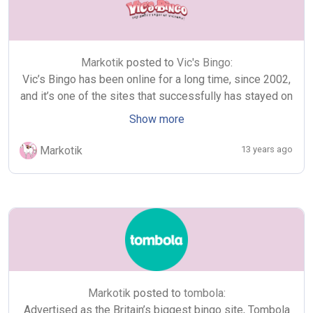
games like Casino Hold’em and Blackjack. For any
questions regarding games or promos you can get in
touch with the customer support through Live Chat or by
Markotik
posted to
Vic's Bingo
:
email and they will answer within 24h.
Vic’s Bingo has been online for a long time, since 2002,
and it’s one of the sites that successfully has stayed on
You can start off playing bingo with a £10 no deposit
top. You can be sure that this is a trustful site and they
bonus but when you make your first deposit be sure to
Show more
are proud about it. Additionally, the games are powered
take 100% sign up bonus up to £300.
by Parlay Software which means many popular 75-ball
Markotik
13 years ago
variants with fantastic patterns.
For players that like to play Free Bingo, this site offers
one room where you can play completely free. Beside
bingo, you can play other casino games for free like
slots, keno, video poker and pull tubs. Some of my
favorite slots like Trolling for Treasure and Get Cracking
can be played here.
Markotik
posted to
tombola
:
Advertised as the Britain’s biggest bingo site, Tombola