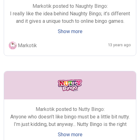
could check out other casino games and scratch cards,
Markotik
posted to
Naughty Bingo
:
as well.
I really like the idea behind Naughty Bingo; it’s different
and it gives a unique touch to online bingo games.
Landmark Bingo offers a 100% reload bonus up to
Unlike many other sites that offer only the most popular
fantastic £500. It has many interesting promotions
Show more
versions of bingo, Naughty Bingo offers 30, 75, 80, and
available and since recently they launched the mobile
90-ball bingo variants. There’s always busy with many
Markotik
13 years ago
version which was a great idea.
players around; you won’t find any dull moment here.
But beside bingo there are many slots available; the
most popular are surely Wild Vegas, Party Night and
Fishtoons. You can also check their casino games and
scratch cards; there are many to choose from.
Most online bingo players like no deposit bonuses and
Markotik
posted to
Nutty Bingo
:
Naughty Bingo offers £15 Free. And that is not all,
Anyone who doesn’t like bingo must be a little bit nutty.
there’s a 200% sign up bonus up to £200 and a 100%
I’m just kidding, but anyway... Nutty Bingo is the right
reload bonus up to £500. I like their 1 To Go promo;
place for anyone who’s a bit crazy about bingo and I
players that get the maximum 1tg’s will win a share of
Show more
certainly am.