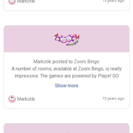
Markotik
13 years ago
it’s pretty cool that you can personalize your bingo
experience at True Blue.
They have great progressive games like The Dark
Knight and Mega Moolah. Beside bingo and great online
slots, it is possible to play instant scratchies and
different casino games such as Keno, 3 Card poker,
Blackjack and Roulette video poker and mini games.
Markotik
posted to
Zoom Bingo
:
A number of rooms, available at Zoom Bingo, is really
True Blue Bingo has some really nice bonuses for both
impressive. The games are powered by Playin’ GO
new and regular players. There’s a £5 no deposit bonus,
Software platform and those are really interesting and
200% sign up and 25% reload bonuses. There many
Show more
unique games. You can certainly play free bingo here;
promotions that are available daily, weekly and monthly.
there are eight free rooms and all are scheduled
Markotik
13 years ago
throughout a day. There’s also a Special bingo room –
Crack Jack 100 with £0.05 for a ticket.
I love its slots as well; “Cats and Cash” and “Fortune
teller” are my favorites but there are many casino