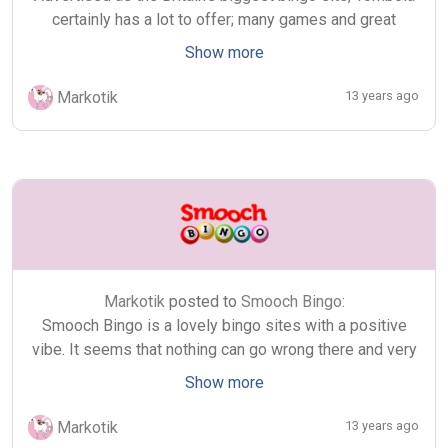
There are many promos currently running and I really like
certainly has a lot to offer; many games and great
their Candlelight Delight – players can win many bonus
promotions, I just didn’t know what I should check out
awards, coveralls and free games every day between
Show more
first. By making a small deposit of £10 players will get
12am and 6am.
another £20 to play the games. In a Cinco room, players
Markotik
13 years ago
can play for guaranteed jackpots – amazing £20,000 in
total.
Players that prefer to play bingo will be very happy to
play here – there are many interesting rooms opened
such as 90, 80, 75, 60 and 50-ball bingo games. Some
of those I haven’t really played that often. Other offered
games are Pirates, Bingo and Tombola Roulette,
Markotik
posted to
Smooch Bingo
:
Hamster Race, Roller-Coaster, Battleships and Bandit.
Smooch Bingo is a lovely bingo sites with a positive
vibe. It seems that nothing can go wrong there and very
Beside bonuses they have many other promotions that
importantly I can play one of my new favorite online
are regularly refreshed just to keep all players happy
Show more
bingo slots – Zuma slot; it is so much fun. Their games
and satisfied. For all questions simply get in touch with
are powered by Dragonfish Software and if you decide
Markotik
13 years ago
a great support.
to join them, there are some great sign up and reload