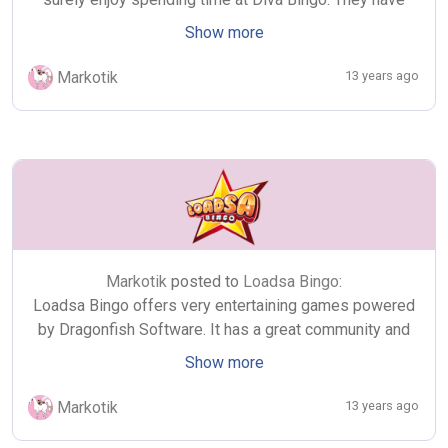
£900 of guaranteed jackpots.
great offers even before you make your first deposit.
Show more
After registration, new players get 48 hours access to
“Talk is Cheap” room. With a deposit of just £10 players
Markotik
13 years ago
can receive 200% bonus and get a chance to spin the
Diva wheel.
The community is really great; I’ve met many interesting
people there, maybe because they all are divas. Also
very important part of any site is its customer support.
They are available 24/7 by phone and can be contacted
by email as well.
Markotik
posted to
Loadsa Bingo
:
Loadsa Bingo offers very entertaining games powered
Bingo games include 75 and 90-ball bingo; Access All
by Dragonfish Software. It has a great community and
Areas is opened 24h and others are scheduled but
many players has experienced a great time at the site.
players are able to pre-buy tickets anytime. There are
Show more
Beside widely popular 90 and 75-ball bingo games,
many other games available to all players like slots,
players can check and play Hi 5 bingo, as well. There are
Markotik
13 years ago
Instants, casino and special games for Divas.
many other games available to players.