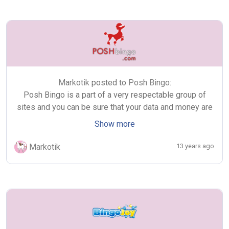
Some interesting variants of 90, 75 and 80-ball bingo
can be found here. But beside Bingo there are many
popular slots and instants such as Little Britain,
Dynamite Digger and Tarot Fortune.
Markotik
posted to
Posh Bingo
:
You can check this site out by using a 300% sign up
Posh Bingo is a part of a very respectable group of
bonus with which you can get up to £30. There are many
sites and you can be sure that your data and money are
bingo promotions weekly and monthly which include
sure there. The site has a very fancy and posh look so I
many gifts, cash prizes, holidays, gadgets and
Show more
think they did a good job. Globalcom games are really
additional bingo bucks. They have a Full House
great and at Posh Bingo you can play in 90 and 75-ball
Markotik
13 years ago
Jackpots with chances for players to win great prizes –
rooms. There are many instant games, slots, casino
up to £2000.
games, progressive jackpots and scratch cards.
For all new players Posh Bingo offers a 250% sign up
bonus and for any subsequent deposit, they give a 50%
re-deposit bonus. They, of course, offer Team Bingo