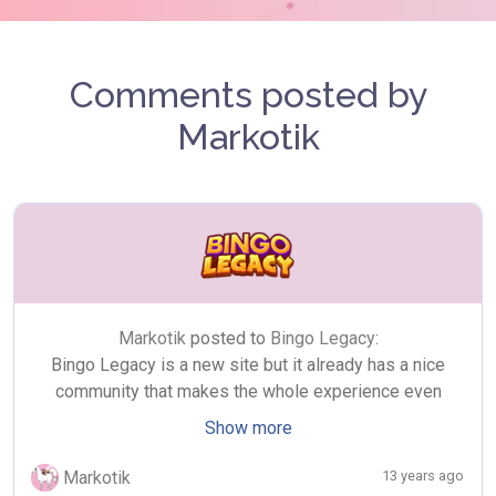
Comments posted by
Markotik
Markotik
posted to
Bingo Legacy
:
Bingo Legacy is a new site but it already has a nice
community that makes the whole experience even
better. You can’t go wrong with the games since they are
Show more
powered by Cozy Games Software and there are 90, 80
and 75-ball bingo offered. They also have other games
Markotik
13 years ago