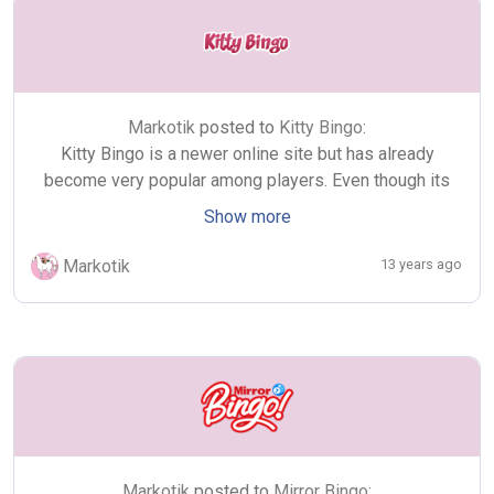
bingo as well. Bingo Tag has a big collection of slots
and instants, too. Some of them are very popular among
players like Monopoly or Bejeweled.
Progressive and guaranteed jackpots go from £50 up to
Markotik
posted to
Kitty Bingo
:
fantastic £1,500 every day. All games are scheduled so
Kitty Bingo is a newer online site but has already
players can follow and choose where and when they
become very popular among players. Even though its
want to play. There are also some fantastic prizes
bingo games are powered by Microgaming Software I
available for playing Free Bingo; Free-4-all bingo room
Show more
really do enjoy the site and its games. Not only that they
is opened every day.
offer Microgaming slots but IGT, Sheriff Gaming and
Markotik
13 years ago
NexGen slots. The choice of other casino games and
scratch cards is also pretty amazing.
Kitty Bingo offers a £10 no deposit bonus for all new
players. When you decide to make your first deposit you
can use a 100% sign up bonus up to £100. They also
offer a 50% reload bonus up to £100 for your following
deposits.
Markotik
posted to
Mirror Bingo
: