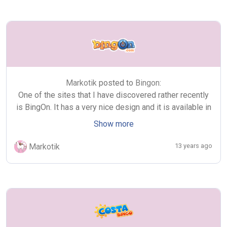
I really like its Loyalty program; it has five levels of
loyalty and some impressive benefits. Free Bingo is
available to everyone but later on there are special
reload bonuses, special jackpots and monthly cash
back.
Markotik
posted to
Bingon
:
To start things off, players can use a 200% sign up
One of the sites that I have discovered rather recently
bonus up to £60. There are many other recognizable
is BingOn. It has a very nice design and it is available in
promos available on this site such as Cash or Car,
three languages: English, Spanish and Portuguese. They
Zodiac Bingo, or Team Bingo which has become very
Show more
offer games powered by different software – Parlay
popular among players. You can team up with your bingo
Entertainment, Electracade, NYX and Globo Tech. You
Markotik
13 years ago
buddies and wins amazing prizes.
can play 90 and 75-ball bingo games including Free
Bingo, slots like Makin’ Bacon and Get Cracking, table
games and video poker, keno and scratch cards.
Using a code FREE5, players can get a $5 no deposit
bonus. There are also available a 400% sign up bonus