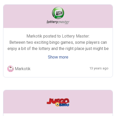
Of course, they do have their own slots and scratch
cards and they are also real refreshment for players. Be
sure to check other casino and card games available at
Hats Off Bingo. There are some really impressive
jackpots available, as well.
Markotik
posted to
Lottery Master
:
Between two exciting bingo games, some players can
There are no free rooms unfortunately but all new
enjoy a bit of the lottery and the right place just might be
players get a no deposit bonus and they also have a
Lottery Master. These games are brought to us by
really good VIP program with some special treats.
Show more
Proprietary Software. You’ll have a chance to win some
of the major world’s lotteries from the States, UK, and
Markotik
13 years ago
European Union.
When you buy a ticket, a representative you scan it so
you receive a digital version of the ticket. Of course,
there are some special offers for players that are loyal
players like low-priced tickets. Some of the other
benefits are multi-lotto opportunities or free lottery