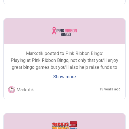
very nice 200% bonus up to £200 and later on, there’s a
50% reload bonus up to £50.
Lately Team Bingo has become very popular and that is
no wonder since you have a chance to play with your
best bingo buddies and win some incredible prizes. The
bingo games have great coverall jackpots and
Markotik
posted to
Pink Ribbon Bingo
:
progressive jackpots and other available games offer
Playing at Pink Ribbon Bingo, not only that you’ll enjoy
some really good rewards. Free bingo is offered to both
great bingo games but you’ll also help raise funds to
funded an non-funded players every day with
beat breast cancer. Their games use Dragonfish
guaranteed prizes.
Show more
Software so you’ll be able to play in 90-ball and 75-ball
bingo rooms and Swedish Bingo as well. Team Bingo
Markotik
13 years ago
has become very popular among players so that is
another way to spend time at Pink Ribbon Bingo.
They have 1p room available and some fantastic
jackpots too in Pink Hearts room where you can directly