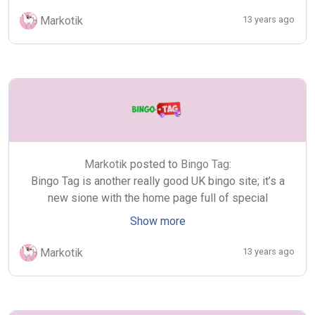
enjoy High 5 bingo. Other games include slots, video
Markotik
13 years ago
poker, scratch cards and casino games. They all have
coverall and progressive jackpots.
They have some great bonuses for all players, both new
and regular ones. They could use a 100% sign up bonus
up to £100, 2nd deposit bonus up to £50 and a 70%
reload bonus up to £70. It has a very impressive loyalty
program; there are five levels – blue, bronze, silver,
Markotik
posted to
Bingo Tag
:
gold, and platinum with some fantastic benefits.
Bingo Tag is another really good UK bingo site; it’s a
new sione with the home page full of special
You can get an Instant help in the Help room 24/7, all
promotions and bonuses. They offer a £5 no deposit
emails will be answered within 24 hours but they also
Show more
and a 250% sign up bonus up to £100 for all new
can be reached by phone.
players.
Markotik
13 years ago
It uses Dragonfish Software for the games; 75 and 90-
ball bingo games are available and Hi5 or Swedish