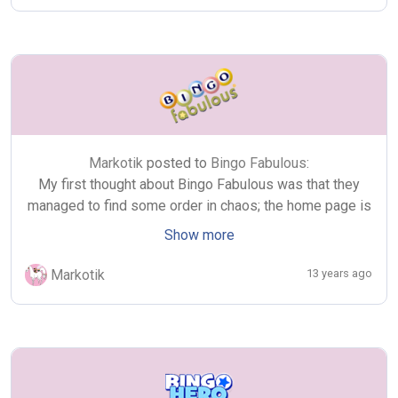
bonuses available.
Its bingo game variants are very interesting and you can
play 90-ball and 75-ball bingo. There are many other
games, as well such as Cubis, Temple od Isis or Happy
Mushroom. A great idea is to check schedules for
games with progressive and coverall jackpots. There
Markotik
posted to
Bingo Fabulous
:
are some new promotions available – The Queen’s
My first thought about Bingo Fabulous was that they
birthday and 3xcite.
managed to find some order in chaos; the home page is
all flashy and sparkling. After a while, depends on how
For anything that you would like to know or in case you
Show more
long your eyes need to adjust to the design, you’ll get
have any problem, there’s a 24 hour live support.
the picture why this bingo site is indeed fabulous.
Markotik
13 years ago
Dragonfish Software is becoming very popular among
players with its 75-ball and 90-ball bingo games. Slots
are another feature that deserves to be mentioned
along with all other games that have progressive and
coverall jackpots.