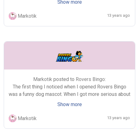
rewards and prizes for the players. Another great thing
Show more
and cheerful reminding me on springtime, has
is that it offers Free and Bargain Bingo, as well.
snowflakes. It doesn’t really make sense but it doesn’t
Markotik
13 years ago
matter. I like the Bee mascot; it’s sweet and funny.
The games are powered by Globalcom Software; you
can play 90a and 75-ball bingo plus a special version –
5 line bingo. There are games with guaranteed and
progressive jackpots and players will have a great
chance to win some nice prizes.
Markotik
posted to
Rovers Bingo
:
There are some great bonuses that players can use;
The first thing I noticed when I opened Rovers Bingo
200% sign up bonuses up to $10 and $200 plus a 50%
was a funny dog mascot. When I got more serious about
reload bonus up to $50. The Promotions page is full
the site I started checking out what it has to offer to its
specials and surprises for the players so there are
Show more
players. The first important info was a great 200% Sign
many reasons to go and give this site a chance, just like
up bonus up to £20 which means that if you make a
Markotik
13 years ago
I did.
deposit of £10 you will play with £30. Another
interesting thing is Spin the Wheel feature where you
can win from £5 to £2.500 extra bonus.