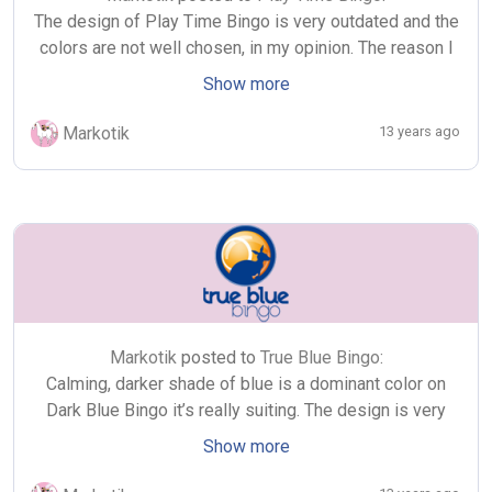
There are many bonuses and specials prepared for
The design of Play Time Bingo is very outdated and the
players. Everyone new to Bingo Waves get test it out
colors are not well chosen, in my opinion. The reason I
with a £10 no deposit bonus. For the first deposit
stayed and played bingo at this site was the Byworth
players will get 100% sign up bonus up to £100 and
Show more
Software. It has a great range of 30, 75, 80 and 90-ball
there’s also available a 70% reload bonus up to £70.
bingo rooms and there are always a few rooms opened.
Markotik
13 years ago
They have many slots and casino games but I like to
play its Instant win games such as Pull Tubs, Instant
Bingo and Jingo.
Beside a really good Welcome and Reload bonuses,
there’s a solid VIP program with five levels of loyalty –
Bronze, Silver, Gold, Platinum and Diamond.
Unfortunately there are no free bingo rooms. It’s good to
Markotik
posted to
True Blue Bingo
:
know that if you have any question regarding Play Time
Calming, darker shade of blue is a dominant color on
Bingo you can get in touch with its Live help.
Dark Blue Bingo it’s really suiting. The design is very
simple but effective in my opinion. One thing that I don’t
Show more
like about the site is its bingo software. Microgaming
has great slots but I’m not a fan of its bingo games so