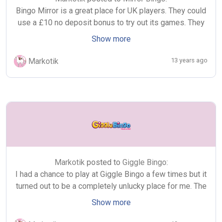
Bingo Mirror is a great place for UK players. They could
Their Promo page has many specials for the players
use a £10 no deposit bonus to try out its games. They
and they are regularly updated. If you have any
are powered by Bridgend Software and 90 and 75-ball
questions regarding the site and its promotions, do not
Show more
bingo is offered. The list of guaranteed jackpots is
hesitate to contact a very good customer support.
rather impressive but you can win great prizes playing
Markotik
13 years ago
many instant and chat games and many tourneys.
Some special bonuses that are available are 100% sign
up bonus up to £200 and 50% reload bonus up to £50.
Some of the other promos are Grab a share of £1,000,
Andy Capp Cash and Super Six Slots. They also have a
good Loyalty points program where players get one
bingo club point per card.
Markotik
posted to
Giggle Bingo
:
I had a chance to play at Giggle Bingo a few times but it
The customer support can be reached by email and
turned out to be a completely unlucky place for me. The
they’ll respond within 48 hours or by phone from 10am
first time I played there was with a $10 no deposit
to 6pm during the working days.
Show more
bonus offer and that vanished after a few games but I
guess I shouldn’t be mad about it. Later on, I wasn’t