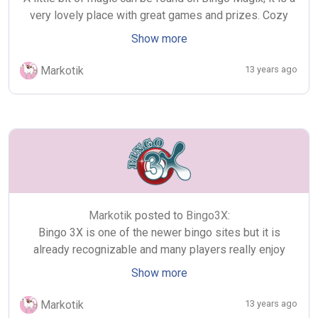
very lovely place with great games and prizes. Cozy
The community and the support are very friendly and
Games Software provides 90, 80, 75 and 30-ball bingo
helpful so you’ll get all help you need very easily.
Show more
but you can play video poker, Keno, slots and other
casino games like roulette, blackjack and others. They
Markotik
13 years ago
offer £25 no deposit bonus, 300% sign up bonus up to
£300 and 450% reload bonus up to £450.
They have some new promos so be sure to check them
regularly. At the moment, you can win up to £15,000 by
playing 90-ball bingo, check their slots and win up to
£4,000 in jackpots, you can also get £20 free for trying
out their mobile version and in a 75-ball bingo room you
Markotik
posted to
Bingo3X
:
can play free bingo for five hours.
Bingo 3X is one of the newer bingo sites but it is
already recognizable and many players really enjoy
After registration you will have a chance to meet lovely
playing there. Dragonfish Software provides great 90
people over there who will make this experience
Show more
and 75-ball bingo games, but players can try out a
complete.
Swedish or hi 5 bingo, as well. For all players that are
Markotik
13 years ago
about to make their first deposit here, they should use a