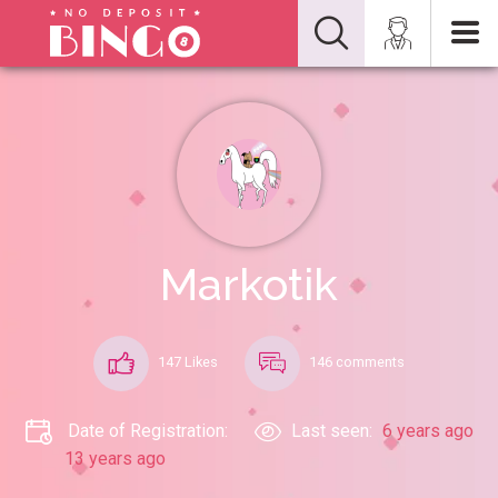
Markotik
147 Likes
146 comments
Date of Registration:
Last seen:
6 years ago
13 years ago