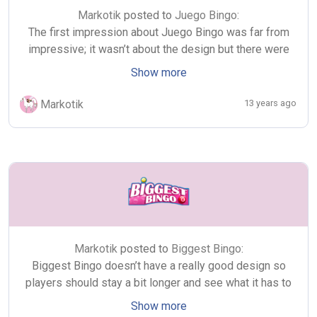
promotions.
Markotik
posted to
Juego Bingo
:
The first impression about Juego Bingo was far from
The site design is very simple but with such high prizes
impressive; it wasn’t about the design but there were
it doesn’t really have to be better. It’s all about a
too many written mistakes – it doesn’t look very
possibility to win millions.
Show more
professional. On the other side, when you have games
powered by Parlay Entertainment software, you know
Markotik
13 years ago
that the fun is guaranteed. The number of patterns
characteristic for 75-ball bingo is great and I like that
the site is all about bingo.
Being a new site on the market they must be eager to
attract as many players as possible. The best way to do
it is with a $20 no deposit bonus. They also offer a
great 600% sign up bonus up to $600 and 300% reload
Markotik
posted to
Biggest Bingo
:
bonus up to $300. They always have something new for
Biggest Bingo doesn’t have a really good design so
their players and the list of promotions is often changed
players should stay a bit longer and see what it has to
and updated.
offer. It doesn’t offer all bingo variants, only the most
Show more
popular ones – 75 and 90-ball bingo. Players can also