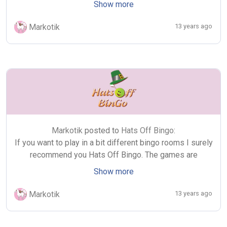
deposit of £10 they will give another £20 for free. The
Show more
and you can play there a completely new slot –Playboy.
list of other promotions is very long and interesting so
They offer the most popular versions of bingo -75 and
Markotik
13 years ago
I’m sure that everyone will wind something good.
90-ball rooms. Other games include scratch cards, and
casino games – Blackjack and Roulette.
They also have some amazing bonuses for the players.
You can start off playing at Butlers Bingo with a £10 no
deposit bonus. For your first deposit you can use a
300% sign up bonus up to £100 with a minimum
withdrawal of £20. Later on, players can use a reload
Markotik
posted to
Hats Off Bingo
:
bonus for their following deposits – 50% bonus up to
If you want to play in a bit different bingo rooms I surely
£50.
recommend you Hats Off Bingo. The games are
powered by Aberrant Software and not many online
The games have impressive jackpots and the list of
Show more
sites run on it. It is a nice change so players will be able
promotions is very long and it includes many daily,
to enjoy 90, 80 and 75-ball bingo games. All games are
Markotik
13 years ago
weekly and monthly promotions.
nicely scheduled so you’ll be able to choose easily
when and when you would like to play.