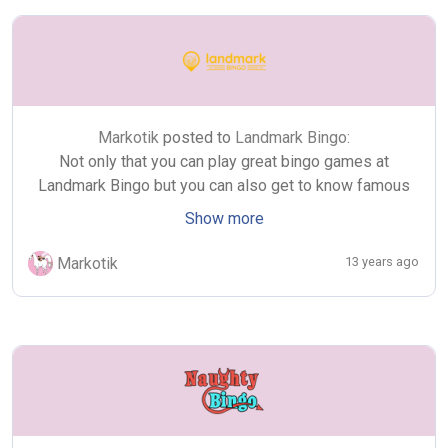
The site is operated by Jumpman Gaming Limited – it is
freshly rebranded in February 2013. There are 75 and
90-ball bingo variants available; it also offers great
slots, instants and other casino games. I like their
Markotik
posted to
Landmark Bingo
:
Monday Madness promo when they switching their Full
Not only that you can play great bingo games at
house and 1 line prizes. To collect some extra loyalty
Landmark Bingo but you can also get to know famous
points log in every Wednesday at 7pm in the Lucky
landmarks of Great Britain. That’s possible simply by
Stars Room.
Show more
playing in 90, 80, 75 and 30-ball bingo rooms that have
names like Big Ben, Buckingham Palace or Red Bus. You
Markotik
13 years ago
can start playing bingo with a nice £15 no deposit
bonus but after that be sure to use a great 200% bonus
for your first deposit up to £200.
There are also other games available which are already
recognizable for Cozy Games Software such as Honey
Bees, Wild Vegas and Rolling in the Dough. Players