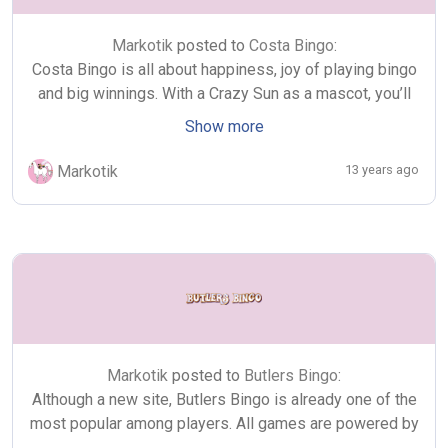
up to £400 and a 200% reload bonus up to £200. They
also have a really good Loyalty Program with three
Markotik
posted to
Costa Bingo
:
levels of loyalty with treats like casino and bingo cash
Costa Bingo is all about happiness, joy of playing bingo
back bonuses and personal email assistance. They also
and big winnings. With a Crazy Sun as a mascot, you’ll
have a nice Refer a Friend program so you’ll have a
surely have great time at the site. The games are
chance to get £10 for each your friend that opens an
Show more
powered by Brigend software and 75 and 90-ball bingo
account.
games are offered. They have Free Bingo rooms
Markotik
13 years ago
opened 24/7 which is a fantastic thing for everyone
with a tight budget; bingo games have impressive
progressive and guaranteed jackpots.
Other available games are Instants, Slots and many
casino games including versions of roulette, and
Blackjack. Costa has recently gone mobile and you can
play all its games whenever and wherever. There are
Markotik
posted to
Butlers Bingo
:
even some special promos available for those players.
Although a new site, Butlers Bingo is already one of the
most popular among players. All games are powered by
They offer a very nice 200% welcome bonus; for a
Microgaming software and that means fantastic slots