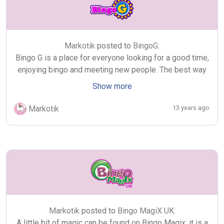
up bonus up to £100 and 100% reload bonus up to
£200. Currently they have some great promos – A
Blockbuster Summer, Daily Treats, Play for Free and
Double your Money.
Markotik
posted to
BingoG
:
Bingo G is a place for everyone looking for a good time,
Members can ask any questions a very friendly
enjoying bingo and meeting new people. The best way
customer support. It can be reached by phone, email,
to start your adventure at Bingo G is with a £15 no
post but there is also online help with is available 24/7.
Show more
deposit bonus. You’ll have a chance to play great games
powered with widely used Cozy Games Software. You
Markotik
13 years ago
can choose between 90, 75 and 80-ball bingo rooms,
interesting slots, casino games and scratch cards.
For their first deposit, players can use a 300% welcome
bonus up to £300 and for other re - deposits a 450%
reload bonus up to £450. Check regularly their
Promotion Page because all promos are new and often
updated. There are specials for all games every day,
Markotik
posted to
Bingo MagiX UK
:
week and month of the year.
A little bit of magic can be found on Bingo Magix; it is a