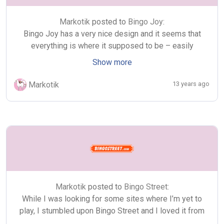
which is a great opportunity to play with your best bingo
buddies. Even Free Bingo has some special prizes.
Markotik
posted to
Bingo Joy
:
Every Friday at 10pm, our dreams could come true with
Bingo Joy has a very nice design and it seems that
their Dreams of £1,000,000 sliding jackpot game.
everything is where it supposed to be – easily
accessible. Bingo games available at this site are
Show more
powered by Parlay Entertainment software and players
can play in 90, 80 and 75-ball bingo rooms. Of course,
Markotik
13 years ago
they offer many variants of casino table games, scratch
cards and online slots.
With a minimum deposit of £10 players can get 200%
sign up bonus – the maximum bonus is £125. Bingo Joy
offers 50% reload bonus up to £65.
I really like that you can play slots and scratch cards
Markotik
posted to
Bingo Street
:
with bonus money which is one of many specials
While I was looking for some sites where I’m yet to
available at Bingo Joy. The VIP Club has three levels –
play, I stumbled upon Bingo Street and I loved it from
Emerald, Gold and Diamond; each has some really nice
the first moment. Its design, even though it’s very light