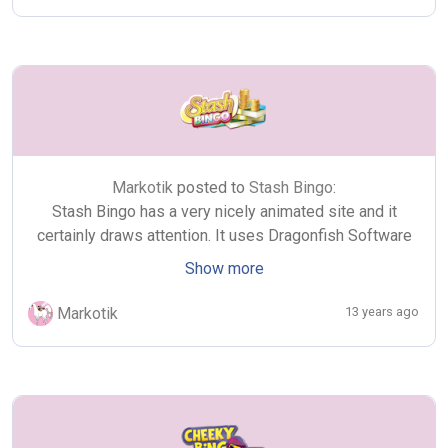
already recognizable for this gaming platform.
Even though no winnings can’t be cashed out, a £15 no
deposit bonus is a great way to start playing bingo at
Bingo Legacy. They also offer a great sign up bonus –
750% on the first three deposits up to £750. They also
offer a 250% reload bonus up to £250.
Markotik
posted to
Stash Bingo
:
The Promotion Page is full of special and treats for the
Stash Bingo has a very nicely animated site and it
players – jackpots, bonuses and bonus bucks. They
certainly draws attention. It uses Dragonfish Software
also launched the mobile version of the site since it has
which means 90 and 75-ball bingo games plus Hi 5
become a very popular among players.
Show more
bingo; the games have progressive and guaranteed
jackpots. Other games include many different slots,
Markotik
13 years ago
scratch cards, and casino games.
Among many promotions on the sites, the best way to
start playing is with a great 200% sign up bonus up to
£100. For the second deposit, players could use a 50%