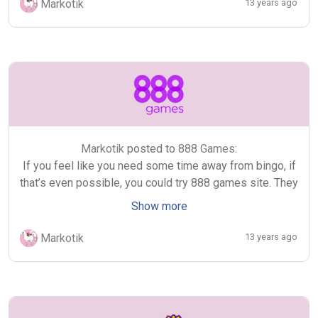
Markotik
13 years ago
lucky, as well. Other might have more luck using a 200%
sign up bonus or a 25% reload bonus.
Additionally, their bingo games are powered by
Microgaming software and that simply doesn’t work for
me. A really nice touch is an option to make Giggle
Bingo your own where you can personalize your bingo
profile and chance your game and audio settings.
Markotik
posted to
888 Games
:
If you feel like you need some time away from bingo, if
They launched Giggle Bingo Mobile and if you have any
that’s even possible, you could try 888 games site. They
questions how it works or about bonuses and promos,
offer video slots, Instant and table games; some of the
they have a great customer support. It is available 24/7.
Show more
most popular games can be found here like Casper,
Leprechaun’s Luck, Spiderman, Cubis, Roulette,
Markotik
13 years ago
Blackjack and Poker.
There are many bonuses available for both new and
regular players; a nice £5 no deposit bonus, 100% sign