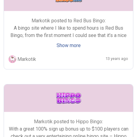
help out the cause. You can also play free bingo every
single day with a chance to win some fantastic prizes.
All players should definitely check Pink Ribbon’s reward
Markotik
posted to
Red Bus Bingo
:
program that has five levels and each one with some
A bingo site where I like to spend hours is Red Bus
impressive benefits.
Bingo; from the first moment I could see that it’s a nice
and friendly place. There are some fantastic promos
The community is absolutely fantastic and friendly
Show more
available to everyone like Free £1000 where you can
along with the support that is available 24/7 by Live
win big money investing absolutely nothing or Top Up
Markotik
13 years ago
chat, phone and email.
Hop Off promo with a chance to win up to £500 every
hour from 7pm to midnight.
The best way to start off things at Red Bus Bingo is
with a great sign up bonus – you can win up to 2000%
bonus with scratch cards. This is quite an opportunity to
play fantastic games powered by Globalcom Software.
They also offer 50% reload bonus on every subsequent
Markotik
posted to
Hippo Bingo
:
deposit. Beside 90 and 75-ball bingo there are many
With a great 100% sign up bonus up to $100 players can
slots, instant win and casino games.
check out a very entertaining online bingo site – Hippo