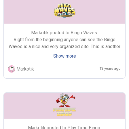
Bingo players will have a great reason to start playing
here since the site offers a 150% Sign up bonus up to
$100 and 50% Reload bonus up to $50. You can also
Markotik
posted to
Bingo Waves
:
play bingo with your friends and win great prizes in
Right from the beginning anyone can see the Bingo
Team Bingo competition. There is also Free Bingo
Waves is a nice and very organized site. This is another
available with many mini and chat games with great
site that has a pretty impressive list of restricted
chances to win more prizes.
Show more
countries. If you are not on it, you can enjoy fantastic
games powered by Dragonfish software and you can be
Markotik
13 years ago
sure that your data is safe and any winnings paid out.
It offers the most popular versions of bingo in US and
UK and that means 75 and 90-ball bingo. There are many
additional mini and chat games where you can win some
really nice prizes. Bingo Waves also offers Free Bingo
every day.
Markotik
posted to
Play Time Bingo
: