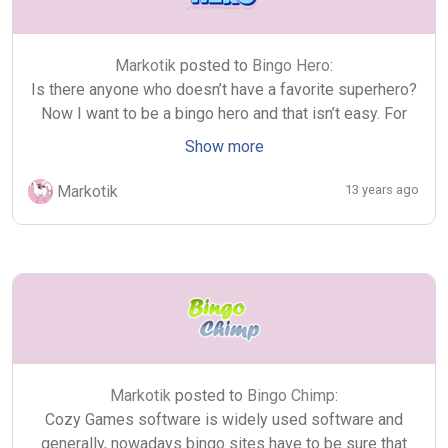
You could start playing with a 100% sign up bonus up to
Markotik
posted to
Bingo Hero
:
£100 and VIP members could use a 70% reload bonus
Is there anyone who doesn’t have a favorite superhero?
up to £70. Loyalty program is pretty good; it has five
Now I want to be a bingo hero and that isn’t easy. For
levels and some of impressive benefits are Daily
me, it is always important to know what a certain bingo
golden and platinum jackpots, personal VIP
Show more
site has to offer. Bingo Hero’s games are powered by
representative and many others.
Cozy Games Software and what I like about it is that
Markotik
13 years ago
Bingo Hero offers all bingo variants including 30, 75, 80
and 90-ball bingo rooms, many slots, scratch cards and
other casino game.
Another important thing about online bingo sites are
bonuses and other promotions; Bingo Hero has a $15 no
deposit bonus, 300% sign up and 450% Reload
bonuses. They have a very interesting Instant Rewards
Markotik
posted to
Bingo Chimp
:
Program where every deposit count, in another words,
Cozy Games software is widely used software and
players get reward points for every deposit they make
generally, nowadays bingo sites have to be sure that