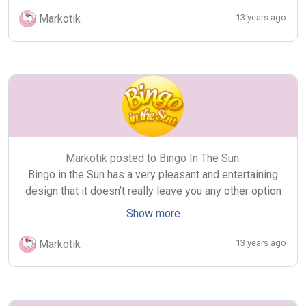
£125 bonus bucks. That is pretty great.
Markotik
13 years ago
It has some fantastic specials available for its players
like Magic Monday when all points are doubled during
two hours of happy hour bonuses. They are also giving
some free gifts for anyone who makes the first deposit
of £10 – you can choose a gift you want.
Players don’t need to invest much to have great time at
Nutty Bingo; for the first deposit there’s a 250% sign up
Markotik
posted to
Bingo In The Sun
:
bonus up to £25 or up to £250. Later on, players could
Bingo in the Sun has a very pleasant and entertaining
use a 50% reload bonus up to £50.
design that it doesn’t really leave you any other option
but to go and play bingo outside – too bad they still
This is a very friendly place with a great community so
Show more
don’t have a mobile version. Dragonfish Software
your time will simply fly by playing bingo and meeting
powers 90-ball and 75-ball bingo games and that
Markotik
13 years ago
new bingo buddies.
means any player will have loads of fun. Players should
also check out High 5 Bingo and a huge selection of
slots. Their coverall and guaranteed jackpots are rather
impressive.