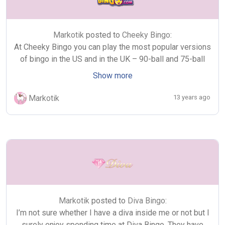
reload bonus up to £50. They also try to keep up with
the newest trends so they have a very interesting
promo going on – The Royal Baby. The players have a
Markotik
posted to
Cheeky Bingo
:
great chance to win really nice jackpots.
At Cheeky Bingo you can play the most popular versions
of bingo in the US and in the UK – 90-ball and 75-ball
It also offer Free Bingo every day for both funded and
games. They have a great promo for the bingo players –
non-funded players; they all have a chance to win really
Show more
Daily Guaranteed Jackpots. They really have great
good prizes.
jackpots that will make everyone come back for more.
Markotik
13 years ago
Other games that can be played at Cheeky Bingo are
slots, Chat and Casino games, and pre-buy games. All
of them are powered by Brigend software.
After registration, players that make their first deposit
can get a 200% sign up bonus up to £100. Later on, for
the following deposits, they could use a 50% reload
bonus up to £50. There are some fantastic promotions
Markotik
posted to
Diva Bingo
:
offered this July; All sizzle No Drizzle £6,500 Jackpot,
I’m not sure whether I have a diva inside me or not but I
and I really like one for early birds – every morning over
surely enjoy spending time at Diva Bingo. They have