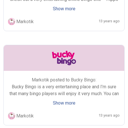
Bingo. A friendly mascot will make you feel welcomed;
Live support is very friendly and really helpful; it can be
Show more
this is the place where you’ll surely enjoy playing bingo.
reached by phone, email and live chat.
Games are powered by Dragonfish Software which
Markotik
13 years ago
means that you’ll find 90, 75-ball and Hi 5 Bingo. Of
course, there are many online slots and instants.
Players can win great prizes playing Free Bingo, up to
£6,000 every month. Every weekend in July there are
four re-deposit codes available to choose from and that
it just one of many promos currently available. They
have launched bingo for mobile phones and you can
Markotik
posted to
Bucky Bingo
:
play bingo on IPhones and Androids. Hippo Bingo
Bucky Bingo is a very entertaining place and I’m sure
offers some special promos for its VIP players and
that many bingo players will enjoy it very much. You can
they will surely have many benefits.
choose from many different games powered by Virtue
Show more
Fusion Software and those include BOGOF bingo, free
bingo, penny and bargain bingo. The community is great
Markotik
13 years ago
and very friendly and it really adds up to the overall
experience.