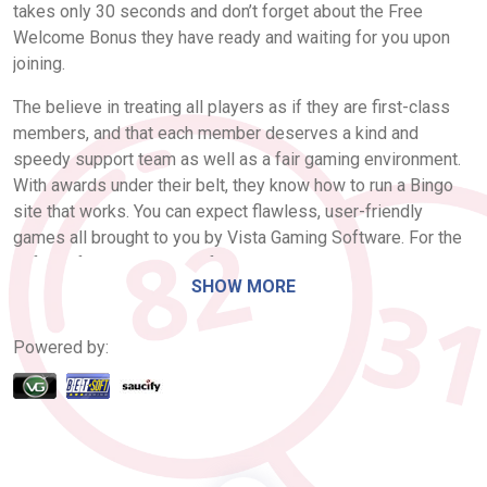
takes only 30 seconds and don’t forget about the Free
Welcome Bonus they have ready and waiting for you upon
joining.
The believe in treating all players as if they are first-class
members, and that each member deserves a kind and
speedy support team as well as a fair gaming environment.
With awards under their belt, they know how to run a Bingo
site that works. You can expect flawless, user-friendly
games all brought to you by Vista Gaming Software. For the
safety of your personal information, they use top-notch SSL
SHOW MORE
encryption software and are licensed and regulated by the
government of Cyprus.
Powered by:
What Are Its Online Games Like?
From Bingo to Arcade Games, Bingo Sky has it all! Play 75
and 90 Ball Bingo featuring a number of different rooms with
mind-blowing Jackpots. Plus, enjoy Free rolls and awesome