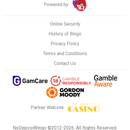
Powered by
Online Security
History of Bingo
Privacy Policy
Terms and Conditions
Contact Us
Partner Website
NoDepositBingo ©2012-2026. All Rights Reserved.