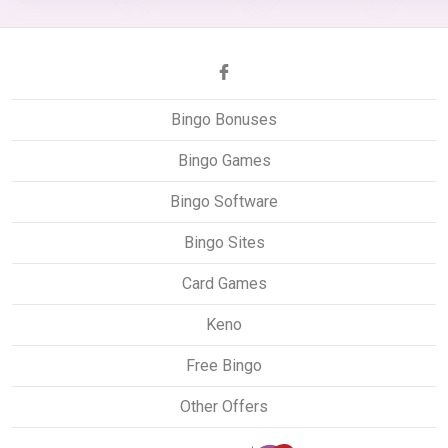
Bingo Bonuses
Bingo Games
Bingo Software
Bingo Sites
Card Games
Keno
Free Bingo
Other Offers