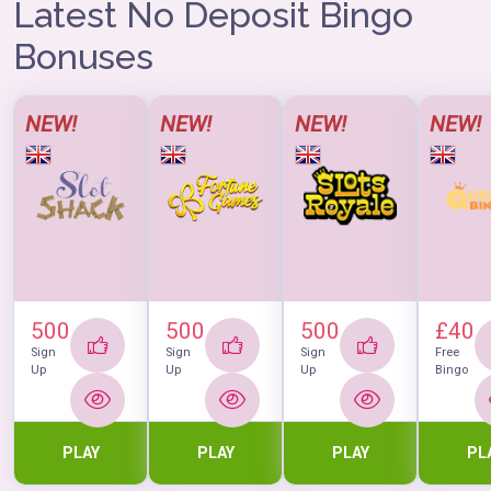
Latest No Deposit Bingo
In general, having so many games to choose from I’m
sure you will find something that will suit you.
Bonuses
NEW!
NEW!
NEW!
NEW!
500
500
500
£40
Sign
Sign
Sign
Free
Up
Up
Up
Bingo
PLAY
PLAY
PLAY
PL