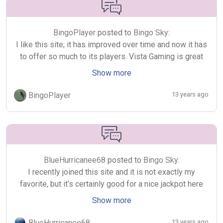
earn prizes, without actually having to win all the time.
this cash to do with as you please, like trying out games that
Many times I find myself having only one number left to
appeal to you for Free. Also, play for Free every day in the
go in a game and I’m so close to winning, but some
Bingo Free Roll Room and you can win lots of real cash.
BingoPlayer
posted to
Bingo Sky
:
other lucky player manages to ‘Bingo’ before me. That’s
Plus, you won’t want to miss out on the $1,000 Free Bingo
I like this site; it has improved over time and now it has
why I appreciate this particular running promotion at the
games in the Tourney Room every Friday.
to offer so much to its players. Vista Gaming is great
site. When you’ve got just 1 to go, they give you a nice
bingo software; it runs smoothly and without any
Any Other Treats To Tempt Me?
little runner-up prize of 250 bingo points. Points can be
Show more
glitches. Playing your favorite games at Bingo Sky is
easily used to buy entries toward exclusive draws and
safe and secure, as well. That’s an important factor for
BingoPlayer
13 years ago
other things. This promo is definitely one of the reasons
Bingo Sky has implemented a fun and unique addition to
everybody.
I keep coming back to the site.
their site with their Fresh Bingo Music Tourneys. Every
Friday, a tournament will be held inside the Tourney Room,
It offers two most popular variants of online bingo – 75
where you can play Bingo with exciting music patterns and
and 90-ball games with fantastic jackpots. Even playing
win unbelievable Bingo prizes. Also, engage in their week
its Bingo Free roll, you can win great cash prizes. There
long Casino Tournaments occurring every week from
BlueHurricanee68
posted to
Bingo Sky
:
is a lot to look forward to especially if you like other
Monday to Sunday where the top 10 winners will be chosen
I recently joined this site and it is not exactly my
games as well. They offer great slots, arcade, video
to win a combination of prizes!
favorite, but it’s certainly good for a nice jackpot here
poker and casino games. I don’t have any dull moments
and there. They start you out with a pretty disappointing
at Bingo Sky.
Show more
welcome bonus of $5 free. I didn’t care too much about
this because I’m not too crazy about welcome bonuses
BlueHurricanee68
13 years ago