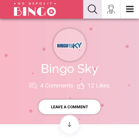
Bingo Sky
4 Comments
12
Likes
LEAVE A COMMENT