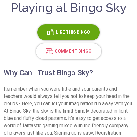
Playing at Bingo Sky
LIKE
THIS BINGO
COMMENT BINGO
Why Can I Trust Bingo Sky?
Remember when you were little and your parents and
teachers would always tell you not to keep your head in the
clouds? Here, you can let your imagination run away with you.
At Bingo Sky, the sky is the limit! Simply decorated in light
blue and fluffy cloud patterns, it’s easy to get access to a
world of fantastic gaming mixed with the friendly company
of players just like you. Signing up is easy. Registration