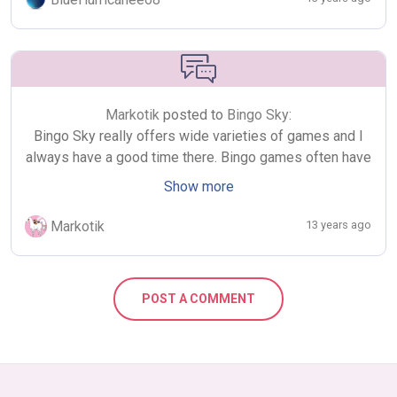
There’s a $20 no deposit bingo bonus available and
anyway. They tend to not last very long and what really
winnings can be withdrawn after making a minimum
matters is all that the site has to offer. They have a
deposit of $25. There are some great bonuses offered
decent selection of bingo here, with a lot of rooms to
too; a 500% sign up bonus up to $500, and a 100%
choose from. Like I said, they also have some pretty
reload bonus for the second deposit up to $100.
nice jackpots from time to time. In addition to bingo, you
Markotik
posted to
Bingo Sky
:
can also find slots, arcade games, video poker and table
Bingo Sky really offers wide varieties of games and I
games. I was impressed by their extensive selection.
always have a good time there. Bingo games often have
You can catch bingo free rolls fairly often as well that
very decent prizes and I find this very exciting and
are always appreciated. I do enjoy playing at this site,
Show more
appealing. The card prices vary as well and everyone
but there is something about it that keeps it from the
can find and choose what is most suitable for them.
Markotik
13 years ago
top of my list. It just doesn’t feel as community-oriented
Worth mentioning is a Freebie room in case you run out
as some other sites for me.
of money or you have a special strategy. That might
come in handy since, in my experience, it’s very hard to
POST A COMMENT
win games. Perhaps I’m not born under a lucky star but
still, I’m usually lucky enough to win a few games.
As a slot fan I like that you can choose from 9, 15 and
21 lines so it’s convenient for both high and low rollers.