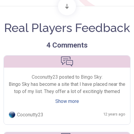
promotions on a daily basis. Video and Classic Slots are
available. All Video machines can be played with your choice
of 9, 15, or 21 lines.
Real Players Feedback
Classic Slots give you the option to play with either a single
line or 5 lines. Some of these include Sands of Egypt,
Havana Nights, Lucky 7s and Wild Cherry. Video Poker
4
Comments
Games are also part of their gaming collection and consist
of Bonus Poker, Deuces Wild and Jacks or Better, just to
name a few. You can play 1, 4 or 10 hands for any of the
Video Poker Games. Get the casino feel with a variety of
Coconutty23
posted to
Bingo Sky
:
Table Games, compiled of favorites like Roulette and
Bingo Sky has become a site that I have placed near the
Baccarat. For a little extra fun, you can even take your pick
top of my list. They offer a lot of excitingly themed
from Arcade Games!
bingo games that really make your gaming experience
Show more
What Free Bingo Can I Get There?
more enjoyable.
Coconutty23
12 years ago
One of the things I really enjoy about playing here are
For starters, when you sign up, you’ll get £5 absolutely Free,
the unique 1 to go prize giveaways. It’s a great way to
plus a 500% Bonus on your very first deposit! You can use