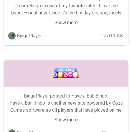
There are great starting bonuses available for new
Dream Bingo is one of my favorite sites; I love the
players, but they also can play in a Free Newbie Bingo
layout – right now, since it’s the holiday season, nicely
room – I think that’s great opportunity to win real cash
animated background really puts you in the right holiday
prizes. There’s an interesting Christmas promo
Show more
mood.
prepared; for 25 days of December, until Christmas,
BingoPlayer
13 years ago
they give treats to players every day. There’s also bonus
Microgaming software makes sure you have fun playing
for every deposit players make.
their games, and not only very popular slots but
interesting bingo, as well. Players can choose between
two most popular versions – 90 and 75-ball bingo. All
rooms have really impressive progressive jackpots
which add to an overall excitement of playing bingo.
There are many scratch cards, and casino games
offered including Live Casino.
BingoPlayer
posted to
Have a Ball Bingo
:
Have a Ball bingo is another new site powered by Cozy
If you have decided to join Dream Bingo’s community,
Games software so all players that have played online
you’ll get a £15 no deposit bonus to get to know games
bingo for some time will be familiar with the games and
and other bingo players. For the first deposit new
Show more
promotions that it has to offer. But that also means a
players get a 300% welcome bonus. Every time a
great fun and nice number of available rooms.