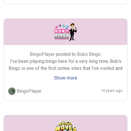
They offer a complete package here; great bonuses,
prizes, gifts, games and of course, there's a community.
Games are powered by Dragonfish software; you could
play 75 and 90-ball bingo in different rooms with tickets
prices starting from 1p – that’s really good for all
budgets; not to mention Free Bingo rooms with real
cash prizes. They also offer very popular slots, instant
BingoPlayer
posted to
Bobs Bingo
:
win games like scratch cards, keno and instant bingo,
I’ve been playing bingo here for a very long time; Bob’s
and casino games, as well.
Bingo is one of the first online sites that I’ve visited and
I’m a regular player now. I have to admit that the reason I
They have a nice 200% sign up bonus up to £200 to
Show more
started playing bingo here was its no deposit bonus –
start things off for you, but also, they give a 50% reload
new payers get £15 for free to try out their games. At
BingoPlayer
13 years ago
bonus on every deposit you make onwards up to £50.
that time I wasn’t really familiar with Cozy Games
Softeware and I gave it a chance then.
And I wasn’t disappointed and it has improved over
time. They have 90, 80, and 75-ball games in ten rooms