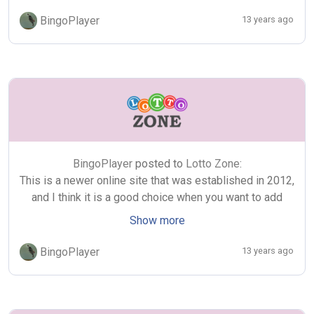
£200, and for your second deposit there’s a 250%
chooses a charity and 75% of every deposit goes to a
BingoPlayer
13 years ago
reload bonus up to £250.
chosen charity. Players will be informed of how much
money they have raised and in case a player hasn’t
chosen a specific charity, all donations will be made to
the “charity of the month”.
Their site is powered by Aberrant Software; 90 and 75-
ball bingo is available. I really like their games; they run
smoothly and without any issues. They have much more
BingoPlayer
posted to
Lotto Zone
:
games offered; many slots, scratch cards, card and
This is a newer online site that was established in 2012,
casino games. They simply won’t let you have a dull
and I think it is a good choice when you want to add
moment here. This great fun can begin with a £10 no
some more excitement to your bingo experience. If you
deposit bonus and a nice 100% sign up bonus up on
Show more
have any questions about the site, restricted countries
your first deposit.
or rules, you can get in touch with a good support 24/7.
BingoPlayer
13 years ago
All games are powered by Progressplay software; I like
all great slots that they offer – they have fantastic ones