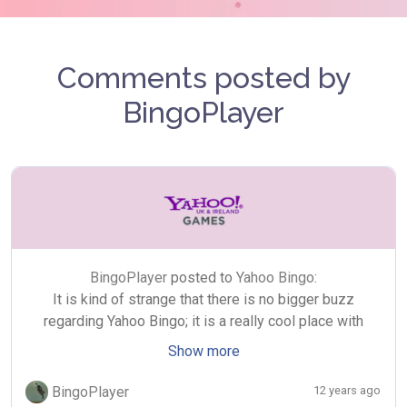
Comments posted by
BingoPlayer
BingoPlayer
posted to
Yahoo Bingo
:
It is kind of strange that there is no bigger buzz
regarding Yahoo Bingo; it is a really cool place with
really attractive games and bonuses. Perhaps first you
Show more
should check all rules with the customer support about
restricted countries and terms; they are available 24/7
BingoPlayer
12 years ago