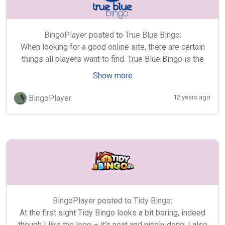
budget. For the first deposit they offer a 500% sign up
bonus and a bonus offer for the second deposit is also
really good – 300% reload bonus.
BingoPlayer
posted to
True Blue Bingo
:
When looking for a good online site, there are certain
Parlay Entertainment is great software – I really enjoy
things all players want to find. True Blue Bingo is the
their games. They offer 75-ball bingo with really great
right place for any player, even choosy ones. There are
number of patterns. Free Bingo is available to everyone
Show more
great bonuses, huge selection of games, friendly
who joins Vic’s Bingo – so, until you’re ready to make a
community and customer support – they are available
BingoPlayer
12 years ago
deposit, you could play in a free bingo room.
24/7 via email, phone and live chat.
New players will be happy that they get a £5 no deposit
bonus to try this site out, but also really nice welcoming
bonuses. There’s a 200% sign up bonus up to £100 and
a 25% reload bonus up to £25. They also have monthly
promotions and great chat games. They also have a
good loyalty program and you can redeem real cash.
BingoPlayer
posted to
Tidy Bingo
:
At the first sight Tidy Bingo looks a bit boring, indeed
Microgaming powers the games; 75 and 90-ball games
though I like the logo – it’s neat and nicely done. I also