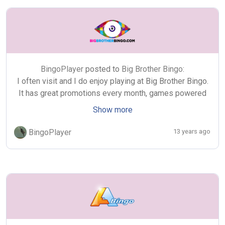
three teams can win over $1,500 and some extra prizes
as well.
There is a free trial available for all new players .They
can get $20 for free to try out the games but no
BingoPlayer
posted to
Big Brother Bingo
:
winnings can be withdrawn. For making the first deposit,
I often visit and I do enjoy playing at Big Brother Bingo.
players will get a 600% sign up bonus up to $600, but
It has great promotions every month, games powered
there’s also a great 500% reload up to $500 available.
by Globalcom software, and great stating deposit
For the players that have deposit in the last seven days,
Show more
bonuses for all new players. Not many countries are
Amigo Bingo has a free roll every Wednesday.
restricted but be sure to check everything with Live
BingoPlayer
13 years ago
Support before you make your first deposit.
There are much more offered including great jackpots at
Amigo Bingo and it is certainly one of the sites I would
They offer two most popular versions of bingo – 90 and
recommend.
75-ball games, and additionally, there’s a 5 Line Bingo
also known as the Swedish Bingo. Beside great
progressive jackpots that could be won in three special
rooms, they offer prebuy and guaranteed jackpot