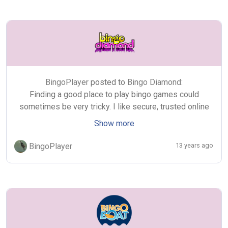
great number of games offered and that is a good thing.
They have a great offer for all new players; a 15$ no
deposit bonus which is received after registration and
verification of your email. There’s also a lot to look
forward for depositors; there’s a 200% sign up bonus up
BingoPlayer
posted to
Bingo Diamond
:
to $200 and a 250% reload bonus up to $250 available
Finding a good place to play bingo games could
for the first two deposits. There are some more
sometimes be very tricky. I like secure, trusted online
rewards for players like 25% cash back on slots, chat
bingo sites; in case they offer good games and
games or prize patterns.
Show more
bonuses, I’m hooked and such place becomes my
favorite. One of the sites which fulfills all my
BingoPlayer
13 years ago
expectations is Bingo Diamonds.
Bingo games that you can play here are 75 and 90-ball
ones powered by Microgaming software. That also
means fantastic video slot including Thunderstruck II,
Age of Discovery and many more. Other available