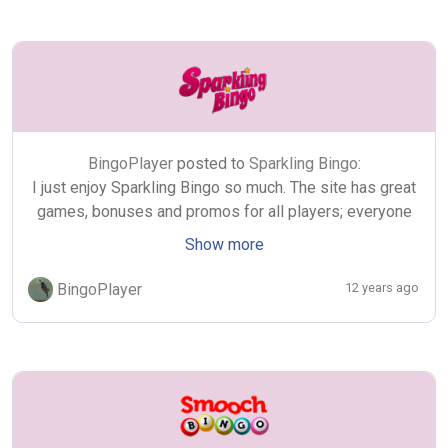
offer 75 and90-ball bingo. They have free bingo, 1p and
2p games; so even if you are on a tight budget, you can
play with no worries. They have a great variety of games
including instant win games, slots and scratch cards,
too.
Spice Bingo is part of a bingo network that offers so
BingoPlayer
posted to
Sparkling Bingo
:
great starting offer for new players. There’s a 200% sign
I just enjoy Sparkling Bingo so much. The site has great
up bonus up to £100. The minimum deposit is only £5
games, bonuses and promos for all players; everyone
and after that you could also spin the wheel and get
can find something interesting there. It has a very
extra £5 - £2,500.
Show more
interesting layout as many other bingo sites from the
same group. If you have any question, simply log into
BingoPlayer
12 years ago
They also offer a 50% reload bonus on every re-deposit
your account because they have the customer support
you make, and depending on your VIP status it could get
available 24/7.
up to 75%.
All games are powered by Dragonfish software and it
means that a 90 and 75-ball bingo is available plus Hi 5
or Swedish Bingo. They offer many different slots and