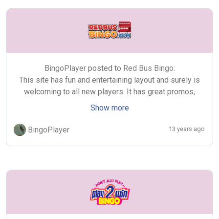
I really like the tournaments; they are scheduled and two
versions are available – quick and multi-table
tournaments. They have guaranteed prizes plus added
prizes as well, which is really nice. All players will like it
that they offer freerolls and there are many tourneys
with a free entry.
BingoPlayer
posted to
Red Bus Bingo
:
This site has fun and entertaining layout and surely is
You could play here with US dollars, Euros, and British
welcoming to all new players. It has great promos,
pounds and there are many available means of
games powered by Globalcom software, and very
depositing and withdrawing, and that’s always
Show more
friendly community and support.
welcoming.
BingoPlayer
13 years ago
The games are great; there are two versions available
With a special bonus code new players can get a 5$ no
75 and 90-ball bingo. They are really my favorites – run
deposit bonus. They have 100% sign up bonus up to
smoothly and with no issues. You should check some
$200, as well.
great progressive, guaranteed and pre-buy bingo
games. There are many slots, instant win and casino
games available including roulette. Mobile version is
also launched with a range of games, enough to keep