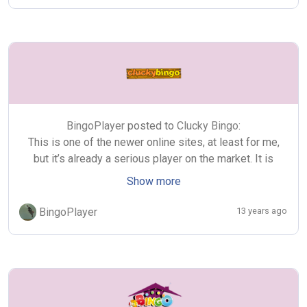
They use Dragonfish software and slots like Cleopatra,
Monopoly and Zuma are available there. They add new
games regularly so they offer Hulk, Bejeweled, Doctor
Love and Thor, as well, among many others. Other
games that you could play here are roulette, blackjack,
baccarat, poker – they have live casino games as well.
They all have really cool jackpots so if you’re lucky
BingoPlayer
posted to
Clucky Bingo
:
enough you could be swimming in cash rather soon.
This is one of the newer online sites, at least for me,
but it’s already a serious player on the market. It is
Their welcome offer is very nice – it’s a £5 no deposit
powered by Jumpman Gaming software; it has great
bonus; for the first deposit new players could start
Show more
games and bonuses. The customer support is very
playing with up to £100 if they use a 100% sign up
friendly and helpful, at least in my experience, so I had a
BingoPlayer
13 years ago
bonus. They have very tempting daily treats – every day
good experience so far with Clucky Bingo.
players can get some special bonus bucks.
Players can choose between 90-ball and 75-ball bingo
games including some specials like Team Bingo, Lucky
Lotto, Free Bingo or Newbie Room; there are many more
bingo games and promotions available. They also offer