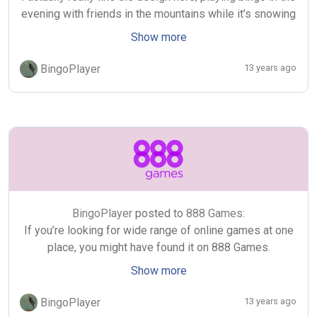
Even if you have been playing bingo for a long time, you
evening with friends in the mountains while it’s snowing
won’t be disappointed with games here; 90 and 75-ball
outside is wonderful and fun. Bingo Cabin is powered
bingo games with guaranteed and special jackpots,
Show more
by Leap Frog Gaming software, and not many other
instants, slots and many other casino games will keep
sites use that one. But that also means that you have to
BingoPlayer
13 years ago
anyone entertained.
download and install it first.
There are 90 and 75-ball games available though there’s
not much choice if you are a newbie which is a shame
since Bingo Cabin has a really nice starting offer of $30
no deposit bonus for new players. They offer slots,
casino games and instants, as well. I don’t really enjoy
their games though they have some really cool offers.
BingoPlayer
posted to
888 Games
:
If you’re looking for wide range of online games at one
There’s a 300% sign up bonus up to £300, and a 100%
place, you might have found it on 888 Games.
reload bonus up to £100 for new players. Only
Unfortunately, there are no bingo variants but their
depositing players can enjoy the charms of free bingo;
Show more
collection of slots, instant win and casino games is
the lowest – bronze lever can play free bingo games
fantastic.
BingoPlayer
13 years ago
two times a week.