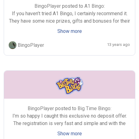
games. Their instant win games include Scratch Cards
BingoPlayer
posted to
A1 Bingo
:
and slots.
If you haven’t tried A1 Bingo, I certainly recommend it.
They have some nice prizes, gifts and bonuses for their
Big Brother Bingo offers a 200% welcome bonus up to
players, and anyway, for me, Byworth software is one of
£200. The minimum deposit is £5 and additionally, you
Show more
my favorites. They have improved the site’s layout and it
get a chance to win some extra cash with the Stairway
looks much more appealing now.
BingoPlayer
13 years ago
to Swag game. They have a great offer for all players
including newbies – free and penny bingo every day.
Available bingo games are 90, 75, and 30-ball bingo; the
games are scheduled throughout the day. If you want to
mix things up a little bit, they offer many different
games. Some popular bingo slots are Coins of Rome,
Break the Safe; many instants including pull tabs, keno
and instant bingo games. There’s a nice selection of
casino games as well such as Roulette, Blackjack,
BingoPlayer
posted to
Big Time Bingo
:
Poker and Video Poker.
I’m so happy I caught this exclusive no deposit offer.
The registration is very fast and simple and with the
After registration, you can receive a 15$ no deposit
LBB50 code, you could start playing with $50 free; that
bonus; that’s the best way to attract new players I think.
Show more
is fantastic, no doubt about it. I can’t remember seeing