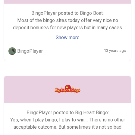
games are scratch cards, table games and video poker.
I really like their slots but their bingo games are starting
BingoPlayer
posted to
Bingo Boat
:
to grow on me.
Most of the bingo sites today offer very nice no
deposit bonuses for new players but in many cases
No deposit bingo bonus is available for new players,
those are just free trials so that you could try out their
who could start playing with $15. There’s a nice 300%
Show more
games. That’s not too bad, it is better to get any kind of
sign up bonus up to $300 and a 150% reload bonus up
free bonus than nothing. Bingo Boat offers £15 no
BingoPlayer
13 years ago
to $150. There are some great promos ready for
deposit bonus, but no winnings can be withdrawn.
everyone, as well, with great jackpots and rewards.
But, as other sites from the same network, it has nice
starting bonuses; for the first deposit there’s a 200%
bonus available, for the second one a 250% bonus, and
for the third deposit, players will get a 300% bonus. So,
there are nice opportunities to spend a lot of time
playing bingo at Bingo Boat.
BingoPlayer
posted to
Big Heart Bingo
:
Yes, when I play bingo, I play to win…. There is no other
Cozy Games software is responsible for the games and
acceptable outcome. But sometimes it’s not so bad
that they run smoothly and without any glitches or other
when I lose, and that is when I play my favorite game at