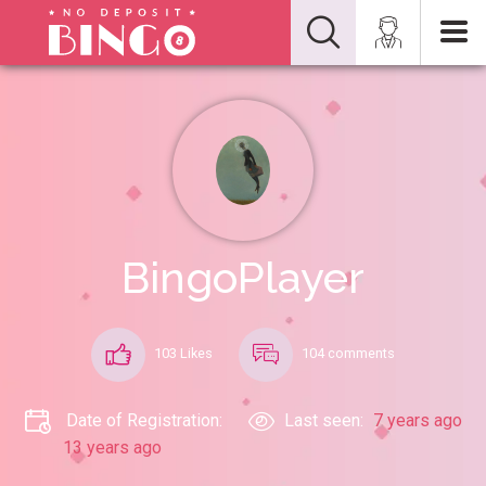
BingoPlayer
103 Likes
104 comments
Date of Registration:
Last seen:
7 years ago
13 years ago