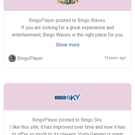
with some impressive jackpots. There are many slots,
scratch cards and casino games available including
blackjack, and roulette.
BingoPlayer
posted to
Bingo Waves
:
If you are looking for a great experience and
They have great bonuses for the first three deposits
entertainment, Bingo Waves is the right place for you.
players make; 200%, 250% and 300% bonus
Recently, it has been my top bingo destination and I had
respectively. But that is not all, they have special
Show more
a blast every time. The games are powered by
deposit bonuses for every deposit players make and it
Dragonfish software and they offer 90-ball and 75-ball
BingoPlayer
13 years ago
depends on the deposited amount. There are much
games. They have eight rooms with different variants of
more promos ready for their players.
bingo games like for example speedy, naughty and
chatter bingo.
I just love their other instant win games as well; there’s
a nice selection of scratch cards, lotto, arcades, video
poker, table games and of course slots. You could
follow all the latest offers thanks to their blogs which
BingoPlayer
posted to
Bingo Sky
:
are really informative and interesting.
I like this site; it has improved over time and now it has
to offer so much to its players. Vista Gaming is great