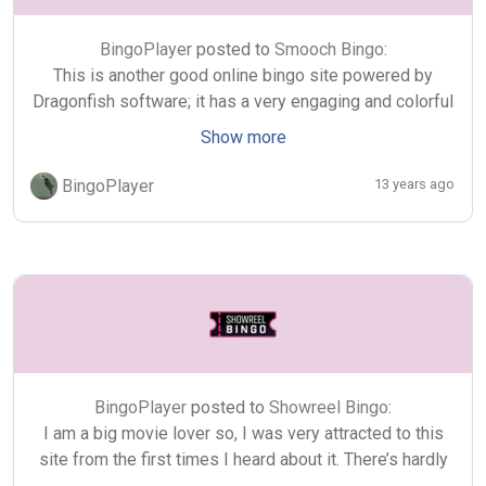
instant win games. Every player should check the
schedule for games with guaranteed and progressive
BingoPlayer
posted to
Smooch Bingo
:
jackpots.
This is another good online bingo site powered by
Dragonfish software; it has a very engaging and colorful
After registration and your first deposit, they have a
layout. I think it’s important that from the get go players
100% sign up bonus ready waiting for you, up to £150.
Show more
feel good vibes. They have a nice starting offer and if
For your deposits onwards you can use a 50% reload
you have played at other casinos from the same group
BingoPlayer
13 years ago
bonus up to £50. It’s nice that they have free bingo for
you’ll find it to be familiar with it.
all, so you can relax and enjoy it between deposits.
They offer a 200% sign up bonus and for a deposit of
£10, players will get £20 free to play with. They offer
free bingo, 1p and 2p games which are available to
everyone; depositing players can play free bingo every
night and win great real cash prizes - £100. Every
Tuesday they offer 10% cash back on instant win games
BingoPlayer
posted to
Showreel Bingo
:
losses.
I am a big movie lover so, I was very attracted to this
site from the first times I heard about it. There’s hardly
90, 75 and Hi 5 Bingo games are available with great
anything better than playing bingo, winning your Friday