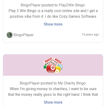
you entertained.
BingoPlayer
posted to
Play2Win Bingo
:
Play 2 Win Bingo is a really cool online site and I get a
They offer some great penny games; players have a
positive vibe from it. I do like Cozy Games Software
chance to win £50 daily. All penny games are scheduled
and I think it has become much better over time and it’s
and you will have a chance to win real cash prizes. The
Show more
much more enjoyable now. The layout is also really good
VIP Club has three levels and some players will be
and interesting.
BingoPlayer
13 years ago
familiar with the treats because Red Bus Bingo belongs
to the same network as some other great bingo sites
There are so many different bingo rooms opened all the
like Wink, Posh or Tasty Bingo….
time for players which is a great thing. What I really like
about Play 2 Win is that they offer 30-ball bingo as well.
That is my favorite version and I enjoy every opportunity
to play it. They also have great selection of online video
slots, casino games and scratch cards.
BingoPlayer
posted to
My Charity Bingo
:
Any new player at Play 2 Win Bingo will be happy to
When I’m giving money to charities, I want to be sure
know that they offer a £15 no deposit bonus. But there
that the money really goes to the right hand. I think that
are some great offers available for depositors, as well.
My Charity Bingo is doing a great thing combining
To welcome you they have a 200% sign up bonus up to
Show more
having fun and doing something valuable. Every player