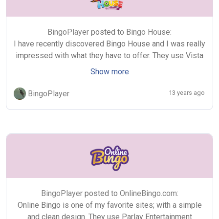
many different slots and instant win games.
BingoPlayer
posted to
Bingo House
:
They have that great starting offer – a 200% welcome
I have recently discovered Bingo House and I was really
bonus; that means that with depositing only £10,
impressed with what they have to offer. They use Vista
players will get £20 for free. Additionally, there’s the
Gaming software which is one of my favorites for online
wheel that might give you at least £5, but new players
Show more
bingo games.
could start playing with as much as £2500 free.
BingoPlayer
13 years ago
There are much more available to be won and I’d surely
New players could start playing with a fantastic $30 no
recommend this site.
deposit bonus – not many online bingo sites offer this
good starting offer. After registration, players who make
their first deposit are able to get a 500% sign up bonus
up to $500. There’s also a 250% bonus for the next two
deposits. But that is not all – Bingo House offers a
100% reload bonus up to $100 on all of your next
deposits.
BingoPlayer
posted to
OnlineBingo.com
:
Online Bingo is one of my favorite sites; with a simple
All 75 and 90-ball games run nicely and I also enjoy
and clean design. They use Parlay Entertainment