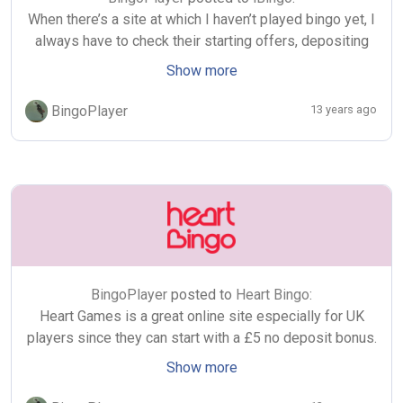
have bingo available every single day.
When there’s a site at which I haven’t played bingo yet, I
always have to check their starting offers, depositing
They offer only 75-ball bingo but many different slots,
options and also available ones for cashing out. Of
slot tournaments, and casino games including video
Show more
course, you have to think ahead and hope for the best.
poker, roulette and blackjack. For signing up there’s a
iBingo is powered with Cozy Games software so I
BingoPlayer
13 years ago
nice 300% welcome bonus up to $300.
expected to see a no deposit bonus offer – it turned
out they do offer it, and you get £25 for free.
After registration, you could use a 200% sign up bonus
up to £200, but there are many depositing special
prepared at iBingo. They have daily bonus offered along
with some other great promos every single day. You
could play chat specials, team bingo, and games in
BingoPlayer
posted to
Heart Bingo
:
which you can win really nice real cash prizes.
Heart Games is a great online site especially for UK
players since they can start with a £5 no deposit bonus.
75-ball bingo games have over 340 patters which is
And also, before you start playing be sure to check the
absolutely fantastic because I really don’t like when
Show more
list of restricted countries. They have a really good
they have only letter patters, which can get boring. There
customer support though they could be reached by