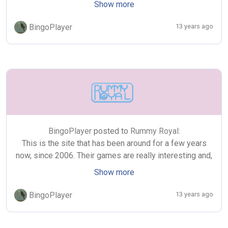
graphics in many different rooms. Other games include
Show more
night takeaway of your choice and then enjoy your
slots and many instant win games such as very popular
favorite movie. That’s just what can happen to you too at
BingoPlayer
13 years ago
slots Zuma and Bejeweled. There’s a lot to look forward
Showreel Bingo.
to at Smooch Bingo.
Their starting offer is just so great; when you make the
first deposit of £10, you’ll get £20 free to play with –
that’s a 200% sign up bonus. Then you get a chance to
spin the wheel for an additional, at least £5, but you
could win up to £2500. But that’s not all, every funded
player gets a free movie!
BingoPlayer
posted to
Rummy Royal
:
This is the site that has been around for a few years
They have unique bingo games powered by Bingo
now, since 2006. Their games are really interesting and,
Vision Software; they have really cool 75 and 90-ball
of course, a really cool opportunity to play a bit different
bingo games that run smoothly and really with no
Show more
games. Some popular rummy games that you could play
issues. There are, of course, many different slots,
at Rummy Royal are traditional rummy, Gin, Kalooki 52
BingoPlayer
13 years ago
instant win games available.
and 40, Canasta or Oklahoma.