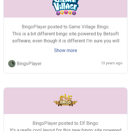
For all new players they offer a €7 no deposit bonus.
They also have to offer a nice 100% sign up bonus up to
€200. They also have a special offer for every deposit
BingoPlayer
posted to
Game Village Bingo
:
players make – they get 15% bonus up to €100. You
This is a bit different bingo site powered by Betsoft
could play with weekly surprise bonuses; the most
software; even though it is different I’m sure you will
regular players have better chances to win this random
like it and it already has a great community. New players
bonus surprise.
Show more
always feel welcome here, and so did I.
BingoPlayer
13 years ago
So, as soon as you start playing you become a member
They have really great games, I really like them. You
of their loyalty program which has great benefits. For
could play in 90 and 75-ball rooms and there are some
each €10 wagered you get 1 comp. That’s a nice offer.
interesting versions of bingo available; my favorite
speed bingo, then chip van, power, village in and
elimination bingo. There are also rooms with special
jackpots. You could also play great slots, of course,
including entertaining 3D slots, table games, video
poker, keno and other instant win games.
BingoPlayer
posted to
Elf Bingo
:
It’s a really cool layout for this new bingo site powered