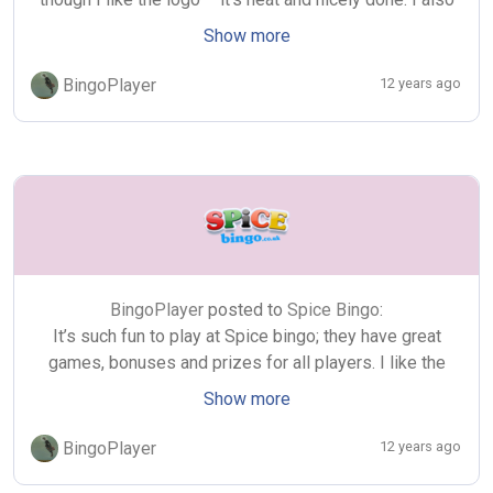
are available. It is also possible to personalize your
like how organized the site is; everything seems to be
games at True Blue Bingo and it makes the whole
Show more
in its place. You don’t have to open your account to see
experience much better. There are, of course, many
what this site has to offer.
BingoPlayer
12 years ago
great slots so there is a lot to look forward to.
There are 75 and 90-ball bingo available; all patterns
and rooms are listed. There are two 75-ball rooms and
four 90-ball room and Lucky Stars is opened 24 hours.
They also have a selection of slots, instant win and
table games. But I actually like that the main focus is on
bingo and it’s good to know that they plan to add some
more games, as well.
BingoPlayer
posted to
Spice Bingo
:
It’s such fun to play at Spice bingo; they have great
To start playing there, players need to make a minimum
games, bonuses and prizes for all players. I like the
deposit of £10 and after that, if they won’t, they can get
layout; it very interesting and gives a positive first
a 200% sign up bonus and to spin the wheel and get
Show more
impressive.
additional at least £5 free, but if you’re lucky enough, up
BingoPlayer
12 years ago
to £2,500.
The games are powered by Bingo Vision software; they