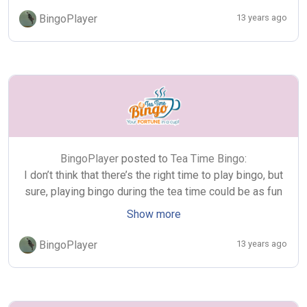
But to keep your players it is important to have good
such a good offer for new players.
BingoPlayer
13 years ago
deposit bonuses; for signing up there’s a 200%
welcome bonus up to $200 and a 100% reload bonus up
They use Parlay Entertainment software and that means
to $500. Some other promos include free slot
that you can expect great 75-ball bingo games with
tournaments, daily bonus wheel and much more.
many different patterns. Here I could play my favorite
bingo slots and they do add new games occasionally.
There are many instant win games offered – keno and
pull tabs, and casino games as well including video
poker and blackjack.
BingoPlayer
posted to
Tea Time Bingo
:
I don’t think that there’s the right time to play bingo, but
For the first deposit they have a 300% sign up bonus up
sure, playing bingo during the tea time could be as fun
to $500. But the lists of their daily promos are really
as any other. New players can join Tea Time Bingo very
impressive; you could play for a chance to win special
Show more
easily, in a couple of steps, and they will be rewarded
coverall and guaranteed jackpots. They also offer 10%
with a £15 no deposit bonus. It is quite enough to check
BingoPlayer
13 years ago
casino cash back every Monday and many more
out their games and spend some time with a very
bonuses and prizes.
friendly community.
They have some great deposit bonus offers, as well; for