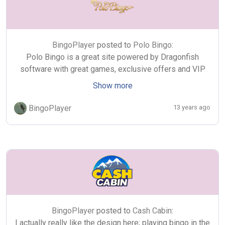
have many differently themed rooms. They also offer
slots, instant win games and keno. Players will enjoy
not only slots powered by Paraly, but Betsoft’s 3D
BingoPlayer
posted to
Polo Bingo
:
slots, as well.
Polo Bingo is a great site powered by Dragonfish
software with great games, exclusive offers and VIP
If you haven’t had a chance to play on sites from this
program. No wonder that its community grows so fast
network, you could use a $20 no deposit bonus. They
Show more
so you’ll have a chance to meet and play bingo with
have great offers for your first deposits; for signing up
many interesting people. They have chat rooms with
BingoPlayer
13 years ago
there’s a 600% welcome bonus and for you second
friendly chat host, special games in which you could
deposit – a 400% reload bonus.
meet Bingo Fairy and get some free bingo coins.
Its blog is also a really cool place where you can find
out about all promos and it will keep you up to date with
whatever is going on at Polo Bingo. Their mobile
version is pretty great and they really do have a great
choice of games for those users as well.
BingoPlayer
posted to
Cash Cabin
:
I actually really like the design here; playing bingo in the