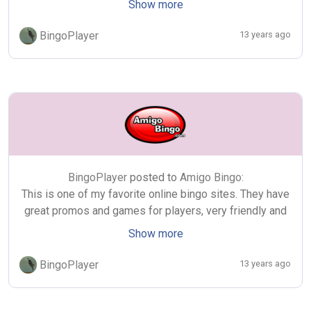
issues. There are three bingo variants available – 90, 80
Show more
Big Heart Bingo.
and 75-ball games; also, different slots, scratch cards
BingoPlayer
13 years ago
and casino games.
With a £15 no deposit bonus, new players can try out
their games but the winnings from that bonus can’t be
withdrawn, which is a standard practice nowadays. You
just need to verify your email and you get your free
money. For your first deposit there’s a 200% sign up
bonus up to £200. From the second deposit onwards,
depending on the amount players’ deposit, they can get
up to 400% on each deposit.
BingoPlayer
posted to
Amigo Bingo
:
This is one of my favorite online bingo sites. They have
Games are powered by Cozy Games software and
great promos and games for players, very friendly and
players can enjoy 90, 80, and 75-ball bingo. Some of my
chatty moderators and entertaining community.
favorite bingo slots are available here but many casino
Show more
games and scratch cards, as well. They update the
They have games available 24/7 in different rooms;
BingoPlayer
13 years ago
games regularly so there is always something new
since they use Parlay Entertainment software, 75-ball
offered.
bingo is offered. Beside bingo, you could play 3D slots,
bingo slots, lotto, and very exiting Team Bingo. Top