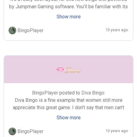
To start playing at this site, you could use a £10 no
by Jumpman Gaming software. You’ll be familiar with its
deposit bonus and for the first deposit they offer a
starting offer – it’s a 200% sign up bonus up to £20.
250% sign up bonus up to £100. They offer free bingo
Show more
What I don’t like is when they write “£20 free – Join
games every single day for two hours for everyone.
now”. Yes, you get £20 free but after you make a
BingoPlayer
13 years ago
There are much more great promos prepared for
deposit of £10 and that’s written with small, white
everyone’s enjoyment.
letters somewhere on the homepage. They are not the
only one who promote this welcome offer this way, I
guess it’s okay but I don’t like it.
They offer 90 and 75-ball bingo games with really cool
progressive and guaranteed jackpots. This is a nice
place, I do enjoy their games and they run without any
BingoPlayer
posted to
Diva Bingo
:
problems. The community is also great and there are
Diva Bingo is a fine example that women still more
many chat games available as well.
appreciate this great game. I don’t say that men can’t
bring out their inner divas, but the vibe and the layout
Besides that welcome bonus offer, new players will get
Show more
suggest that mostly women play at this site. I certainly
a chance to spin the well and win at least another £5,
enjoy spending my time playing bingo here.
BingoPlayer
13 years ago
but it is possible to win up to amazing £2,500.