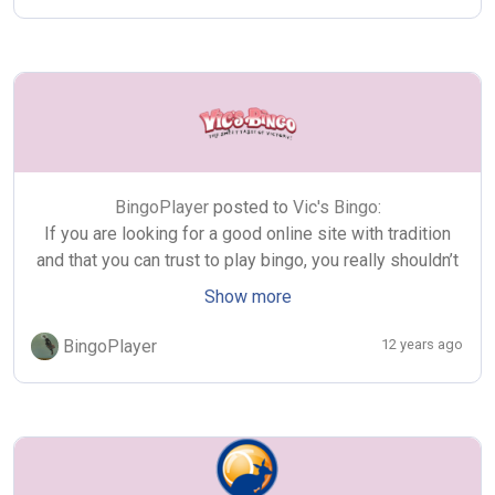
via email and by phone.
They have a modest welcoming bonus – it’s an
exclusive offer, £2 free for new players. It’s rather
symbolic and you get a real deal after making the first
deposit; you get a 200% sign up bonus up to £125. On
your second and third deposits they give a 100% reload
bonus up to £100 and £50, respectively. They also have
BingoPlayer
posted to
Vic's Bingo
:
free daily scratch cards with a chance to win up to £100.
If you are looking for a good online site with tradition
Other treats include1p bingo games and over 100 slots.
and that you can trust to play bingo, you really shouldn’t
look any further. I’ve been a member at Vic’s Bingo for
All games are powered by St Minver software; it’s a
Show more
some time now and I’ve never regretted it. Great games
great source with amazing bingo games which include
and stuff, lovely community and of course, top notch
BingoPlayer
12 years ago
90, 80, and 75-ball bingo.
promotions.
To start playing here you could, after quick registration,
get $25 for free; there is a free bingo room waiting for
all players which is good when you are on a very tight