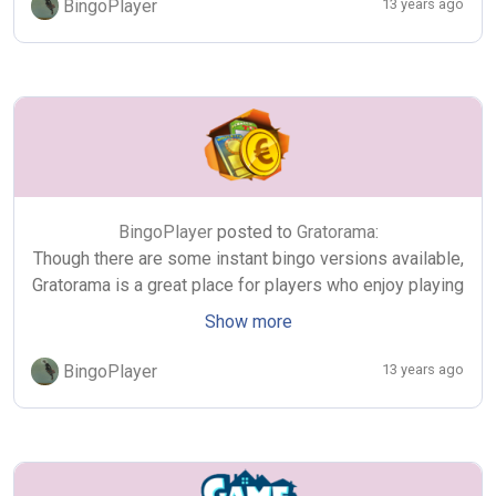
BingoPlayer
13 years ago
are many slots and casino games available as well.
phone and email only.
Gamesys software powers the games; there are 90 and
80-ball bingo available but also, an instant version, very
interesting Super Snap! bingo. They also offer more
instant win games, and slots. I like their games; they are
very interesting and run smoothly.
BingoPlayer
posted to
Gratorama
:
Besides that great offer for UK players, Hear Games
Though there are some instant bingo versions available,
has a nice 200% sign up bonus up to £300 on your first
Gratorama is a great place for players who enjoy playing
deposit. What I really like is that they offer BOGOF
scratch cards. I like this place because sometimes I do
bingo and Bingo Cash Back – every weekend players
Show more
like to take a break from bingo; not for long but other
can get 10% cash back if they play a minimum of £10.
games can be fun as well.
BingoPlayer
13 years ago
It’s also possible to win great prizes playing Super
Links.
Besides scratch cards they offer different variants of
roulette and many slots, too. All games are powered by
NetoPlay software.