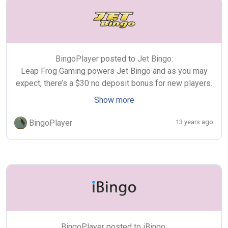
powered by Microgaming. They also have scratch cards,
live casino games and of course, different variants of
lotto. They also have a mobile version available with
really cool choice of games.
BingoPlayer
posted to
Jet Bingo
:
After registration, new players are eligible for a 100%
Leap Frog Gaming powers Jet Bingo and as you may
sign up bonus up to $200; you could also use British
expect, there’s a $30 no deposit bonus for new players.
pounds and euros. They have much more great promos
That is a great start and offer though the choice is
including, my favorite, Insurance day - every week
Show more
restricted to Newbie room only. When you start making
players get 10% cash back as a bonus guaranteed.
deposits it’s get much better. There is no instant version
BingoPlayer
13 years ago
There are some nice jackpots available as well.
so it has to be downloaded which was, for some
reason, a problem for me to do, but actually, it doesn’t
take much space and it runs very nicely.
A really good thing about the site is Free Bingo;
everyone can play it. There are five level of loyalty and
even the first – Bronze level can play free bingo on
Tuesdays and Fridays. Platinum and Diamond levels
BingoPlayer
posted to
iBingo
: