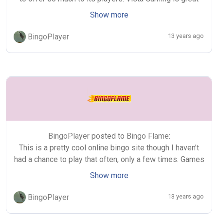
Talking about offers, they have a nice one for new
bingo software; it runs smoothly and without any
players – they will get £10 free to try the site out. For
Show more
glitches. Playing your favorite games at Bingo Sky is
the first deposit they have prepared a 100% sign up
safe and secure, as well. That’s an important factor for
BingoPlayer
13 years ago
bonus up to £100 and a 70% reload bonus up to £70. All
everybody.
info also can be checked with a friendly customer
support.
It offers two most popular variants of online bingo – 75
and 90-ball games with fantastic jackpots. Even playing
its Bingo Free roll, you can win great cash prizes. There
is a lot to look forward to especially if you like other
games as well. They offer great slots, arcade, video
poker and casino games. I don’t have any dull moments
BingoPlayer
posted to
Bingo Flame
:
at Bingo Sky.
This is a pretty cool online bingo site though I haven’t
had a chance to play that often, only a few times. Games
There’s a $20 no deposit bingo bonus available and
are powered by Cozy Games software and I don’t have
winnings can be withdrawn after making a minimum
Show more
any complaints, it runs without glitches and any
deposit of $25. There are some great bonuses offered
noticeable issues. There are three bingo rooms
BingoPlayer
13 years ago
too; a 500% sign up bonus up to $500, and a 100%
available – 90, 80 and 75-ball games, but slots, scratch
reload bonus for the second deposit up to $100.
cards, and casino games, as well. I think they have a