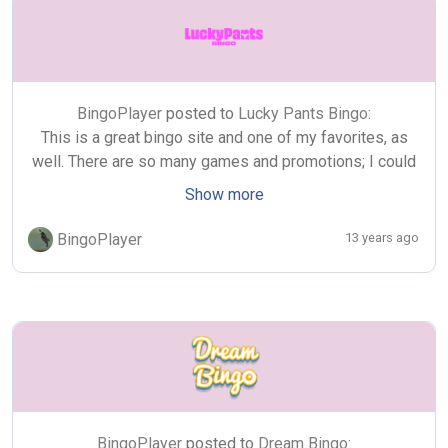
the first deposit there’s a 200% sign up bonus up to
£200 and for the second deposit onwards, players
could use reload bonus up to 400% but that depends on
the amount they deposit. For every deposit players
BingoPlayer
posted to
Lucky Pants Bingo
:
could choose if they want a bonus deal or cash deal.
This is a great bingo site and one of my favorites, as
Each room has nice monthly offers and if you are lucky
well. There are so many games and promotions; I could
enough you could win some great prizes.
spend hours playing their games easily.
Show more
They have a great selection of games; 90, 80, 75-ball
That is not big surprise since all the games are
BingoPlayer
13 years ago
bingo, slots, scratch cards and casino games.
powered by Proprietary, Microgaming and Sheriff
Gaming software. They offer the most popular versions
of bingo -75 and 90-ball bingo and many chat games; in
each room, players have chances to win great
progressive jackpots. There are many casino games
available including roulette, but be sure to check out
their slots and scratch cards, as well.
BingoPlayer
posted to
Dream Bingo
: