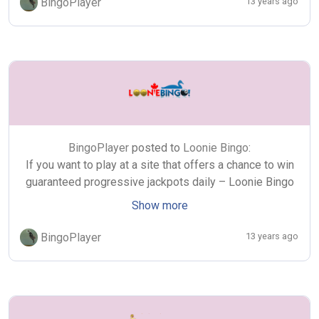
BingoPlayer
13 years ago
players makes a deposit, they will get a 25% reload
bonus. They have great promos for each month and their
There are all bingo variants offered except from 30-ball
regular players there are some great benefits prepared.
bingo; 90-ball free bingo room is opened for everyone
and non-funded players can join in and win some cash
prizes. Their slots are very popular among players –
Rolling in the Dough, Party Night and Big Ben just to
name a few. Of course, you could play casino games
and scratch cards, as well.
BingoPlayer
posted to
Loonie Bingo
:
If you want to play at a site that offers a chance to win
If you are new to Have a Ball Bingo, then you can use a
guaranteed progressive jackpots daily – Loonie Bingo
£15 no deposit bonus and check out their games. On
might be just the place for you. They called them the
the first three deposits there a great 750% bonus
Show more
Winnable progressives and depending on the room in
offered. On the first deposit you get a 200% welcome
which you’re playing you could win at least $2000 worth
BingoPlayer
13 years ago
bonus; on the second deposit 250% and 300% reload
jackpot. Another great promo is a nightly $1000 coverall
bonus on your third deposit.
jackpot which can be won if you join them at 11pm.
Bingo games are powered by Parlay Entertainment
Software; only 75-ball bingo is available thought they