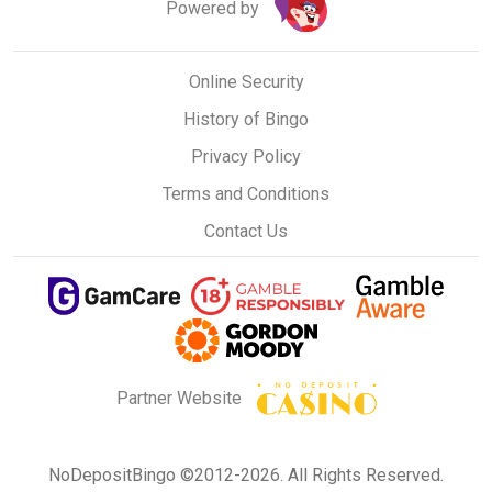
Powered by
Online Security
History of Bingo
Privacy Policy
Terms and Conditions
Contact Us
Partner Website
NoDepositBingo ©2012-2026. All Rights Reserved.