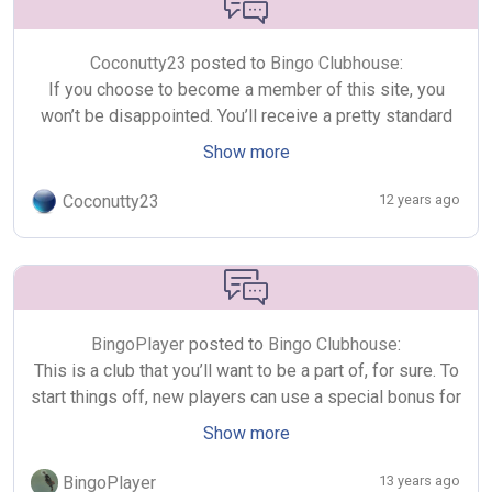
somewhat of a trial to get started playing their games for
absolutely Free. This may not be a No Deposit Bonus, but it’s
still a pretty nice offer!
Coconutty23
posted to
Bingo Clubhouse
:
If you choose to become a member of this site, you
Any Other Treats To Tempt Me?
won’t be disappointed. You’ll receive a pretty standard
welcome offer, consisting of £20 free when you make
Show more
At the end of each and every month, players get the fantastic
an initial deposit of at least £10. However, they
chance to win a Jackpot worth £1000. They value your
sweeten up the deal by giving you a free spin the wheel
Coconutty23
12 years ago
patronage to the site and as a result they want to shower
opportunity for the chance to snag up to £2,500. This is
you with tons of rewards to keep you satisfied. Make sure to
certainly not a bad way to start out your gaming
make your way to their VIP program to increase your
experience. Though I didn’t win the £2,500, they do not
bonuses, gain access to special games, and reap some
let you walk away empty-handed. You’re guaranteed at
great benefits that are only available to a select few.
least £5.
BingoPlayer
posted to
Bingo Clubhouse
:
Engage in daily draws to pick up some extra cash. Simply
This is a club that you’ll want to be a part of, for sure. To
They’ve got the basic bingo variations available here,
enter your Bingo Rewards number into the daily draw and for
start things off, new players can use a special bonus for
along with some very nice jackpots, plenty of rooms and
a chance to win a Progressive Bingo Rewards cash prize.
signing up – it’s a 200% welcome bonus up to £200.
awesome promotions. One of my favorite promos at the
Show more
Plus, each friend you invite to play, who wagers at least £5
There’s a 100% reload bonus for your second deposit
site is their ‘Monday Madness’ deal. Each Monday
on games, you’ll get a big fat thank you made up of 5000
up to £100 available as well.
BingoPlayer
13 years ago
between 4pm and 7pm, they switch up the 1 line and full