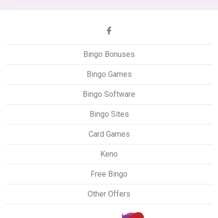
Bingo Bonuses
Bingo Games
Bingo Software
Bingo Sites
Card Games
Keno
Free Bingo
Other Offers