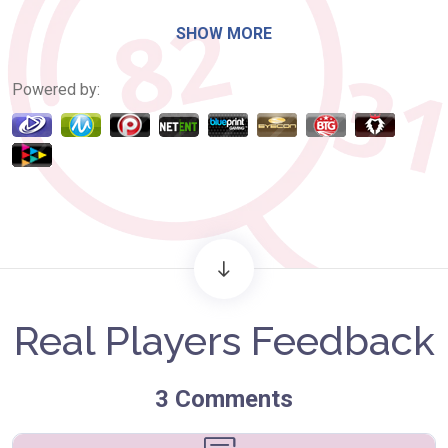
You know how you play at some sites and there’s just
SHOW MORE
something missing? Well, you don’t have to worry about that
at Bingo Clubhouse! You’ll have so many options; you won’t
Powered by:
know what to do with yourself. Play from a multitude of
Bingo varieties and rooms open daily for unbelievable
amounts of cash. Plus, they’ve got your favorite multi-
denominational Slots with your choice of reels, like Wild
Mummy and Lost Temple, ready to give you a dream come
true’s worth of Progressive Jackpots. You can even join your
fellow teammates on Mondays and Thursdays for Team
Slots to win even more cash. Among their collection of
games, you can also try your hand at Casino Games, like
Roulette and Blackjack and themed Scratch Cards.
Real Players Feedback
What Free Bingo Can I Get There?
3
Comments
Become a member, deposit £10 and get £20 Free, for a total
of £30 to play with. Use this generous Welcome Bonus as