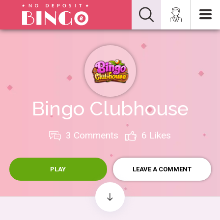
Bingo Clubhouse
3 Comments
6
Likes
PLAY
LEAVE A COMMENT