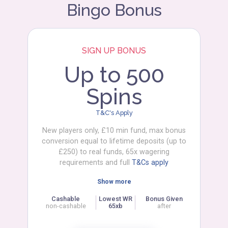
Bingo Bonus
SIGN UP BONUS
Up to 500
Spins
T&C's Apply
New players only, £10 min fund, max bonus
conversion equal to lifetime deposits (up to
£250) to real funds, 65x wagering
requirements and full
T&Cs apply
Show more
Cashable
Lowest WR
Bonus Given
non-cashable
65xb
after