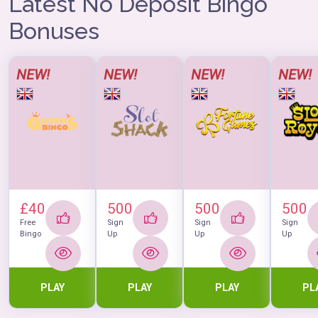
Latest No Deposit Bingo
As for bonuses, you will get a £20 for free, but only
when you make a £10 deposit first, so it is not a Free
Bonuses
No Deposit Bonus. Your first two deposits will get you a
standard sign up bonus.
NEW!
NEW!
NEW!
NEW!
£40
500
500
500
Free
Sign
Sign
Sign
Bingo
Up
Up
Up
PLAY
PLAY
PLAY
PL