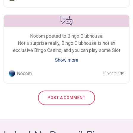
loyalty points.
house prizes, which I can’t complain about! Don’t miss
They have many interesting promotions like
out on the slots either they have to offer either.
Supermarket Sweet, active until Sunday 13th October
when you’ll have a chance to win a £50 grocery voucher.
There are also monthly, weekly and daily promos ready
Nocom
posted to
Bingo Clubhouse
:
when you’ll have an opportunity to win great jackpots.
Not a surprise really, Bingo Clubhouse is not an
exclusive Bingo Casino, and you can play some Slot
Their VIP Club has special gifts, promotions, games,
games along with a full casino portfolio. Not a bad thing
and bonus codes available to its members so there is
Show more
since you can find different games, so you won't be
plenty to play for.
bored soon, and it is always good to have a few options
Nocom
13 years ago
on a side.
Games are powered by Jumpman Gaming software;
Unlike some other sites I have played on, this one has
players can enjoy 75-ball and 90-ball bingo games,
no game preview what so ever, so you won't have the
slots, and many instant and casino games including
POST A COMMENT
idea what is waiting for you. So far, only 75-ball and 90-
Blackjack and Roulette.
ball games available as far as Bingo is concerned, and I
Too bad that Bingo Clubhouse doesn’t have Live Chat
wish there was a bit better variety. On the other hand, if
but players can reach them by email and phone.
you are not only a Bingo player, this is a good thing, and
if not, you will probably will looking for a new place.