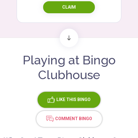
CLAIM
Playing at Bingo
Clubhouse
LIKE
THIS BINGO
COMMENT BINGO