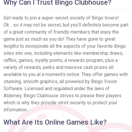
Why Can I Trust Bingo Clubhouse?
Get ready to join a super-secret society of Bingo lovers!
Ok… so it may not be secret, but you’ll definitely become part
of a great community of friendly members that enjoy the
game just as much as you do! They have gone to great
lengths to incorporate all the aspects of your favorite Bingo
sites into one, including elements like membership draws,
raffles, games, loyalty points, a rewards program, plus a
variety of rewards, perks and massive cash prizes all
available to you at a moment’s notice. They offer games with
stunning, smooth graphics, all powered by Bingo Vision
Software. Licensed and regulated under the laws of
Alderney, Bingo Clubhouse strives to please their players
which is why they provide strict security to protect your
information.
What Are Its Online Games Like?