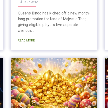
Jul 06,26 04:56
Queens Bingo has kicked off a new month-
long promotion for fans of Majestic Thor,
giving eligible players five separate
chances...
READ MORE