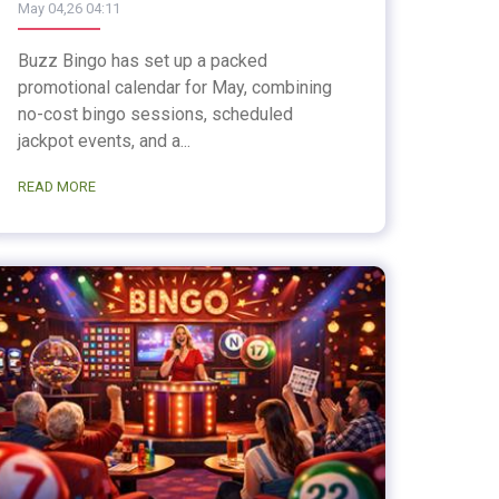
May 04,26 04:11
Buzz Bingo has set up a packed
promotional calendar for May, combining
no-cost bingo sessions, scheduled
jackpot events, and a...
READ MORE