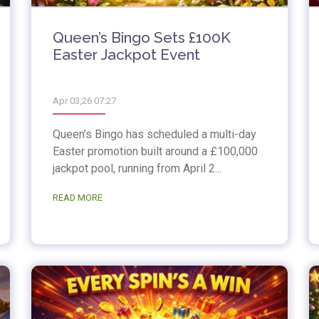
Queen’s Bingo Sets £100K
Easter Jackpot Event
Apr 03,26 07:27
Queen’s Bingo has scheduled a multi-day
Easter promotion built around a £100,000
jackpot pool, running from April 2...
READ MORE