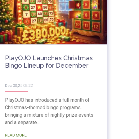
PlayOJO Launches Christmas
Bingo Lineup for December
Dec 03,25 02:22
PlayOJO has introduced a full month of
Christmas-themed bingo programs,
bringing a mixture of nightly prize events
and a separate...
READ MORE