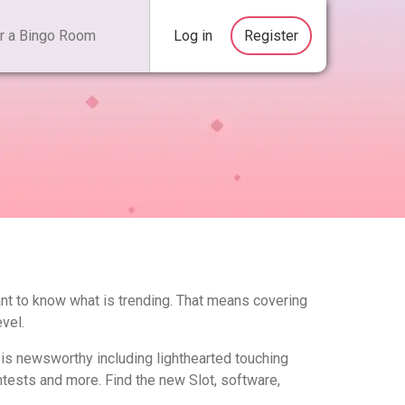
Log in
Register
ant to know what is trending. That means covering
vel.
t is newsworthy including lighthearted touching
tests and more. Find the new Slot, software,