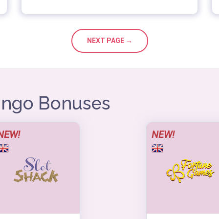
NEXT PAGE →
Bingo Bonuses
NEW!
NEW!