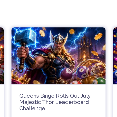
Queens Bingo Rolls Out July
Majestic Thor Leaderboard
Challenge