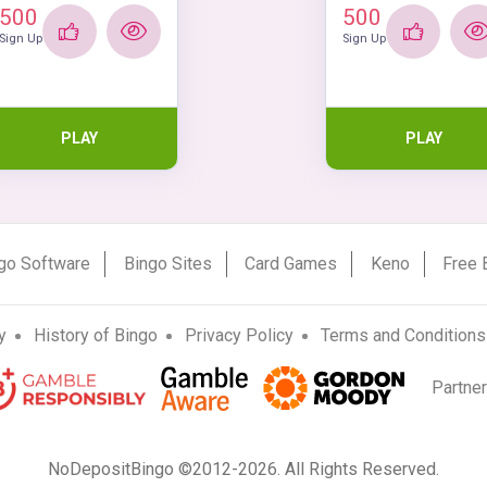
500
500
Sign Up
Sign Up
PLAY
PLAY
go Software
Bingo Sites
Card Games
Keno
Free 
y
History of Bingo
Privacy Policy
Terms and Conditions
Partne
NoDepositBingo ©2012-2026. All Rights Reserved.