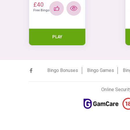
£40
Free Bingo
PLAY
Bingo Bonuses
Bingo Games
Bin
Online Securit