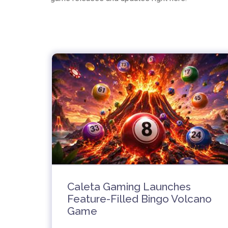
Caleta Gaming Launches
Feature-Filled Bingo Volcano
Game