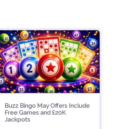
Buzz Bingo May Offers Include
Free Games and £20K
Jackpots