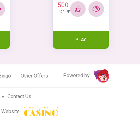
500
Sign Up
PLAY
Powered by
Bingo
Other Offers
Contact Us
r Website