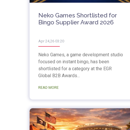
Neko Games Shortlisted for
Bingo Supplier Award 2026
Apr 24,26 03:20
Neko Games, a game development studio
focused on instant bingo, has been
shortlisted for a category at the EGR
Global B2B Awards...
READ MORE