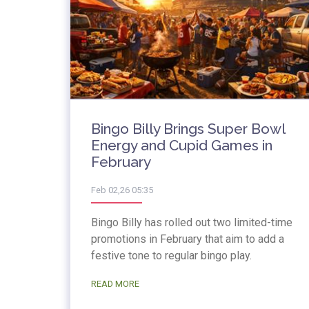
Bingo Billy Brings Super Bowl
Energy and Cupid Games in
February
Feb 02,26 05:35
Bingo Billy has rolled out two limited-time
promotions in February that aim to add a
festive tone to regular bingo play.
READ MORE