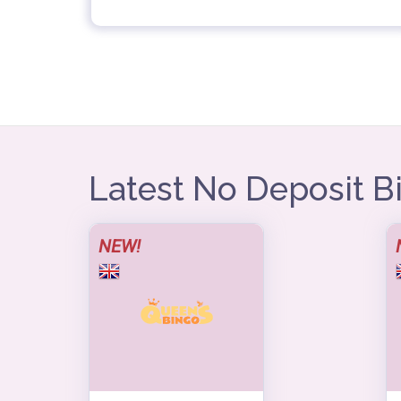
Latest No Deposit 
NEW!