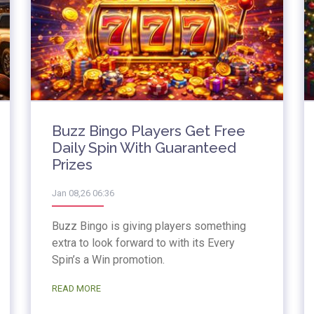
Buzz Bingo Players Get Free
Daily Spin With Guaranteed
Prizes
Jan 08,26 06:36
Buzz Bingo is giving players something
extra to look forward to with its Every
Spin’s a Win promotion.
READ MORE