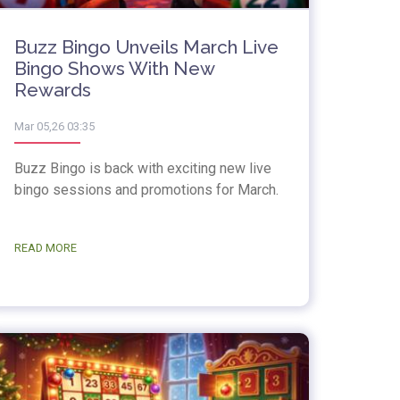
Buzz Bingo Unveils March Live
Bingo Shows With New
Rewards
Mar 05,26 03:35
Buzz Bingo is back with exciting new live
bingo sessions and promotions for March.
READ MORE