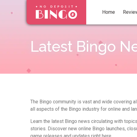
Home
Revie
Latest Bingo N
The Bingo community is vast and wide covering all
all aspects of the Bingo industry for online and la
Learn the latest Bingo news circulating with topic
stories. Discover new online Bingo launches, clos
game releases and updates right here.