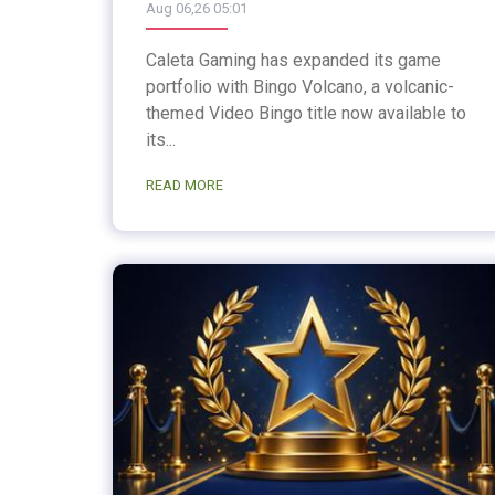
Aug 06,26 05:01
Caleta Gaming has expanded its game
portfolio with Bingo Volcano, a volcanic-
themed Video Bingo title now available to
its...
READ MORE