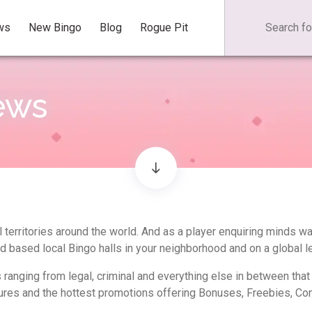
ws
New Bingo
Blog
Rogue Pit
ews
 territories around the world. And as a player enquiring minds w
nd based local Bingo halls in your neighborhood and on a global le
s ranging from legal, criminal and everything else in between tha
ures and the hottest promotions offering Bonuses, Freebies, Con