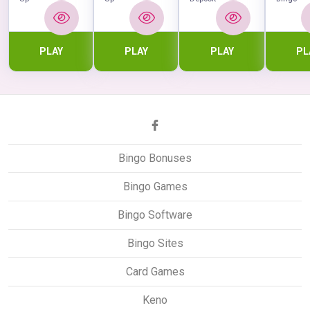
PLAY
PLAY
PLAY
PL
Bingo Bonuses
Bingo Games
Bingo Software
Bingo Sites
Card Games
Keno