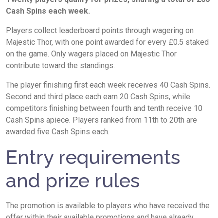
Cash Spins each week.
Players collect leaderboard points through wagering on
Majestic Thor, with one point awarded for every £0.5 staked
on the game. Only wagers placed on Majestic Thor
contribute toward the standings.
The player finishing first each week receives 40 Cash Spins.
Second and third place each earn 20 Cash Spins, while
competitors finishing between fourth and tenth receive 10
Cash Spins apiece. Players ranked from 11th to 20th are
awarded five Cash Spins each.
Entry requirements
and prize rules
The promotion is available to players who have received the
offer within their available promotions and have already