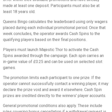
made at least one deposit. Participants must also be at
least 18 years old.
Queens Bingo calculates the leaderboard using only wagers
placed during each individual promotional period. Once that
week concludes, the operator awards Cash Spins to the
qualifying players based on their final positions.
Players must launch Majestic Thor to activate the Cash
Spins awarded through the campaign. Each spin carries an
in-game value of £0.25 and can be used on selected slot
games.
The promotion limits each participant to one prize. If the
operator cannot successfully contact a winning player, it may
declare the prize void and award it elsewhere. Cash Spin
prizes are credited directly to the winners' player accounts.
General promotional conditions also apply. These include
rules covering bonus cancellation if a withdrawal request is