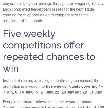
players climbing the rankings through their wagering activity.
Each completed leaderboard resets for the next stage,
creating fresh opportunities to compete across the
remainder of the month.
Five weekly
competitions offer
repeated chances to
win
Instead of running as a single month-long tournament, the
promotion is divided into
five weekly rounds covering 1–
7 July, 8–14 July, 15–21 July, 22–28 July and 29–31 July.
Every leaderboard follows the same reward structure.
Twenty players qualify for prizes, sharing a total of 200