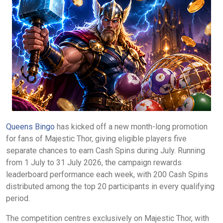
Queens Bingo
has kicked off a new month-long promotion
for fans of Majestic Thor, giving eligible players five
separate chances to earn Cash Spins during July. Running
from 1 July to 31 July 2026, the campaign rewards
leaderboard performance each week, with 200 Cash Spins
distributed among the top 20 participants in every qualifying
period.
The competition centres exclusively on Majestic Thor, with