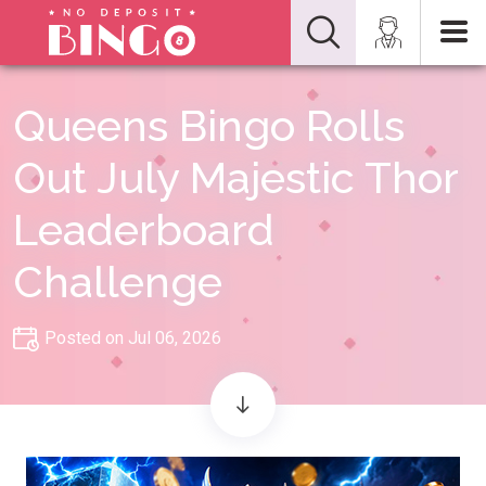
Queens Bingo Rolls
Out July Majestic Thor
Leaderboard
Challenge
Posted on Jul 06, 2026