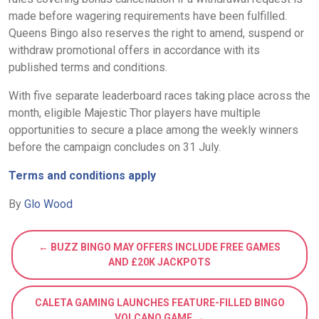
made before wagering requirements have been fulfilled.
Queens Bingo also reserves the right to amend, suspend or
withdraw promotional offers in accordance with its
published terms and conditions.
With five separate leaderboard races taking place across the
month, eligible Majestic Thor players have multiple
opportunities to secure a place among the weekly winners
before the campaign concludes on 31 July.
Terms and conditions apply
By
Glo Wood
← BUZZ BINGO MAY OFFERS INCLUDE FREE GAMES
AND £20K JACKPOTS
CALETA GAMING LAUNCHES FEATURE-FILLED BINGO
VOLCANO GAME →