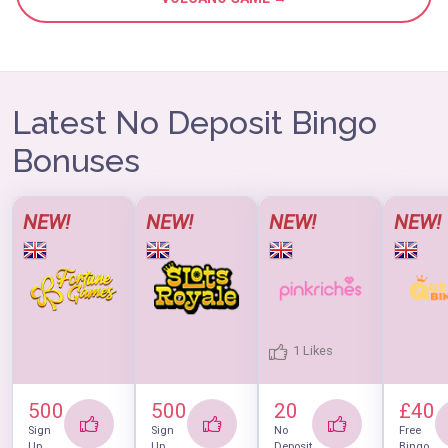
Latest No Deposit Bingo
Bonuses
NEW!
NEW!
NEW!
NEW!
1 Likes
500
500
20
£40
Sign
Sign
No
Free
Up
Up
Deposit
Bingo