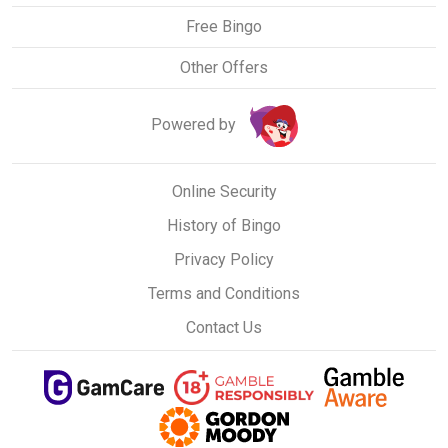
Free Bingo
Other Offers
Powered by
Online Security
History of Bingo
Privacy Policy
Terms and Conditions
Contact Us