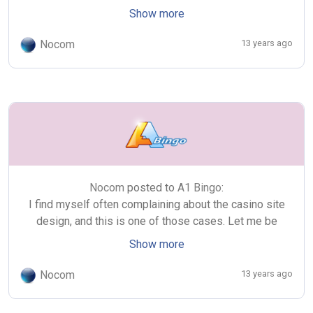
First thing to say is that this site is not only for Bingo,
any additional software, and you can play right from the
Show more
and they offer a fairly standard array of popular online
browser, from any computer that supports Adobe Flash.
games: Scratch cards and other instant games, Slots
Nocom
13 years ago
and Super Slots (not quite sure what is the difference
between those and regular slots), Blackjack, Roulette
and Chat games. Do note that chat games are
accessible in all 75 and 90 ball rooms, and you have a
whole lot of them available.
One more thing, you should definitely check which
countries are allowed for registration, since they have a
decent list of restricted countries.
Nocom
posted to
A1 Bingo
:
In the end, had a great time there, and even the majority
I find myself often complaining about the casino site
of users are ladies, had no problems whatsoever to
design, and this is one of those cases. Let me be
blend in. I haven't won much yet, but I'm not giving up
honest, it doesn't look that bad to start with, fairly good
that easy.
Show more
layout and the text is readable, but come on, why not
make it a bit more modern and appealing? To me, A1
Nocom
13 years ago
looks like frozen in time some 5 years ago.
OK, now for the good things: they've got some mean