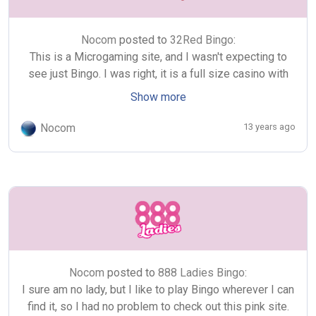
everywhere.
They offer some nice welcoming bonuses, a £15 No
Nocom
posted to
32Red Bingo
:
Deposit Bonus awarded in BB's, and after that, solid
This is a Microgaming site, and I wasn't expecting to
depositing bonuses, where you can choose if you want
see just Bingo. I was right, it is a full size casino with
BB's or cash bonus, and the similar choice is there for
the whole portfolio of games including most popular
Reloads.
Show more
Slots, Video Poker and Table games. OK, back to Bingo.
There are five rooms available: Friendship Lounge,
Nocom
13 years ago
Sapphire Room, Harmony Lounge, Speed Bingo Lounge
and Sunshine Lounge, with 75 ball and 90 ball games
available. Friendship lounge works around the clock, and
Sunshine Lounge is a free room, so you can plan and
take your games as you want them.
There are regular and progressive jackpots and BOGOF
offers, so you should plan the games ahead, which is
easy because you can purchase the tickets in advance.
Nocom
posted to
888 Ladies Bingo
:
Oh, and all the ticket prices are in UK pounds, so plan
I sure am no lady, but I like to play Bingo wherever I can
the conversions ahead if you have to.
find it, so I had no problem to check out this pink site.
What I personally like is that you don't have to download