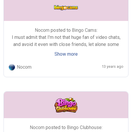
themselves really helpful.
I was really happy to see that I can find all kinds of
bingo there, the usual 75 and 90 ball, but also 30 and 80
balls, all with pre purchase option (you buy the tickets
Nocom
posted to
Bingo Cams
:
before the games starts), so you easily book your place
I must admit that I'm not that huge fan of video chats,
in the game ahead. I even won some money there, and
and avoid it even with close friends, let alone some
had it on my account in a few days, without any
random people I meet at the casinos. Never the less,
questions. Top mark casino in my book.
Show more
the idea still is interesting enough, and you can always
decide to just not turn on the camera, and just play
Nocom
13 years ago
regularly. On the other hand, when you play long enough
and meet some people, it can be really fun to play with
you camera on.
Anyway, this is a microgaming casino, so you probably
know more than a few games already. If you are a bingo
enthusiast, you may like to see something more than
the regular 75-ball and 90-ball game versions. Even so, I
did had a few very interesting rooms there, and if that's
Nocom
posted to
Bingo Clubhouse
:
not enough, there is a full scale casino gaming going on