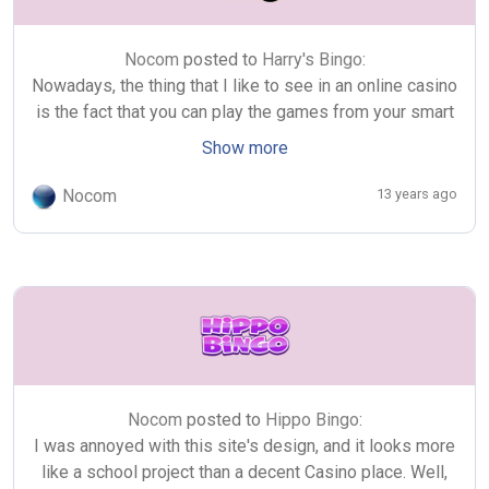
made for a few days of bingo playing. Well, anyhow, I
decided to withdraw some of the winnings, contacted
Nocom
posted to
Harry's Bingo
:
the support, did what they asked me to and bam, money
Nowadays, the thing that I like to see in an online casino
in the account within a week without a single question
is the fact that you can play the games from your smart
asked.
phone or tablet. Welcome to Harry's where you can log
Show more
in to a mobile site version (which btw I prefer to the
casinos that offer apps you have to install and which
Nocom
13 years ago
usually don't work on all platforms) and choose from 37
games. I like using my tablet for that, and so far, it is so
much better than playing from the computer, at least for
me.
The have good weekly giveaways, with some cool
gadgets to give. That, however was not the main reason
to register, but the fact you can play 75-ball, 80-ball and
90-ball bingo, and not only that, but there's also a free
Nocom
posted to
Hippo Bingo
:
80-ball bingo, every day from 7AM-8AM, 10AM-12PM
I was annoyed with this site's design, and it looks more
and 6PM-8PM, and that's a great deal if you like to
like a school project than a decent Casino place. Well,
practice.