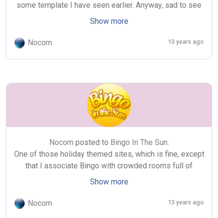
some template I have seen earlier. Anyway, sad to see
3 free spins and a possibility of up to £15 Bonus
that there was no Free No Deposit Bonus, but rather a
Money.
Show more
first deposit bonus (you deposit £10 and get £20 free)
which is not half that bad. What you do get (if you're into
Nocom
13 years ago
freebies) is a Free room available daily, and you can win
cash which is awesome.
There are the regular 75 ball and 90 ball games
available, but I spend most of the time playing High 5
Bingo, a new and popular version. If you like team Bingo,
you will find it here also, and there are some really good
prizes for team players, so I am toying with the idea of
giving it a try.
Nocom
posted to
Bingo In The Sun
:
Must admit that they are really efficient, and I got my
One of those holiday themed sites, which is fine, except
cash in just a couple of days, without any problems or
that I associate Bingo with crowded rooms full of
delays, so I am definitely coming back.
cigarette smoke, so not really like a sandy beach and
Show more
sea. Well, I guess it is not the same for everyone, and
that's just fine by me.
Nocom
13 years ago
They offer the regular 75 and 90 ball bingo, but also the