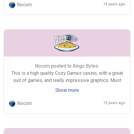
around without making a real deposit, which in its own
Nocom
13 years ago
way isn't a bad option at all. Personally, I prefer to get to
know the site a bit better before making a deposit. This
is a Cozy games site, and not only a bingo place since
you can play Slots and all kinds of Casino games.
As for Bingo, you get the regular 75 and 90 ball games,
but also the increasingly popular 80-ball variant that I
really enjoy to play.
I got my depositing bonus, and spent it well (I planned
Nocom
posted to
Bingo Bytes
:
my games in advance), and won a nice sum. Contacted
This is a high quality Cozy Games casino, with a great
the support and made the withdrawal without any
suit of games, and really impressive graphics. Must
questions, in a matter of few days.
admit that it was the £15 Free No Deposit Bonus that
Show more
caught my attention, so I decided to take it from there.
Had no problems with getting the bonus, just complete
Nocom
13 years ago
the registration, shouldn't take you long. I have a habit of
contacting the support, just to get the idea what goes on
in there, and the guys and girls from Bingo Bytes are
among most professional I have met so far, proving