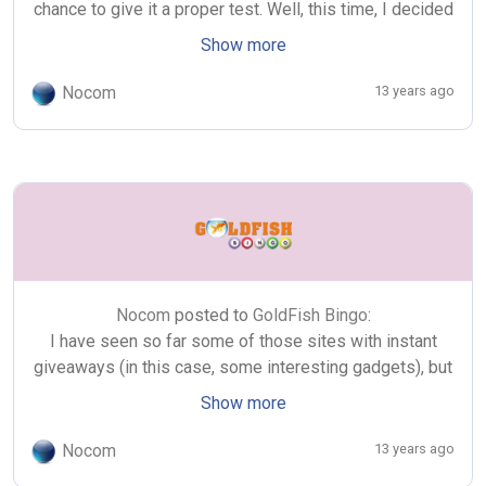
chance to give it a proper test. Well, this time, I decided
get to the withdrawal, and just fell a few bucks short.
to check the Bingo offer, and if possible, win a little bit
Well, in the end I really liked this casino and will hit it
Show more
of money. First of all, the site is a mess. They sure are
again soon enough.
famous, but it is not thanks to the site, as it really hurts
Nocom
13 years ago
to look at. Lucky enough, I saw the £10 No Deposit
Bonus and just went from there. Barely made it through
the Wagering Requirements, but I am willing to make a
deposit to get some more money I can withdraw. I like
the Bingo in here, and I even played the classics (75 and
90 ball games), but hit hard the 80 and 30 balls I prefer. I
was lucky to find some cool roomies there, and enjoyed
some of the chat games as well.
Nocom
posted to
GoldFish Bingo
:
So far, the support was really helpfull, and there was no
I have seen so far some of those sites with instant
confusion on the bonuses and requirements. I didn't
giveaways (in this case, some interesting gadgets), but
expect to stay longer, but as it turns out, I will!
I haven't won a single thing. I stick to Bingo, a game that
Show more
doesn't require you to do a lot of thinking apart from
choosing what games to play and get the timing right.
Nocom
13 years ago
Goldfish bingo has it all, and I just love a good selection.