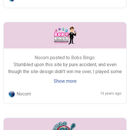
Well, it is similar in this casino, only with Bingo.
I always suggest that you double and triple check the
terms and regulations before, so you don't get problems
later. It will save you a lot of time.
I wanted to play bingo, and I was so glad to see they
support 75 ball, 90 ball as classics, and also 80 ball and
the fast and exciting 30 ball bingo, which is now one of
my favorite games. They have six different rooms, most
Nocom
posted to
Bobs Bingo
:
of them opened 24/7, which is great for those who want
Stumbled upon this site by pure accident, and even
to play whenever they get a chance.
though the site design didn't win me over, I played some
great games there and even won more than a few times,
Show more
no problems with getting the money in to my account. I
recognized the Cozy games design, and I am a fan, and
Nocom
13 years ago
have already played most of the games (bingo
included). Even so, I find the games looking great and
running smooth, so no wonder I came back to Cozy
games every little while. They offer the good old
classics: 75 and 90 ball bingo, but also the new 80 and