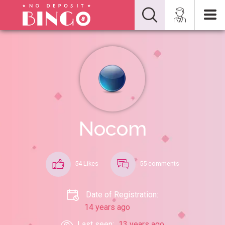
Nocom
54 Likes
55 comments
Date of Registration:
14 years ago
Last seen:
13 years ago