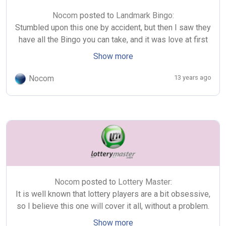
$100) with the usual requirements.
Nocom
posted to
Landmark Bingo
:
They are using the Leap Frog platform, and in this case,
Stumbled upon this one by accident, but then I saw they
that is 54 different games. Interesting enough, I did
have all the Bingo you can take, and it was love at first
come to play Bingo, but stayed with Slots where I had
site. I like to play different types of bingo, not just the
much more luck. Still waiting to get through the WR so I
Show more
classic ones, and in here, apart from the usual 75-ball
can withdraw my winnings.
and 90-ball (UK and US favorite), you can also play 30
Nocom
13 years ago
and 80-ball variants, and there are also three free rooms
you can check out on daily basis. Ticket price starts at
£0.05, and when you register, you get a £15 Free No
Deposit Bonus to start with.
Your first three deposits will get you a cumulative 750%
bonus, and also a 20% cash-back for all slot games. If
you get tired of Bingo, just hit the slots to rest a little bit.
There are tons of other promotions, and just in case you
Nocom
posted to
Lottery Master
:
were wondering, also a mobile site version, so you can
It is well known that lottery players are a bit obsessive,
play straight from your phone or tablet.
so I believe this one will cover it all, without a problem.
What does it mean? Well, how does an access to the
Show more