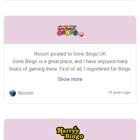
You can stick to standard games from 75-ball and 90-
ball variants, but you can play also newer 80-ball and my
favorite 30-ball variants. The tickets start at 2p, and you
can buy more than one ticket if you can handle it. What I
also find important is the fact that you can pre-purchase
tickets, which is a good way to book your place on
scheduled games.
Nocom
posted to
Gone Bingo UK
:
I had a little luck here and won more than a few times,
Gone Bingo is a great place, and I have enjoyed many
but I still want to collect a bit more, so I can withdraw at
hours of gaming there. First of all, I registered for Bingo
once a bigger amount. I am always in touch with the
(they have 75, 80 and 90-ball games which are fairly
support to make sure I don't make any mistake on the
Show more
regular, but also the new 30-ball room, and that is what
way.
was very interesting, so spent most of my time right in
Nocom
13 years ago
that room. Do note that only 75 and 90 ball games are
available 24/7, for the rest you will have to check the
schedule, so it is wise to pre-purchase the tickets
(starting from £0.03).
I eventually got a bit tired of bingo, so I tried the scratch
cards, and made more money in one session than I