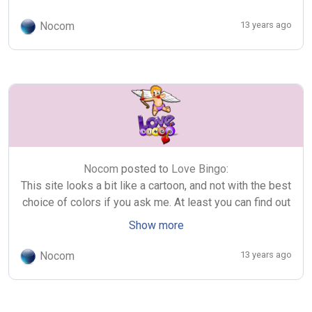
worlds largest Lotto games sound? This includes the
biggest US and EU lotteries (Mega Millions, Euro
Nocom
13 years ago
Jackpot, PowerBall and many many others). It is not
hard to see why it is easier to play them from one place,
specially if you like to play lotto in other countries.
It's really easy, you get to see how many days are left to
the games, and can buy tickets in literally a few clicks.
You can pay for tickets with the most popular online
payment services and methods, so you don't have to
think hard about how to make a purchase.
Nocom
posted to
Love Bingo
:
This is a really great place for getting all the lotto you
This site looks a bit like a cartoon, and not with the best
need, and don't let anyone tell you different.
choice of colors if you ask me. At least you can find out
about all the terms and conditions, so you don't make a
Show more
mistake. Just in case, you have a 24/7 live support, and
in my experience no problems what so ever, they were
Nocom
13 years ago
polite and helpful, so I made a withdrawal in no time. Let
me just say a thing or two about the games. I am a huge
Bingo fan, and I prefer to stick to the classics, and in