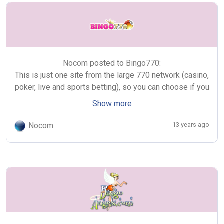
Blackberry), although you have to leave your phone
number in order to get the link for downloading the
apps, and I still prefer not to leave my number
anywhere.
They have games I have not seen before, some of them
Nocom
posted to
Bingo770
:
looking great, some not that much, but all in all, good fun.
This is just one site from the large 770 network (casino,
They have various promotions (eyes on the promo tab),
poker, live and sports betting), so you can choose if you
but only one thing for new players, and that's a 100%
like to play just Bingo or pursue other interests. As far
first deposit matching bonus (up to $100 anyway).
Show more
as I am concerned, I will stick to Bingo for now. Since
they are not using any of the known software providers,
Nocom
13 years ago
you can expect to see games you won't see anywhere
else, and that is great if you ask me, since you will have
a fresh and completely new experience.
The bonuses are good, and you get a nice £7.70 no
deposit bonus (you have to contact the support in order
to get it), that you can use for playing, with a 20x
playthrough. In order to collect your winnings, you have
to make a deposit of at least £10. Other than that,