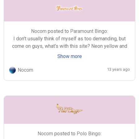
and in here, you will find free games every single day. I
suggest that you keep an eye on the ongoing
promotions, so you don't miss out something important.
What I also like is that you can download mobile apps
Nocom
posted to
Paramount Bingo
:
for Android or iPhone, so you can play the games no
I don't usually think of myself as too demanding, but
matter where you are. I did not have any problems with
come on guys, what's with this site? Neon yellow and
withdrawing, and the support was very friendly and
purple literally hurts my eyes, and I would love to see
polite.
Show more
that they change the design asap, at least if they plan to
get more users. No matter, I did hear some great stuff
Nocom
13 years ago
about them, so I decided to give it a try.
I am always on the hunt for good Bingo sites, and this
one is not bad at all, running Byworth software that I
have seen on some of the best sites around, with
instant access without the need to download anything,
and that is something I appreciate.
If you like various Bingo versions, you will find it all in
here, starting from the classics like 75-Ball and 90-Ball
Nocom
posted to
Polo Bingo
:
which are US and UK most popular games, but also the