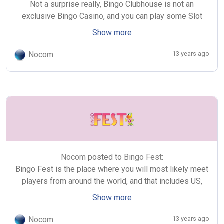
Not a surprise really, Bingo Clubhouse is not an
in there, so you'll be occupied for a while.
exclusive Bingo Casino, and you can play some Slot
games along with a full casino portfolio. Not a bad thing
Show more
since you can find different games, so you won't be
bored soon, and it is always good to have a few options
Nocom
13 years ago
on a side.
Unlike some other sites I have played on, this one has
no game preview what so ever, so you won't have the
idea what is waiting for you. So far, only 75-ball and 90-
ball games available as far as Bingo is concerned, and I
wish there was a bit better variety. On the other hand, if
you are not only a Bingo player, this is a good thing, and
if not, you will probably will looking for a new place.
Nocom
posted to
Bingo Fest
:
As for bonuses, you will get a £20 for free, but only
Bingo Fest is the place where you will most likely meet
when you make a £10 deposit first, so it is not a Free
players from around the world, and that includes US,
No Deposit Bonus. Your first two deposits will get you a
which is good to see. This is not only a Bingo site, and
standard sign up bonus.
Show more
you can play a myriad of other popular Casino games,
provided by Vista Gaming. If you just want to know
Nocom
13 years ago