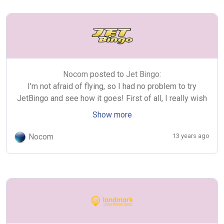
you like free Bingo (and don't know anybody who
doesn't), you will find 2 hours every day when you can
just have fun (6:30pm - 10:30pm).
Your first three deposits will get you a 100% Bonus
(each) up to 300BB's. There are numerous other
bonuses, and you should keep an eye on the
Nocom
posted to
Jet Bingo
:
promotions page so you don't miss out anything. If you
I'm not afraid of flying, so I had no problem to try
like the classics, this is a good place for you with the
JetBingo and see how it goes! First of all, I really wish
good old 75-ball and 90-ball games.
they get the instant access, because I don't like to
Show more
download and install casino software to my computer.
Well, as it goes, JetBingo is lite on resources, and runs
Nocom
13 years ago
really fast, so far had zero problems, so I just might
change my opinion about that.
When you register a new account, you get a nice $30
starting money (Bingo Bucks to be precise) which you
can use to play Bingo or slots, with a WR of 3x for Bingo
and 10x for Slots. There's also a first Deposit Bonus
(300% up to $300) and a 100% Reload bonus (up to