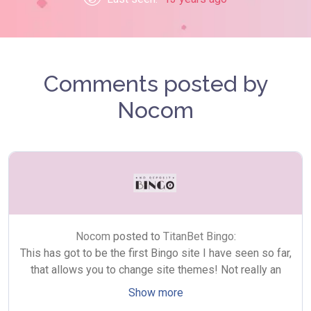
Comments posted by
Nocom
Nocom
posted to
TitanBet Bingo
:
This has got to be the first Bingo site I have seen so far,
that allows you to change site themes! Not really an
important option, I know, but hey, you can improve
Show more
already great looking site and there's nothing wrong with