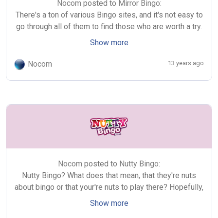
Nocom
posted to
Mirror Bingo
:
so it is not too crowded, and I came across one or two
There's a ton of various Bingo sites, and it's not easy to
really cool guys.
go through all of them to find those who are worth a try.
The support was decent, I asked, they answered
With Mirror Bingo luckily, it wasn't that hard, specially
politely and without adding confusion.
Show more
because I got a hint by a good buddy of mine. It is a UK
site, so don't expect to see US players there, and you
Nocom
13 years ago
have to use UK Pounds, but at least depositing
methods are diverse enough.
The site looks decent enough, and the games are great,
provided by Brigend Software, so they are instant
games without any downloads. I wish there was a
mobile site version for those with smartphones and
tablets.
I spend most of the time playing Bingo, and although
Nocom
posted to
Nutty Bingo
:
they offer only the most popular 75-ball and 90-ball
Nutty Bingo? What does that mean, that they're nuts
games, but the games look really great and simply put, I
about bingo or that your're nuts to play there? Hopefully,
wouldn't change anything so far. I won a little bit, and
it's not the latter! I don't really like "As Seen On TV"
made the withdrawal without any problem.
Show more
things, so I was naturally a bit skeptic of this site. Glad