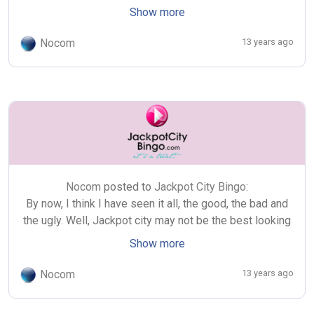
good thing it is a Dragonfish software, so I knew the
Show more
games will be good looking and smooth. Like one the
majority of Bingo sites, the games are not limited to
Nocom
13 years ago
Bingo, and you will find some interesting slots, but also
Coverall and Progressive Jackpots. In case you like to
play Bingo in teams, they got you covered.
OK, as for the regular Bingo most players love, you have
75-ball and 90-ball rooms, but also my favorite High5
Bingo, which is a bit new even for me.
If you are looking for freebies, you can play the bingo
for free, every Tuesday and Saturday between 7pm -
Nocom
posted to
Jackpot City Bingo
:
9pm, so you can get ready for practice.
By now, I think I have seen it all, the good, the bad and
I was expecting a little better starting offer then a 100%
the ugly. Well, Jackpot city may not be the best looking
bonus up to £100, which is all but impressive.
site I have seen up to date, but I still like to hit a few
Show more
rounds every now and then. Even so, I wish they do
something about the weird graphics on the front page,
Nocom
13 years ago
it's just too much and I am having some hard time
finding relevant information because of that. Anyway, if