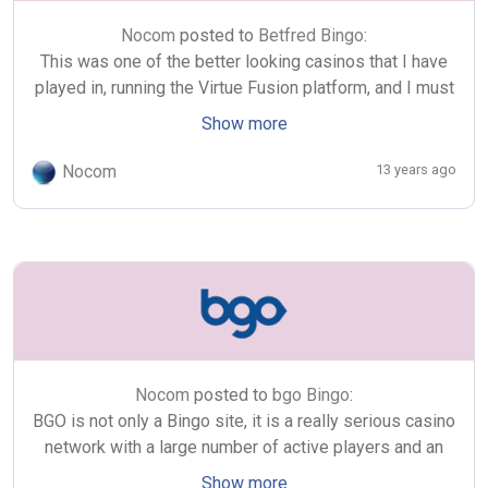
in any of the winnings from that. You do get a decent
Nocom
posted to
Betfred Bingo
:
first deposit bonus, and that is without a WR for cashing
This was one of the better looking casinos that I have
out, which is awesome.
played in, running the Virtue Fusion platform, and I must
As for Bingo, you will find only 90 ball games available,
admit that the games look really impressive, 3D
so if you don't have a problem with only one type of
Show more
graphics and smooth game play. I know that most
Bingo, you're good to go.
people care only about if they win or not, but I do love to
Nocom
13 years ago
see good looking games, it makes me one step closer
to the real deal.
Registration process and promotions were an easy
step, and you won't lose much time over it, they are fair
and square when promotions are involved, and I did
check that out with the support. I was expecting to see
just a bit more than just the 90 ball games, but if you
don't have a problem with that, you're good to go. Really
Nocom
posted to
bgo Bingo
:
fast at paying you out, and that is one of the most
BGO is not only a Bingo site, it is a really serious casino
important things most of us like to see. I was also very
network with a large number of active players and an
positively surprised by support, that is both
impressive game portfolio. If you like to stick to the
professional and very helpful.
Show more