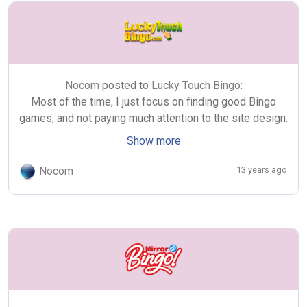
here I found 75-ball, 90-ball and 75-ball games. If you
want to try something more, I suggest you go for the
Slots and Scratch cards. I specially love the scratch
cards since I can just kick back and relax, not thinking
about strategies, and just have fun. I didn't win much,
Nocom
posted to
Lucky Touch Bingo
:
and every time I wanted to make a withdrawal, I had no
Most of the time, I just focus on finding good Bingo
problems at all.
games, and not paying much attention to the site design.
Well, I really didn't like the look of Lucky Touch site, and
Show more
to me it looks like it was patched up from a few
different sites. On the other hand, don't let that fool you,
Nocom
13 years ago
this is a solid Bingo place, with 75-Ball and 90-Ball
classics, but also 80-ball games which I started to
really like. Oh, and just in case you're not only after
Bingo, they have a host of other games, the inevitable
Slots, Casino games and even Scratch cards. I did
scratch a little bit and actually won some, initiated the
withdrawal, bang, no problem and money in the pocket.
They have around 100 players online most of the time,