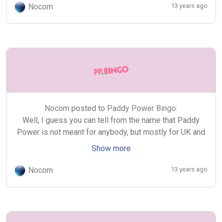
to be proven wrong!
Nocom
13 years ago
You are on the site with instant bingo games, so no
downloads, and that is something I always prefer!
Furthermore, you can get a peek at the games, but sadly
no tryouts before you register the account. I love Bingo,
and I was very anxious to see what games they have.
So, you get classics like 75-ball and 90-ball Bingo, but
also High5 Bingo which is becoming really popular, and
a game I ended up playing almost all the time.
Nocom
posted to
Paddy Power Bingo
:
There's a starting 250% bonus on your first deposit (at
Well, I guess you can tell from the name that Paddy
least £10), so I guess no Free No Deposit Bonus this
Power is not meant for anybody, but mostly for UK and
time, and that's about the only thing I missed.
Irish players. Never the less, I love to find and play a
Show more
good Bingo, and this site has become one of my
favorites. Let me just say that you can start with a nice
Nocom
13 years ago
bonus, and although it is not really a No Deposit bonus
(you have to make a deposit of at least £5), you do get
a £20 Bonus to start with, and that's quite good. Even
more from the free bonus I enjoy to find some freebies,