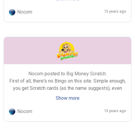
Bingo classics, you will love this place, as they have a
really large number of rooms available at all times (up to
Nocom
13 years ago
ten rooms), with nice progressive jackpots that change
daily, and an impressive number of rooms with free
Bingo. You do have to be registered, but that should
really not be a problem to anyone.
By playing and building your loyalty profile, you get the
access to VIP Bingo rooms with bigger prizes. Other
than Bingo, there's a nice selection of Casino games,
like slots, poker and other, but also the whole Vegas
Nocom
posted to
Big Money Scratch
:
section that will bring you a bit closer to the real thing.
First of all, there's no Bingo on this site. Simple enough,
I had a nice time in BGO, won quite a bit too, and never
you get Scratch cards (as the name suggests), even
had any problems with withdrawing, they were always
slots, blackjack and a few other type of instant games,
quick to payout.
Show more
but no Bingo, which really is a shame if you ask me. The
site looks a bit out of date and I would love to see if
Nocom
13 years ago
they can make something a bit more modern.
On to the good news: no downloads, just instant game
access, even mobile support (for iPhone and