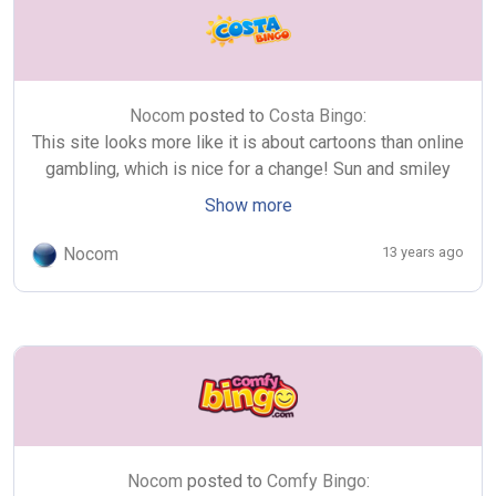
I was there primarily for the Bingo, and was happy to
see that they have 75 and 90 ball bingo, as well as a
new and really great 5 Line Bingo.
As for freebies, they have the free bingo room, not
Nocom
posted to
Costa Bingo
:
available non stop, but you do have a schedule to check,
This site looks more like it is about cartoons than online
so you can make sure you're on it.
gambling, which is nice for a change! Sun and smiley
Also, if you like (and I always do it), you can pre
faces do make it a bit more relaxed and easy going.
purchase your tickets, so you don't miss out a match.
Show more
This is not actually a Bingo only casino (very few of
those do exist), but a classic casino with all sorts of
Nocom
13 years ago
different games: Instant games, Slots, Super Slots,
Table Games, Progressive Slots. So maybe it should
have been named Costa Slots instead! Never the less,
If you like the classic bingo, you will be satisfied, with
75 and 90 ball games covered, with progressive and
guaranteed jackpots. The game rooms are available 24-
7, and it is a good advice to plan games in advance, so
you can buy the tickets earlier, and book your place for
Nocom
posted to
Comfy Bingo
:
sure.