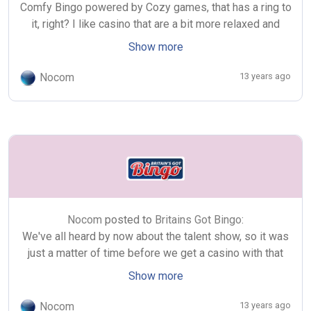
Comfy Bingo powered by Cozy games, that has a ring to
There's a long list of active promotions, and it does take
it, right? I like casino that are a bit more relaxed and
a little time to read it all, but it is a good thing that you
where you feel more like playing than gambling. Nice
can get all the info before deciding which ones you'll
Show more
and simple graphics and more than simple navigation
take.
are a good guarantee that you won't be wasting time on
Nocom
13 years ago
small print or scattered information all around the site.
The support (got them on live chat) was really friendly,
much more than I usually get, and they were kind to
explain and clarify all about promotions I wanted to
know. The thing I was most interested in, was the £15
No Deposit Bonus, and it is as advertised, just for you
to get a feel of the site and games, since no winnings
from that bonus are eligible for withdrawal.
Nocom
posted to
Britains Got Bingo
:
They also have a completely free room, available for 4h
We've all heard by now about the talent show, so it was
every day, and that's a great way of learning about the
just a matter of time before we get a casino with that
games, specially because you will find the regular 75
name. Not a huge fan of weirdos (yes, I know there are
and 90 ball games, but also 80 ball and 30 ball games.
Show more
some actually decent people) trying to show off, but I
guess it is opportunity for everyone to show his skill.
Nocom
13 years ago