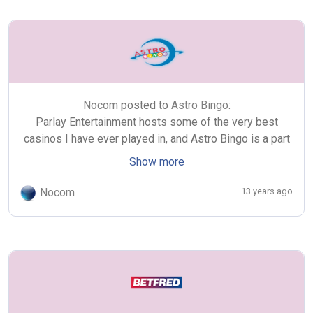
Bingo in there. I haven't played a lot in Byworth casinos,
and don't have a lot to compare with, but to me the
games look really good, smooth and kept my focus
without a problem. I found a nice selection of Bingo
games, including Free games, and the schedule is quite
packed, so I advise you to pre purchase tickets just to
Nocom
posted to
Astro Bingo
:
be sure. Apart from Bingo, there are Slots, Keno and
Parlay Entertainment hosts some of the very best
some other games to keep you interested.
casinos I have ever played in, and Astro Bingo is a part
of that story. Although the site begs for a redesign, and
Show more
looks a bit out of date, they update the info regularly,
and you can be sure that you are not reading yesterday's
Nocom
13 years ago
news.
Although you might think otherwise, this is not just a
Bingo site, and you have a bunch of other casino games.
Personally, I came for the Bingo, and have played
occasionally some Slots. The starting bonus didn't
sound all that impressive, but you do get a £10 No
Deposit Bonus, and just keep in mind that you can't cash