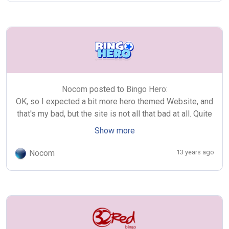
new High 5 Bingo I started to like, and which is
becoming increasingly popular. Apart from regular Bingo
games, they have a nice selection of Coverall and
Progressive jackpots, to spice up your gaming. Also,
there is a great Team Bingo section, so you can team up
with your buddies and win even bigger prizes.
This is a Dragonfish software site, and they are among
Nocom
posted to
Bingo Hero
:
the best on the market, without any doubt.
OK, so I expected a bit more hero themed Website, and
Although they don't give a Free No Deposit Bonus to
that's my bad, but the site is not all that bad at all. Quite
start with, you do get more than decent first deposit and
simple to browse and navigate, check the terms and
reload bonuses, that you can use to win real cash.
Show more
promotions.
As it is not a bingo only casino (and very few actually
Nocom
13 years ago
are), and they have a lot of games in stock, like slots
and casino games, which is not a bad thing if you want
to catch a break from bingo. Speaking of Bingo, you get
a decent choice of games, five rooms in total and 30,
75, 80 and 90 ball games, which is great, specially since
I grew a bit tired of the classics you get to play