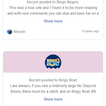
Nocom
posted to
Bingo Angels
:
there's a 300% first deposit bonus. As for games, you
This was a nice site and I found it to be more relaxing
will be playing the 75 and 90 ball bingo, which are the
and with nice community you can chat and have fun on a
classics.
side. I like to think that Bingo is different from other
Show more
games because you actually have more contact with
other players. That being said, they have three rooms
Nocom
13 years ago
available (City Room, Blue and Blue Sapphire Bingo)
with tickets going from 1c.
There is a Free No Deposit Bingo in here, and you get a
$20 for signing up, but the fact is that you can't cash-out
the winnings, so it is basically tryout money, not bad for
those who like to test things out.
There are tons of other promotions, and you have to
keep your eyes opened for them, in order not to miss
Nocom
posted to
Bingo Boat
:
anything.
Like always, if you see a relatively large No Deposit
In addition to Bingo, there are also Slots available, and
Bonus, there must be a catch, and on Bingo Boat, BB
so you can make a little break from Bingo and rest for
based winnings are not allowed to be withdrawn, so it is
important games. Like always, you can pre-purchase the
Show more
more of a way to get familiar with the games and play
tickets to reserve your place in future games.