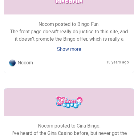
There are seven Bingo rooms in total, with 75-ball and
90-ball games only, but all rooms have a defined
schedule and pre-buy option, so you can ensure your
Nocom
posted to
Bingo Fun
:
place at the table. I wish they had some other Bingo
The front page doesn't really do justice to this site, and
games, specially the 30-ball variant that I like. Other
it doesn't promote the Bingo offer, which is really a
than that, they do have a very fast withdrawal, under
shame. Now, I haven't played many Byworth sites so far,
48h!
Show more
so no point of reference, but I don't like to install casino
software anyway, and without the mobile site version or
Nocom
13 years ago
dedicated mobile apps, they give you no choice really.
I did however like the Bingo selection (they also have
Keno, Slots and some other Casino games in stock).
You can choose to play the classics like 75-ball and 90-
ball games, fast paced 30-ball games, and occasional
instant games that can include the 80-ball as well. The
good part: great chat games and the fact the schedule
goes around the clock, so you can always find a crowd
Nocom
posted to
Gina Bingo
:
to play with.
I've heard of the Gina Casino before, but never got the
After playing Bingo for a while, I hit the slots to try to