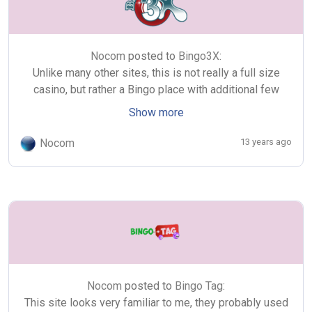
30 ball bingo which easily became my favorites. All in
all, six bingo rooms, with a tight schedule, so you better
plan ahead and reserve the matches in advance.
Nocom
posted to
Bingo3X
:
In case that you love free bingo, there is one room: Red
Unlike many other sites, this is not really a full size
Room, with a daily slot of 4 hours, and you can practice
casino, but rather a Bingo place with additional few
all you want, without risking anything.
games available. The focus is clearly on Bingo, and you
Show more
got to respect that. Although the site is relatively new, I
have seen a nice and tight little community of dedicated
Nocom
13 years ago
Bingo players, and in short time felt like I was playing
with good friends.
If you are familiar with some other Dragonfish sites, you
will most probably find the games known from before,
but that didn't stop me from having a good time. Classic
75 and 90 ball bingo, as well as my favorite high 5
Bingo, and I was winning and losing, all while having a
blast.
Nocom
posted to
Bingo Tag
:
Although they don't offer a Free No Deposit Bonus, the
This site looks very familiar to me, they probably used
first time you make a minimum deposit of £10, you get