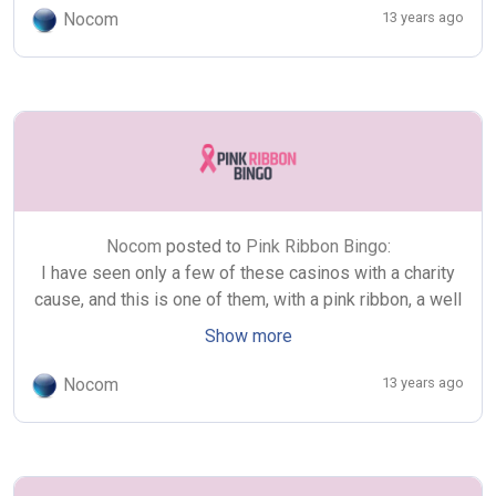
that!
Nocom
13 years ago
To me, the site looks real simple, and yet quite
effective. One the few sites that have an actual calendar
with game dates. Not a bad thing to know is that they
have a huge number of other games, like casino games,
poker, live casino, and also sports betting.
There are four bingo rooms, or halls, with 75 and 90 ball
bingo available, which is not really an impressive
selection if you ask me. Well, if you prefer the classic
Nocom
posted to
Pink Ribbon Bingo
:
games, this will definitely make you happy. As they use
I have seen only a few of these casinos with a charity
Playtech software, I wasn't all that surprised how the
cause, and this is one of them, with a pink ribbon, a well
games look, and you can expect really great looking
known symbol for the fight against breast cancer. I am
graphics and smooth performance.
Show more
really glad to know that a small part of the money goes
out to those in need.
Nocom
13 years ago
The site is a bit like a cartoon, and I wasn't all that
impressed, but the important thing is that the navigation
is fast and that you can find all the information you need
in just few steps.