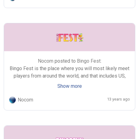
about the bonus, you can expect a Free No Deposit
Bonus here, $20 in total. After that, if you make a
deposit, you can expect a 500% bonus of maximally
$500, but note that the minimum deposit is $25, a bit
higher that usual.
There are seven Bingo rooms in total, with 75-ball and
90-ball games only, but all rooms have a defined
schedule and pre-buy option, so you can ensure your
Nocom
posted to
Bingo Fest
:
place at the table. I wish they had some other Bingo
Bingo Fest is the place where you will most likely meet
games, specially the 30-ball variant that I like. Other
players from around the world, and that includes US,
than that, they do have a very fast withdrawal, under
which is good to see. This is not only a Bingo site, and
48h!
Show more
you can play a myriad of other popular Casino games,
provided by Vista Gaming. If you just want to know
Nocom
13 years ago
about the bonus, you can expect a Free No Deposit
Bonus here, $20 in total. After that, if you make a
deposit, you can expect a 500% bonus of maximally
$500, but note that the minimum deposit is $25, a bit
higher that usual.