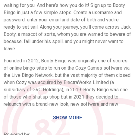
waiting for you. And here’s how you do it! Sign up to Booty
Bingo in just a few simple steps. Create a username and
password, enter your email and date of birth and you’re
ready to set sail. Along your journey, you’ll come across Jack
Booty, a mascot of sorts, whom you are warned to beware of
because, fall under his spell, and you might never want to
leave.
Founded in 2012, Booty Bingo was originally one of scores
of online bingo sites to run on the Cozy Games software via
the Live Bingo Network, but the vast majority of them closed
when Cozy was acquired by ElectraWorks Limited (a
subsidiary of GVC Holdings), in 2019. Booty Bingo was one
of those who shut up shop but in 2021 they decided to
relaunch with a brand-new look, new software and new
network -
Dragonfish
!
SHOW MORE
Licensed and regulated under the laws of Gibraltar and Great
Britain, this site places a strong emphasis on community and
Powered by: