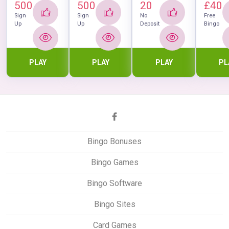
500
500
20
£40
Sign
Sign
No
Free
Up
Up
Deposit
Bingo
PLAY
PLAY
PLAY
PL
Bingo Bonuses
Bingo Games
Bingo Software
Bingo Sites
Card Games