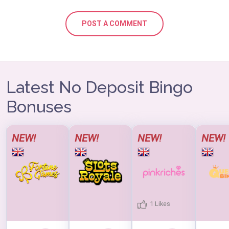
the same this time, the site graphics are OK, and more
…pre-buys and tourneys to keep that fun going a little longer.
like a cartoon, and the games look great and perform
Almost every bingo room houses a resident chat host
POST A COMMENT
smooth. I was particularly happy that i didn't have to
whose job is to give away freebies! One last thing, when it
download any additional software, but just log in and
comes to bingo-related bonuses, the wagering requirements
play. Also, there is a mobile version of the site, and that
are now lower than they’ve ever been with just a 4x turn over!
is great, so you can access it from your mobile phone or
Will you be dropping anchor at Booty Bingo?
tablet.
Latest No Deposit Bingo
They have nine rooms in total available, the regular 75
and 90 ball bingo, and also 30 and 80 ball bingo which
Bonuses
was a real refreshment.
NEW!
NEW!
NEW!
NEW!
1 Likes