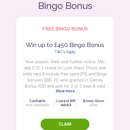
Bingo Bonus
FREE BINGO BONUS
Win up to £450 Bingo Bonus
T&C's Apply
New players. Valid until further notice. Min
dep £10. 1 reveal on Loot Chest. Prizes and
odds vary & include free spins [FS] and Bingo
bonuses [BB]. FS wins granted in Games
Bonus [GB] and split for 2 or 3 days & valid
Show more
for 3 days. GB valid on selected games only.
WR: 4x Bingo Bonus; 35x GB. GB wins cap:
Cashable
Lowest WR
Bonus Given
£100 + initial bonus. UK: deposit balance can
non-cashable
4xb&d
after
be withdrawn at any time. Country
restrictions apply. 18+. Full
T&C apply.
CLAIM