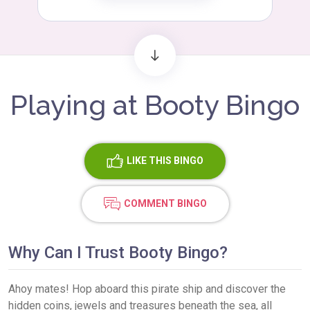
Playing at Booty Bingo
LIKE
THIS BINGO
COMMENT BINGO
Why Can I Trust Booty Bingo?
Ahoy mates! Hop aboard this pirate ship and discover the
hidden coins, jewels and treasures beneath the sea, all