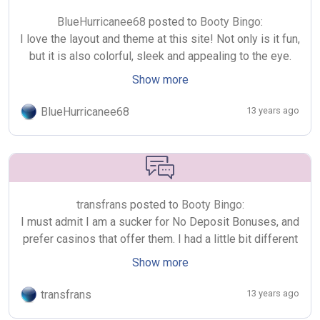
use a 250% bonus on your second deposit, as well.
wagering requirements, and there are plenty of those at
BlueHurricanee68
posted to
Booty Bingo
:
Booty Bingo!
I love the layout and theme at this site! Not only is it fun,
The number of available rooms is really nice even for
Any Other Treats to Tempt Me?
but it is also colorful, sleek and appealing to the eye.
non-funded players. They could play in Free Bingo
They start new players off with a nice welcome bonus.
rooms. There are all bingo variants covered – 90, 80, 75,
Show more
Just for signing up, they will credit your account with
30-ball bingo with many players so there’s no dull
Don’t be too disheartened by the lack of visible promotions
£15 free, no deposit required. They also have 24/7
BlueHurricanee68
13 years ago
moment at Booty Bingo. There are many popular slots
because Booty Bingo is a treasure trove of promos, all of
support so you never have to worry about getting in
available but they have new ones as well, like Farm Run,
which remain hiden until you log in. There’s never an instance
contact with anyone if you come across any issues.
and Monkey Business.
where there isn’t any
bingo promotions
running, with daily
There is always someone available.
jackpot games that must be won coming out on top in terms
They offer scratch cards, and other casino games, as
of popularity. You won’t find BOGOF deals here, instead 24/7
When it comes to their bingo games, they have plenty of
well.
free bingo with games paying out as much as £1K! Entry to
transfrans
posted to
Booty Bingo
:
varieties available, including 30, 75, 80 and 90 ball.
the rooms will be judged on when you last made a deposit,
I must admit I am a sucker for No Deposit Bonuses, and
That’s four different types to choose from all the time! I
but the good news is, deposits can be made from as little as
prefer casinos that offer them. I had a little bit different
am a sucker for variety so I love being given all these
£5 here!
association for a site that has Booty in its name, but it
options. I also really enjoy the slots they have to offer
Show more
turns out to be a pirate themed one.
here. One of my favorites to play is The Lost Treasure. I
Daily specials guarantee boosted prize money and then
When Bingo is concerned, I have already seen some of
transfrans
13 years ago
also like that you are able to play in either cash or BBs.
you have…
the Cozy games sites, and was never disappointed. It is