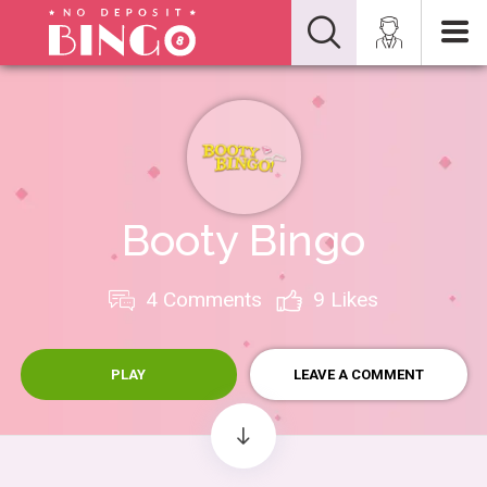
Booty Bingo
4 Comments
9
Likes
PLAY
LEAVE A COMMENT