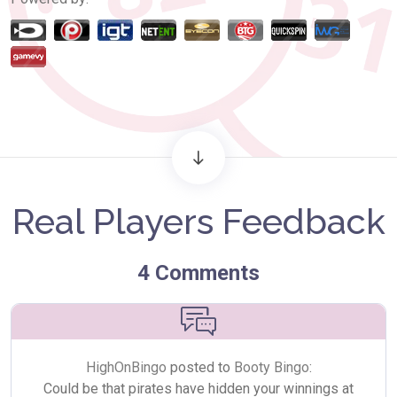
customer support. Your transactions will be kept completely
secure, using the very latest and up-to-date SSL security
protocols, which are known for being the best in online
security. As an added feature, monetary transactions are
protected by RSA public/private key encryption mechanisms
to ensure that all information remains secure and private at
all times.
What Are Its Online Games Like?
Real Players Feedback
Avoid last-minute scrambling by pre-buying your bingo cards
to get a head start on all the fun and excitement that Booty
Bingo has to offer. There are multiple bingo rooms are laid
4
Comments
out for you to take your pick from including 90-ball, 75-ball,
coveralls and a few games with a difference – bingo
roulette,
card-based games
, mystery jackpots and
rollercoaster prize pots! You’ll also fine great progressive
HighOnBingo
posted to
Booty Bingo
:
jackpots, must drop jackpots in both bingo and slots plus
Could be that pirates have hidden your winnings at
their very own free bingo rooms where you can pay for free