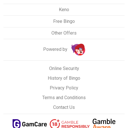
Keno
Free Bingo
Other Offers
Powered by
Online Security
History of Bingo
Privacy Policy
Terms and Conditions
Contact Us