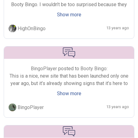
Booty Bingo. I wouldn’t be too surprised because they
and win real cash!
have great prizes and rewards for everyone, and surely
Show more
Is Booty Bingo an
online bingo site
or a casino? You could
for you too.
say it’s a bit of both with more than 500 top-performing slots
HighOnBingo
13 years ago
to choose from! Add to that instant wins, table games and
They give everyone’s favorite no deposit bonus for all
games where you can win life-changing sums of cash from
new players – they could start playing with £15 free.
the smallest of bets, and
you won’t know where to begin
!
After making the first deposit, players are eligible for a
Set sail to the lobby to lift the lid on games with Megaways
200% sign up bonus up to £200. And that is not all, for
mechanics, win both ways reel engines, bonus spins with
the second deposit there’s a 200% and your third
BingoPlayer
posted to
Booty Bingo
:
increasing multipliers and much more!
deposit will be rewarded with a 300% reload bonus. All
This is a nice, new site that has been launched only one
their promotions are nicely categorized in loyalty, bingo
What Free Bingo Can I Get There?
year ago, but it’s already showing signs that it’s here to
and slots specials, extra bonus offers, and hot and new
stay.
player’s promos.
Show more
Multiple free bingo rooms are open daily with prizes ranging
There are some great bonuses for new players and
from a couple of quid in
bonuses
to thousands of pounds in
BingoPlayer
13 years ago
Cozy Games is good online bingo software and Booty
depositors. If you decide to join the site, they offer a
real money prizes. Everyone who takes part in the free
Bingo offers 90, 80, and 75-ball bingo games. There are
£15 no deposit bonus. For the first deposit there’s a
games has
the same chance to win
with no more than 6
always many players in the rooms and, for me, the time
200% welcome bonus and you can get up to £200.
tickets available to be claimed, making them the
best
usually flies by. They also have many different slots,
Since I’m sure that you too are going to stay, you can
variants
on the market. Any real money winnings will carry no
casino games and scratch cards.