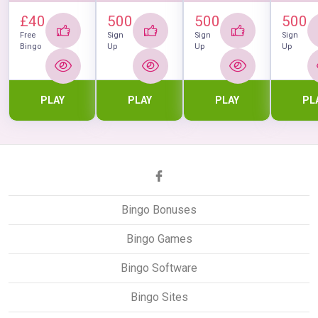
£40
500
500
500
Free
Sign
Sign
Sign
Bingo
Up
Up
Up
PLAY
PLAY
PLAY
PL
Bingo Bonuses
Bingo Games
Bingo Software
Bingo Sites