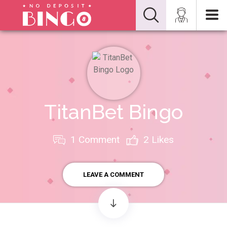
TitanBet Bingo
1 Comment
2
Likes
LEAVE A COMMENT