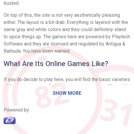
trusted.
On top of this, the site is not very aesthetically pleasing
either. The layout is a bit drab. Everything is layered with the
same gray and white colors and they could definitely stand
to spice things up. The games here are powered by Playtech
Software and they are licensed and regulated by Antigua &
Barbuda. You have been warned.
What Are Its Online Games Like?
If you do decide to play here, you will find the basic varieties
of Bingo that you can find anywhere else, such as 75 and 90
SHOW MORE
Ball Bingo. They use an automatic daub feature, which
enables their system to stay on top of which letters and
numbers have already been used and this feature will also
Powered by:
automatically ‘Bingo’ for you when you have completed a
pattern.