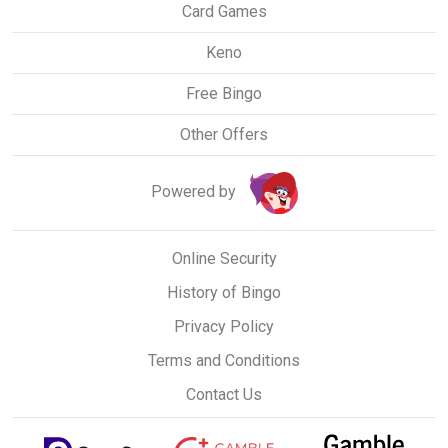
Card Games
Keno
Free Bingo
Other Offers
Powered by
Online Security
History of Bingo
Privacy Policy
Terms and Conditions
Contact Us