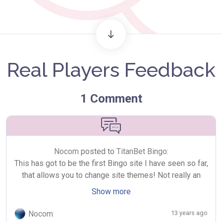
Chat games are offered while you play in order for you to
engage with your fellow players as well as earn extra cash
while you’re at it. A Speed Bingo game is also offered to
players daily in the Cloud Nine room once at 4pm and then
again at 11pm. A Jackpot that increases by £1 with each
game is available for winning. In addition, they also provide a
Real Players Feedback
selection of casino side games including Progressive
Jackpot Slots, Blackjack and Baccarat. If you’re interested in
keeping track of any new games they add to the site, the
1
Comment
Titan Bingo games schedule will give you the information
you’re looking for.
What Free Bingo Can I Get There?
Nocom
posted to
TitanBet Bingo
:
This has got to be the first Bingo site I have seen so far,
Free Bingo is available daily in the Barmy room at the
that allows you to change site themes! Not really an
following times: 12:30pm, 3:30pm, and 7:30pm. There is a
important option, I know, but hey, you can improve
maximum of 12 tickets per game and for playing; you can
Show more
already great looking site and there's nothing wrong with
receive cash prizes of £2, £3, £5. These cash prizes are
that!
Nocom
13 years ago
according to winnings on 1 line, 2 lines and a Full House.