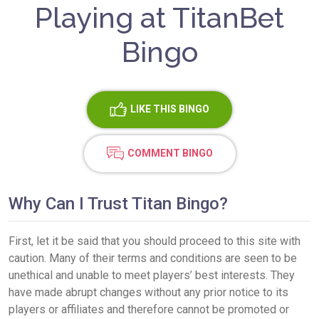
Playing at TitanBet
Bingo
LIKE
THIS BINGO
COMMENT BINGO
Why Can I Trust Titan Bingo?
First, let it be said that you should proceed to this site with
caution. Many of their terms and conditions are seen to be
unethical and unable to meet players’ best interests. They
have made abrupt changes without any prior notice to its
players or affiliates and therefore cannot be promoted or