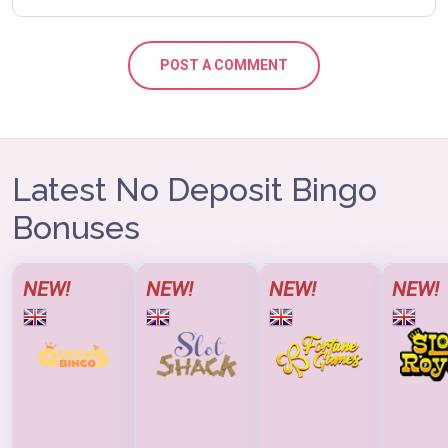
To me, the site looks real simple, and yet quite
Any Other Treats To Tempt Me?
effective. One the few sites that have an actual calendar
with game dates. Not a bad thing to know is that they
POST A COMMENT
have a huge number of other games, like casino games,
Each month, they feature a specific pattern which will occur
poker, live casino, and also sports betting.
randomly at some point in the Cloud Nine room. If you
There are four bingo rooms, or halls, with 75 and 90 ball
happen to win on this pattern, your account will be credited
bingo available, which is not really an impressive
with £10 n Bonus Bucks. In addition, they have a Silver Lining
selection if you ask me. Well, if you prefer the classic
promotion, which means that at 1pm, 3pm and 8pm daily,
Latest No Deposit Bingo
games, this will definitely make you happy. As they use
tickets will be 25p and a £25 minimum prize will be up for
Playtech software, I wasn't all that surprised how the
Bonuses
grabs.
games look, and you can expect really great looking
graphics and smooth performance.
NEW!
NEW!
NEW!
NEW!