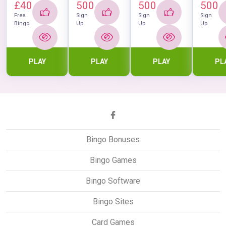
£40
500
500
500
Free
Sign
Sign
Sign
Bingo
Up
Up
Up
PLAY
PLAY
PLAY
PL
Bingo Bonuses
Bingo Games
Bingo Software
Bingo Sites
Card Games