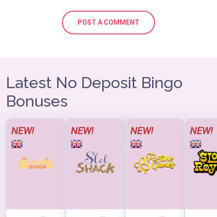
US. However, you won't have a problem to use US or
registration, all new players have an access to the free
Canadian dollars, Euros and of course UK Pounds. As
bingo room for four days. There are fantastic
POST A COMMENT
for payment options, good to know that PayPal is
promotions available not only for bingo but other games
accepted.
as well.
Like most Bingo sites, you will find 75-ball and 90-ball
games, with some high amount jackpots. I wish that they
included 30-ball and 80-ball, for those who like to play
Latest No Deposit Bingo
something a little different from the usual.
Starting offer is a 300% bonus for you first deposit up
Bonuses
to $200, which is not bad, and the second and every
other deposit is worth a 70% bonus up to $200.
NEW!
NEW!
NEW!
NEW!