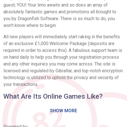
guest; YOU! Your limo awaits and so does an array of
absolutely fantastic games and promotions all brought to
you by Dragonfish Software. There is so much to do, you
won’t know where to begin.
All new players will immediately start raking in the benefits
of an exclusive £1,000 Welcome Package (deposits are
required in order to access this). A fabulous support team is
on hand daily to help you through your registration process
and any other inquiries you may come across. The site is
licensed and regulated by Gibraltar, and top-notch encryption
technology is utilized to uphold the privacy and security of
your transactions.
What Are Its Online Games Like?
SHOW MORE
They are jam-packed with some of the best Bingo
opportunities you’ll find! 75 and 90 Ball Bingo varieties are
available and spice things up with some seriously huge
Powered by: