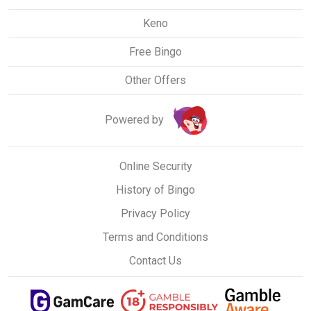
Keno
Free Bingo
Other Offers
Powered by
Online Security
History of Bingo
Privacy Policy
Terms and Conditions
Contact Us