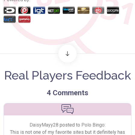
Jackpots. You’ll find tons of Guaranteed Jackpots, offered
on both a weekly and monthly basis, plus look out for
something they like to call Special Jackpots, named after
the fact that they love to spring these on you at any given
moment.
What a nice surprise! Also featured are traditional Coveralls
and Progressives as well. At Polo Bingo, they’re bringing
you a broad selection of the latest and greatest Slots. Just a
few to look forward to include, Cleopatra, Fluffy Favorites,
Real Players Feedback
Pirates Gold and Monkey Paradise. Roulette, Blackjack and
Poker are among their thrilling Casino Games.
4
Comments
What Free Bingo Can I Get There?
You’ll experience one of the greatest offers out there just for
signing up to be a member at Polo Bingo! Register and you
DaisyMayy28
posted to
Polo Bingo
:
will be rewarded with four days of Free Bingo for the first
This is not one of my favorite sites but it definitely has
four days after joining. Simply click on the Free tab in the