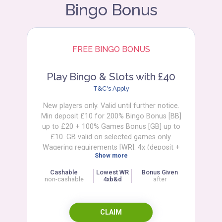
Bingo Bonus
FREE BINGO BONUS
Play Bingo & Slots with £40
T&C's Apply
New players only. Valid until further notice.
Min deposit £10 for 200% Bingo Bonus [BB]
up to £20 + 100% Games Bonus [GB] up to
£10. GB valid on selected games only.
Wagering requirements [WR]: 4x (deposit +
Show more
BB funds) & 50x (deposit + GB funds). WR
vary by game. GB wins cap: £100 + initial
Cashable
Lowest WR
Bonus Given
bonus amount. UK: deposit balance can be
non-cashable
4xb&d
after
withdrawn at any time. 18+. Withdrawal
restrictions & Full
T&C apply.
CLAIM