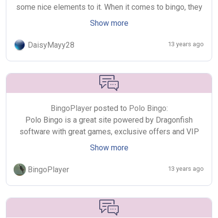
some nice elements to it. When it comes to bingo, they
lobby and you’ll gain exclusive access to a Free 90 Ball
offer the basics which includes 75 and 90 ball games.
Bingo room called Free for Newbies. All new players are
Show more
To spice things up a bit, they offer guaranteed bingo
eligible. Play for your chance to win up to £120 daily!
jackpots which you simply cannot go wrong with! In
DaisyMayy28
13 years ago
Any Other Treats To Tempt Me?
addition to the guaranteed jackpots, they also have a
variety of special bingo jackpots which they surprise
players with randomly from time to time.
Take full advantage of something they like to call Payday
Bingo at the site. Players can win up to £10,000 with £2,000
I also like to try my luck with slots every once in a while.
guaranteed for just 30p per ticket! In addition, if you love
BingoPlayer
posted to
Polo Bingo
:
Within their slot selection, they’ve got traditional games
Free Bingo (who doesn’t?) then you’re going to want to be
Polo Bingo is a great site powered by Dragonfish
as well as progressives that are boasting some pretty
front and center for some 3ree 4 Free action. This is where a
software with great games, exclusive offers and VIP
massive jackpots. I like that they really mix things up
£2,000 Jackpot is up for grabs every night. 3ree 4 Free is
program. No wonder that its community grows so fast
here and offer a solid variety of classic casino games
the name of the room and you’ll get to play in it for 3 days
Show more
so you’ll have a chance to meet and play bingo with
as well. These include games like roulette, blackjack
straight. All you have to do is fund your account with £10 to
many interesting people. They have chat rooms with
BingoPlayer
13 years ago
and video poker.
gain access.
friendly chat host, special games in which you could
meet Bingo Fairy and get some free bingo coins.
Another thing to look forward to is the mobile bingo. You
can play anytime and anywhere which is always an
Its blog is also a really cool place where you can find
added perk.