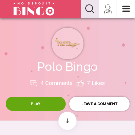
Polo Bingo
4 Comments
7
Likes
PLAY
LEAVE A COMMENT