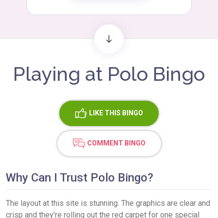
Playing at Polo Bingo
LIKE
THIS BINGO
COMMENT BINGO
Why Can I Trust Polo Bingo?
The layout at this site is stunning. The graphics are clear and
crisp and they’re rolling out the red carpet for one special