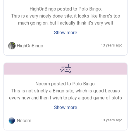
out about all promos and it will keep you up to date with
HighOnBingo
posted to
Polo Bingo
:
whatever is going on at Polo Bingo. Their mobile
This is a very nicely done site; it looks like there’s too
version is pretty great and they really do have a great
much going on, but I actually think it’s very well
choice of games for those users as well.
organized. Right there, on the front page you can see
Show more
how much Polo Bingo offers to its players.
Even if you have been playing bingo for a long time, you
HighOnBingo
13 years ago
won’t be disappointed with games here; 90 and 75-ball
Games are powered by Dragonfish software – 75, and
bingo games with guaranteed and special jackpots,
90-ball games with coverall and guaranteed jackpots.
instants, slots and many other casino games will keep
You could play slots with progressive jackpots, instant
anyone entertained.
and casino games, which include blackjack, roulette, and
video poker. Free Bingo is available with fantastic daily
Nocom
posted to
Polo Bingo
:
jackpot of £2,500. As many other sites, Polo Bingo has
This is not strictly a Bingo site, which is good becaus
launched a mobile version so you can enjoy your
every now and then I wish to play a good game of slots
favorite games whenever you want.
or even some Roulette. The site look decent, but not too
Show more
modern, with maybe just a little bit too much information
They offer great bonuses for your first two deposits;
all at one place. The list of countries restricted from
Nocom
13 years ago
there’s a 300% welcome bonus up to £200, and a 70%
making an account is not that long, but it does include
reload bonus up to £200 for your second deposit. After