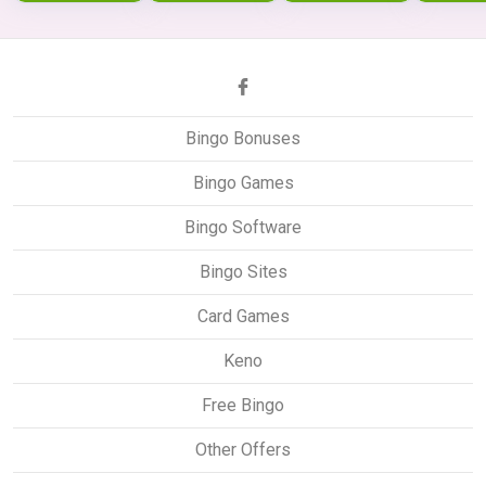
Bingo Bonuses
Bingo Games
Bingo Software
Bingo Sites
Card Games
Keno
Free Bingo
Other Offers