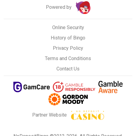
Powered by
Online Security
History of Bingo
Privacy Policy
Terms and Conditions
Contact Us
Partner Website