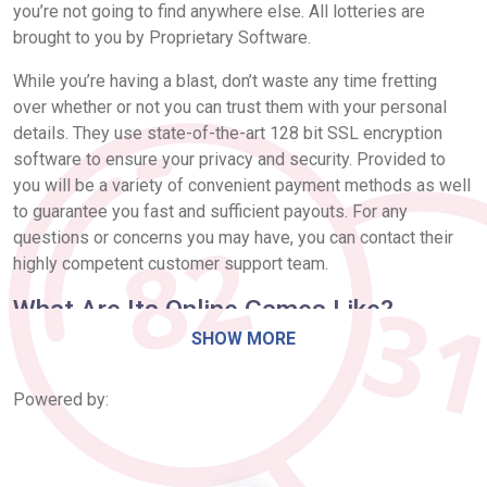
you’re not going to find anywhere else. All lotteries are
brought to you by Proprietary Software.
While you’re having a blast, don’t waste any time fretting
over whether or not you can trust them with your personal
details. They use state-of-the-art 128 bit SSL encryption
software to ensure your privacy and security. Provided to
you will be a variety of convenient payment methods as well
to guarantee you fast and sufficient payouts. For any
questions or concerns you may have, you can contact their
highly competent customer support team.
What Are Its Online Games Like?
SHOW MORE
Get dibs on some of the largest lotteries in the world! Travel
to places you’ve never been before without having to leave
Powered by:
your home and you just might be the next lucky player to win
millions of dollars. Choose from the biggest and best
American and European lotteries. They offer some of the