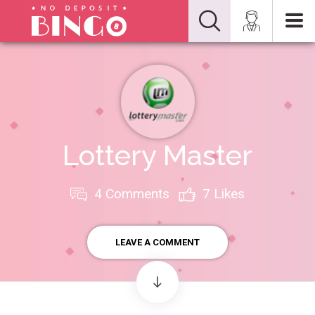
Lottery Master
4 Comments
7
Likes
LEAVE A COMMENT