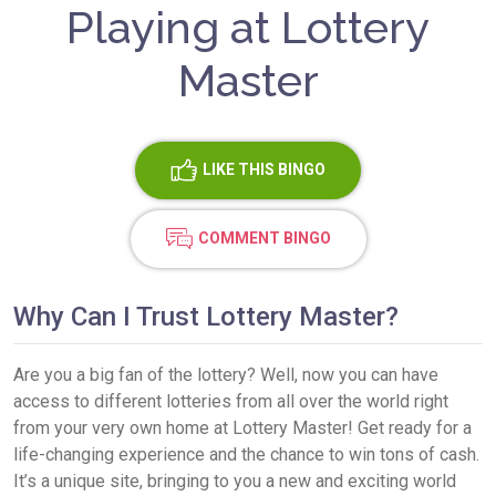
Playing at Lottery
Master
LIKE
THIS BINGO
COMMENT BINGO
Why Can I Trust Lottery Master?
Are you a big fan of the lottery? Well, now you can have
access to different lotteries from all over the world right
from your very own home at Lottery Master! Get ready for a
life-changing experience and the chance to win tons of cash.
It’s a unique site, bringing to you a new and exciting world