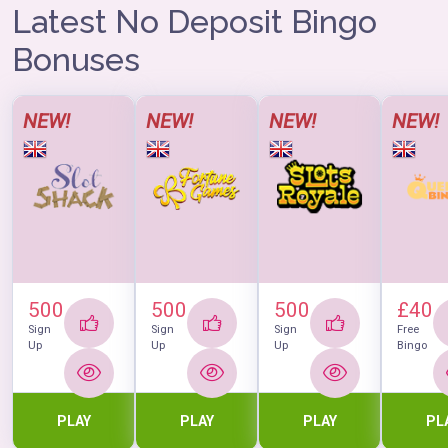
think hard about how to make a purchase.
Latest No Deposit Bingo
This is a really great place for getting all the lotto you
need, and don't let anyone tell you different.
Bonuses
NEW!
NEW!
NEW!
NEW!
500
500
500
£40
Sign
Sign
Sign
Free
Up
Up
Up
Bingo
PLAY
PLAY
PLAY
PL