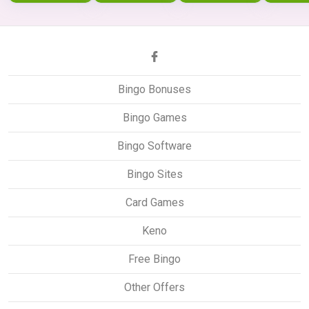
This online casino has taken its place a while ago and has
clearly invested a lot of time, energy and thought into making
this virtual venue an amazing place to be!
So, What Are the Online Games Like?
Bingo Bonuses
Bingostars is a real chameleon and can transform itself into
Bingo Games
a casino games provider, cozy Bingo room, alluring scratch
Bingo Software
card…
Bingo Sites
There are so many powerful and well-known companies that
this online casino has joined forces with, Evolution Gaming,
Card Games
NetEnt
, Red Tiger, Peachy Games,
Microgaming
and dozens
of others. Have no fear that your favourite games are going
Keno
to work smoothly and give you the best experience
possible.
Free Bingo
Bingo lovers can choose a 90-Ball Bingo, 75-Ball Bingo,
Other Offers
Speed Bingo and other Bingo variants. Besides the essential