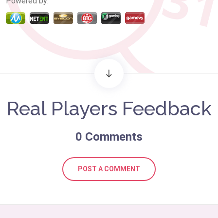
Powered by:
only the best from them!
Who are Bingostars?
Bingostars are chat hosts you'll encounter throughout the
bingo rooms. Every host has his or her profile with some
basic information such as name, favourite food, favourite TV
show and star power which can be something like ‘being
able to touch my nose with my tongue’ or ‘managing 3 kids
Real Players Feedback
and sanity’ and other funny and interesting facts. The lovely
customer service is available via live chat or email; live chat
during certain times and email support whenever you want.
0
Comments
Don’t forget to have a look at the FAQ section!
Another reason why this company is a good choice is the
POST A COMMENT
fact that it is fully licensed meaning safe for gamers; The
brand is operated by Dazzletag Entertainment Limited which
is licensed and regulated in Great Britain by the UK Gambling
Commission.