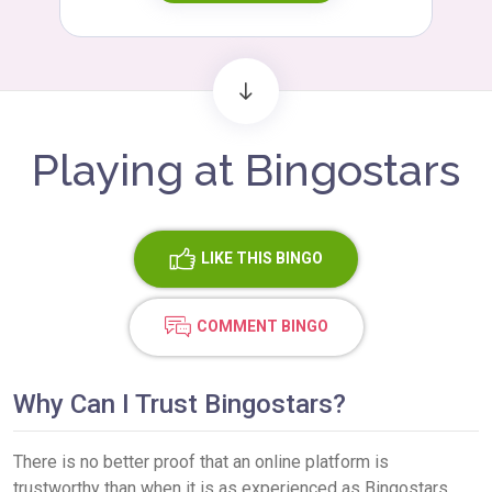
Playing at Bingostars
LIKE
THIS BINGO
COMMENT BINGO
Why Can I Trust Bingostars?
There is no better proof that an online platform is
trustworthy than when it is as experienced as Bingostars.