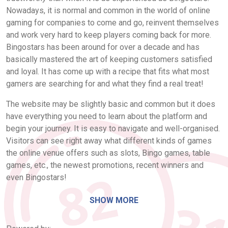
Nowadays, it is normal and common in the world of online
gaming for companies to come and go, reinvent themselves
and work very hard to keep players coming back for more.
Bingostars has been around for over a decade and has
basically mastered the art of keeping customers satisfied
and loyal. It has come up with a recipe that fits what most
gamers are searching for and what they find a real treat!
The website may be slightly basic and common but it does
have everything you need to learn about the platform and
begin your journey. It is easy to navigate and well-organised.
Visitors can see right away what different kinds of games
the online venue offers such as slots, Bingo games, table
games, etc., the newest promotions, recent winners and
even Bingostars!
The logo of the company, as the name suggests, contains a
SHOW MORE
star and is a lively combination of pink and purple. If one
refers to themselves as stars, you can and should expect