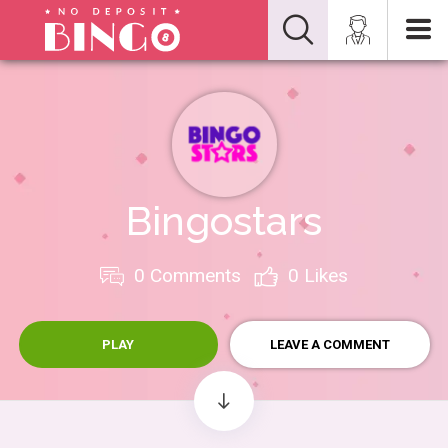
Bingostars
0 Comments
0
Likes
PLAY
LEAVE A COMMENT