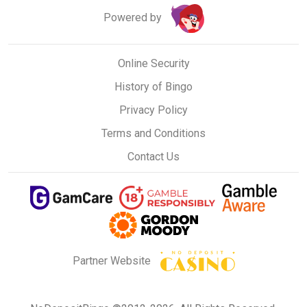
component being Bingo games, slots, Jackpots, live casino,
Powered by
table games and scratch cards are all a part of the mix.
Gamers interested in playing slot games have a more than
Online Security
decent selection of games. The slot collection contains
various themes and locations. Some of them are Coins of
History of Bingo
Fire, 5 Pots O’Riches, 6 Jewels, Pumpkin Smash, African
Privacy Policy
Quest, Age of Asgard, Alice in WildLand, Amazon Kingdom,
Terms and Conditions
Wolf Gold, Tomb of the King, USA Flip…
Contact Us
Table games and live casino games that can be found in the
lobby include all most popular titles and options such as
Classic Blackjack, Еuropean Roulette, Craps, Dream Catcher,
Deal Or No Deal, Football Studio, Baccarat, Dragon Tiger,
Atlantic City Blackjack, Sic Bo, Bac Bo, Boom City, Cash Or
Crash, Lightning Dice, American Roulette, Free Bet
Partner Website
Blackjack…
Great poker variants like Deuces Wild, Jacks or Better,
Double Double Bonus Poker, Casino Solitaire, Crazy Poker,