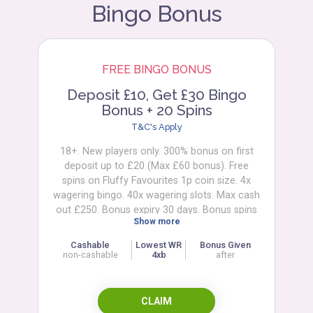
Bingo Bonus
FREE BINGO BONUS
Deposit £10, Get £30 Bingo
Bonus + 20 Spins
T&C's Apply
18+. New players only. 300% bonus on first
deposit up to £20 (Max £60 bonus). Free
spins on Fluffy Favourites 1p coin size. 4x
wagering bingo. 40x wagering slots. Max cash
out £250. Bonus expiry 30 days. Bonus spins
Show more
expiry 2 days. Game restrictions apply.
T&C's
Apply.
Cashable
Lowest WR
Bonus Given
non-cashable
4xb
after
CLAIM