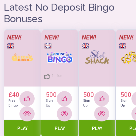
Latest No Deposit Bingo
What’s more, the payment methods accepted are all very
safe and verified, you may choose major cards, e-wallets
Bonuses
and other reliable banking options to facilitate deposits and
withdrawals.
NEW!
NEW!
NEW!
NEW!
Need more information on why this is a
great place for gamblers?
How about the vast selection of games that cover casino
games, scratch cards and Bingo, tempting promotions and
1 Like
generous
bonuses
!
£40
500
500
500
Additionally, Bingostars likes to be responsible and to
Free
Sign
Sign
Sign
provide a safe gaming environment which is why a whole
Bingo
Up
Up
Up
section of the website is devoted to responsible gaming. By
visiting this part of the website, gamers may check the safe
tools available, talk to someone about the issues, help
PLAY
PLAY
PLAY
PL
identify a problem and do other useful things.