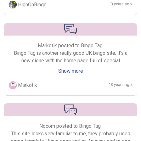
or High 5 Bingo. Beside bingo which has great coverall
HighOnBingo
13 years ago
for Free Bingo, guaranteeing a £1 prize pot in every game.
and guaranteed jackpots, players can enjoy slots with
Funded players have the option to play in a separate Free
progressive jackpots and many instant win games, as
Bingo room from 4pm to 7pm for £10 prize pots occurring
well. They offer Team Bingo with fantastic prizes; the
15 minutes.
first three teams can win impressive amount of loyalty
Any Other Treats To Tempt Me?
points.
Markotik
posted to
Bingo Tag
:
Bingo Tag is another really good UK bingo site; it’s a
They have added a no deposit bonus for new players
For being a loyal member of Bingo Tag, you’ll earn loyalty
new sione with the home page full of special
which is a great thing; now everyone can start playing
points in a number of ways and every 1000 points will earn
promotions and bonuses. They offer a £5 no deposit
with $5 for free. There’s also a 250% sign up bonus up
Show more
you a £1 Bingo Bonus. As a welcome gift, players will
and a 250% sign up bonus up to £100 for all new
to $100 available for the first depositors. There are
receive a £5 Free No Deposit Bonus just for signing up. Take
players.
Markotik
13 years ago
many familiar promos ready that you can find on the
time to engage in Bingo Tag’s Bingo tournaments to collect
sites from the same network like Get Paid to Play or
prizes as well!
It uses Dragonfish Software for the games; 75 and 90-
The 2 Million Race.
ball bingo games are available and Hi5 or Swedish
bingo as well. Bingo Tag has a big collection of slots
and instants, too. Some of them are very popular among
Nocom
posted to
Bingo Tag
:
players like Monopoly or Bejeweled.
This site looks very familiar to me, they probably used