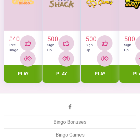
£40
500
500
500
Free
Sign
Sign
Sign
Bingo
Up
Up
Up
PLAY
PLAY
PLAY
PL
Bingo Bonuses
Bingo Games