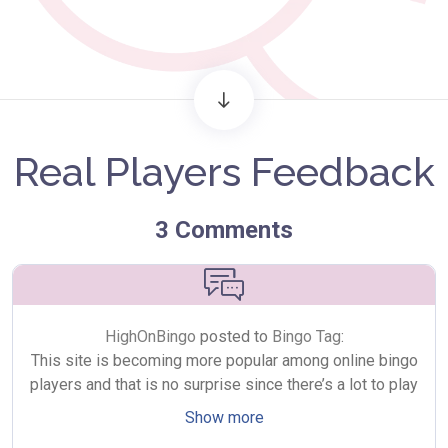
Even enjoy table games like Roulette and Blackjack. Win
huge Coverall Jackpots that offer prizes to winners ranging
from £50 to £1500 every day of the week as well as
Progressive Jackpots. Check out the site and you’ll find a
detailed schedule letting you know each time you have a
chance to win these Jackpots daily. Currency accepted at
Real Players Feedback
Bingo Tag includes, US Dollars, UK Pounds, Euros and
Canadian Dollars.
3
Comments
What Free Bingo Can I Get There?
Free Bingo is one of Bingo Tag’s biggest and best features.
Each month, players have the opportunity to rake in up to
HighOnBingo
posted to
Bingo Tag
:
£6,000. Bingo Tag also offers something called Free-4-All
This site is becoming more popular among online bingo
Free Bingo which you’ll find available to you every day from
players and that is no surprise since there’s a lot to play
7am to 7pm where you can win cash for absolutely Free.
for at Bingo Tag. It uses Dragonfish software and bingo
Players who have not yet made a deposit can take
Show more
games it has to offer are 75, 90-ball bingo and Swedish
advantage of yet another spectacular bargain; a full 12 hours