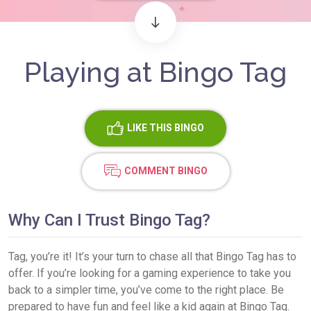
Playing at Bingo Tag
LIKE
THIS BINGO
COMMENT BINGO
Why Can I Trust Bingo Tag?
Tag, you’re it! It’s your turn to chase all that Bingo Tag has to
offer. If you’re looking for a gaming experience to take you
back to a simpler time, you’ve come to the right place. Be
prepared to have fun and feel like a kid again at Bingo Tag.