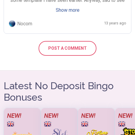
some template I have seen earlier. Anyway, sad to see
Progressive and guaranteed jackpots go from £50 up to
that there was no Free No Deposit Bonus, but rather a
fantastic £1,500 every day. All games are scheduled so
Show more
first deposit bonus (you deposit £10 and get £20 free)
players can follow and choose where and when they
which is not half that bad. What you do get (if you're into
Nocom
13 years ago
want to play. There are also some fantastic prizes
freebies) is a Free room available daily, and you can win
available for playing Free Bingo; Free-4-all bingo room
cash which is awesome.
is opened every day.
There are the regular 75 ball and 90 ball games
POST A COMMENT
available, but I spend most of the time playing High 5
Bingo, a new and popular version. If you like team Bingo,
you will find it here also, and there are some really good
prizes for team players, so I am toying with the idea of
giving it a try.
Latest No Deposit Bingo
Must admit that they are really efficient, and I got my
cash in just a couple of days, without any problems or
Bonuses
delays, so I am definitely coming back.
NEW!
NEW!
NEW!
NEW!