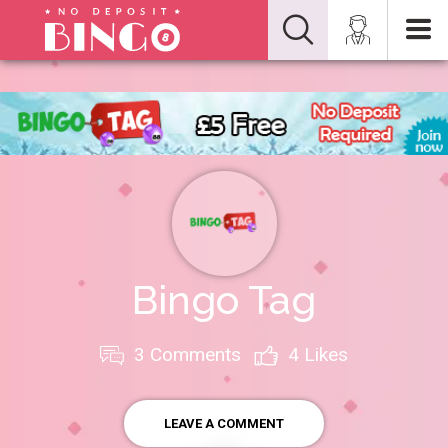
Bingo Tag
3 Comments
4
Likes
LEAVE A COMMENT