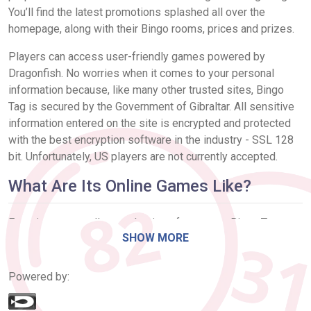
You’ll find the latest promotions splashed all over the
homepage, along with their Bingo rooms, prices and prizes.
Players can access user-friendly games powered by
Dragonfish. No worries when it comes to your personal
information because, like many other trusted sites, Bingo
Tag is secured by the Government of Gibraltar. All sensitive
information entered on the site is encrypted and protected
with the best encryption software in the industry - SSL 128
bit. Unfortunately, US players are not currently accepted.
What Are Its Online Games Like?
Experience an endless selection of games at Bingo Tag,
SHOW MORE
along with the classics that we all know and love like75 and
90-Ball Bingo. Players can play a minimum of 1 card and a
maximum of 24 cards. Prices range from 1p to £1 per card.
Powered by:
Also have fun playing other games such as High 5 Bingo,
Team Bingo, Instant Games, Slots and Video Poker.