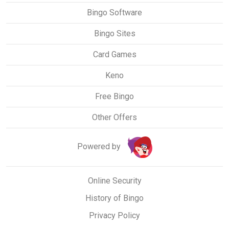
Bingo Software
Bingo Sites
Card Games
Keno
Free Bingo
Other Offers
Powered by
Online Security
History of Bingo
Privacy Policy