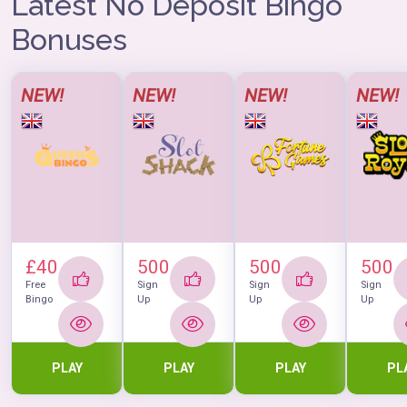
Latest No Deposit Bingo
In case that you love free bingo, there is one room: Red
Room, with a daily slot of 4 hours, and you can practice
Bonuses
all you want, without risking anything.
NEW!
NEW!
NEW!
NEW!
£40
500
500
500
Free
Sign
Sign
Sign
Bingo
Up
Up
Up
PLAY
PLAY
PLAY
PL