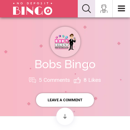
Bobs Bingo
5 Comments
8
Likes
LEAVE A COMMENT