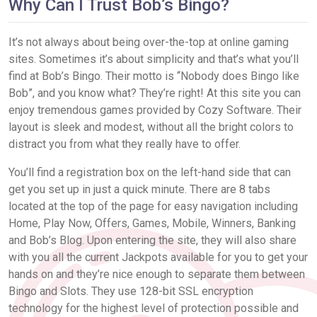
Why Can I Trust Bob’s Bingo?
It’s not always about being over-the-top at online gaming
sites. Sometimes it’s about simplicity and that’s what you’ll
find at Bob’s Bingo. Their motto is “Nobody does Bingo like
Bob”, and you know what? They’re right! At this site you can
enjoy tremendous games provided by Cozy Software. Their
layout is sleek and modest, without all the bright colors to
distract you from what they really have to offer.
You’ll find a registration box on the left-hand side that can
get you set up in just a quick minute. There are 8 tabs
located at the top of the page for easy navigation including
Home, Play Now, Offers, Games, Mobile, Winners, Banking
and Bob’s Blog. Upon entering the site, they will also share
with you all the current Jackpots available for you to get your
hands on and they’re nice enough to separate them between
Bingo and Slots. They use 128-bit SSL encryption
technology for the highest level of protection possible and