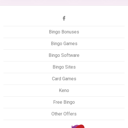
Bingo Bonuses
Bingo Games
Bingo Software
Bingo Sites
Card Games
Keno
Free Bingo
Other Offers