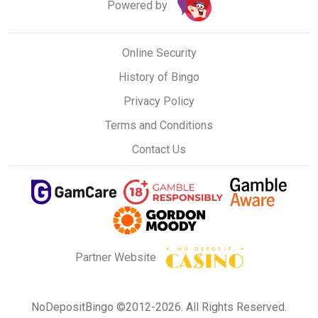
Powered by
Online Security
History of Bingo
Privacy Policy
Terms and Conditions
Contact Us
Partner Website
NoDepositBingo ©2012-2026. All Rights Reserved.