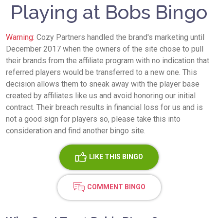
Playing at Bobs Bingo
Warning:
Cozy Partners handled the brand's marketing until
December 2017 when the owners of the site chose to pull
their brands from the affiliate program with no indication that
referred players would be transferred to a new one. This
decision allows them to sneak away with the player base
created by affiliates like us and avoid honoring our initial
contract. Their breach results in financial loss for us and is
not a good sign for players so, please take this into
consideration and find another bingo site.
LIKE
THIS BINGO
COMMENT BINGO