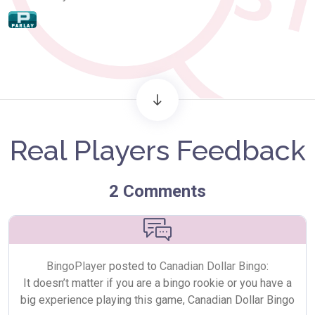
which gives all players the same odds to win. Then, there are
Coverall games; these don’t require a pattern or a set of
lines a players needs to fill to be rewarded with a huge
Jackpot. Instead, the entire card must be covered to take
walk away with a fabulous prize.
They’ve also got Progressive Bingo Jackpots that increase
and increase with each and every card bought until it bursts
for one lucky player! On a daily basis, there are 3 regular
Real Players Feedback
Bingo rooms available to play in, the 10c PJP, 25c Jumping
JPs and City rooms. Slots, including 3D options and more,
plus Mini Games, Keno and Video Poker can all be found
2
Comments
with their list of games.
What Free Bingo Can I Get There?
BingoPlayer
posted to
Canadian Dollar Bingo
:
You’ll get $20 Free when you join the site which can be used
It doesn’t matter if you are a bingo rookie or you have a
to play any game you’d like at absolutely no cost! They know
big experience playing this game, Canadian Dollar Bingo
you’ll love their endless list of Bingo, Slots, Video Poker and