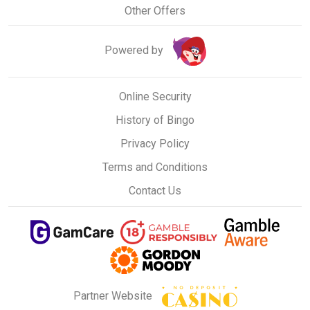
Other Offers
Powered by
Online Security
History of Bingo
Privacy Policy
Terms and Conditions
Contact Us
Partner Website