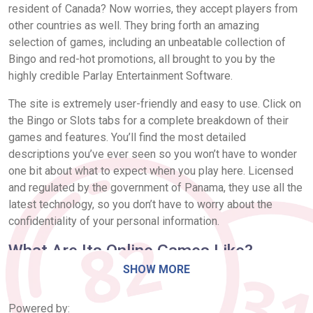
resident of Canada? Now worries, they accept players from
other countries as well. They bring forth an amazing
selection of games, including an unbeatable collection of
Bingo and red-hot promotions, all brought to you by the
highly credible Parlay Entertainment Software.
The site is extremely user-friendly and easy to use. Click on
the Bingo or Slots tabs for a complete breakdown of their
games and features. You’ll find the most detailed
descriptions you’ve ever seen so you won’t have to wonder
one bit about what to expect when you play here. Licensed
and regulated by the government of Panama, they use all the
latest technology, so you don’t have to worry about the
confidentiality of your personal information.
What Are Its Online Games Like?
SHOW MORE
There are a multitude of Bingo games around every corner at
Canadian Dollar Bingo. They offer a Fair and Square variety
Powered by: