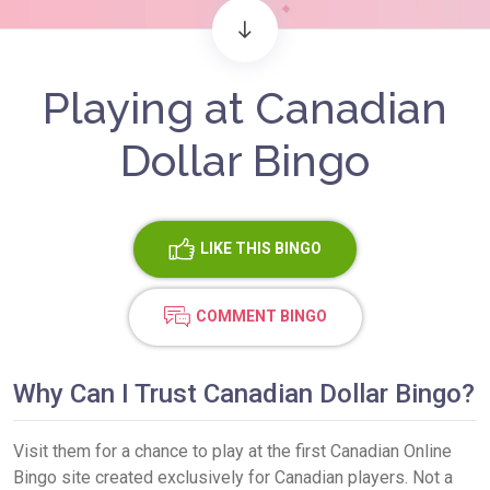
Playing at Canadian
Dollar Bingo
LIKE
THIS BINGO
COMMENT BINGO
Why Can I Trust Canadian Dollar Bingo?
Visit them for a chance to play at the first Canadian Online
Bingo site created exclusively for Canadian players. Not a