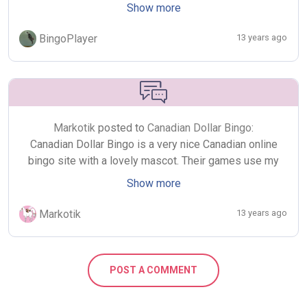
is the right place for you. They have so many different
Keno and that’s why they let you start out by playing for Free.
Show more
bingo rooms with fantastic jackpots even if they offer
Once you’ve spent that, you also have the option to play for
only 75-ball bingo games. They are powered by Parlay
BingoPlayer
13 years ago
fun or play for real. A little rusty or never really played
Entertainment software, but they also offer Betsoft’s 3D
before? This site is perfect for players new and old because
slots, which is, of course, a great addition to the site.
you can test all they have to offer before putting any of your
own money into it.
One of my favorite games is Team Bingo, though
Any Other Treats To Tempt Me?
available only for Canadian players every weekend at
Markotik
posted to
Canadian Dollar Bingo
:
7pm. There are also some chat specials, but they also
Canadian Dollar Bingo is a very nice Canadian online
offer a possibility to download the software, which is a
Every month, they offer all depositing players an exclusive
bingo site with a lovely mascot. Their games use my
good option.
$150 free event if your star sign correlates within that
favorite Parlay Entertainment software. They offer a
Show more
current month, plus an Astrology pattern that will play on a
variety of 75-ball bingo games; perhaps it seems it isn’t
My favorite promotions is definitely cash back, and
daily basis where you can earn extra Bingo Bucks. Don’t
enough but for players who like this bingo game the
Markotik
13 years ago
Canadian Dollar Bingo really gives back a lot and often.
forget to take part in their weekly Slot tournaments where
most, it’s more than enough. There is also available
Their new program which has started this August, gives
first prize will get you $250!
Team Bingo, many chat games and there’s a possibility
back 20% on a weekly bases. New players can also
to download bingo as well. Other games include video
start playing with a $20 no deposit bonus, and when
POST A COMMENT
slots, video poker and keno.
they make their first deposit, there’s a 500% sign up
bonus up to $500.