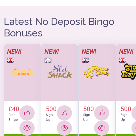
Try out Canadian Dollar Bingo with a $20 free bonus but
they offer some great bonuses and promotions. If you
like astrology, you will be impressed by a promotion
Latest No Deposit Bingo
they offer every month; $150 free event if your star sign
correlates within current month with the games including
Bonuses
astrology patterns every day when players have
chances to win some extra bingo bucks.
NEW!
NEW!
NEW!
NEW!
£40
500
500
500
Free
Sign
Sign
Sign
Bingo
Up
Up
Up