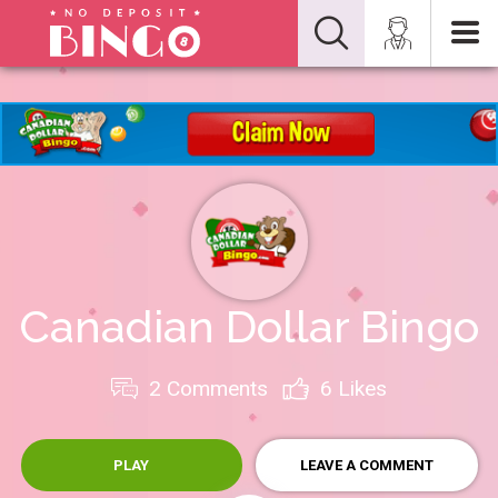
Canadian Dollar Bingo
2 Comments
6
Likes
PLAY
LEAVE A COMMENT