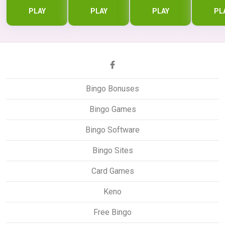
PLAY
PLAY
PLAY
PL
Bingo Bonuses
Bingo Games
Bingo Software
Bingo Sites
Card Games
Keno
Free Bingo