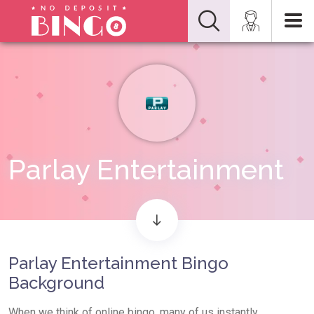
Parlay Entertainment
Parlay Entertainment Bingo
Background
When we think of online bingo, many of us instantly