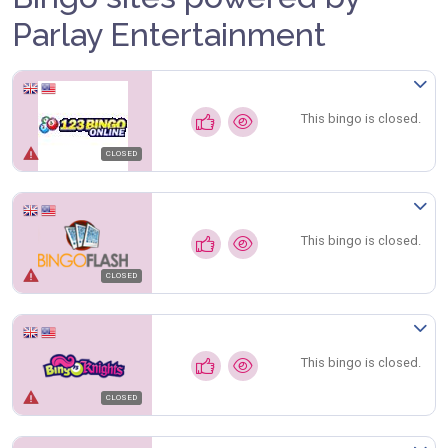
Parlay Entertainment
This bingo is closed.
CLOSED
This bingo is closed.
CLOSED
This bingo is closed.
CLOSED