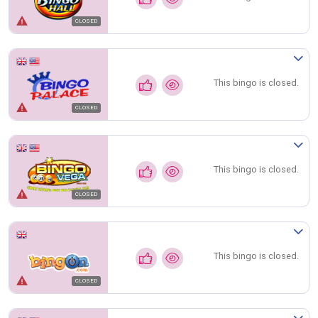
CLOSED
This bingo is closed.
CLOSED
This bingo is closed.
CLOSED
This bingo is closed.
CLOSED