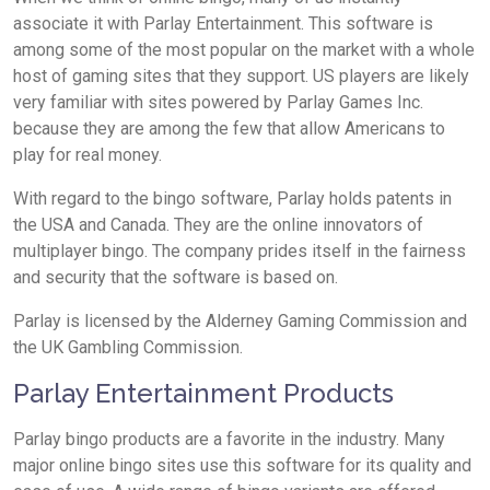
associate it with Parlay Entertainment. This software is
among some of the most popular on the market with a whole
host of gaming sites that they support. US players are likely
very familiar with sites powered by Parlay Games Inc.
because they are among the few that allow Americans to
play for real money.
With regard to the bingo software, Parlay holds patents in
the USA and Canada. They are the online innovators of
multiplayer bingo. The company prides itself in the fairness
and security that the software is based on.
Parlay is licensed by the Alderney Gaming Commission and
the UK Gambling Commission.
Parlay Entertainment Products
Parlay bingo products are a favorite in the industry. Many
major online bingo sites use this software for its quality and