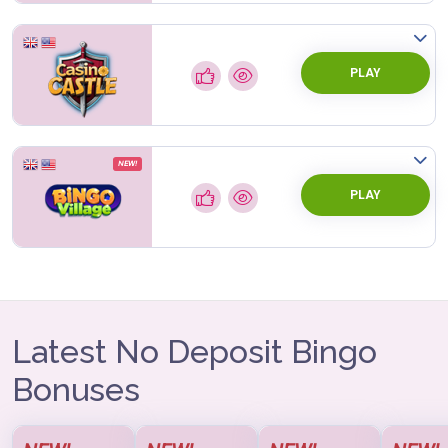
PLAY
NEW!
PLAY
Latest No Deposit Bingo
Bonuses