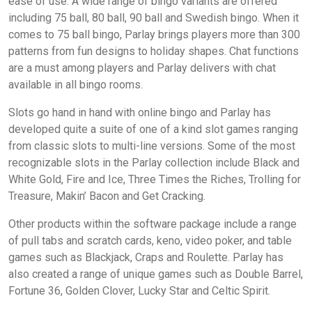
ease of use. A wide range of bingo variants are offered
including 75 ball, 80 ball, 90 ball and Swedish bingo. When it
comes to 75 ball bingo, Parlay brings players more than 300
patterns from fun designs to holiday shapes. Chat functions
are a must among players and Parlay delivers with chat
available in all bingo rooms.
Slots go hand in hand with online bingo and Parlay has
developed quite a suite of one of a kind slot games ranging
from classic slots to multi-line versions. Some of the most
recognizable slots in the Parlay collection include Black and
White Gold, Fire and Ice, Three Times the Riches, Trolling for
Treasure, Makin’ Bacon and Get Cracking.
Other products within the software package include a range
of pull tabs and scratch cards, keno, video poker, and table
games such as Blackjack, Craps and Roulette. Parlay has
also created a range of unique games such as Double Barrel,
Fortune 36, Golden Clover, Lucky Star and Celtic Spirit.