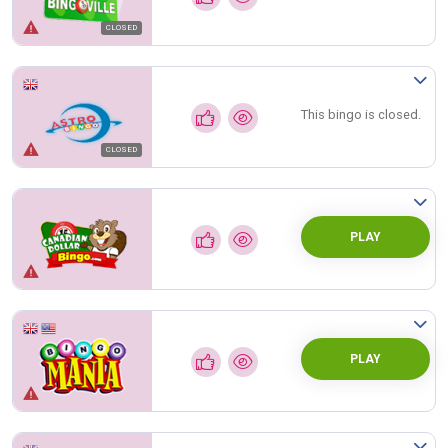
CLOSED
This bingo is closed.
CLOSED
PLAY
PLAY