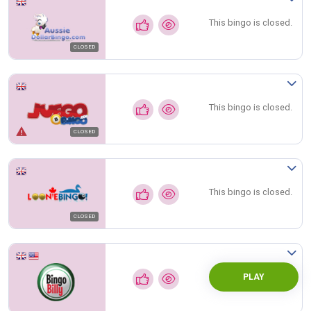
This bingo is closed.
CLOSED
This bingo is closed.
CLOSED
This bingo is closed.
CLOSED
PLAY