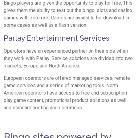
Bingo players are given the opportunity to play for free. This
gives them the ability to test out the bingo, slots and casino
games with zero risk. Games are available for download in
some cases as well as a flash version.
Parlay Entertainment Services
Operators have an experienced partner on their side when
they work with Parlay. Service solutions are divided into two
markets, Europe and North America.
European operators are offered managed services, remote
game services and a series of marketing tools. North
American operators have access to free and subscription
play game content, promotional product solutions as well
and standard hosting and operations.
Bingo sites powered by