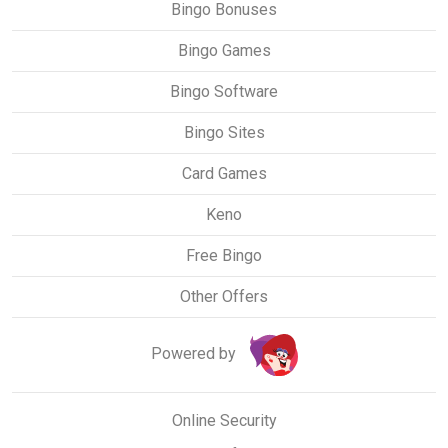
Bingo Bonuses
Bingo Games
Bingo Software
Bingo Sites
Card Games
Keno
Free Bingo
Other Offers
Powered by
Online Security