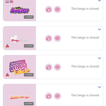
This bingo is closed.
CLOSED
This bingo is closed.
CLOSED
This bingo is closed.
CLOSED
This bingo is closed.
CLOSED