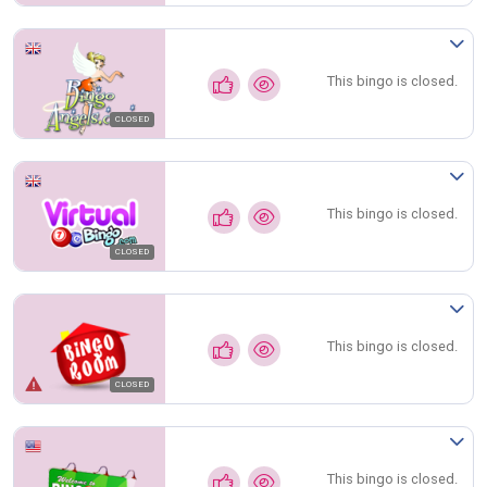
This bingo is closed.
CLOSED
This bingo is closed.
CLOSED
This bingo is closed.
CLOSED
This bingo is closed.