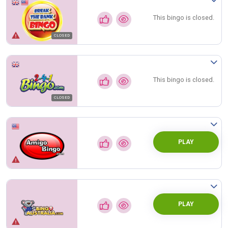
This bingo is closed.
CLOSED
This bingo is closed.
CLOSED
PLAY
PLAY