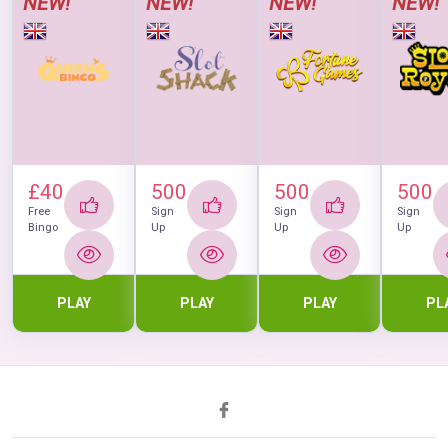
NEW!
NEW!
NEW!
NEW!
£40
500
500
500
Free
Sign
Sign
Sign
Bingo
Up
Up
Up
PLAY
PLAY
PLAY
PL