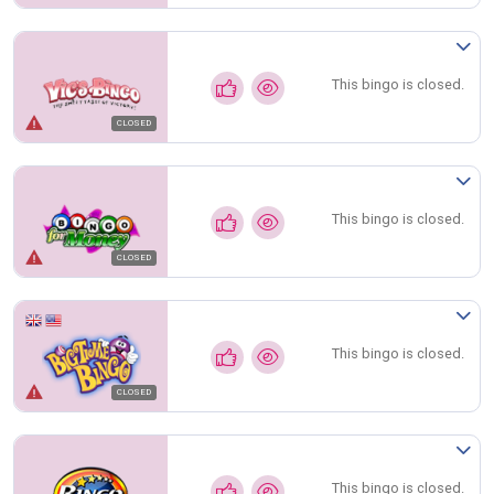
This bingo is closed.
CLOSED
This bingo is closed.
CLOSED
This bingo is closed.
CLOSED
This bingo is closed.