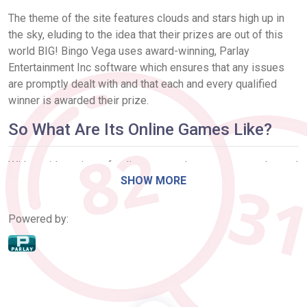
The theme of the site features clouds and stars high up in
the sky, eluding to the idea that their prizes are out of this
world BIG! Bingo Vega uses award-winning, Parlay
Entertainment Inc software which ensures that any issues
are promptly dealt with and that each and every qualified
winner is awarded their prize.
So What Are Its Online Games Like?
With a wide variety of online games that are easy to play and
SHOW MORE
simple to access, Bingo Vega offers 75 and 90 ball Bingo, 1,
5 and 9 line Slots, Keno, Pull Tabs, Video Poker, Craps,
Roulette and Black Jack sure to please every taste!
Powered by:
The Bingo Rooms are endless, available every day of the
week, at all hours of the day with plenty of special
promotions to keep you entertained. The site also offers
mega cash prizes, competitive tournaments, thrilling