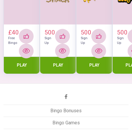
£40
500
500
500
Free
Sign
Sign
Sign
Bingo
Up
Up
Up
PLAY
PLAY
PLAY
PL
Bingo Bonuses
Bingo Games