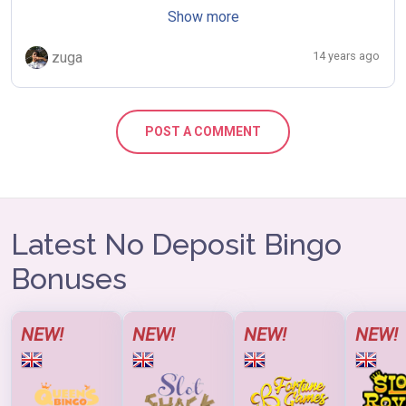
LatestBingoBonuses.com.
Show more
All you got to do is register using our link and during the
zuga
14 years ago
reg enter code : LBB25
Good Luck
POST A COMMENT
Latest No Deposit Bingo
Bonuses
NEW!
NEW!
NEW!
NEW!