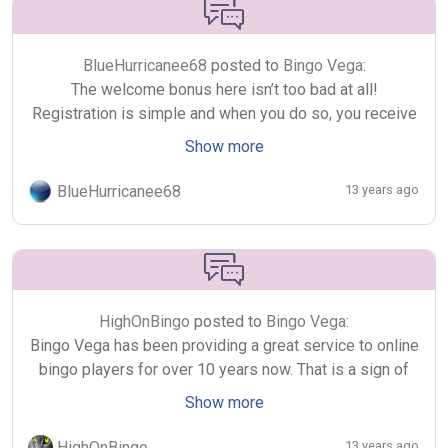
some serious issues, but I promise you, that was in the
or promos! Players, from time to time, are even given the
past, 2021 has proven this. I am also planning on being
chance to vote on upcoming promos, so if you don’t like it,
very active in responses to reviews, both negative and
Bingo Vega won’t use it!
BlueHurricanee68
posted to
Bingo Vega
:
positive.
The welcome bonus here isn’t too bad at all!
Also, you never have to worry about any issues that may
Our top priority and oath to our players is to provide
Registration is simple and when you do so, you receive
arise while playing on the site, Bingo Vega’s staff works 24
them with a premiere experience in playing bingo online.
a free $10 gift. In addition to this, players will also get
hours a day, 7 days a week in order to answer any and all
We take no shortcuts in delivering to our patrons a
Show more
dibs on an awesome 500% bonus on the very first
inquiries you might have. They also offer a rewarding loyalty
secure, fair and friendly gaming experience. Whether
deposit made to the site. What I was most impressed
BlueHurricanee68
13 years ago
program, including monthly player appreciation Bonuses,
you are a newcomer to the game or a long-time player
with, however, were the bingo deals they have to offer.
monthly Free-roll Bingo invites, and weekly VIP Bonuses.
of online bingo, you will find our games easy to play,
In addition to the classic bingo varieties available, this
simple to access and hard to beat for enjoyment.
site also offers plenty of free bingo. In fact, Bingo Vega
allows players to engage in free bingo every single day.
If you have never tried us or have tried us in the past,
On top of the free bingo, they also host exciting happy
we sincerely hope you will give our new management a
HighOnBingo
posted to
Bingo Vega
:
hours and other fabulous promos and deals. Another
chance to prove that Bingo Vega is fun, fair, and values
Bingo Vega has been providing a great service to online
thing I like about playing here are the entertaining chat
all our customers and wants to win your trust and
bingo players for over 10 years now. That is a sign of
games they run on a frequent basis. These make the
loyalty.
interesting games, impressive promos and a good
games a little more interesting and fun and also allow
Show more
customer support. Games powered by Parlay
you to win some extra prizes and even bonus points. If
Entertainment software are separated in different
HighOnBingo
13 years ago