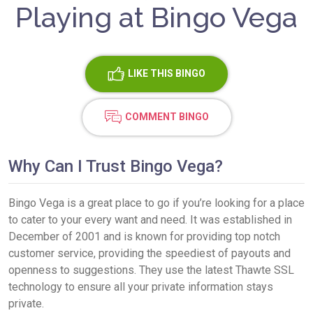
Playing at Bingo Vega
LIKE
THIS BINGO
COMMENT BINGO
Why Can I Trust Bingo Vega?
Bingo Vega is a great place to go if you’re looking for a place
to cater to your every want and need. It was established in
December of 2001 and is known for providing top notch
customer service, providing the speediest of payouts and
openness to suggestions. They use the latest Thawte SSL
technology to ensure all your private information stays
private.