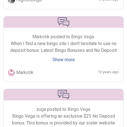
you prefer a wide variety of games, they have plenty of
sessions: Night Owl, Early Bird Special, Breakfast Bingo,
other games as well!
Lunch, Happy Hour, and Bargain bingo session. All
games have a special – for 10 bought tickets, get 5 for
free.
Markotik
posted to
Bingo Vega
:
They offer a $10 free trial which is not cashable and a
When I find a new bingo site I don’t hesitate to use no
$25 no deposit bonus with is cashable and players can
deposit bonus. Latest Bingo Bonuses and No Deposit
get it with a special code – LBB25. I really loved their
Bingo offer great opportunities to explore Bingo Vega.
sign up bonus – 500% up to $500, but the list of all
Show more
This bingo site has a great community and fantastic
available bonuses is pretty long and I’m sure that
games and it seems to be a right place for bingo.
Markotik
13 years ago
everyone will find something good.
I certainly had a wonderful time here spending a lot of
The list of games beside bingo includes slots, keno,
time playing at bingo rooms – it offers 75-ball and 90-
video poker, pull tubs and many other casino games.
ball bingo, 1, 5 and 9 line online slots, video poker, keno
There are also great bingo and slots tournaments
and mini games. One of the things that is very important
available.
zuga
posted to
Bingo Vega
:
to me is costumer support, and Bingo Vega is here to
Bingo Vega is offering an exclusive $25 No Deposit
help players as much as possible 24/7.
bonus. This bonus is provided by our sister website