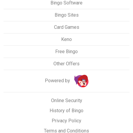
Bingo Software
Bingo Sites
Card Games
Keno
Free Bingo
Other Offers
Powered by
Online Security
History of Bingo
Privacy Policy
Terms and Conditions