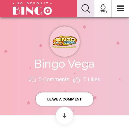
Bingo Vega
5 Comments
7
Likes
LEAVE A COMMENT