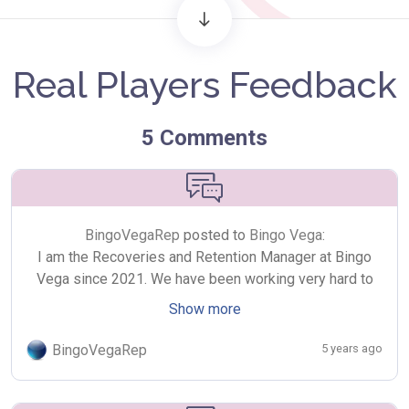
Progressive Jackpots and engaging Chat Games.
What Free Bingo Can I Get There?
Real Players Feedback
Who loves giving out lots of bonuses? Bingo Vega does!
For those of you looking for opportunities to play for Free,
you’re in luck! They offer a Newbie Welcome Bonus simply
5
Comments
for signing up, which includes a package bursting with
exciting extras! You’ll also find a Free No Deposit Bonus
which can be used for Bingo games. If that’s not enough,
Bingo Vega also offers Daily Free Bingo Bonuses so you’re
BingoVegaRep
posted to
Bingo Vega
:
never short an opportunity to play for Free!
I am the Recoveries and Retention Manager at Bingo
Any Other Treats To Tempt Me?
Vega since 2021. We have been working very hard to
turn around a business that had serious issues in the
Show more
past. In 2021, we have struggled, however, we are
Need another reason to try them out? Bingo Vega has a strict
working towards a bright future. Part of the light will
BingoVegaRep
5 years ago
promo promise. Each new promo will always be
come from reviews.
communicated at least 72 hours in advance, thus giving
I do know that in the past, the old management team had
players time to provide thoughts on the upcoming specials