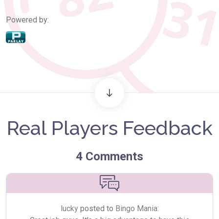
jackpots, and other offerings include fixed games,
Powered by:
tournaments, and guaranteed games. Chat games are
accessible in the midst of playing bingo as well. In addition
to bingo, the collection includes a brief selection of slot
games, video poker, pull tabs, keno, and table games.
What Free Bingo Can I Get There?
Upon scoping out the ‘Promotions’ page, you may find that
the list of offers is not up-to-date. It is unclear whether or
Real Players Feedback
not there are any consistent free bingo offers, and if they do,
it would be in your best interest to be weary. A welcome
bonus is available to new players, and players are led to
4
Comments
believe that it can be used to begin playing some of the
site’s games for free. It is not wise to volunteer personal
details in order to claim this offer.
Any Other Treats To Tempt Me?
lucky
posted to
Bingo Mania
: