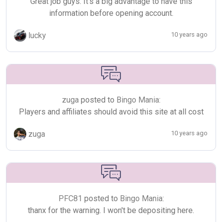
Great job guys. It's a big advantage to have this
Unfortunately, there is nothing sweet about Bingo Mania. Due
information before opening account.
to the fact that it has been blacklisted for poor business
lucky
10 years ago
practices, opening an account with them is not
recommended. Do so at your own risk, and be aware that
there is a good chance of being left disappointed in what
you come to find. The best treat for players would be to go
through our list of more reputable sites if looking for a new
one to check out.
zuga
posted to
Bingo Mania
:
Players and affiliates should avoid this site at all cost
zuga
10 years ago
PFC81
posted to
Bingo Mania
:
thanx for the warning. I won't be depositing here.