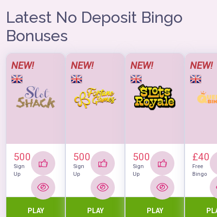
Latest No Deposit Bingo
Bonuses
NEW!
NEW!
NEW!
NEW!
500
500
500
£40
Sign
Sign
Sign
Free
Up
Up
Up
Bingo
PLAY
PLAY
PLAY
PL