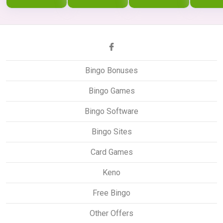
Bingo Bonuses
Bingo Games
Bingo Software
Bingo Sites
Card Games
Keno
Free Bingo
Other Offers