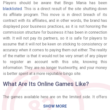
Players should be aware that Bingo Mania has been
blacklisted
. This is a direct result of the site shutting down
its affiliate program. This move is in direct breach of its
contract with its affiliates, and in other words, the brand has
displayed poor business practices, as it is not honoring the
commission structure for business it has been in connection
with. It will not pay its partners, so it is safe for players to
assume that it will not be keen on sticking to consistency or
accuracy when it comes to paying them out either. The reality
of the matter is that it would not be very smart of any player
to register an account with this site, knowing this
information. They are no longer trustworthy, and your money
is better spent at a more reputable bingo site.
What Are Its Online Games Like?
The games available here are on the limited side. It offers
only two bingo variants. This includes both 75 and 90 ball
SHOW MORE
games. Some of its games are equipped with progressive