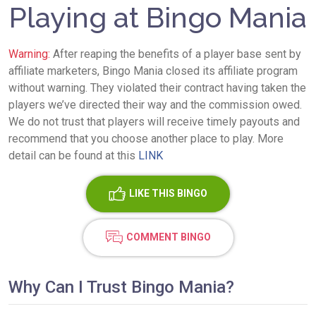
Playing at Bingo Mania
Warning:
After reaping the benefits of a player base sent by
affiliate marketers, Bingo Mania closed its affiliate program
without warning. They violated their contract having taken the
players we’ve directed their way and the commission owed.
We do not trust that players will receive timely payouts and
recommend that you choose another place to play. More
detail can be found at this
LINK
LIKE
THIS BINGO
COMMENT BINGO
Why Can I Trust Bingo Mania?