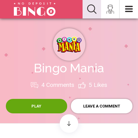
Bingo Mania
4 Comments
5
Likes
PLAY
LEAVE A COMMENT