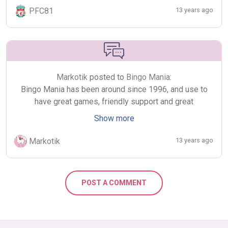
PFC81
13 years ago
Markotik
posted to
Bingo Mania
:
Bingo Mania has been around since 1996, and use to
have great games, friendly support and great
community. The key word here is they use to!
Show more
I have been playing bingo for quite some time now and
Markotik
13 years ago
have been reading a lot of player complaints about this
site. Seems they are not paying anyone and also
confiscating player' winnings quoting some non existing
POST A COMMENT
terms and conditions.
I think it is safe if everyone is to avoid this place.