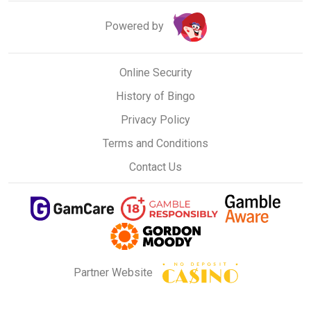
Powered by
Online Security
History of Bingo
Privacy Policy
Terms and Conditions
Contact Us
Partner Website