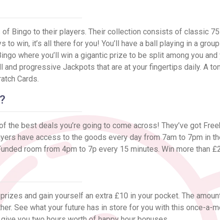
?
of Bingo to their players. Their collection consists of classic 75 
to win, it’s all there for you! You’ll have a ball playing in a grou
ngo where you’ll win a gigantic prize to be split among you and
ll and progressive Jackpots that are at your fingertips daily. A t
ratch Cards.
?
 of the best deals you’re going to come across! They’ve got Free
ayers have access to the goods every day from 7am to 7pm in the
ngo Funded room from 4pm to 7p every 15 minutes. Win more than 
r prizes and gain yourself an extra £10 in your pocket. The amount
ther. See what your future has in store for you with this once-a-m
 give you two hours worth of happy hour bonuses.