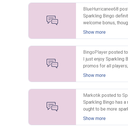
BlueHurricanee68
pos
Sparkling Bingo definit
welcome bonus, thought 
make a deposit of £10,
Show more
some free cash but it j
however, the site offer
three types of bingo g
BingoPlayer
posted t
high five bingo. I thin
I just enjoy Sparkling
high five bingo as it 
promos for all players
available as well. In 
very interesting layou
Show more
to choose from.
have any question, sim
customer support avai
To top it off, the site
Markotik
posted to
Sp
playing here overly co
All games are powered
Sparkling Bingo has a ne
ball bingo is availabl
ought to be more sparkl
slots and instant win 
page players can find 
Show more
games with guaranteed
Jackpot prizes playing