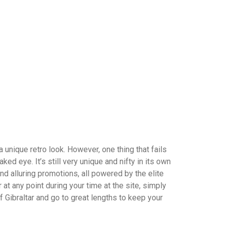
unique retro look. However, one thing that fails
ed eye. It’s still very unique and nifty in its own
nd alluring promotions, all powered by the elite
at any point during your time at the site, simply
 Gibraltar and go to great lengths to keep your