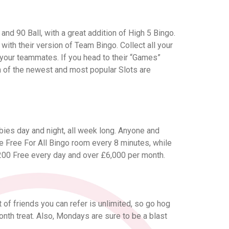
and 90 Ball, with a great addition of High 5 Bingo.
p with their version of Team Bingo. Collect all your
 your teammates. If you head to their “Games”
on of the newest and most popular Slots are
bies day and night, all week long. Anyone and
 Free For All Bingo room every 8 minutes, while
£200 Free every day and over £6,000 per month.
 of friends you can refer is unlimited, so go hog
onth treat. Also, Mondays are sure to be a blast