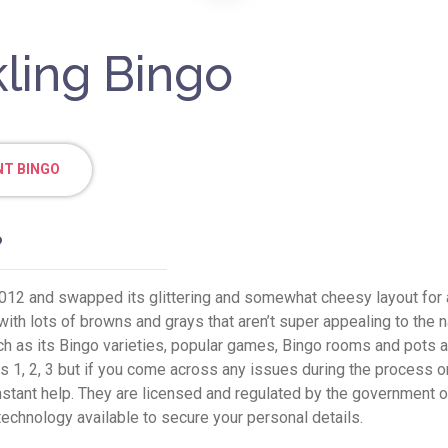
kling Bingo
T BINGO
?
012 and swapped its glittering and somewhat cheesy layout for a 
ith lots of browns and grays that aren’t super appealing to the nak
such as its Bingo varieties, popular games, Bingo rooms and pots a
 1, 2, 3 but if you come across any issues during the process or 
stant help. They are licensed and regulated by the government of
technology available to secure your personal details.