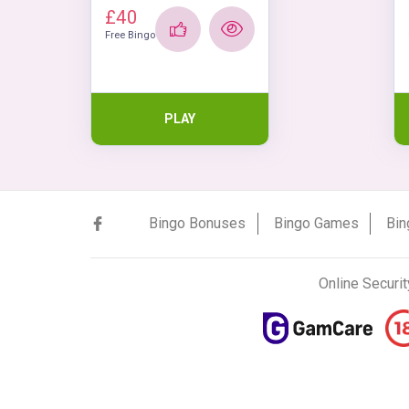
£40
Free Bingo
PLAY
Bingo Bonuses
Bingo Games
Bin
Online Securit