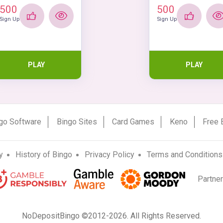
500
500
Sign Up
Sign Up
PLAY
PLAY
go Software
Bingo Sites
Card Games
Keno
Free 
y
History of Bingo
Privacy Policy
Terms and Conditions
Partne
NoDepositBingo ©2012-2026. All Rights Reserved.