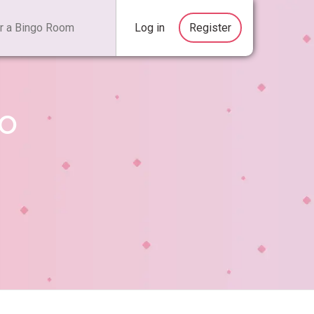
Log in
Register
go