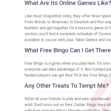
What Are Its Online Games Like
Like most Dragonfish sites, they offer three types 
From British, to American, to Swedish and five ways 
buddies and get together for a massive game of Bi
section, you’ll find a complete schedule of Covera
available to you as well, plus Table Games and Sc
What Free Bingo Can I Get There
Free Bingo is a given when you play here. It’s one
everyone can take advantage of it. Non-funded pl
funded players can get their fill in the Free Bi
Any Other Treats To Tempt Me?
Refer all your friends to play and earn spectacula
wild! Don’t miss out on their Zodiac Bingo days ei
with their ongoing Magic Monday promotion. They