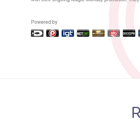
Powered by:
R