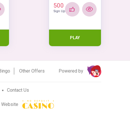
500
Sign Up
PLAY
Powered by
Bingo
Other Offers
Contact Us
r Website