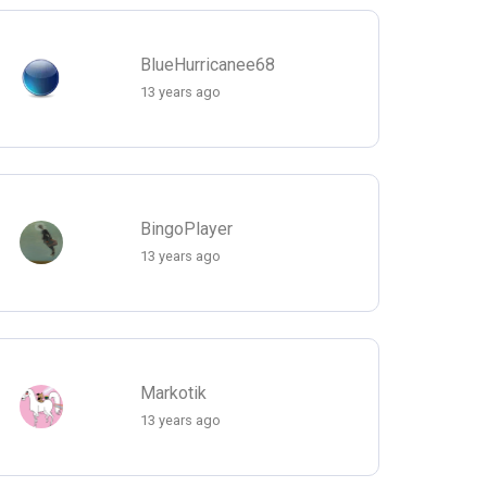
BlueHurricanee68
13 years ago
BingoPlayer
13 years ago
Markotik
13 years ago