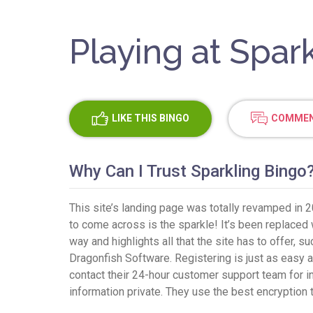
Playing at Spar
LIKE
THIS BINGO
COMMEN
Why Can I Trust Sparkling Bingo
This site’s landing page was totally revamped in 2
to come across is the sparkle! It’s been replaced w
way and highlights all that the site has to offer, 
Dragonfish Software. Registering is just as easy as
contact their 24-hour customer support team for in
information private. They use the best encryption 