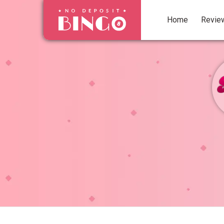
Home
Revie