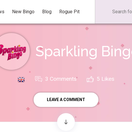
ws
New Bingo
Blog
Rogue Pit
Sparkling Bin
3 Comments
5
Likes
LEAVE A COMMENT