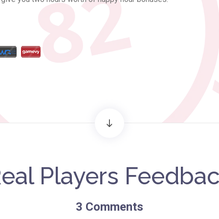
eal Players Feedba
3
Comments