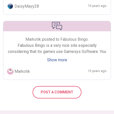
word about Fabulous Bingo.
things to offer players. It is extremely easy to join the
DaisyMayy28
13 years ago
site and you can do so in just three easy steps. They
Gamesys software powers the games which run
offer a nice little welcome bonus upon registration as
smoothly without any problems; 90 and 80-ball games
well. New players will receive a 200% welcome bonus
are available. There are many more slots and instant win
when they make a minimum deposit of £10. Simply
games offered.
make the minimum deposit and you will get a total of
Markotik
posted to
Fabulous Bingo
:
£20 to play with. They have a nice amount of bingo here
Fabulous Bingo is a very nice site especially
and you can start playing games for as little as 1p.
considering that its games use Gamesys Software. You
Another thing I liked about playing here was the fact that
could play 80-ball and 90-ball bingo games with some
you can check out their newest games. They have a tab
Show more
lovely and sweet people that make Fabulous Bingo
dedicated to all their newest games for your
community so pleasurable. They also have a very
Markotik
13 years ago
convenience.
friendly support and I believe that every player wants to
be sure about that.
POST A COMMENT
Beside bingo there are many great variants of online
slot games with different themes and bets that varies a
lot; all players can find something that suits them.
Fabulous Bingo also has a unique feature on the site –