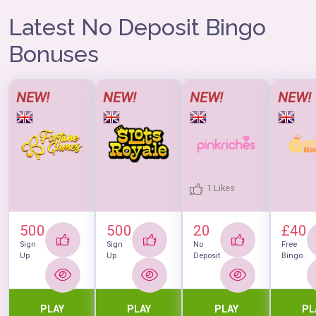
Daily Pleasures – it’s based on their own slot Guilty
Latest No Deposit Bingo
Pleasure. With some fantastic prizes, this is certainly
worth playing.
Bonuses
You could check their games out with a special £5 no
NEW!
NEW!
NEW!
NEW!
deposit bonus and once your register, there are plenty
of surprises waiting for you.
1 Likes
500
500
20
£40
Sign
Sign
No
Free
Up
Up
Deposit
Bingo
PLAY
PLAY
PLAY
PL