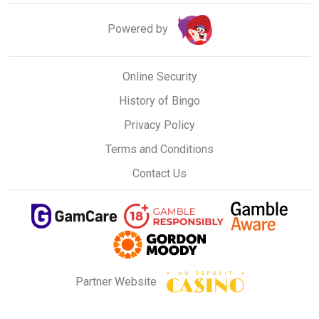
Powered by
Online Security
History of Bingo
Privacy Policy
Terms and Conditions
Contact Us
Partner Website