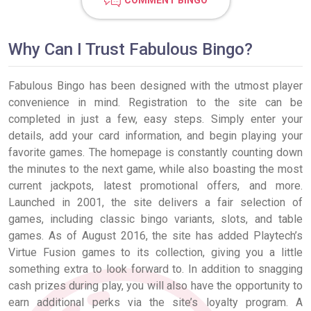
Why Can I Trust Fabulous Bingo?
Fabulous Bingo has been designed with the utmost player
convenience in mind. Registration to the site can be
completed in just a few, easy steps. Simply enter your
details, add your card information, and begin playing your
favorite games. The homepage is constantly counting down
the minutes to the next game, while also boasting the most
current jackpots, latest promotional offers, and more.
Launched in 2001, the site delivers a fair selection of
games, including classic bingo variants, slots, and table
games. As of August 2016, the site has added Playtech’s
Virtue Fusion games to its collection, giving you a little
something extra to look forward to. In addition to snagging
cash prizes during play, you will also have the opportunity to
earn additional perks via the site’s loyalty program. A