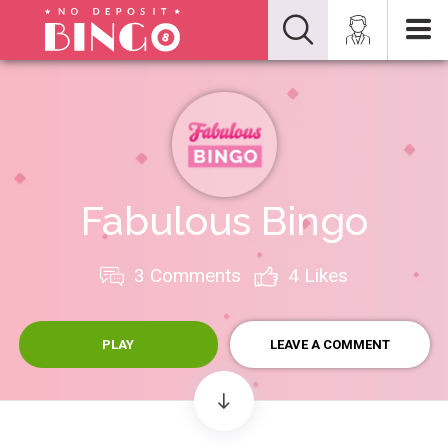
Fabulous Bingo
3 Comments
4
Likes
PLAY
LEAVE A COMMENT