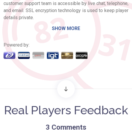
customer support team is accessible by live chat, telephone,
and email. SSL encryption technology is used to keep player
details private.
SHOW MORE
What Are Its Online Games Like?
Powered by:
You’re going to be happy with the selection of bingo on offer
here. They’ve got just about everything under the sun,
including variants such as 30, 40, 50, 75, 80, and 90 ball. The
countdown to the next bingo game is constantly being held
on the site’s homepage, so you’ll never have to worry about
missing a game. In addition to the bingo, an assortment of
slots is also on offer, including popular titles like, Age of the
Gods, Jackpot Giant, Mr. Cash Back, Beach Life, Hot Gems,
and Wild Gambler. Themed Scratch Cards can also be found.
Real Players Feedback
What Free Bingo Can I Get There?
3
Comments
Members will have the chance to begin playing for free right