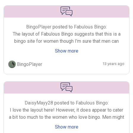
off the bat, via the site’s welcome offer. Based on an initial
deposit, qualifying players will receive a cash reward which
can be used toward play on the site’s games. Additionally,
new registrants will have access to a Newbie room, which
BingoPlayer
posted to
Fabulous Bingo
:
opens up for 7 days after signup for free bingo. Players can
The layout of Fabulous Bingo suggests that this is a
also take advantage of BOGOF offers. On Mondays,
bingo site for women though I’m sure that men can
Wednesdays, Fridays, Saturdays, and Sundays, bingo tickets
enjoy great games and prizes here, as well. The UK
Show more
are on offer 2 for 1 between 9am and 10am, 1pm and 3pm,
players are welcome to join in with a modest but
and 6pm and 7pm.
exclusive £5 no deposit bonus. All players can use a
BingoPlayer
13 years ago
100% welcome bonus up to £200. There’s also a bonus
Any Other Treats To Tempt Me?
for the second deposit – a 50% reload bonus up to £50.
Session bingo is also on offer. For those who enjoy bingo at
Their Super Link games in 90-ball room have a huge
a bargain, the site delivers hours worth of bingo at a
£20,000 in guaranteed prizes every single day. Also
DaisyMayy28
posted to
Fabulous Bingo
:
discounted price, each day. Fab points can also be earned
every day, players can enjoy games where they can get
I love the layout here! However, it does appear to cater
during play, which can later be redeemed for cash in the
two tickets for the price of one. For this season they
a bit too much to the women who love bingo. Men might
site’s Hot Shop.
prepared a Christmas Hamper promo. With their Refer a
feel a little uncomfortable logging onto the site and
friend program, players will get £20 for spreading the
Show more
seeing lipstick. Despite this, they have a lot of nice