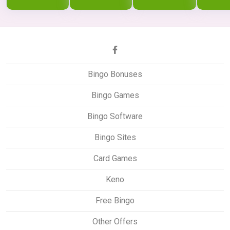
Bingo Bonuses
Bingo Games
Bingo Software
Bingo Sites
Card Games
Keno
Free Bingo
Other Offers