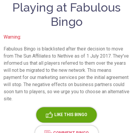
Playing at Fabulous
Bingo
Warning:
Fabulous Bingo is blacklisted after their decision to move
from The Sun Affiliates to Nethive as of 1 July 2017. They've
informed us that all players referred to them over the years
will not be migrated to the new network. This means
payment for our marketing services per the initial agreement
will stop. The negative effects on business partners could
soon turn to players, so we urge you to choose an alternative
site.
LIKE
THIS BINGO
COMMENT BINGO