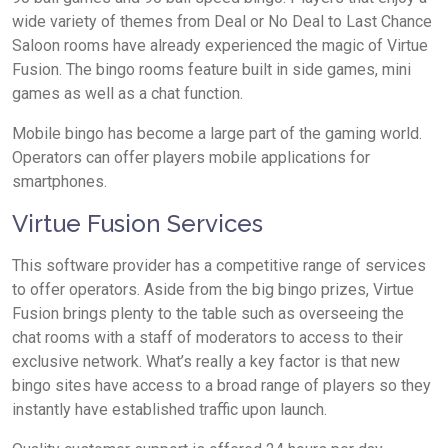
wide variety of themes from Deal or No Deal to Last Chance
Saloon rooms have already experienced the magic of Virtue
Fusion. The bingo rooms feature built in side games, mini
games as well as a chat function.
Mobile bingo has become a large part of the gaming world.
Operators can offer players mobile applications for
smartphones.
Virtue Fusion Services
This software provider has a competitive range of services
to offer operators. Aside from the big bingo prizes, Virtue
Fusion brings plenty to the table such as overseeing the
chat rooms with a staff of moderators to access to their
exclusive network. What’s really a key factor is that new
bingo sites have access to a broad range of players so they
instantly have established traffic upon launch.