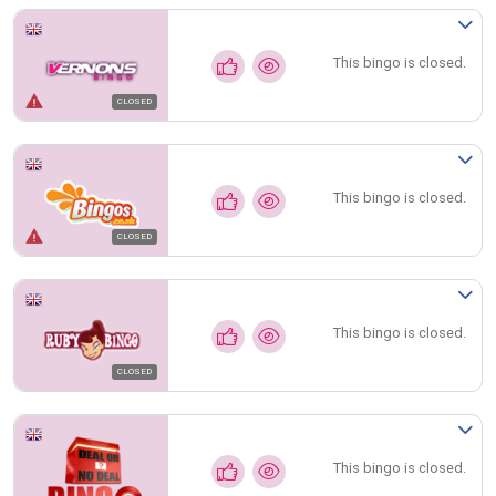
This bingo is closed.
CLOSED
This bingo is closed.
CLOSED
This bingo is closed.
CLOSED
This bingo is closed.