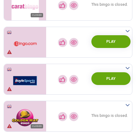
This bingo is closed.
CLOSED
PLAY
PLAY
This bingo is closed.
CLOSED