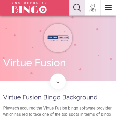
Virtue Fusion
Virtue Fusion Bingo Background
Playtech acquired the Virtue Fusion bingo software provider
which has led to take one of the top spots in terms of bingo