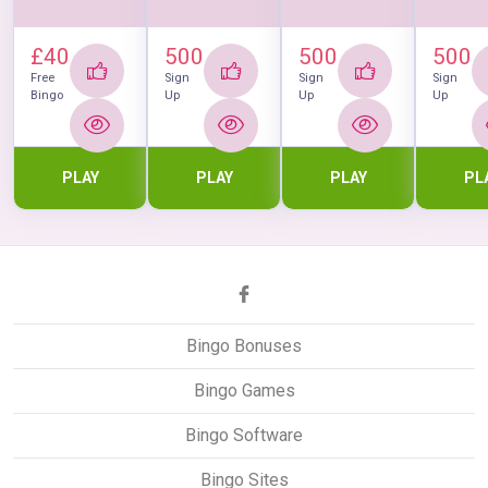
£40
500
500
500
Free
Sign
Sign
Sign
Bingo
Up
Up
Up
PLAY
PLAY
PLAY
PL
Bingo Bonuses
Bingo Games
Bingo Software
Bingo Sites