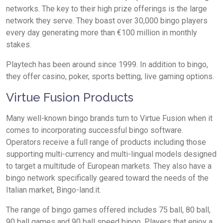
networks. The key to their high prize offerings is the large
network they serve. They boast over 30,000 bingo players
every day generating more than €100 million in monthly
stakes.
Playtech has been around since 1999. In addition to bingo,
they offer casino, poker, sports betting, live gaming options.
Virtue Fusion Products
Many well-known bingo brands turn to Virtue Fusion when it
comes to incorporating successful bingo software.
Operators receive a full range of products including those
supporting multi-currency and multi-lingual models designed
to target a multitude of European markets. They also have a
bingo network specifically geared toward the needs of the
Italian market, Bingo-land.it.
The range of bingo games offered includes 75 ball, 80 ball,
90 ball games and 90 ball speed bingo. Players that enjoy a