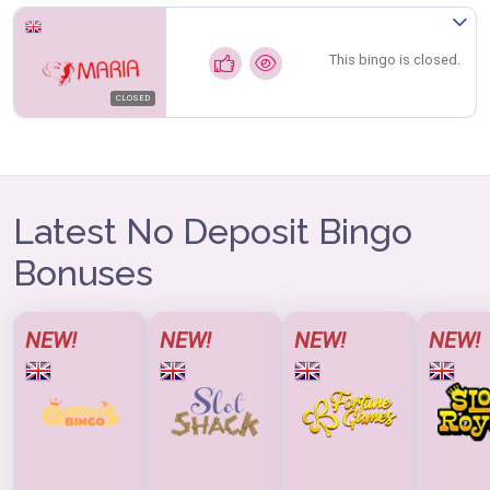
This bingo is closed.
CLOSED
Latest No Deposit Bingo
Bonuses
NEW!
NEW!
NEW!
NEW!