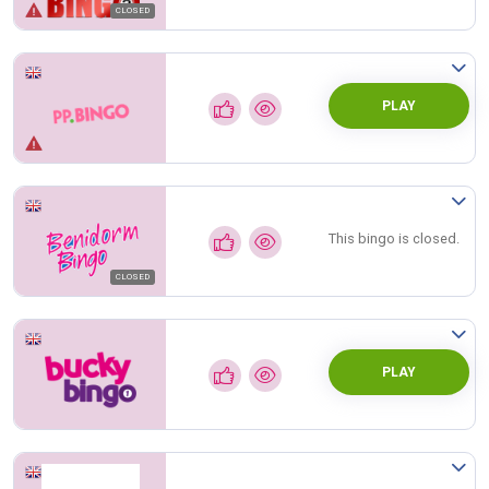
CLOSED
PLAY
This bingo is closed.
CLOSED
PLAY