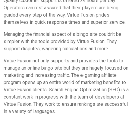
Quality customer support is offered 24 hours per day.
Operators can rest assured that their players are being
guided every step of the way. Virtue Fusion prides
themselves in quick response times and superior service.
Managing the financial aspect of a bingo site couldn’t be
simpler with the tools provided by Virtue Fusion. They
support disputes, wagering calculations and more.
Virtue Fusion not only supports and provides the tools to
manage an online bingo site but they are hugely focused on
marketing and increasing traffic. The e-gaming affiliate
program opens up an entire world of marketing benefits to
Virtue Fusion clients. Search Engine Optimization (SEO) is a
constant work in progress with the team of developers at
Virtue Fusion. They work to ensure rankings are successful
in a variety of languages.