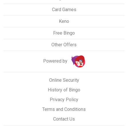
Card Games
Keno
Free Bingo
Other Offers
Powered by
Online Security
History of Bingo
Privacy Policy
Terms and Conditions
Contact Us