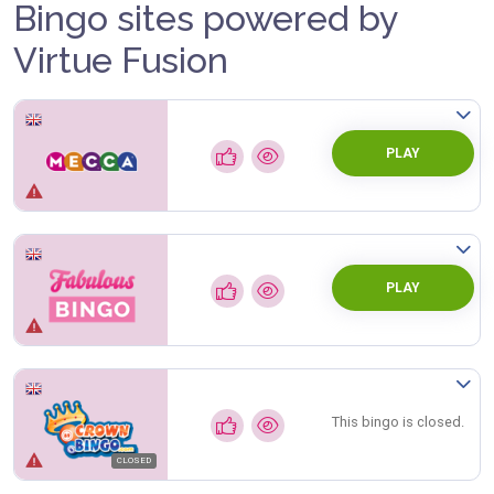
Bingo sites powered by
Virtue Fusion
PLAY
PLAY
This bingo is closed.
CLOSED