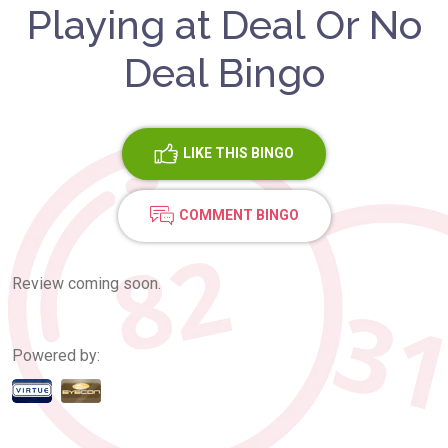
Playing at Deal Or No
Deal Bingo
LIKE
THIS BINGO
COMMENT BINGO
Review coming soon.
Powered by: