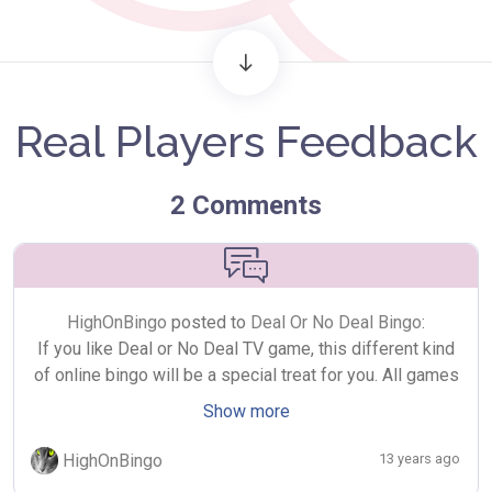
Real Players Feedback
2
Comments
HighOnBingo
posted to
Deal Or No Deal Bingo
:
If you like Deal or No Deal TV game, this different kind
of online bingo will be a special treat for you. All games
are powered by Virtue Fusion software and there are
Show more
plenty of rooms to choose from. Available bingo games
are 90, 80, and 75-ball bingo with many different
HighOnBingo
13 years ago
variants. Beside Deal or No Deal, they also offer BOGOF