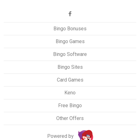
Bingo Bonuses
Bingo Games
Bingo Software
Bingo Sites
Card Games
Keno
Free Bingo
Other Offers
Powered by