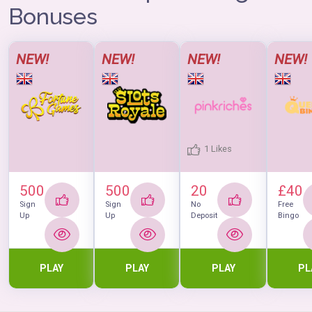
to the real thing,
Bonuses
NEW!
NEW!
NEW!
NEW!
1 Likes
500
500
20
£40
Sign
Sign
No
Free
Up
Up
Deposit
Bingo
PLAY
PLAY
PLAY
PL