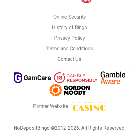
Online Security
History of Bingo
Privacy Policy
Terms and Conditions
Contact Us
Partner Website
NoDepositBingo ©2012-2026. All Rights Reserved.