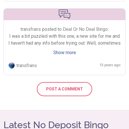
bingo, and you can also play in, my favorite, BOGOF
Speed bingo room. They have games scheduled
throughout a day so there’s no dull moment there.
transfrans
posted to
Deal Or No Deal Bingo
:
There’s a nice welcome bonus offered for new players
I was a bit puzzled with this one, a new site for me and
– a 200% sign up bonus; when you deposit £10, you’ll
I haven't had any info before trying out. Well, sometimes
get £20 for free. There’s also a bonus for your second
it does pay off to take a risk and go for it, and in my
deposit – a 50% reload bonus up to £25. New players
Show more
case it was proven to be truth. The site turned out to be
can enjoy their Welcome Lounge for five days starting
a real discovery, with a nice selection of Bingo games.
transfrans
13 years ago
from the Monday after they register. You can play there
If you like variety, you will are on the right place. There
for 1tg and 2tg jackpots, BOG2F bingo, and scratch
are eleven rooms in total, ranging from unimaginatively
cards.
named Room 1 and 2, down to Bingo Studio Live and
POST A COMMENT
Lucky numbers (a 90 ball room with the added lucky
number Jackpot). You will find standard 90 and 75 ball
games, and also 80 and speed bingo. I found the live
bingo to be the most interesting, with presenters
reading and picking up numbers, and it is a nice change
Latest No Deposit Bingo
to standard games, and it will bring you one step closer