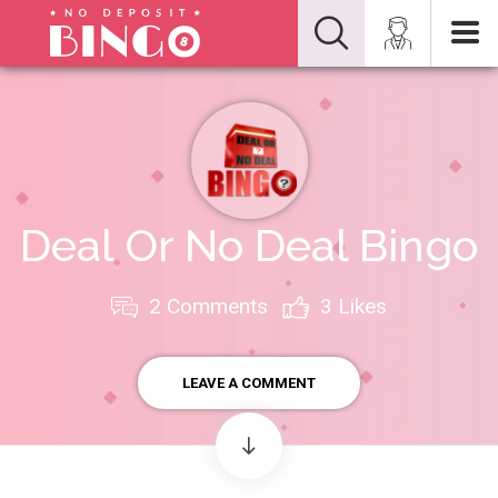
Deal Or No Deal Bingo
2 Comments
3
Likes
LEAVE A COMMENT