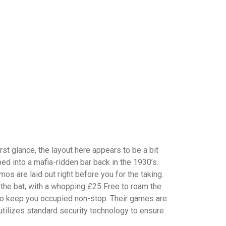
st glance, the layout here appears to be a bit
d into a mafia-ridden bar back in the 1930’s.
os are laid out right before you for the taking.
f the bat, with a whopping £25 Free to roam the
 to keep you occupied non-stop. Their games are
utilizes standard security technology to ensure