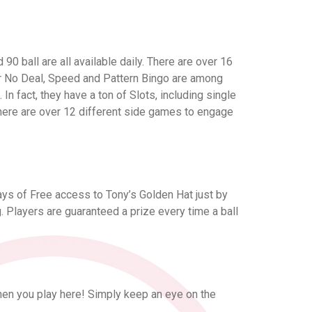
90 ball are all available daily. There are over 16
or No Deal, Speed and Pattern Bingo are among
 In fact, they have a ton of Slots, including single
There are over 12 different side games to engage
days of Free access to Tony’s Golden Hat just by
 Players are guaranteed a prize every time a ball
hen you play here! Simply keep an eye on the