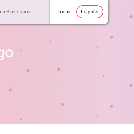
Log in
Register
go