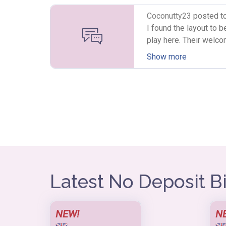
Coconutty23
posted t
I found the layout to be
play here. Their welco
initial £10, they give y
Show more
deposit and spend £10 
They have a nice amoun
90 ball. I like to have
gives a player options
guaranteed a win every 
also get 7 days of fre
deposit is made to the 
certainly keeps me dep
Latest No Deposit 
NEW!
N