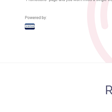
Powered by:
R