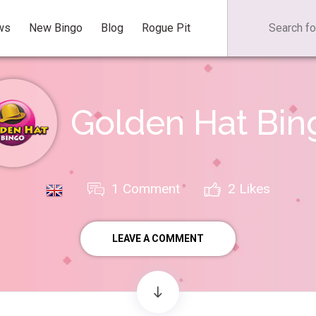
ws
New Bingo
Blog
Rogue Pit
Golden Hat Bin
1 Comment
2
Likes
LEAVE A COMMENT