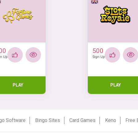
00
500
gn Up
Sign Up
PLAY
PLAY
go Software
Bingo Sites
Card Games
Keno
Free 