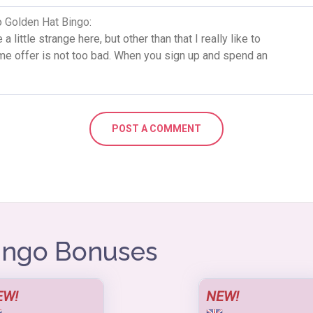
o
Golden Hat Bingo
:
 a little strange here, but other than that I really like to
me offer is not too bad. When you sign up and spend an
ou £25 free. Although, it’s not really free if you have to
to get it.
t of bingo games available here, including 75, 80 and
POST A COMMENT
 options when I play and three types of bingo definitely
. They also feature a daily free game in which you are
time you play, and that is definitely a plus. Players will
e access to the tony’s golden hat room each time a
site. I definitely love this aspect of the site and it
ositing on a frequent basis!
Bingo Bonuses
EW!
NEW!