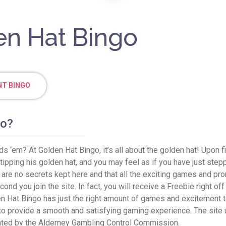
en Hat Bingo
T BINGO
go?
‘em? At Golden Hat Bingo, it’s all about the golden hat! Upon fir
pping his golden hat, and you may feel as if you have just steppe
 are no secrets kept here and that all the exciting games and prom
nd you join the site. In fact, you will receive a Freebie right of
en Hat Bingo has just the right amount of games and excitement
 to provide a smooth and satisfying gaming experience. The site 
lated by the Alderney Gambling Control Commission.