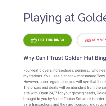
Playing at Gold
LIKE
THIS BINGO
COMMEN
Why Can I Trust Golden Hat Bin
Four-leaf clovers, horseshoes, pennies… who needs 
mysterious. You’ll see a shadow man named Tony ti
However, upon registration, you will see that there
The prizes and deals will be abundant from the seco
site with. Open 24/7 for your gaming needs, Gold
brought to you by Virtue Fusion Software in order
safe transactions and they are licensed and regu