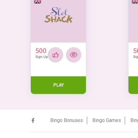
500
5
Sign Up
Si
PLAY
Bingo Bonuses
Bingo Games
Bin