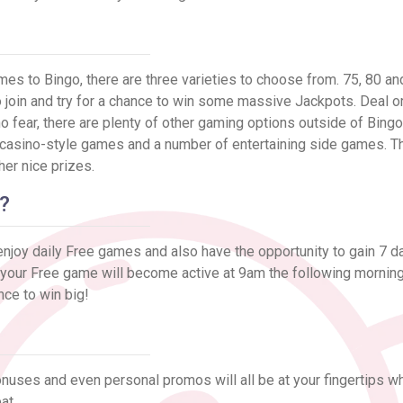
?
es to Bingo, there are three varieties to choose from. 75, 80 and 
o join and try for a chance to win some massive Jackpots. Deal 
 no fear, there are plenty of other gaming options outside of Bingo.
ind casino-style games and a number of entertaining side games. 
her nice prizes.
?
 enjoy daily Free games and also have the opportunity to gain 7 
our Free game will become active at 9am the following morning.
nce to win big!
onuses and even personal promos will all be at your fingertips w
at.