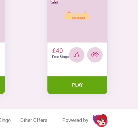
£40
Free Bingo
PLAY
Powered by
Bingo
Other Offers