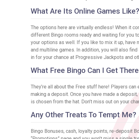
What Are Its Online Games Like
The options here are virtually endless! When it com
different Bingo rooms ready and waiting for you t
your options as well. If you like to mix it up, have
and multiline games. In addition, you will also f
in for your chance at Progressive Jackpots and ot
What Free Bingo Can I Get There
They’re all about the Free stuff here! Players can
making a deposit. Once you have made a deposit, y
is chosen from the hat. Don’t miss out on your cha
Any Other Treats To Tempt Me?
Bingo Bonuses, cash, loyalty points, re-deposit B
“Promotions” page and you won’t miss a single tre