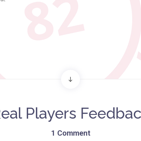
eal Players Feedba
1
Comment