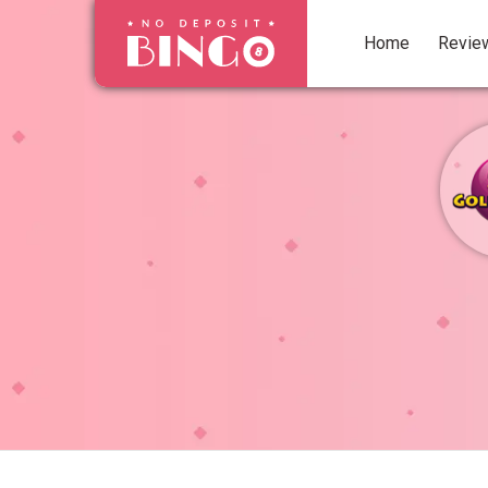
Home
Revie