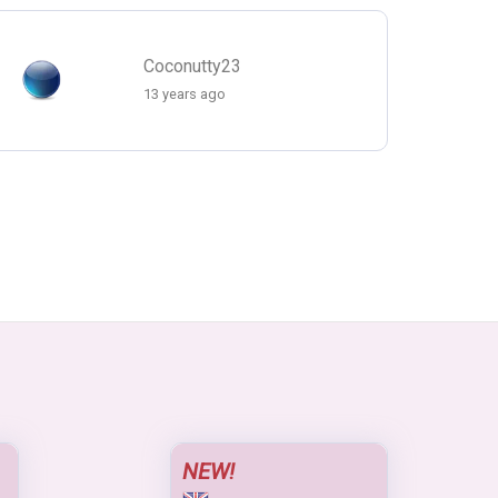
Coconutty23
13 years ago
NEW!