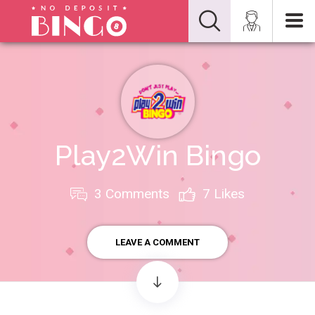
Play2Win Bingo
3 Comments
7
Likes
LEAVE A COMMENT