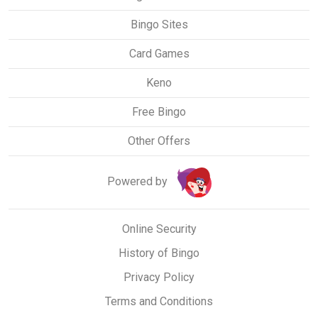
Bingo Sites
Card Games
Keno
Free Bingo
Other Offers
Powered by
Online Security
History of Bingo
Privacy Policy
Terms and Conditions