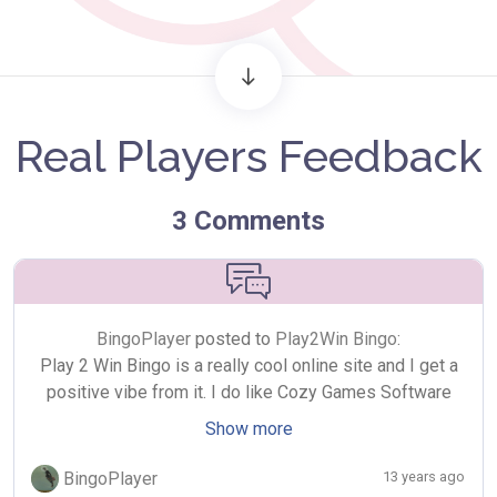
They’re stocked with over 50 games, consisting of 4 types
of Bingo, 40 Slot machines and 6 Instant games. Play 75, 80
and 90 Ball for a chance at some very pleasing Progressive
Jackpots. Video Slots like, Honey Bees, Hot Habanero and
Rolling in the Dough can be found as well and can be played
Real Players Feedback
with either cash or Bonus Bucks along with their other
games. To add to the variety, you can also choose from
traditional Casino games, such as Deuces Wild, Roulette and
3
Comments
Keno, and themed Scratch Cards.
What Free Bingo Can I Get There?
You’re in for a great Welcome Bonus worth £15 just to get
BingoPlayer
posted to
Play2Win Bingo
:
you started at Play2Win. There’s no catch either. You don’t
Play 2 Win Bingo is a really cool online site and I get a
have to put any money in to get it, because no deposit is
positive vibe from it. I do like Cozy Games Software
required. Simply sign up, and the Bonus will be placed into
and I think it has become much better over time and it’s
Show more
your account. Decide which games are your favorites before
much more enjoyable now. The layout is also really good
you waste any money on those that aren’t. Plus, earn up to
and interesting.
BingoPlayer
13 years ago
750% in Bonuses on your first three deposits!