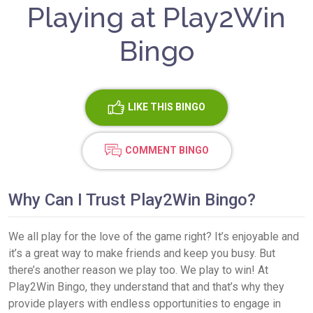
Playing at Play2Win
Bingo
LIKE
THIS BINGO
COMMENT BINGO
Why Can I Trust Play2Win Bingo?
We all play for the love of the game right? It’s enjoyable and
it’s a great way to make friends and keep you busy. But
there’s another reason we play too. We play to win! At
Play2Win Bingo, they understand that and that’s why they
provide players with endless opportunities to engage in