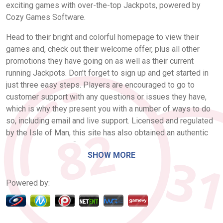
exciting games with over-the-top Jackpots, powered by
Cozy Games Software.
Head to their bright and colorful homepage to view their
games and, check out their welcome offer, plus all other
promotions they have going on as well as their current
running Jackpots. Don’t forget to sign up and get started in
just three easy steps. Players are encouraged to go to
customer support with any questions or issues they have,
which is why they present you with a number of ways to do
so, including email and live support. Licensed and regulated
by the Isle of Man, this site has also obtained an authentic
C-O-M-O-D-O certificate to guarantee players with the
SHOW MORE
ultimate privacy and security they deserve.
What Are Its Online Games Like?
Powered by:
Feel Free to browse their selection of games before you
play or even register, because that option is available to you.