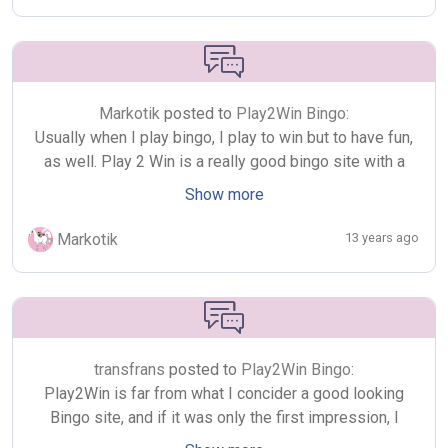
There are so many different bingo rooms opened all the
Any Other Treats To Tempt Me?
time for players which is a great thing. What I really like
about Play 2 Win is that they offer 30-ball bingo as well.
The Loyalty Program is a way for Play2Win to reward
That is my favorite version and I enjoy every opportunity
players for their support. As soon as you start wagering on
Markotik
posted to
Play2Win Bingo
:
to play it. They also have great selection of online video
Bingo, Slots or Instant Games, you will be added as a
Usually when I play bingo, I play to win but to have fun,
slots, casino games and scratch cards.
member to their Loyalty Club. You also have the option to
as well. Play 2 Win is a really good bingo site with a
trade your loyalty points for real cash. Keep an eye out for
very girly design but if you look beyond that it really has
Any new player at Play 2 Win Bingo will be happy to
Show more
cash back incentives, as well as daily, weekly, monthly and
a lot to offer. A player just needs to verify its email to
know that they offer a £15 no deposit bonus. But there
special holiday promotions.
get €15 free bonus; it’s fast and easy. They offer 90-ball
Markotik
13 years ago
are some great offers available for depositors, as well.
and 80-ball bingo; usually there a decent number of
To welcome you they have a 200% sign up bonus up to
players so you have a chance both to win some games
£200, and for your second deposit there’s a 250%
and meet other players.
reload bonus up to £250.
Their slot selection is surely popular among players
transfrans
posted to
Play2Win Bingo
:
because all their games are powered by Cozy Games
Play2Win is far from what I concider a good looking
Software. Besides these games, they also have Video
Bingo site, and if it was only the first impression, I
Poker, Keno and other casino games as an option for
would probably have stayed very short. However, a