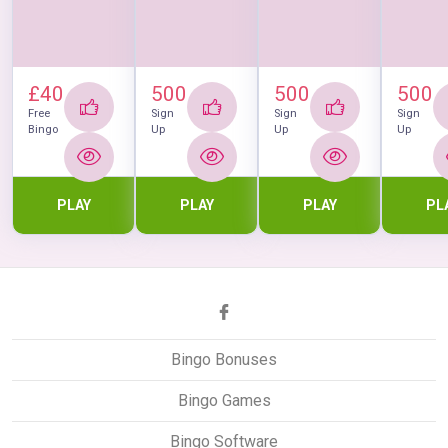
£40
500
500
500
Free
Sign
Sign
Sign
Bingo
Up
Up
Up
PLAY
PLAY
PLAY
PL
Bingo Bonuses
Bingo Games
Bingo Software