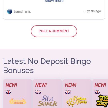
players. To keep their players coming back they have
Show more
friend recommended them, as he won a nice sum and
daily, monthly promotions, deposit specials and both
had no problem to withdraw it, so I naturally had to give
transfrans
13 years ago
slots and bingo treats.
it a go.
As i expected, US players are not accepted, but you can
still use US dollars and Euros in adition to UK Pounds.
POST A COMMENT
Depositing methods include a few of the more popular,
like Visa, MasterCard, Solo and Switch.
When you register, you get a Free £15 no deposit bonus
(bb's are awarded when you validate your email and
update profile information). First three deposits will get
Latest No Deposit Bingo
you in total up to £750, and depending on the amount
deposited, you still get some extra cash.
Bonuses
Promotions include Cashback and collecting Loyalty
points you can later exchange for money. Since there
NEW!
NEW!
NEW!
NEW!
are some other ongoing promotions, do check them out
before they expire.