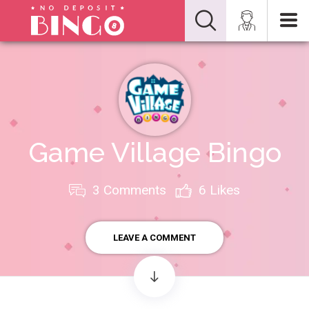
Game Village Bingo
3 Comments
6
Likes
LEAVE A COMMENT