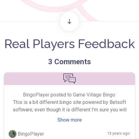
frequently. For those who hate to procrastinate, there are
pre-buy options available as well. If you are the type of
player who enjoys mixing things up every once in a while,
then you will be pleased to know that Bingo is not the only
game offered here. In addition to Bingo, a number of Slots
Real Players Feedback
and other traditional casino games are offered. Top titles to
look out for include Fish Toons, Rolling in the Dough, Honey
Bees and Wild Vegas.
3
Comments
What Free Bingo Can I Get There?
If you’re looking for opportunities to take advantage of Free
Bingo, make sure you are regularly browsing the
BingoPlayer
posted to
Game Village Bingo
:
‘Promotions’ page. This way, you can stay on top of all the
This is a bit different bingo site powered by Betsoft
latest offers. Right off the bat, however, new members can
software; even though it is different I’m sure you will
look forward to a Welcome Bonus, consisting of £20 Free
like it and it already has a great community. New players
Show more
when you make an initial deposit of £5. Along with this cash
always feel welcome here, and so did I.
Bonus, you will be given the chance to try your luck on the
BingoPlayer
13 years ago