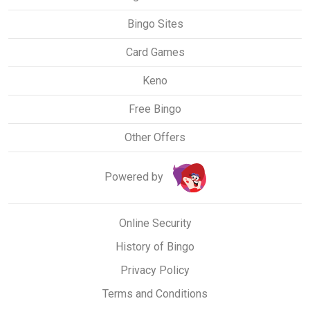
Bingo Sites
Card Games
Keno
Free Bingo
Other Offers
Powered by
Online Security
History of Bingo
Privacy Policy
Terms and Conditions