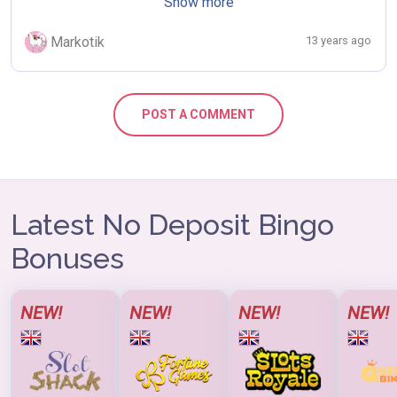
order, and then I cashed out, with the money in my
Show more
are fun, in general. For 3D slots lovers, all popular slots
account in just few days. Will be trying this one again
are available like Rooky revenge, Slot Angel, Arrival,
Markotik
13 years ago
soon.
Black Gold and many others. And that is not all; there are
many table games, video poker and keno available.
POST A COMMENT
Being a depositor at Game Village is a real treat; it’s
possible to enter free prize draws, depositors get 3
times the value of any free game win, win points in chat
games and quizzes.
Latest No Deposit Bingo
Players get 10000 points just for joining the site, many
jackpots are available and some nice prizes are up for
Bonuses
grabs for for a Refer a Friend promotion.
NEW!
NEW!
NEW!
NEW!