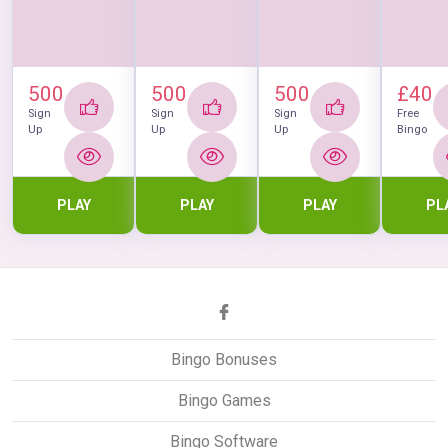
500
500
500
£40
Sign
Sign
Sign
Free
Up
Up
Up
Bingo
PLAY
PLAY
PLAY
PL
Bingo Bonuses
Bingo Games
Bingo Software