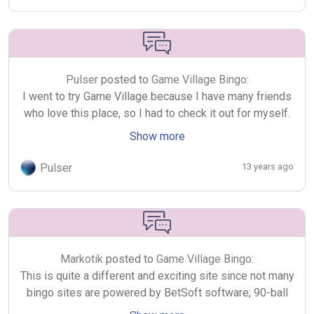
Fortune Wheel with 1 Free Spin in which guaranteed prizes
They have really great games, I really like them. You
are up for grabs. With this Free cash, you can get started
could play in 90 and 75-ball rooms and there are some
playing your favorite Bingo games for absolutely nothing out
interesting versions of bingo available; my favorite
of your own pocket.
speed bingo, then chip van, power, village in and
elimination bingo. There are also rooms with special
Any Other Treats To Tempt Me?
Pulser
posted to
Game Village Bingo
:
jackpots. You could also play great slots, of course,
I went to try Game Village because I have many friends
including entertaining 3D slots, table games, video
who love this place, so I had to check it out for myself.
Tons of spectacular offers make up the ‘Promotions’ page at
poker, keno and other instant win games.
The site is not that promising at all, and I was wondering
Game Village. In addition to regular promos, gamers will
Show more
if I've got a bad info, but was really happy to be proven
have a couple other great deals to take advantage of post
To start playing at this site, you could use a £10 no
wrong. I haven't seen or played on many BetSoft
Pulser
13 years ago
signup. In fact, there are two additional Deposit Bonuses
deposit bonus and for the first deposit they offer a
Casinos, so I was a bit cautious of what I can expect
after the initial Welcome Bonus, in which you can claim some
250% sign up bonus up to £100. They offer free bingo
from them. There's a nice No Deposit Bonus that I spent
serious cash simply for making a small deposit. Don’t miss
games every single day for two hours for everyone.
without winning much, but then again I like to spend it to
out!
There are much more great promos prepared for
try as many games as possible, and it is usually very
everyone’s enjoyment.
hard to cash out anything from the starting bonus.
Markotik
posted to
Game Village Bingo
:
There's also a decent 250% Bonus for the first deposit,
This is quite a different and exciting site since not many
so I got lucky then, and won a decent little sum.
bingo sites are powered by BetSoft software; 90-ball
Contacted the support first, to check if everything is in
and 75-ball bingo games take time to adjust to but they