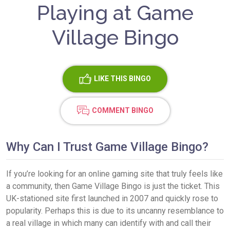
Playing at Game
Village Bingo
LIKE
THIS BINGO
COMMENT BINGO
Why Can I Trust Game Village Bingo?
If you’re looking for an online gaming site that truly feels like
a community, then Game Village Bingo is just the ticket. This
UK-stationed site first launched in 2007 and quickly rose to
popularity. Perhaps this is due to its uncanny resemblance to
a real village in which many can identify with and call their