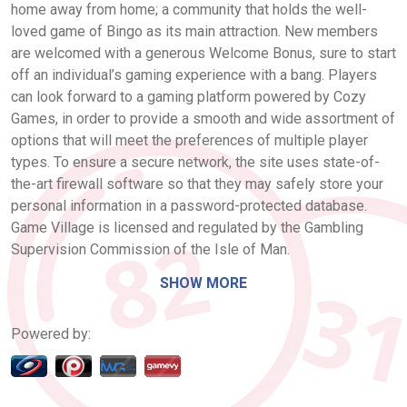
home away from home; a community that holds the well-
loved game of Bingo as its main attraction. New members
are welcomed with a generous Welcome Bonus, sure to start
off an individual’s gaming experience with a bang. Players
can look forward to a gaming platform powered by Cozy
Games, in order to provide a smooth and wide assortment of
options that will meet the preferences of multiple player
types. To ensure a secure network, the site uses state-of-
the-art firewall software so that they may safely store your
personal information in a password-protected database.
Game Village is licensed and regulated by the Gambling
Supervision Commission of the Isle of Man.
SHOW MORE
What Are Its Online Games Like?
Powered by:
There are variations of gaming sure to suit a multitude of
palettes. When it comes to Bingo, alone, there are three
types to choose from: 75, 80 and 90 ball. A number of rooms
are accessible on a regular basis, with new games beginning