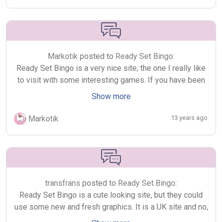
Any Other Treats To Tempt Me?
30-ball bingo, slots, scratch cards, and casino games
including Roulette and Blackjack.
Ready Set Bingo offers a refreshing and exciting selection
They also update their slots so be sure to check the
of promotional offers. Deposit during happy hours and gain
games regularly. There’s a great offer for all players who
extra on all your deposits from your fourth deposit onward.
Markotik
posted to
Ready Set Bingo
:
like them – 25% cash back on all slots.
Other ongoing promotions at the site include the Break Time
Ready Set Bingo is a very nice site; the one I really like
Quizzer, an opportunity to answer 12 questions in 12
to visit with some interesting games. If you have been
New players are eligible for a £15 no deposit bonus
minutes to receive £12.
playing bingo for some time you probably recognize the
and when you are ready to deposit some great bonuses
Show more
software which is Cozy Games. You can choose to play
And don’t worry about getting every single one correct, you
are prepared for you. For your first deposit there’s a
bingo in 75, 80 and 90-ball rooms and they are so much
Markotik
13 years ago
get £1 for every question answered correctly. A little bit can
200% welcome bonus up to £200, and for your second
fun.
go a long way! Wish you could play all of Ready Set Bingo’s
deposit – a 250% reload bonus up to £250.
games on the go? Well, your prayers have been answered.
It’s possible to choose from different ticket prices and
Now, you can join their mobile site.
They have daily and monthly specials, and great bingo
play for a chance to win Progressive jackpots. Beside
treats; they have also launched a mobile version. For all
bingo, there are many slots, cards games and scratch
questions Ready Set Bingo has a great support to help
transfrans
posted to
Ready Set Bingo
:
games available. I recommend playing them between
out.
Ready Set Bingo is a cute looking site, but they could
bingo games because there’s a great atmosphere
use some new and fresh graphics. It is a UK site and no,
thanks to its community, of course.
you can't register if you're from US. There are no