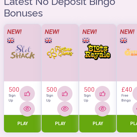
Latest No Deposit Bingo
Bonuses
NEW!
NEW!
NEW!
NEW!
500
500
500
£40
Sign
Sign
Sign
Free
Up
Up
Up
Bingo
PLAY
PLAY
PLAY
PL