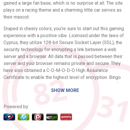
gained a large fan base, which is no surprise at all. The site
plays on a racing theme and a charming little car serves as
their mascot.
Draped in cheery colors, you’re sure to start out this gaming
experience with a positive vibe. Licensed under the laws of
Cyprus, they utilize 128-bit Secure Socket Layer (SSL), the
security technology for encrypting a link between a web
server and a browser. All data that is passed between their
server and your browser remains private and secure. They
have also obtained a C-O-M-O-D-O High Assurance
Certificate to enable the highest level of encryption. Bingo
software is provided by Cozy Games, powering some of the
SHOW MORE
leaders in online gaming, to ensure you brilliant graphics and
user-friendliness.
Powered by:
What Are Its Online Games Like?
Race off to a well-stocked collection of games with 5 Bingo