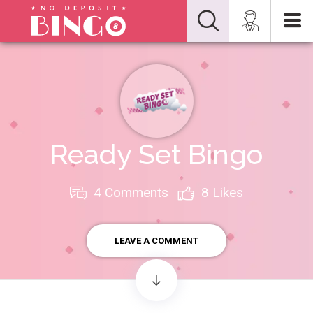
Ready Set Bingo
4 Comments
8
Likes
LEAVE A COMMENT