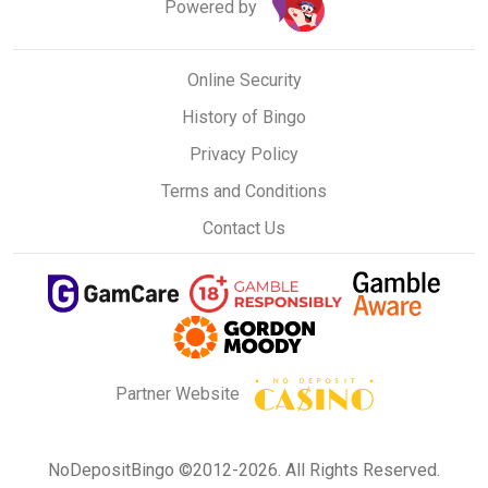
Powered by
Online Security
History of Bingo
Privacy Policy
Terms and Conditions
Contact Us
Partner Website
NoDepositBingo ©2012-2026. All Rights Reserved.