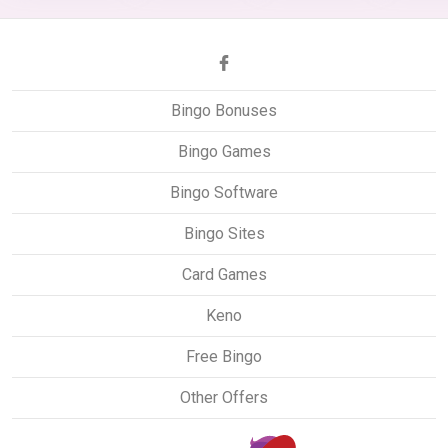
Bingo Bonuses
Bingo Games
Bingo Software
Bingo Sites
Card Games
Keno
Free Bingo
Other Offers