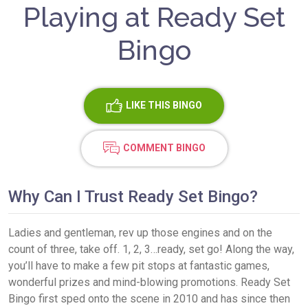
Playing at Ready Set
Bingo
LIKE
THIS BINGO
COMMENT BINGO
Why Can I Trust Ready Set Bingo?
Ladies and gentleman, rev up those engines and on the
count of three, take off. 1, 2, 3…ready, set go! Along the way,
you’ll have to make a few pit stops at fantastic games,
wonderful prizes and mind-blowing promotions. Ready Set
Bingo first sped onto the scene in 2010 and has since then