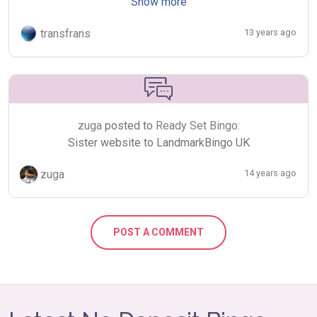
Show more
downloads, and that's what I like, and you can log-in and
They offer a very nice £15 no deposit bonus. Some
play straight from your smartphone, which is great since
transfrans
13 years ago
great deposit bonuses are also available; Sign up bonus
you can play wherever you are.
up to £200 and reload bonus with which you can get up
If you like Bingo, you're in the right place since they
to £250. There are many other promotions on the site
have it all: 75-Ball, 90-Ball, 80-Ball and 30-Ball rooms.
available for all players.
There's even a Free Bingo room so you can relax and
not think of money.
zuga
posted to
Ready Set Bingo
:
There are Video Slots, Casino Games, Scratch cards. I
Sister website to LandmarkBingo UK
have seen a lot of casinos with more games to offer,
but I think that this will be more than enough for anyone.
zuga
14 years ago
There's a £15 No Deposit Bonus, 20% Cashback for all
slots, and a cumulative 750% Bonus for the first three
deposits. Had a nice run here, and had no problems to
withdraw, the support was really helpful.
POST A COMMENT