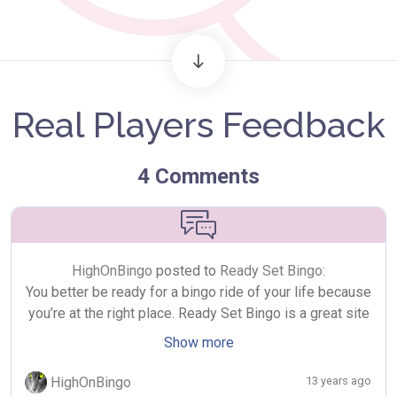
rooms, including 30, 75, 80 and 90 Ball Bingo. Just head to
the “Games” section and you’ll see a laid out schedule of
each Bingo game, with the cost, amount of players, prize and
Progressive Jackpot as well as a listing of all other games.
Video Slots, Casino Games and Scratch Cards are all
Real Players Feedback
available as well if you need a rest from the exciting world
of Bingo. Upon reaching the finish line in these games, you
can look forward to a multitude of prizes including cash, of
4
Comments
course, points and other unique promotions.
What Free Bingo Can I Get There?
HighOnBingo
posted to
Ready Set Bingo
:
Yes, Free Bingo is available! And not a Free Welcome Bonus
You better be ready for a bingo ride of your life because
for you to play Bingo at no cost for a temporary amount of
you’re at the right place. Ready Set Bingo is a great site
time. We’re talking Free Bingo, no strings attached. In fact,
which games are powered by Cozy Games Software
you can play every day without putting a dent in your wallet in
Show more
and there are over 10 rooms available for both funded
the Red Bus Room running at 18:00hrs GMT - 22:00hrs GMT.
and non-funded players. You will enjoy in 90, 80, 75, and
HighOnBingo
13 years ago