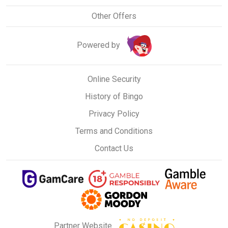
Other Offers
Powered by
Online Security
History of Bingo
Privacy Policy
Terms and Conditions
Contact Us
Partner Website