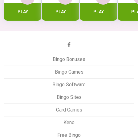
PLAY
PLAY
PLAY
PL
Bingo Bonuses
Bingo Games
Bingo Software
Bingo Sites
Card Games
Keno
Free Bingo