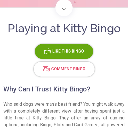
Playing at Kitty Bingo
LIKE
THIS BINGO
COMMENT BINGO
Why Can I Trust Kitty Bingo?
Who said dogs were man’s best friend? You might walk away
with a completely different view after having spent just a
little time at Kitty Bingo. They offer an array of gaming
options, including Bingo, Slots and Card Games, all powered