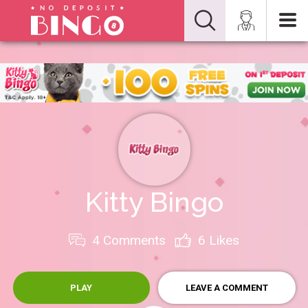
Kitty Bingo
4 Comments
6
Likes
PLAY
LEAVE A COMMENT