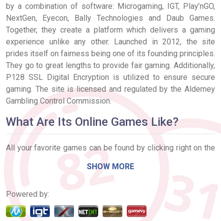
by a combination of software: Microgaming, IGT, Play’nGO,
NextGen, Eyecon, Bally Technologies and Daub Games.
Together, they create a platform which delivers a gaming
experience unlike any other. Launched in 2012, the site
prides itself on fairness being one of its founding principles.
They go to great lengths to provide fair gaming. Additionally,
P128 SSL Digital Encryption is utilized to ensure secure
gaming. The site is licensed and regulated by the Alderney
Gambling Control Commission.
What Are Its Online Games Like?
All your favorite games can be found by clicking right on the
‘Bingo’ or ‘Games’ tabs, located at the top of the screen. Both
SHOW MORE
75 and 90 ball Bingo games are available, with standard and
Free rooms open all day, every day. In addition to Bingo, a
Powered by:
number of traditional and Progressive Slots are available.
This includes titles like Temple of Isis, Cute & Cuddly, and
Lady Luck Deluxe. Roulette and themed Scratch Cards make