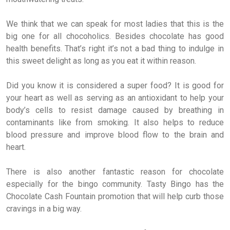
We think that we can speak for most ladies that this is the
big one for all chocoholics. Besides chocolate has good
health benefits. That’s right it’s not a bad thing to indulge in
this sweet delight as long as you eat it within reason.
Did you know it is considered a super food? It is good for
your heart as well as serving as an antioxidant to help your
body’s cells to resist damage caused by breathing in
contaminants like from smoking. It also helps to reduce
blood pressure and improve blood flow to the brain and
heart.
There is also another fantastic reason for chocolate
especially for the bingo community. Tasty Bingo has the
Chocolate Cash Fountain promotion that will help curb those
cravings in a big way.