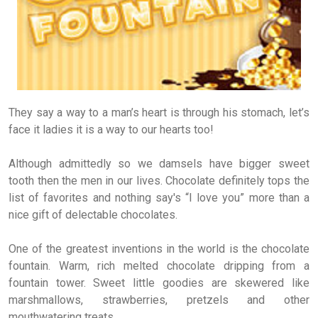
They say a way to a man’s heart is through his stomach, let’s
face it ladies it is a way to our hearts too!
Although admittedly so we damsels have bigger sweet
tooth then the men in our lives. Chocolate definitely tops the
list of favorites and nothing say's “I love you” more than a
nice gift of delectable chocolates.
One of the greatest inventions in the world is the chocolate
fountain. Warm, rich melted chocolate dripping from a
fountain tower. Sweet little goodies are skewered like
marshmallows, strawberries, pretzels and other
mouthwatering treats.