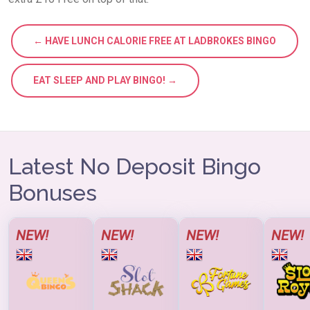
← HAVE LUNCH CALORIE FREE AT LADBROKES BINGO
EAT SLEEP AND PLAY BINGO! →
Latest No Deposit Bingo
Bonuses
NEW!
NEW!
NEW!
NEW!