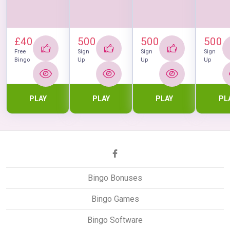
£40
500
500
500
Free
Sign
Sign
Sign
Bingo
Up
Up
Up
PLAY
PLAY
PLAY
PL
Bingo Bonuses
Bingo Games
Bingo Software