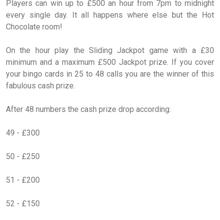
Players can win up to £500 an hour from 7pm to midnight
every single day. It all happens where else but the Hot
Chocolate room!
On the hour play the Sliding Jackpot game with a £30
minimum and a maximum £500 Jackpot prize. If you cover
your bingo cards in 25 to 48 calls you are the winner of this
fabulous cash prize.
After 48 numbers the cash prize drop according:
49 - £300
50 - £250
51 - £200
52 - £150