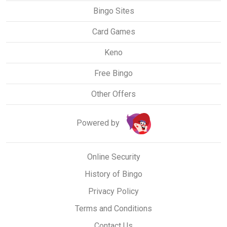
Bingo Sites
Card Games
Keno
Free Bingo
Other Offers
Powered by
Online Security
History of Bingo
Privacy Policy
Terms and Conditions
Contact Us