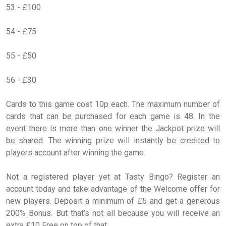
53 - £100
54 - £75
55 - £50
56 - £30
Cards to this game cost 10p each. The maximum number of
cards that can be purchased for each game is 48. In the
event there is more than one winner the Jackpot prize will
be shared. The winning prize will instantly be credited to
players account after winning the game.
Not a registered player yet at Tasty Bingo? Register an
account today and take advantage of the Welcome offer for
new players. Deposit a minimum of £5 and get a generous
200% Bonus. But that’s not all because you will receive an
extra £10 Free on top of that.