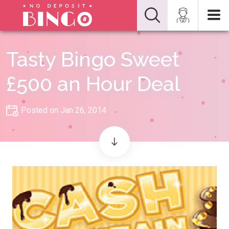
Tasty Bingo Sweet
£500 an Hour Deal
Posted on Jan 26, 2014