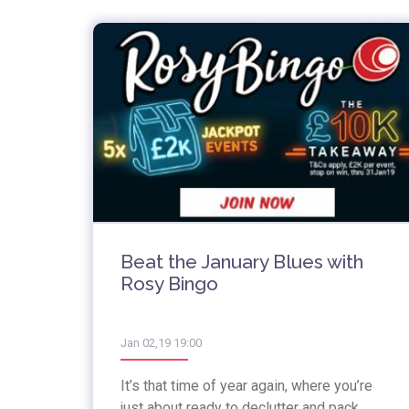
Beat the January Blues with
Rosy Bingo
Jan 02,19 19:00
It’s that time of year again, where you’re
just about ready to declutter and pack