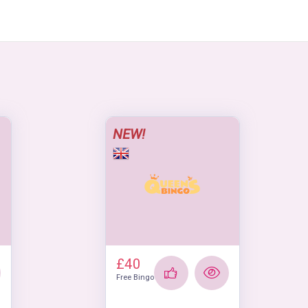
NEW!
£40
Free Bingo