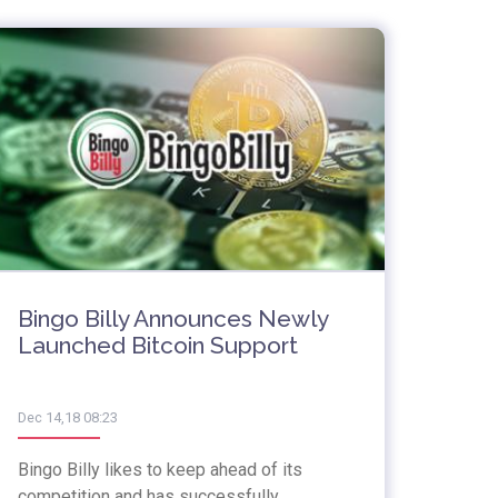
Bingo Billy Announces Newly
Launched Bitcoin Support
Dec 14,18 08:23
Bingo Billy likes to keep ahead of its
competition and has successfully