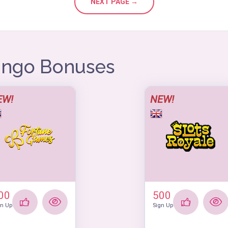
NEXT PAGE →
Bingo Bonuses
EW!
NEW!
00
500
gn Up
Sign Up