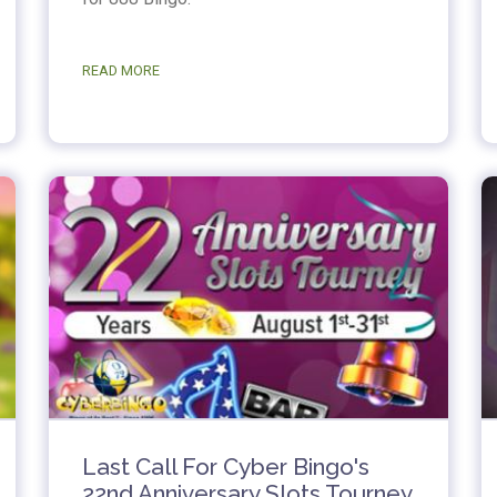
READ MORE
Last Call For Cyber Bingo's
22nd Anniversary Slots Tourney