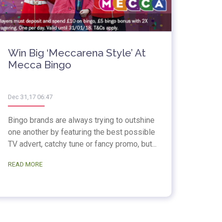
Win Big ‘Meccarena Style’ At
Mecca Bingo
Dec 31,17 06:47
Bingo brands are always trying to outshine
one another by featuring the best possible
TV advert, catchy tune or fancy promo, but...
READ MORE