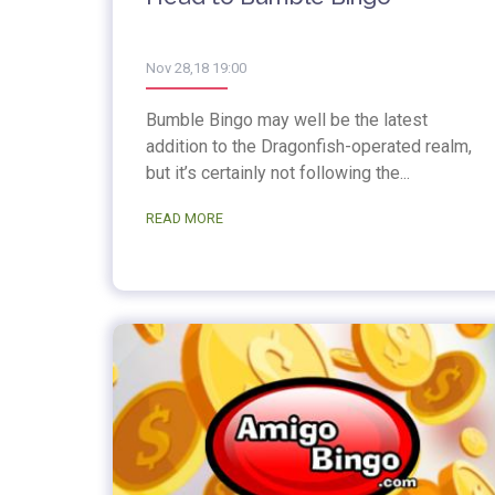
Nov 28,18 19:00
Bumble Bingo may well be the latest
addition to the Dragonfish-operated realm,
but it’s certainly not following the...
READ MORE