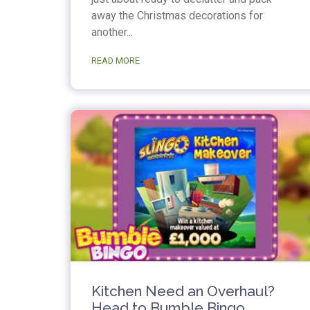
away the Christmas decorations for
another...
READ MORE
Kitchen Need an Overhaul?
Head to Bumble Bingo