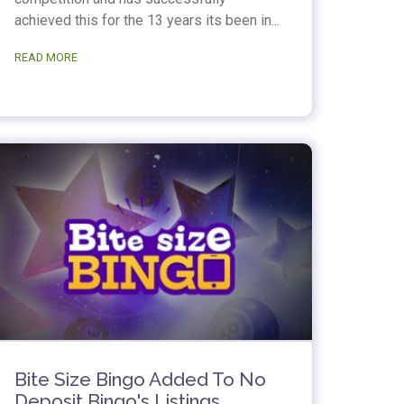
achieved this for the 13 years its been in...
READ MORE
Bite Size Bingo Added To No
Deposit Bingo's Listings