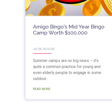
Amigo Bingo's Mid Year Bingo
Camp Worth $100,000
Jul 06,18 20:00
Summer camps are no big news – it's
quite a common practice for young and
even elderly people to engage in some
outdoor...
READ MORE