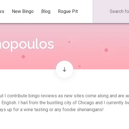
ws
New Bingo
Blog
Rogue Pit
nopoulos
, but I contribute bingo reviews as new sites come along and are 
glish. I hail from the bustling city of Chicago and I currently li
ys up for a wine tasting or any foodie shenanigans!