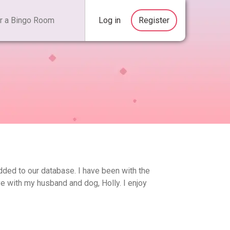
Log in
Register
added to our database. I have been with the
ve with my husband and dog, Holly. I enjoy