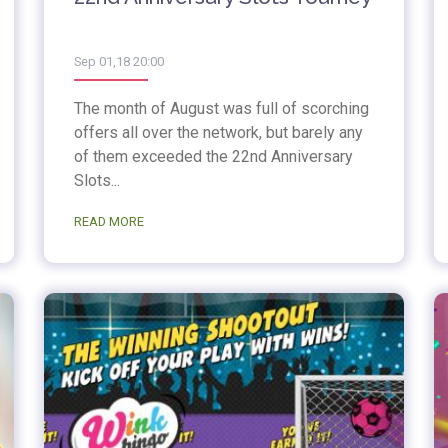
Sep 01,18 20:00
The month of August was full of scorching
offers all over the network, but barely any
of them exceeded the 22nd Anniversary
Slots...
READ MORE