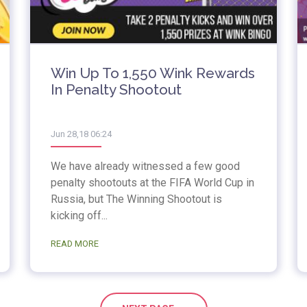
Win Up To 1,550 Wink Rewards
In Penalty Shootout
Jun 28,18 06:24
We have already witnessed a few good
penalty shootouts at the FIFA World Cup in
Russia, but The Winning Shootout is
kicking off...
READ MORE