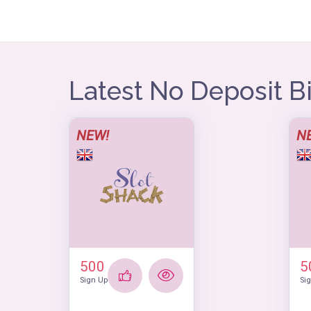
Latest No Deposit 
NEW!
N
500
5
Sign Up
Si