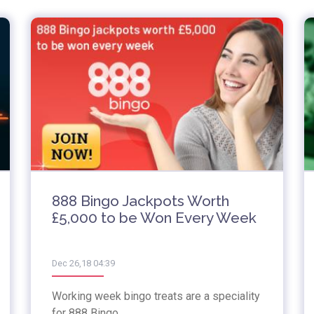
888 Bingo Jackpots Worth
£5,000 to be Won Every Week
Dec 26,18 04:39
Working week bingo treats are a speciality
for 888 Bingo.