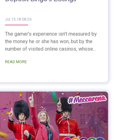
Jul 13,18 08:26
The gamer’s experience isn’t measured by
the money he or she has won, but by the
number of visited online casinos, whose...
READ MORE