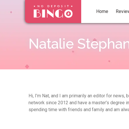
Home
Revie
Natalie Stepha
Hi, I’m Nat, and I am primarily an editor for news
network since 2012 and have a master’s degree in En
spending time with friends and family and am alwa