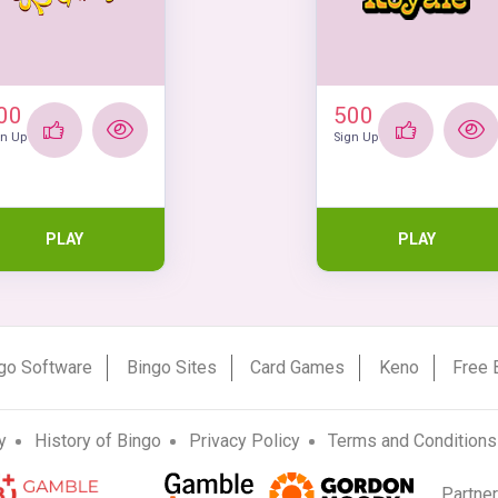
00
500
gn Up
Sign Up
PLAY
PLAY
go Software
Bingo Sites
Card Games
Keno
Free 
y
History of Bingo
Privacy Policy
Terms and Conditions
Partne