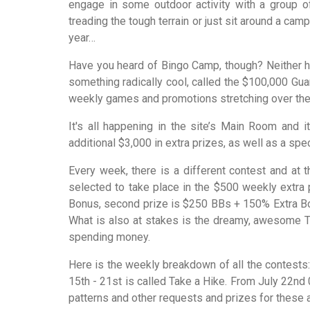
engage in some outdoor activity with a group o
treading the tough terrain or just sit around a cam
year…
Have you heard of Bingo Camp, though? Neither h
something radically cool, called the $100,000 Gua
weekly games and promotions stretching over the en
It's all happening in the site’s Main Room and 
additional $3,000 in extra prizes, as well as a spe
Every week, there is a different contest and at 
selected to take place in the $500 weekly extra p
Bonus, second prize is $250 BBs + 150% Extra Bon
What is also at stakes is the dreamy, awesome Tr
spending money.
Here is the weekly breakdown of all the contests: 
15th - 21st is called Take a Hike. From July 22nd
patterns and other requests and prizes for these 