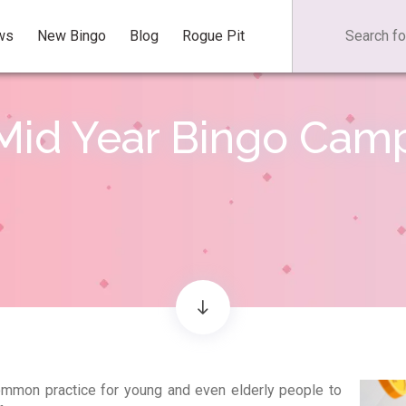
ws
New Bingo
Blog
Rogue Pit
Mid Year Bingo Cam
mmon practice for young and even elderly people to