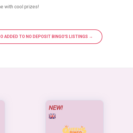
e with cool prizes!
GO ADDED TO NO DEPOSIT BINGO'S LISTINGS →
NEW!