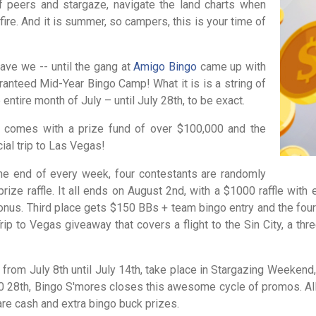
f peers and stargaze, navigate the land charts when
pfire. And it is summer, so campers, this is your time of
ave we -- until the gang at
Amigo Bingo
came up with
ranteed Mid-Year Bingo Camp! What it is is a string of
tire month of July – until July 28th, to be exact.
it comes with a prize fund of over $100,000 and the
cial trip to Las Vegas!
the end of every week, four contestants are randomly
rize raffle. It all ends on August 2nd, with a $1000 raffle with 
us. Third place gets $150 BBs + team bingo entry and the fourt
ip to Vegas giveaway that covers a flight to the Sin City, a th
from July 8th until July 14th, take place in Stargazing Weekend,
 0 28th, Bingo S'mores closes this awesome cycle of promos. All
are cash and extra bingo buck prizes.