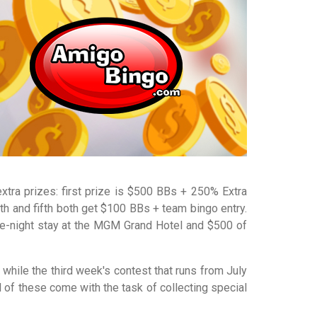
extra prizes: first prize is $500 BBs + 250% Extra
h and fifth both get $100 BBs + team bingo entry.
ree-night stay at the MGM Grand Hotel and $500 of
 while the third week's contest that runs from July
 of these come with the task of collecting special