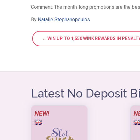
Comment: The month-long promotions are the best,
By
Natalie Stephanopoulos
← WIN UP TO 1,550 WINK REWARDS IN PENAL
Latest No Deposit 
NEW!
N