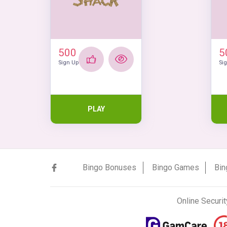
500
5
Sign Up
Si
PLAY
Bingo Bonuses
Bingo Games
Bin
Online Securit