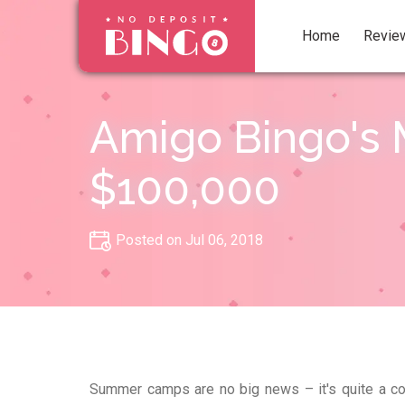
Home
Revie
Amigo Bingo's 
$100,000
Posted on Jul 06, 2018
Summer camps are no big news – it's quite a co