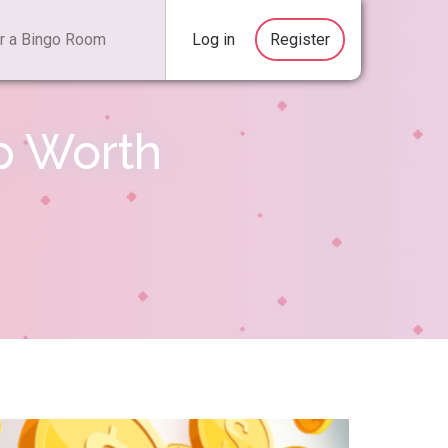
Log in
Register
p Worth