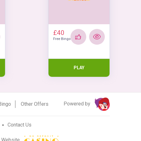
£40
Free Bingo
PLAY
Powered by
Bingo
Other Offers
Contact Us
r Website