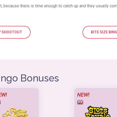
 because there is time enough to catch up and they usually com
TY SHOOTOUT
BITE SIZE BIN
Bingo Bonuses
EW!
NEW!