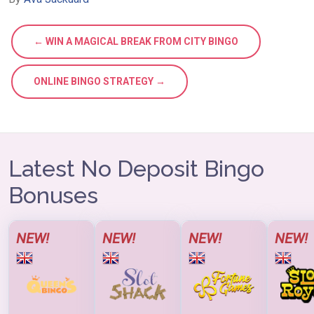
← WIN A MAGICAL BREAK FROM CITY BINGO
ONLINE BINGO STRATEGY →
Latest No Deposit Bingo
Bonuses
NEW!
NEW!
NEW!
NEW!