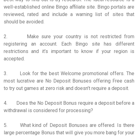
well-established online Bingo affiliate site. Bingo portals are
reviewed, rated and include a warning list of sites that
should be avoided.
2. Make sure your country is not restricted from
registering an account. Each Bingo site has different
restrictions and it’s important to know if your region is
accepted.
3. Look for the best Welcome promotional offers. The
most lucrative are No Deposit Bonuses offering Free cash
to try out games at zero risk and doesn’t require a deposit.
4. Does the No Deposit Bonus require a deposit before a
withdrawal is considered for processing?
5. What kind of Deposit Bonuses are offered. Is there
large percentage Bonus that will give you more bang for your