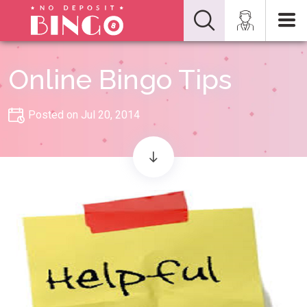
Online Bingo Tips
Posted on Jul 20, 2014