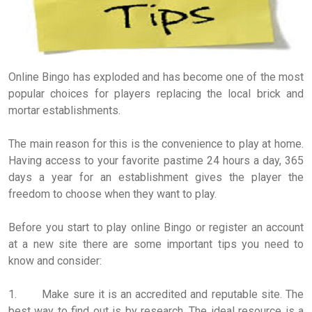
Online Bingo has exploded and has become one of the most
popular choices for players replacing the local brick and
mortar establishments.
The main reason for this is the convenience to play at home.
Having access to your favorite pastime 24 hours a day, 365
days a year for an establishment gives the player the
freedom to choose when they want to play.
Before you start to play online Bingo or register an account
at a new site there are some important tips you need to
know and consider:
1. Make sure it is an accredited and reputable site. The
best way to find out is by research. The ideal resource is a