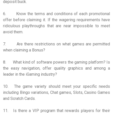
deposit buck.
6. Know the terms and conditions of each promotional
offer before claiming it. If the wagering requirements have
ridiculous playthroughs that are near impossible to meet
avoid them.
7. Are there restrictions on what games are permitted
when claiming a Bonus?
8. What kind of software powers the gaming platform? Is
the easy navigation, offer quality graphics and among a
leader in the iGaming industry?
10. The game variety should meet your specific needs
including Bingo variations, Chat games, Slots, Casino Games
and Scratch Cards.
11. Is there a VIP program that rewards players for their