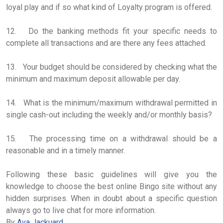
loyal play and if so what kind of Loyalty program is offered.
12. Do the banking methods fit your specific needs to
complete all transactions and are there any fees attached.
13. Your budget should be considered by checking what the
minimum and maximum deposit allowable per day.
14. What is the minimum/maximum withdrawal permitted in
single cash-out including the weekly and/or monthly basis?
15. The processing time on a withdrawal should be a
reasonable and in a timely manner.
Following these basic guidelines will give you the
knowledge to choose the best online Bingo site without any
hidden surprises. When in doubt about a specific question
always go to live chat for more information.
By
Ava Jackuard