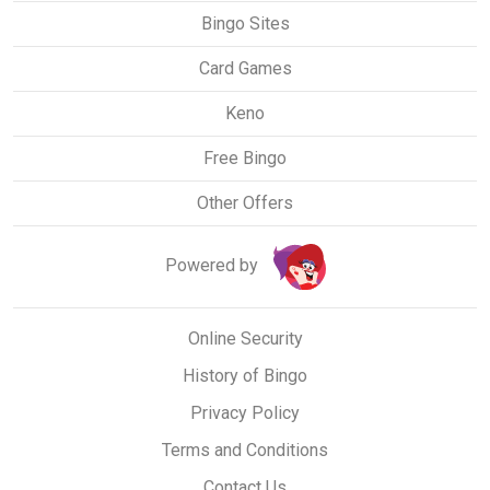
Bingo Sites
Card Games
Keno
Free Bingo
Other Offers
Powered by
Online Security
History of Bingo
Privacy Policy
Terms and Conditions
Contact Us