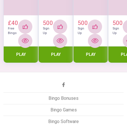
£40
500
500
500
Free
Sign
Sign
Sign
Bingo
Up
Up
Up
PLAY
PLAY
PLAY
PL
Bingo Bonuses
Bingo Games
Bingo Software