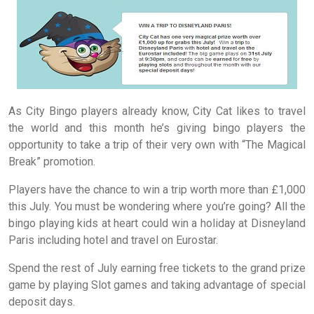
As City Bingo players already know, City Cat likes to travel
the world and this month he’s giving bingo players the
opportunity to take a trip of their very own with “The Magical
Break” promotion.
Players have the chance to win a trip worth more than £1,000
this July. You must be wondering where you’re going? All the
bingo playing kids at heart could win a holiday at Disneyland
Paris including hotel and travel on Eurostar.
Spend the rest of July earning free tickets to the grand prize
game by playing Slot games and taking advantage of special
deposit days.