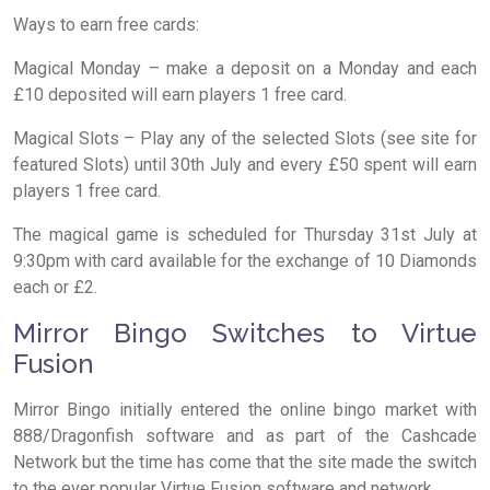
Ways to earn free cards:
Magical Monday – make a deposit on a Monday and each
£10 deposited will earn players 1 free card.
Magical Slots – Play any of the selected Slots (see site for
featured Slots) until 30th July and every £50 spent will earn
players 1 free card.
The magical game is scheduled for Thursday 31st July at
9:30pm with card available for the exchange of 10 Diamonds
each or £2.
Mirror Bingo Switches to Virtue
Fusion
Mirror Bingo initially entered the online bingo market with
888/Dragonfish software and as part of the Cashcade
Network but the time has come that the site made the switch
to the ever popular Virtue Fusion software and network.