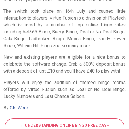
The switch took place on 16th July and caused little
interruption to players. Virtue Fusion is a division of Playtech
which is used by a number of top online bingo sites
including bet365 Bingo, Bucky Bingo, Deal or No Deal Bingo,
Gala Bingo, Ladbrokes Bingo, Mecca Bingo, Paddy Power
Bingo, William Hill Bingo and so many more.
New and existing players are eligible for a nice bonus to
celebrate the software change. Grab a 300% deposit bonus
with a deposit of just £10 and you’ll have £40 to play with!
Players will enjoy the addition of themed bingo rooms
offered by Virtue Fusion such as Deal or No Deal Bingo,
Lucky Numbers and Last Chance Saloon.
By
Glo Wood
← UNDERSTANDING ONLINE BINGO FREE CASH