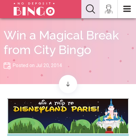
Win a Magical Break
from City Bingo
Posted on Jul 20, 2014