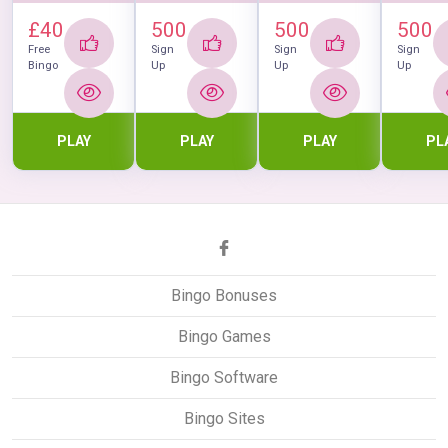
£40
500
500
500
Free
Sign
Sign
Sign
Bingo
Up
Up
Up
PLAY
PLAY
PLAY
PL
Bingo Bonuses
Bingo Games
Bingo Software
Bingo Sites