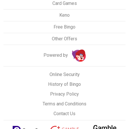
Card Games
Keno
Free Bingo
Other Offers
Powered by
Online Security
History of Bingo
Privacy Policy
Terms and Conditions
Contact Us