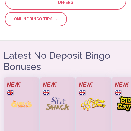
OFFERS
ONLINE BINGO TIPS →
Latest No Deposit Bingo
Bonuses
NEW!
NEW!
NEW!
NEW!