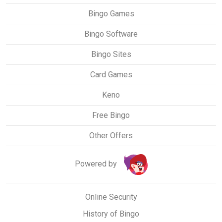
Bingo Games
Bingo Software
Bingo Sites
Card Games
Keno
Free Bingo
Other Offers
Powered by
Online Security
History of Bingo