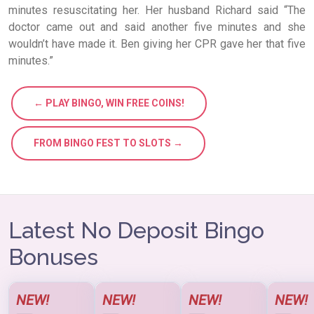
minutes resuscitating her. Her husband Richard said “The
doctor came out and said another five minutes and she
wouldn’t have made it. Ben giving her CPR gave her that five
minutes.”
← PLAY BINGO, WIN FREE COINS!
FROM BINGO FEST TO SLOTS →
Latest No Deposit Bingo
Bonuses
NEW!
NEW!
NEW!
NEW!