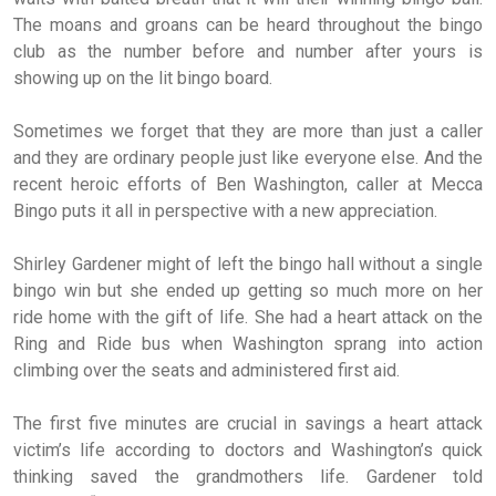
The moans and groans can be heard throughout the bingo
club as the number before and number after yours is
showing up on the lit bingo board.
Sometimes we forget that they are more than just a caller
and they are ordinary people just like everyone else. And the
recent heroic efforts of Ben Washington, caller at Mecca
Bingo puts it all in perspective with a new appreciation.
Shirley Gardener might of left the bingo hall without a single
bingo win but she ended up getting so much more on her
ride home with the gift of life. She had a heart attack on the
Ring and Ride bus when Washington sprang into action
climbing over the seats and administered first aid.
The first five minutes are crucial in savings a heart attack
victim’s life according to doctors and Washington’s quick
thinking saved the grandmothers life. Gardener told