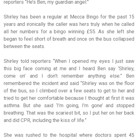
reporters “He’s Ben, my guardian angel.”
Shirley has been a regular at Mecca Bingo for the past 15
years and ironically the caller was hers truly when he called
all her numbers for a bingo winning £55. As she left she
began to feel short of breath and once on the bus collapsed
between the seats.
Shirley told reporters “When I opened my eyes I just saw
this big face coming at me and I heard Ben say ‘Shirley,
come on’ and I don’t remember anything else.” Ben
remembered the incident and said “Shirley was on the floor
of the bus, so I climbed over a few seats to get to her and
tried to get her comfortable because I thought at first it was
asthma. But she said ‘I’m going, I’m gone’ and stopped
breathing. That was the scariest bit, so I put her on her back
and did CPR, including the kiss of life.”
She was rushed to the hospital where doctors spent 45