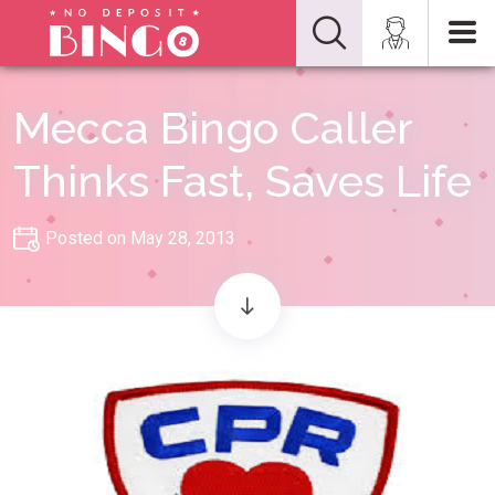
Mecca Bingo Caller
Thinks Fast, Saves Life
Posted on May 28, 2013