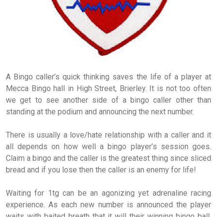
A Bingo caller’s quick thinking saves the life of a player at
Mecca Bingo hall in High Street, Brierley. It is not too often
we get to see another side of a bingo caller other than
standing at the podium and announcing the next number.
There is usually a love/hate relationship with a caller and it
all depends on how well a bingo player’s session goes.
Claim a bingo and the caller is the greatest thing since sliced
bread and if you lose then the caller is an enemy for life!
Waiting for 1tg can be an agonizing yet adrenaline racing
experience. As each new number is announced the player
waits with baited breath that it will their winning bingo ball.