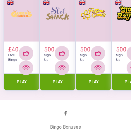
£40
500
500
500
Free
Sign
Sign
Sign
Bingo
Up
Up
Up
PLAY
PLAY
PLAY
PL
Bingo Bonuses