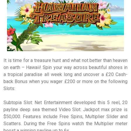
It is time for a treasure hunt and what not better than heaven
on earth – Hawaii! Spin your way across beautiful shores in
a tropical paradise all week long and uncover a £20 Cash-
back Bonus when you wager £200 or more on the following
Slots:
Subtopia Slot: Net Entertainment developed this 5 reel, 20
payline deep sea themed Video Slot. Jackpot max prize is
$50,000. Features include Free Spins, Multiplier Slider and
Scatters. During the Free Spins watch the Multiplier meter
boost a winning payline up to 6x.