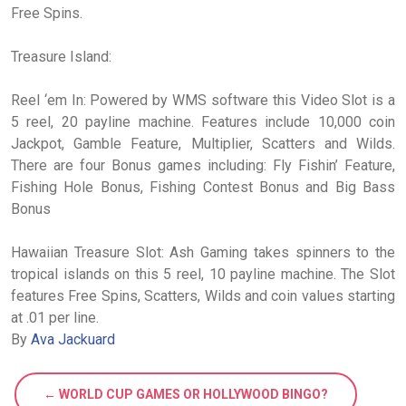
Free Spins.
Treasure Island:
Reel ‘em In: Powered by WMS software this Video Slot is a
5 reel, 20 payline machine. Features include 10,000 coin
Jackpot, Gamble Feature, Multiplier, Scatters and Wilds.
There are four Bonus games including: Fly Fishin’ Feature,
Fishing Hole Bonus, Fishing Contest Bonus and Big Bass
Bonus
Hawaiian Treasure Slot: Ash Gaming takes spinners to the
tropical islands on this 5 reel, 10 payline machine. The Slot
features Free Spins, Scatters, Wilds and coin values starting
at .01 per line.
By
Ava Jackuard
← WORLD CUP GAMES OR HOLLYWOOD BINGO?