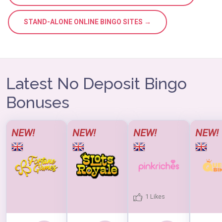
STAND-ALONE ONLINE BINGO SITES →
Latest No Deposit Bingo
Bonuses
NEW!
NEW!
NEW!
NEW!
1 Likes