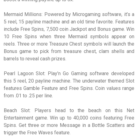
Mermaid Millions: Powered by Microgaming software, it’s a
5 reel, 15 payline machine and an old time favorite. Features
include Free Spins, 7,500 coin Jackpot and Bonus game. Win
10 Free Spins when three Mermaid symbols appear on
reels. Three or more Treasure Chest symbols will launch the
Bonus game to pick from treasure chest, clam shells and
barrels to reveal cash prizes.
Pearl Lagoon Slot: Play’n Go Gaming software developed
this 5 reel, 20 payline machine. The underwater themed Slot
features Gamble Feature and Free Spins. Coin values range
from .01 to .25 per line.
Beach Slot: Players head to the beach on this Net
Entertainment game. Win up to 40,000 coins featuring Free
Spins. Get three or more Message in a Bottle Scatters and
trigger the Free Waves feature.