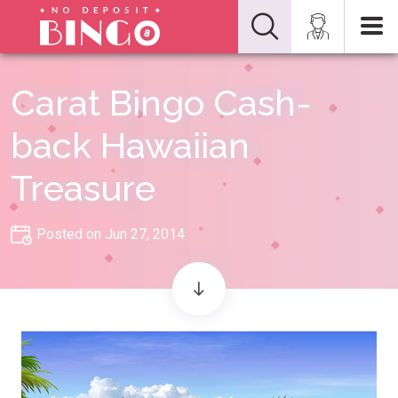
Carat Bingo Cash-
back Hawaiian
Treasure
Posted on Jun 27, 2014