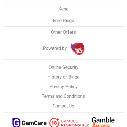
Keno
Free Bingo
Other Offers
Powered by
Online Security
History of Bingo
Privacy Policy
Terms and Conditions
Contact Us