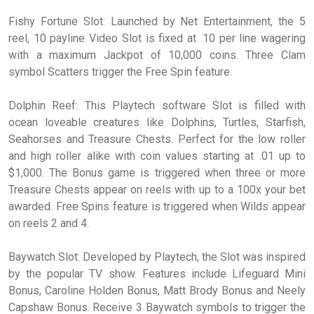
Fishy Fortune Slot: Launched by Net Entertainment, the 5
reel, 10 payline Video Slot is fixed at .10 per line wagering
with a maximum Jackpot of 10,000 coins. Three Clam
symbol Scatters trigger the Free Spin feature.
Dolphin Reef: This Playtech software Slot is filled with
ocean loveable creatures like Dolphins, Turtles, Starfish,
Seahorses and Treasure Chests. Perfect for the low roller
and high roller alike with coin values starting at .01 up to
$1,000. The Bonus game is triggered when three or more
Treasure Chests appear on reels with up to a 100x your bet
awarded. Free Spins feature is triggered when Wilds appear
on reels 2 and 4.
Baywatch Slot: Developed by Playtech, the Slot was inspired
by the popular TV show. Features include Lifeguard Mini
Bonus, Caroline Holden Bonus, Matt Brody Bonus and Neely
Capshaw Bonus. Receive 3 Baywatch symbols to trigger the