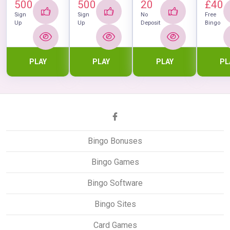
500
500
20
£40
Sign
Sign
No
Free
Up
Up
Deposit
Bingo
PLAY
PLAY
PLAY
PL
Bingo Bonuses
Bingo Games
Bingo Software
Bingo Sites
Card Games