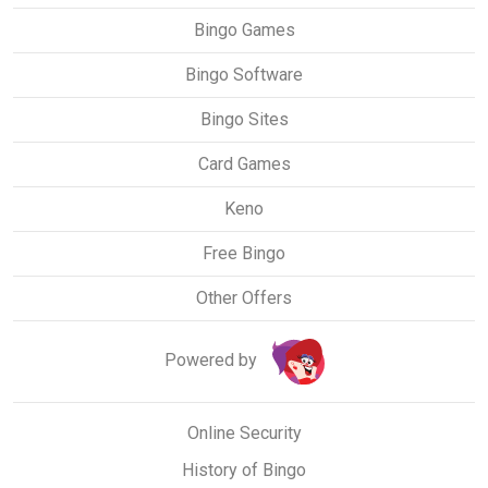
Bingo Games
Bingo Software
Bingo Sites
Card Games
Keno
Free Bingo
Other Offers
Powered by
Online Security
History of Bingo