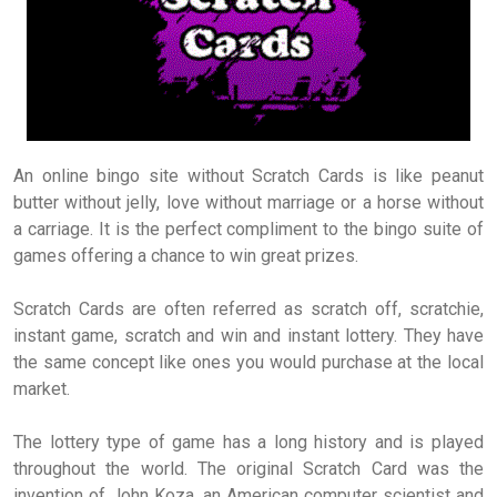
An online bingo site without Scratch Cards is like peanut
butter without jelly, love without marriage or a horse without
a carriage. It is the perfect compliment to the bingo suite of
games offering a chance to win great prizes.
Scratch Cards are often referred as scratch off, scratchie,
instant game, scratch and win and instant lottery. They have
the same concept like ones you would purchase at the local
market.
The lottery type of game has a long history and is played
throughout the world. The original Scratch Card was the
invention of John Koza, an American computer scientist and