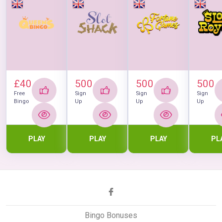
£40
500
500
500
Free
Sign
Sign
Sign
Bingo
Up
Up
Up
PLAY
PLAY
PLAY
PL
Bingo Bonuses