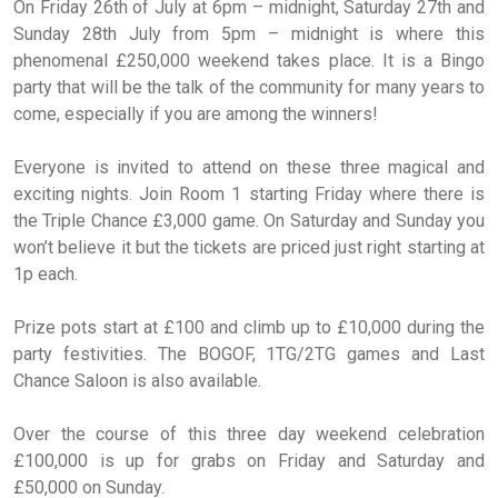
On Friday 26th of July at 6pm – midnight, Saturday 27th and
Sunday 28th July from 5pm – midnight is where this
phenomenal £250,000 weekend takes place. It is a Bingo
party that will be the talk of the community for many years to
come, especially if you are among the winners!
Everyone is invited to attend on these three magical and
exciting nights. Join Room 1 starting Friday where there is
the Triple Chance £3,000 game. On Saturday and Sunday you
won’t believe it but the tickets are priced just right starting at
1p each.
Prize pots start at £100 and climb up to £10,000 during the
party festivities. The BOGOF, 1TG/2TG games and Last
Chance Saloon is also available.
Over the course of this three day weekend celebration
£100,000 is up for grabs on Friday and Saturday and
£50,000 on Sunday.