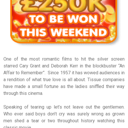
One of the most romantic films to hit the silver screen
starred Cary Grant and Deborah Kerr in the blockbuster “An
Affair to Remember”. Since 1957 it has wowed audiences in
a rendition of what true love is all about. Tissue companies
have made a small fortune as the ladies sniffled their way
through this cinema.
Speaking of tearing up let’s not leave out the gentlemen.
Who ever said boys don’t cry was surely wrong as grown
men shed a tear or two throughout history watching this
classic movie.