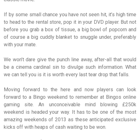
If by some small chance you have not seen hit, it’s high time
to head to the rental store, pop it in your DVD player. But not
before you grab a box of tissue, a big bowl of popcorn and
of course a big cuddly blanket to snuggle under, preferably
with your mate.
We won’t dare give the punch line away, after-all that would
be a cinema cardinal sin to divulge such information. What
we can tell you is it is worth every last tear drop that falls.
Moving forward to the here and now players can look
forward to a Bingo weekend to remember at Bingos online
gaming site. An unconceivable mind blowing £250k
weekend is headed your way. It has to be one of the most
amazing weekends of 2013 as these anticipated exclusive
kicks off with heaps of cash waiting to be won.