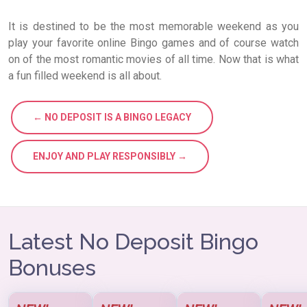
It is destined to be the most memorable weekend as you
play your favorite online Bingo games and of course watch
on of the most romantic movies of all time. Now that is what
a fun filled weekend is all about.
← NO DEPOSIT IS A BINGO LEGACY
ENJOY AND PLAY RESPONSIBLY →
Latest No Deposit Bingo
Bonuses