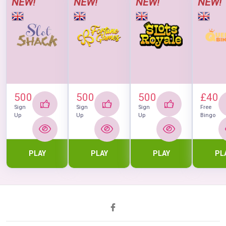
NEW!
NEW!
NEW!
NEW!
500
500
500
£40
Sign
Sign
Sign
Free
Up
Up
Up
Bingo
PLAY
PLAY
PLAY
PL