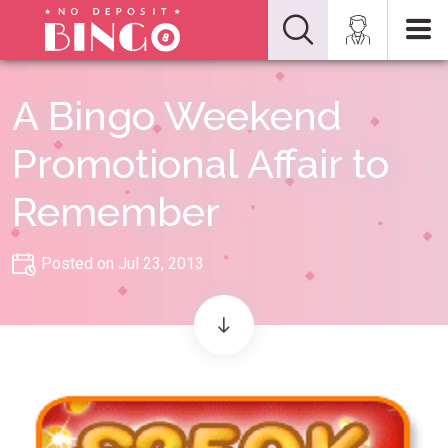
A Bingo Weekend
Promotional Affair to
Remember
Posted on Jul 23, 2013