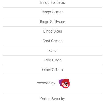
Bingo Bonuses
Bingo Games
Bingo Software
Bingo Sites
Card Games
Keno
Free Bingo
Other Offers
Powered by
Online Security