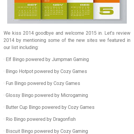
We kiss 2014 goodbye and welcome 2015 in. Let’s review
2014 by mentioning some of the new sites we featured in
our list including:
· Elf Bingo powered by Jumpman Gaming
· Bingo Hotpot powered by Cozy Games
· Fun Bingo powered by Cozy Games
· Glossy Bingo powered by Microgaming
· Butter Cup Bingo powered by Cozy Games
· Rio Bingo powered by Dragonfish
· Biscuit Bingo powered by Cozy Gaming