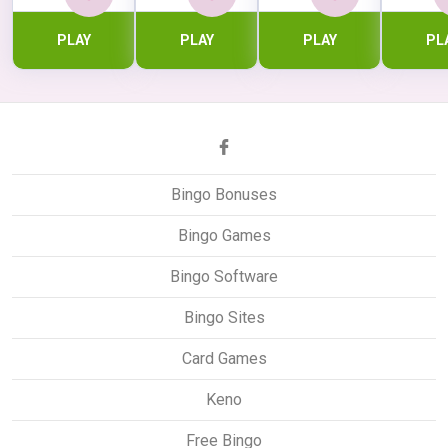
PLAY
PLAY
PLAY
PL
Bingo Bonuses
Bingo Games
Bingo Software
Bingo Sites
Card Games
Keno
Free Bingo