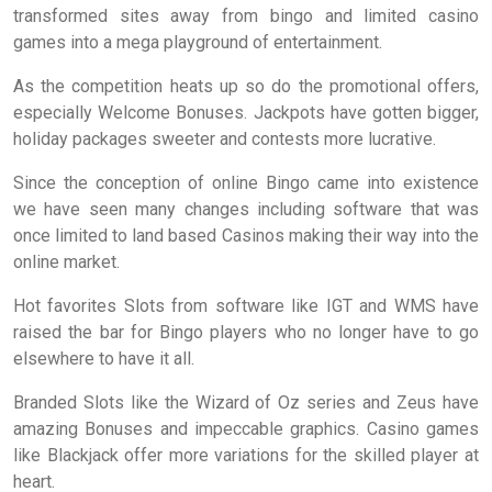
transformed sites away from bingo and limited casino
games into a mega playground of entertainment.
As the competition heats up so do the promotional offers,
especially Welcome Bonuses. Jackpots have gotten bigger,
holiday packages sweeter and contests more lucrative.
Since the conception of online Bingo came into existence
we have seen many changes including software that was
once limited to land based Casinos making their way into the
online market.
Hot favorites Slots from software like IGT and WMS have
raised the bar for Bingo players who no longer have to go
elsewhere to have it all.
Branded Slots like the Wizard of Oz series and Zeus have
amazing Bonuses and impeccable graphics. Casino games
like Blackjack offer more variations for the skilled player at
heart.