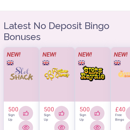
Latest No Deposit Bingo
Bonuses
NEW!
NEW!
NEW!
NEW!
500
500
500
£40
Sign
Sign
Sign
Free
Up
Up
Up
Bingo