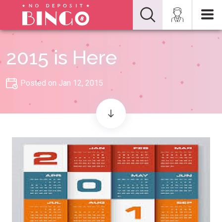
2015 is Here
Posted on Jan 12, 2015