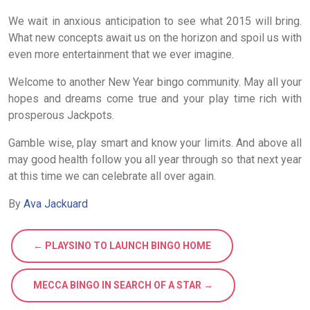
We wait in anxious anticipation to see what 2015 will bring.
What new concepts await us on the horizon and spoil us with
even more entertainment that we ever imagine.
Welcome to another New Year bingo community. May all your
hopes and dreams come true and your play time rich with
prosperous Jackpots.
Gamble wise, play smart and know your limits. And above all
may good health follow you all year through so that next year
at this time we can celebrate all over again.
By
Ava Jackuard
← PLAYSINO TO LAUNCH BINGO HOME
MECCA BINGO IN SEARCH OF A STAR →