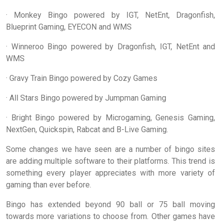
· Monkey Bingo powered by IGT, NetEnt, Dragonfish,
Blueprint Gaming, EYECON and WMS
· Winneroo Bingo powered by Dragonfish, IGT, NetEnt and
WMS
· Gravy Train Bingo powered by Cozy Games
· All Stars Bingo powered by Jumpman Gaming
· Bright Bingo powered by Microgaming, Genesis Gaming,
NextGen, Quickspin, Rabcat and B-Live Gaming.
Some changes we have seen are a number of bingo sites
are adding multiple software to their platforms. This trend is
something every player appreciates with more variety of
gaming than ever before.
Bingo has extended beyond 90 ball or 75 ball moving
towards more variations to choose from. Other games have