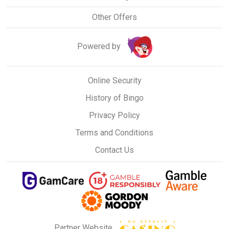
Other Offers
Powered by
Online Security
History of Bingo
Privacy Policy
Terms and Conditions
Contact Us
Partner Website