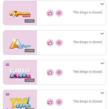
This bingo is closed.
CLOSED
This bingo is closed.
CLOSED
This bingo is closed.
CLOSED
This bingo is closed.