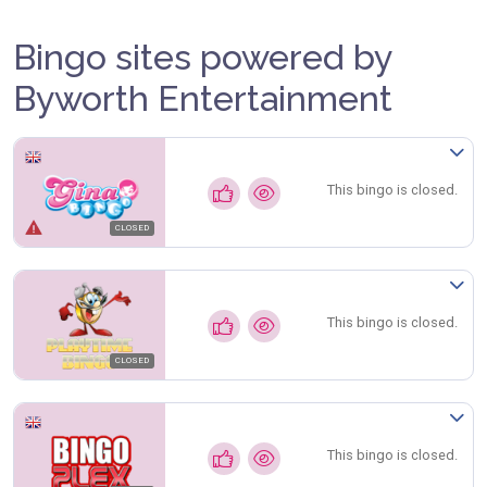
Bingo sites powered by
Byworth Entertainment
This bingo is closed.
CLOSED
This bingo is closed.
CLOSED
This bingo is closed.