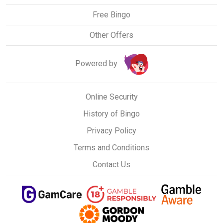
Free Bingo
Other Offers
Powered by
Online Security
History of Bingo
Privacy Policy
Terms and Conditions
Contact Us