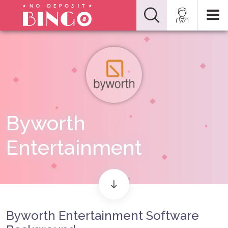
Byworth
Entertainment
Byworth Entertainment Software