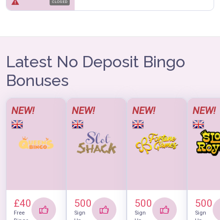
CLOSED
Latest No Deposit Bingo
Bonuses
NEW!
NEW!
NEW!
NEW!
£40
500
500
500
Free
Sign
Sign
Sign