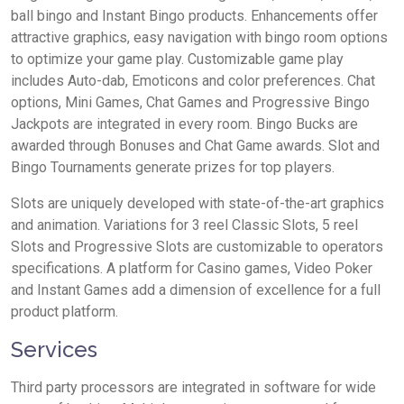
ball bingo and Instant Bingo products. Enhancements offer
attractive graphics, easy navigation with bingo room options
to optimize your game play. Customizable game play
includes Auto-dab, Emoticons and color preferences. Chat
options, Mini Games, Chat Games and Progressive Bingo
Jackpots are integrated in every room. Bingo Bucks are
awarded through Bonuses and Chat Game awards. Slot and
Bingo Tournaments generate prizes for top players.
Slots are uniquely developed with state-of-the-art graphics
and animation. Variations for 3 reel Classic Slots, 5 reel
Slots and Progressive Slots are customizable to operators
specifications. A platform for Casino games, Video Poker
and Instant Games add a dimension of excellence for a full
product platform.
Services
Third party processors are integrated in software for wide