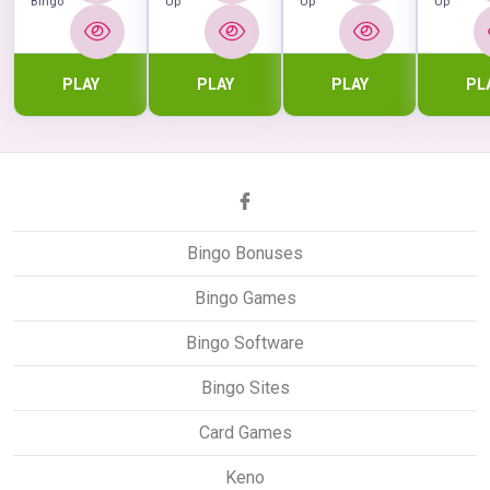
Bingo
Up
Up
Up
PLAY
PLAY
PLAY
PL
Bingo Bonuses
Bingo Games
Bingo Software
Bingo Sites
Card Games
Keno