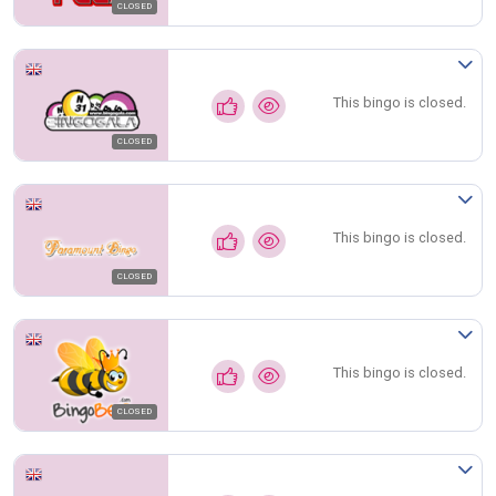
CLOSED
This bingo is closed.
CLOSED
This bingo is closed.
CLOSED
This bingo is closed.
CLOSED