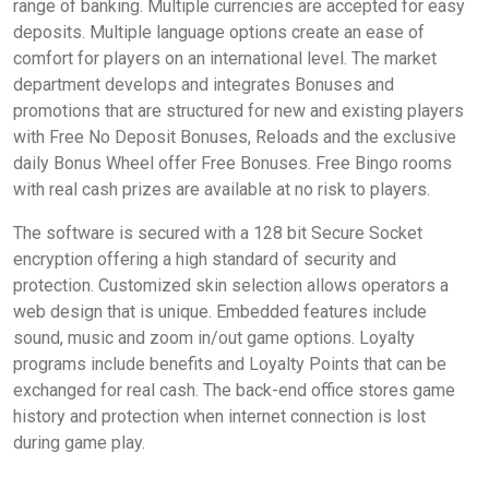
range of banking. Multiple currencies are accepted for easy
deposits. Multiple language options create an ease of
comfort for players on an international level. The market
department develops and integrates Bonuses and
promotions that are structured for new and existing players
with Free No Deposit Bonuses, Reloads and the exclusive
daily Bonus Wheel offer Free Bonuses. Free Bingo rooms
with real cash prizes are available at no risk to players.
The software is secured with a 128 bit Secure Socket
encryption offering a high standard of security and
protection. Customized skin selection allows operators a
web design that is unique. Embedded features include
sound, music and zoom in/out game options. Loyalty
programs include benefits and Loyalty Points that can be
exchanged for real cash. The back-end office stores game
history and protection when internet connection is lost
during game play.