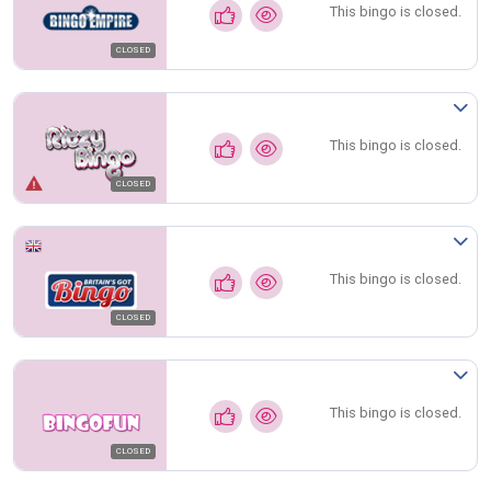
This bingo is closed.
CLOSED
This bingo is closed.
CLOSED
This bingo is closed.
CLOSED
This bingo is closed.
CLOSED