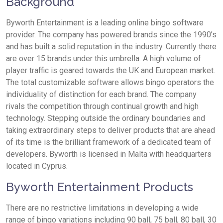
Background
Byworth Entertainment is a leading online bingo software
provider. The company has powered brands since the 1990’s
and has built a solid reputation in the industry. Currently there
are over 15 brands under this umbrella. A high volume of
player traffic is geared towards the UK and European market.
The total customizable software allows bingo operators the
individuality of distinction for each brand. The company
rivals the competition through continual growth and high
technology. Stepping outside the ordinary boundaries and
taking extraordinary steps to deliver products that are ahead
of its time is the brilliant framework of a dedicated team of
developers. Byworth is licensed in Malta with headquarters
located in Cyprus.
Byworth Entertainment Products
There are no restrictive limitations in developing a wide
range of bingo variations including 90 ball, 75 ball, 80 ball, 30