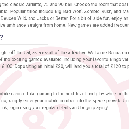
the classic variants, 75 and 90 ball. Choose the room that best 
lable. Popular titles include Big Bad Wolf, Zombie Rush, and M
 Deuces Wild, and Jacks or Better. For a bit of side fun, enjoy 
a live ambiance straight from home. New games are added frequen
?
 right off the bat, as a result of the attractive Welcome Bonus on
the exciting games available, including your favorite Bingo varian
100. Depositing an initial £20, will land you a total of £120 to p
ile casino. Take gaming to the next level, and play while on the
ino, simply enter your mobile number into the space provided in t
ink, login using your regular details and begin playing!