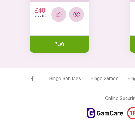
£40
Free Bingo
PLAY
Bingo Bonuses
Bingo Games
Bin
Online Securit