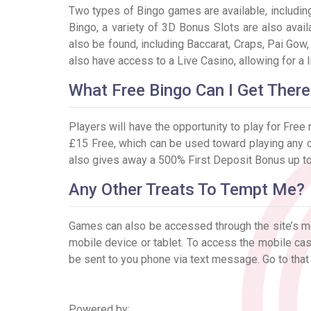
Two types of Bingo games are available, including 
Bingo, a variety of 3D Bonus Slots are also avai
also be found, including Baccarat, Craps, Pai Gow,
also have access to a Live Casino, allowing for 
What Free Bingo Can I Get There
Players will have the opportunity to play for Free
£15 Free, which can be used toward playing any of 
also gives away a 500% First Deposit Bonus up to £
Any Other Treats To Tempt Me?
Games can also be accessed through the site’s mob
mobile device or tablet. To access the mobile cas
be sent to you phone via text message. Go to that l
Powered by: