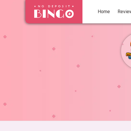
Home
Revie