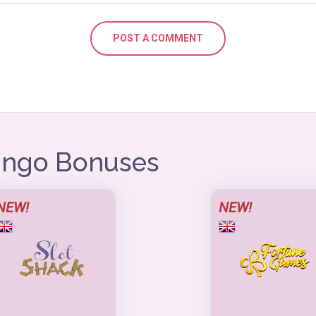
POST A COMMENT
Bingo Bonuses
NEW!
NEW!