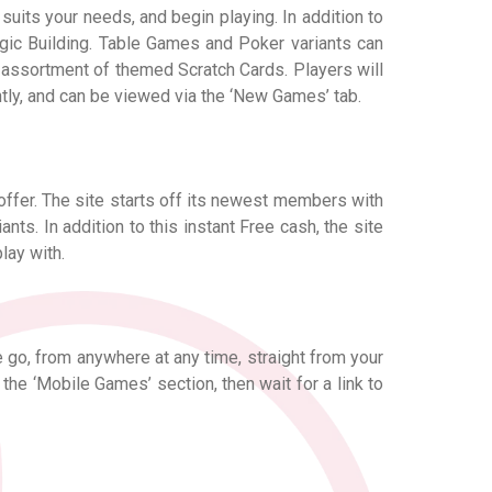
suits your needs, and begin playing. In addition to
agic Building. Table Games and Poker variants can
an assortment of themed Scratch Cards. Players will
tly, and can be viewed via the ‘New Games’ tab.
 offer. The site starts off its newest members with
ts. In addition to this instant Free cash, the site
lay with.
 go, from anywhere at any time, straight from your
he ‘Mobile Games’ section, then wait for a link to