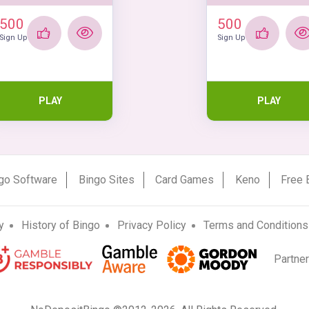
500
500
Sign Up
Sign Up
PLAY
PLAY
go Software
Bingo Sites
Card Games
Keno
Free 
y
History of Bingo
Privacy Policy
Terms and Conditions
Partne