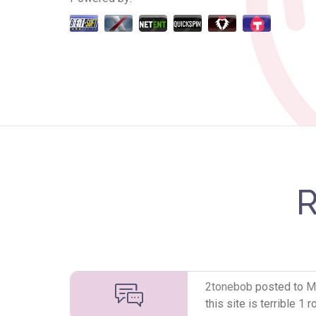
R
2tonebob
posted to
M
this site is terrible 