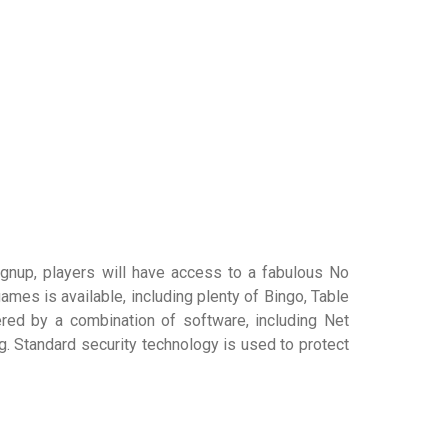
gnup, players will have access to a fabulous No
ames is available, including plenty of Bingo, Table
wered by a combination of software, including Net
g. Standard security technology is used to protect