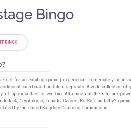
stage Bingo
T BINGO
o?
e set for an exciting gaming experience. Immediately upon si
additional cash based on future deposits. A wide collection of g
nty of opportunities to win big. All games at the site are po
underkick, Cryptologic, Leander Games, BetSoft, and 2by2 gamin
egulated by the United Kingdom Gambling Commission.
?