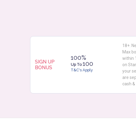
18+. Ne
Max bo
100%
within 
SIGN UP
100
Up To
on Star
BONUS
T&C's Apply
your se
are sep
cash &