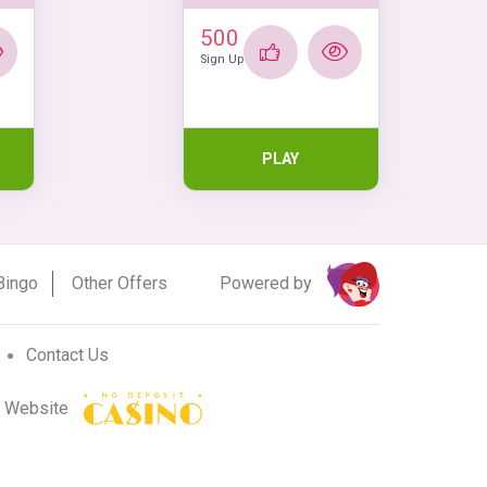
500
Sign Up
PLAY
Powered by
Bingo
Other Offers
Contact Us
r Website