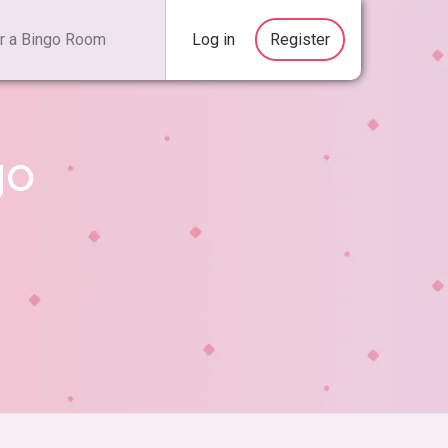
Log in
Register
go