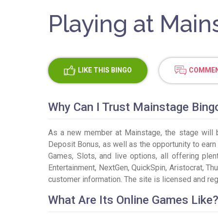
Playing at Main
LIKE
THIS BINGO
COMMEN
Why Can I Trust Mainstage Bing
As a new member at Mainstage, the stage will b
Deposit Bonus, as well as the opportunity to earn 
Games, Slots, and live options, all offering ple
Entertainment, NextGen, QuickSpin, Aristocrat, Th
customer information. The site is licensed and r
What Are Its Online Games Like