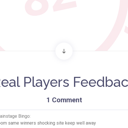
eal Players Feedba
1
Comment
ainstage Bingo
:
1 room same winners shocking site keep well away