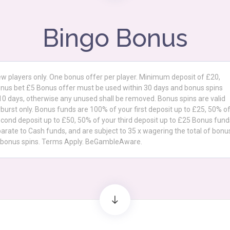
Bingo Bonus
w players only. One bonus offer per player. Minimum deposit of £20,
nus bet £5 Bonus offer must be used within 30 days and bonus spins
10 days, otherwise any unused shall be removed. Bonus spins are valid
burst only. Bonus funds are 100% of your first deposit up to £25, 50% o
cond deposit up to £50, 50% of your third deposit up to £25 Bonus fund
arate to Cash funds, and are subject to 35 x wagering the total of bonu
 bonus spins. Terms Apply. BeGambleAware.