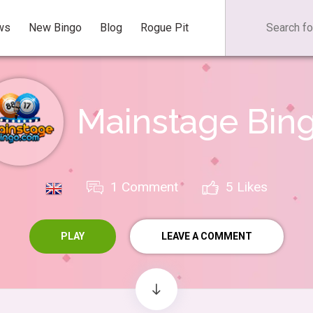
ws
New Bingo
Blog
Rogue Pit
Mainstage Bin
1 Comment
5
Likes
PLAY
LEAVE A COMMENT