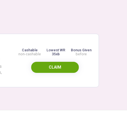
Cashable
Lowest WR
Bonus Given
non-cashable
35xb
before
f
s
CLAIM
s,