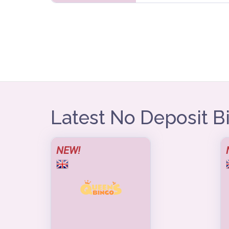
Latest No Deposit 
NEW!