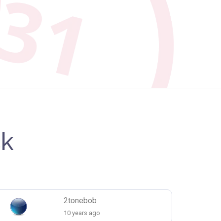
ck
2tonebob
10 years ago