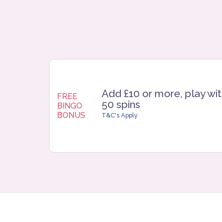
Add £10 or more, play wit
FREE
50 spins
BINGO
BONUS
T&C's Apply