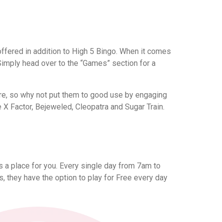
 offered in addition to High 5 Bingo. When it comes
. Simply head over to the “Games” section for a
ere, so why not put them to good use by engaging
e X Factor, Bejeweled, Cleopatra and Sugar Train.
’s a place for you. Every single day from 7am to
 they have the option to play for Free every day