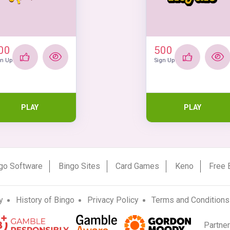
00
500
gn Up
Sign Up
PLAY
PLAY
go Software
Bingo Sites
Card Games
Keno
Free 
y
History of Bingo
Privacy Policy
Terms and Conditions
Partne