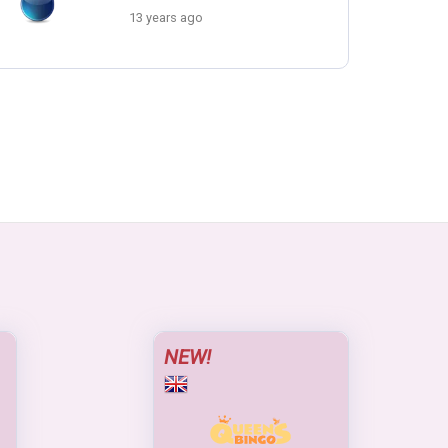
13 years ago
NEW!