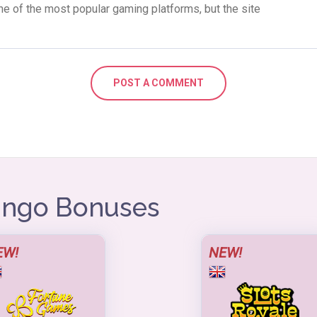
 bingo variations. Here, you will find 75 & 90 ball as well
e of the most popular gaming platforms, but the site
 to stick with 90 ball, but it is always refreshing to have
was everything but impressed. I don't understand why
ips at all times. In addition to bingo, slots and casino
ne to make them a decent site, because this one is more
alty program which includes cash back, special
y here as we.
ne wrong.
ts.
 things that made me register and try, first no
POST A COMMENT
aying here is the fantastic promotions available. Look out
that is a huge plus for me, secondly you can play the
s of other awesome offers!
king your money, but seeing how they run, before making
od Bingo time here, and it's a good thing they have High5
I am a bit tired of the regular 75-ball and 90-ball games.
 a little sum, and made the withdrawal without a problem,
 I didn't like, I will be coming back.
Bingo Bonuses
EW!
NEW!