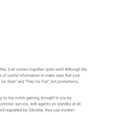
ttle, it all comes together quite well! Although the
s of useful information to make sure that your
 for Real” and “Play for Fun”, hot promotions,
way to top-notch gaming, brought to you by
stomer service, with agents on standby at all
and regulated by Gibraltar, they use modern