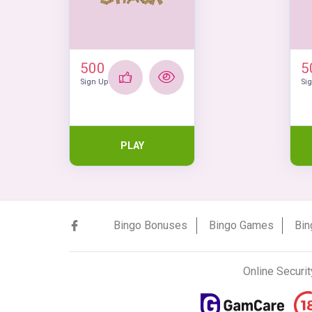
500
5
Sign Up
Si
PLAY
Bingo Bonuses
Bingo Games
Bin
Online Securit