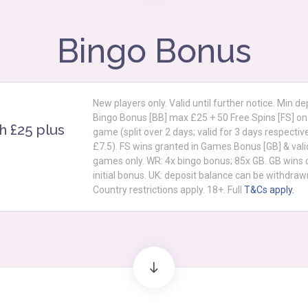
Bingo Bonus
New players only. Valid until further notice. Min 
Bingo Bonus [BB] max £25 + 50 Free Spins [FS] on
h £25 plus
game (split over 2 days; valid for 3 days respective
£7.5). FS wins granted in Games Bonus [GB] & vali
games only. WR: 4x bingo bonus; 85x GB. GB wins 
initial bonus. UK: deposit balance can be withdraw
Country restrictions apply. 18+. Full
T&Cs apply.