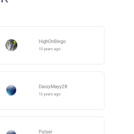
HighOnBingo
13 years ago
DaisyMayy28
13 years ago
Pulser