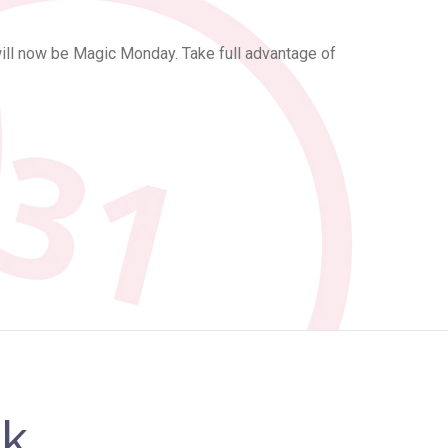
will now be Magic Monday. Take full advantage of
ck