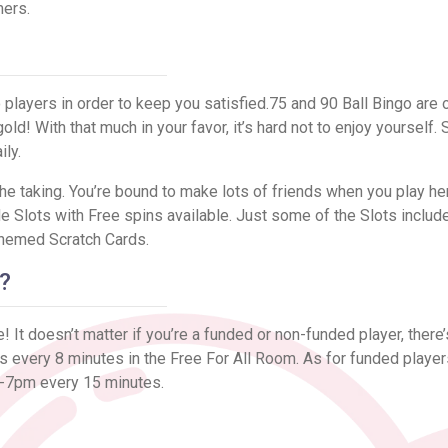
mers.
o players in order to keep you satisfied.75 and 90 Ball Bingo are
gold! With that much in your favor, it’s hard not to enjoy yourself
ily.
he taking. You’re bound to make lots of friends when you play h
de Slots with Free spins available. Just some of the Slots includ
themed Scratch Cards.
?
! It doesn’t matter if you’re a funded or non-funded player, there
every 8 minutes in the Free For All Room. As for funded players,
m-7pm every 15 minutes.