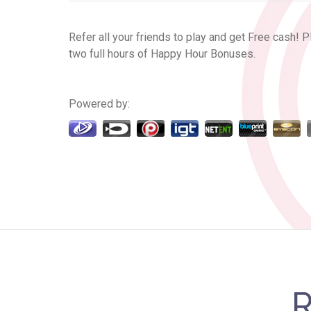
Refer all your friends to play and get Free cash!
two full hours of Happy Hour Bonuses.
Powered by:
R