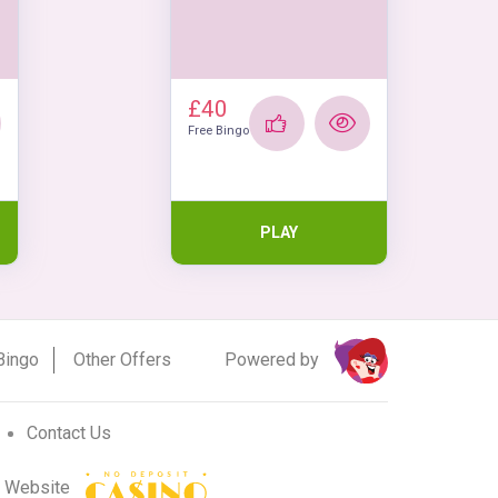
£40
Free Bingo
PLAY
Powered by
Bingo
Other Offers
Contact Us
r Website