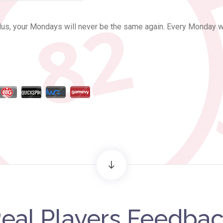
 Plus, your Mondays will never be the same again. Every Monday 
eal Players Feedba