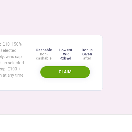
dep £10. 150%
Cashable
Lowest
Bonus
 selected
non-
WR
Given
ly; wins cap:
cashable
4xb&d
after
d on selected
cap: £100 +
CLAIM
n at any time.