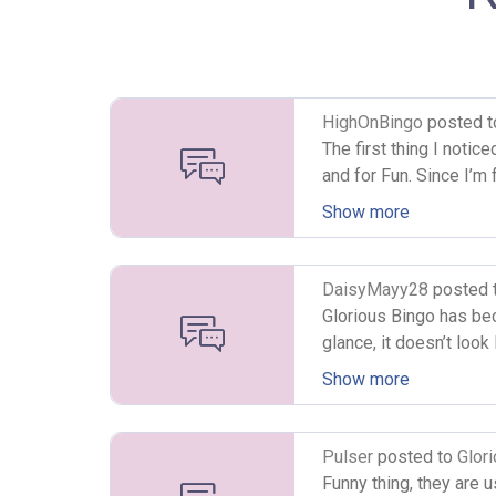
HighOnBingo
posted 
The first thing I noti
and for Fun. Since I’m
go straight to real ca
Show more
available after registr
£50.
DaisyMayy28
posted 
They have some impre
Glorious Bingo has bec
occasionally; there’s 
glance, it doesn’t look 
bingo for both fun and 
or uniqueness to it. Ho
Show more
course, prizes for fund
the hype is about! As 
a 100% match up bonus. T
I like their versions o
they boast a 50% matc
Pulser
posted to
Glor
good, runs without any
Funny thing, they are u
Bingo, as well. Besid