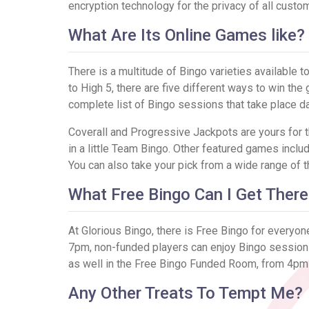
encryption technology for the privacy of all custo
What Are Its Online Games like?
There is a multitude of Bingo varieties available t
to High 5, there are five different ways to win the 
complete list of Bingo sessions that take place da
Coverall and Progressive Jackpots are yours for t
in a little Team Bingo. Other featured games inclu
You can also take your pick from a wide range of 
What Free Bingo Can I Get There
At Glorious Bingo, there is Free Bingo for everyone
7pm, non-funded players can enjoy Bingo sessions 
as well in the Free Bingo Funded Room, from 4p
Any Other Treats To Tempt Me?