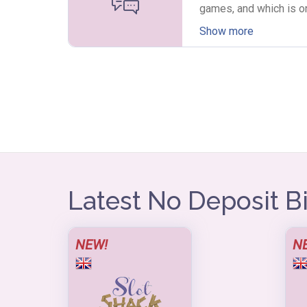
They offer the standard
games, and which is on
offered, as well.
as high 5 bingo. I tend
looks real bad, and I 
Show more
options at your fingert
they don't hire someo
They have a great Loy
games are in the plent
like an experiment go
promotions and jackpo
Anyway, there are a few
The best part about pl
downloads needed, and 
for free bingo and lot
games for fun, not ris
a deposit.
I was looking for a go
Bingo available, since 
In the end, I even won
so despite the site that
Latest No Deposit 
NEW!
N