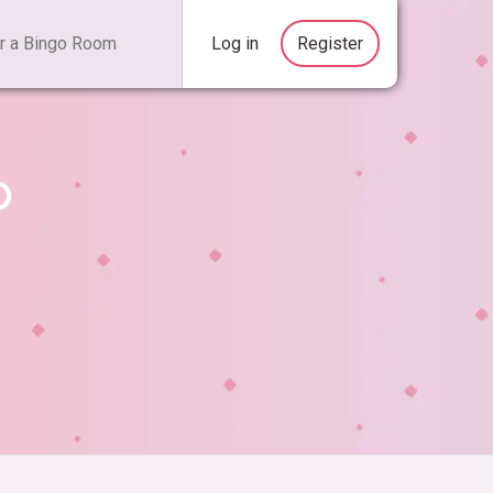
Log in
Register
o