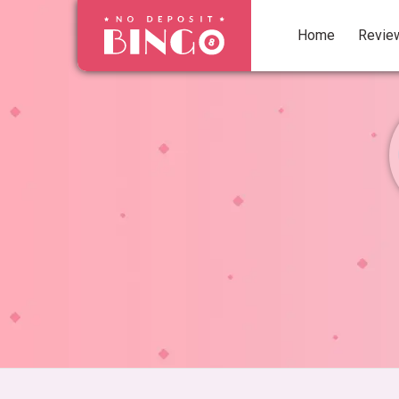
Home
Revie