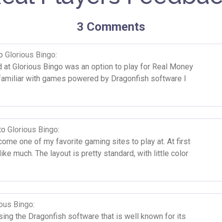
3
Comments
to
Glorious Bingo
:
ced at Glorious Bingo was an option to play for Real Money
 familiar with games powered by Dragonfish software I
sh games. There’s a great 100% sign up bonus up to £100
ation. They also offer a 50% on your re-deposits up to
to
Glorious Bingo
:
ssive promotions prepared and they do update them
ome one of my favorite gaming sites to play at. At first
a new one called £2,000Treasure Quest. They have free
like much. The layout is pretty standard, with little color
funded players and it is available every single day. Of
wever, after registering to this site, you will see what all
ed players are a bit bigger.
soon as you sign up and make a deposit, you will receive
his is a nice little perk right off the bat. In addition,
f 90-ball and 75-ball bingo games; the software is very
hup in lifetime deposit bonuses.
ious Bingo
:
 problems. You could also play a very interesting Hi 5
sing the Dragonfish software that is well known for its
es bingo games, many slots, instant win games are