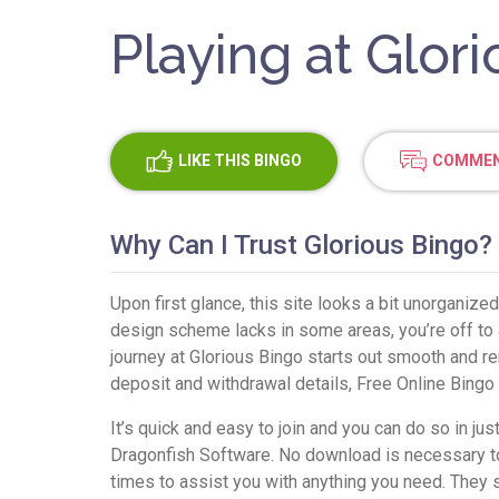
Playing at Glor
LIKE
THIS BINGO
COMMEN
Why Can I Trust Glorious Bingo?
Upon first glance, this site looks a bit unorganized
design scheme lacks in some areas, you’re off to a
journey at Glorious Bingo starts out smooth and rem
deposit and withdrawal details, Free Online Bingo 
It’s quick and easy to join and you can do so in ju
Dragonfish Software. No download is necessary to 
times to assist you with anything you need. They s