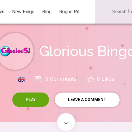
ws
New Bingo
Blog
Rogue Pit
Glorious Bing
3 Comments
6
Likes
PLAY
LEAVE A COMMENT