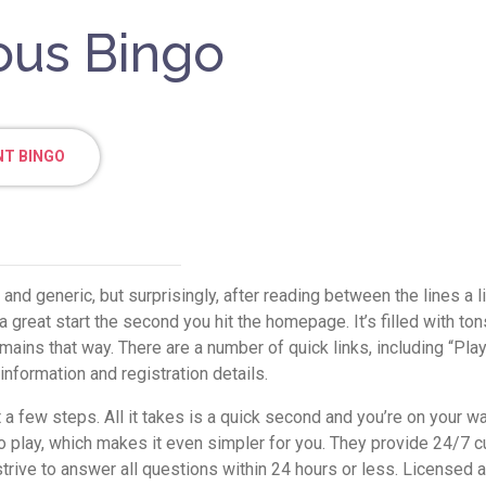
ious Bingo
T BINGO
 and generic, but surprisingly, after reading between the lines a li
 great start the second you hit the homepage. It’s filled with ton
ains that way. There are a number of quick links, including “Play
information and registration details.
st a few steps. All it takes is a quick second and you’re on your 
play, which makes it even simpler for you. They provide 24/7 cu
trive to answer all questions within 24 hours or less. Licensed 