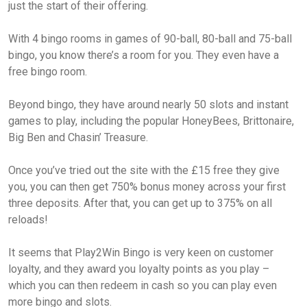
just the start of their offering.
With 4 bingo rooms in games of 90-ball, 80-ball and 75-ball
bingo, you know there’s a room for you. They even have a
free bingo room.
Beyond bingo, they have around nearly 50 slots and instant
games to play, including the popular HoneyBees, Brittonaire,
Big Ben and Chasin’ Treasure.
Once you’ve tried out the site with the £15 free they give
you, you can then get 750% bonus money across your first
three deposits. After that, you can get up to 375% on all
reloads!
It seems that Play2Win Bingo is very keen on customer
loyalty, and they award you loyalty points as you play –
which you can then redeem in cash so you can play even
more bingo and slots.