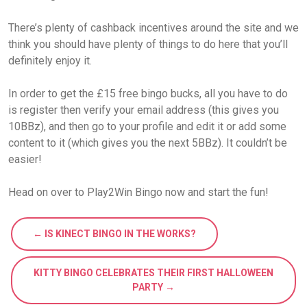
There’s plenty of cashback incentives around the site and we
think you should have plenty of things to do here that you’ll
definitely enjoy it.
In order to get the £15 free bingo bucks, all you have to do
is register then verify your email address (this gives you
10BBz), and then go to your profile and edit it or add some
content to it (which gives you the next 5BBz). It couldn’t be
easier!
Head on over to Play2Win Bingo now and start the fun!
← IS KINECT BINGO IN THE WORKS?
KITTY BINGO CELEBRATES THEIR FIRST HALLOWEEN
PARTY →