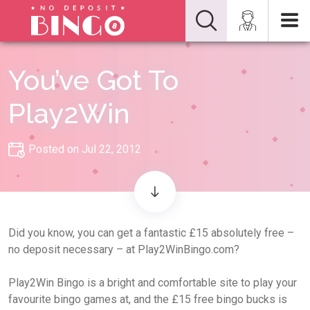
You’ve Got To
Play2Win
Posted on Jul 22, 2012
Did you know, you can get a fantastic £15 absolutely free –
no deposit necessary – at Play2WinBingo.com?
Play2Win Bingo is a bright and comfortable site to play your
favourite bingo games at, and the £15 free bingo bucks is