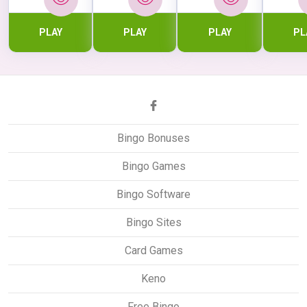
PLAY
PLAY
PLAY
PL
Bingo Bonuses
Bingo Games
Bingo Software
Bingo Sites
Card Games
Keno
Free Bingo