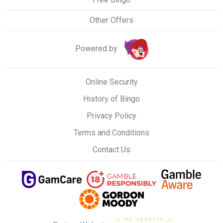
Other Offers
Powered by
Online Security
History of Bingo
Privacy Policy
Terms and Conditions
Contact Us