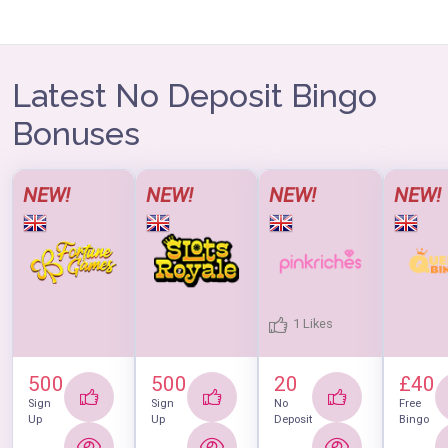
Latest No Deposit Bingo
Bonuses
NEW!
NEW!
NEW!
NEW!
1 Likes
500
500
20
£40
Sign
Sign
No
Free
Up
Up
Deposit
Bingo