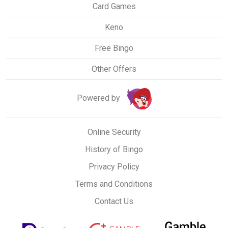
Card Games
Keno
Free Bingo
Other Offers
Powered by
Online Security
History of Bingo
Privacy Policy
Terms and Conditions
Contact Us