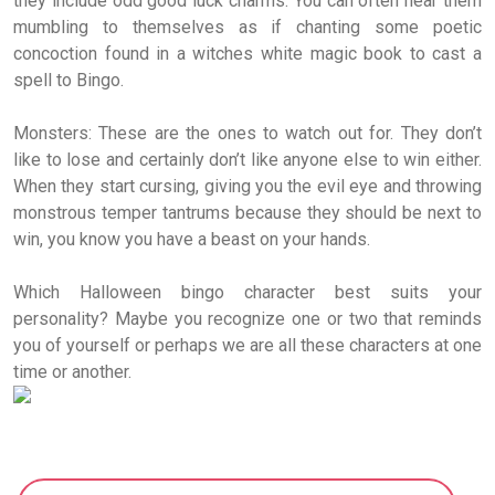
they include odd good luck charms. You can often hear them
mumbling to themselves as if chanting some poetic
concoction found in a witches white magic book to cast a
spell to Bingo.
Monsters: These are the ones to watch out for. They don’t
like to lose and certainly don’t like anyone else to win either.
When they start cursing, giving you the evil eye and throwing
monstrous temper tantrums because they should be next to
win, you know you have a beast on your hands.
Which Halloween bingo character best suits your
personality? Maybe you recognize one or two that reminds
you of yourself or perhaps we are all these characters at one
time or another.