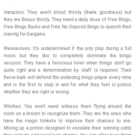
Vampires: They aren’t blood thirsty (thank goodness) but
they are Bonus thirsty. They need a daily dose of Free Bingo,
Free Bingo Bucks and Free No Deposit Bingo to quench their
craving for bargains.
Werewolves: It’s undetermined if the only play during a full
moon, but they like to completely dominate the bingo
session. They have a ferocious howl when things don’t go
quite right and a determination by staff is required. Their
fierce bark will defend the underdog bingo player every time
and is the first to step in and for what they feel is justice
whether they are right or wrong.
Witches: You won’t need witness them flying around the
room on a broom to recognize them. They are the ones who
have the magic trinkets to improve their chances to win.
Mixing up a potion designed to escalate their winning odds