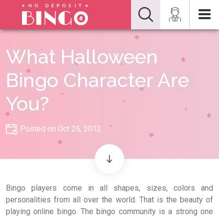
What Halloween
Bingo Character Are
You?
Posted on Oct 26, 2012
Bingo players come in all shapes, sizes, colors and
personalities from all over the world. That is the beauty of
playing online bingo. The bingo community is a strong one