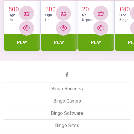
500
500
20
£40
Sign
Sign
No
Free
Up
Up
Deposit
Bingo
PLAY
PLAY
PLAY
PL
Bingo Bonuses
Bingo Games
Bingo Software
Bingo Sites