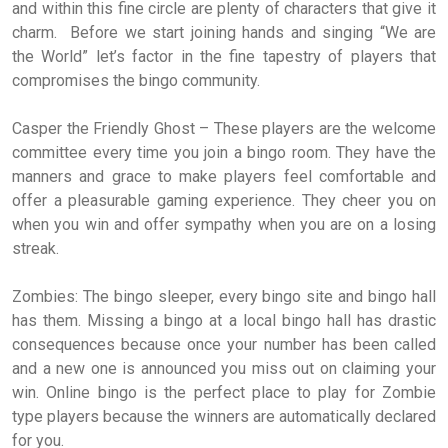
and within this fine circle are plenty of characters that give it
charm. Before we start joining hands and singing “We are
the World” let’s factor in the fine tapestry of players that
compromises the bingo community.
Casper the Friendly Ghost – These players are the welcome
committee every time you join a bingo room. They have the
manners and grace to make players feel comfortable and
offer a pleasurable gaming experience. They cheer you on
when you win and offer sympathy when you are on a losing
streak.
Zombies: The bingo sleeper, every bingo site and bingo hall
has them. Missing a bingo at a local bingo hall has drastic
consequences because once your number has been called
and a new one is announced you miss out on claiming your
win. Online bingo is the perfect place to play for Zombie
type players because the winners are automatically declared
for you.