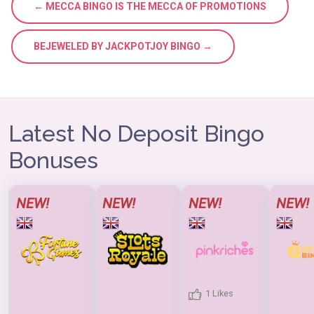
← MECCA BINGO IS THE MECCA OF PROMOTIONS
BEJEWELED BY JACKPOTJOY BINGO →
Latest No Deposit Bingo
Bonuses
NEW!
NEW!
NEW!
NEW!
1 Likes