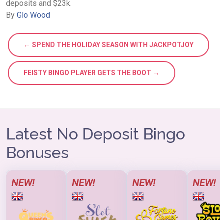
deposits and $23k.
By
Glo Wood
← SPEND THE HOLIDAY SEASON WITH JACKPOTJOY
FEISTY BINGO PLAYER GETS THE BOOT →
Latest No Deposit Bingo
Bonuses
NEW!
NEW!
NEW!
NEW!