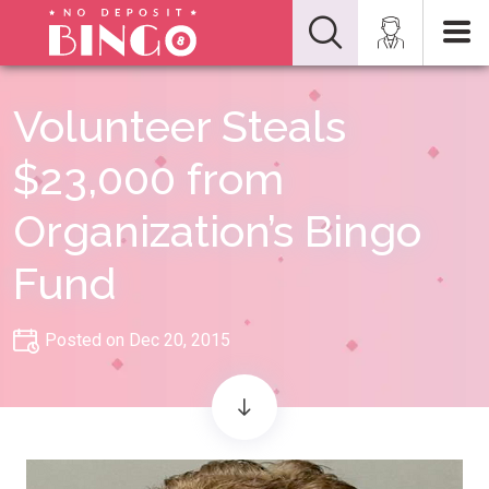
Volunteer Steals
$23,000 from
Organization’s Bingo
Fund
Posted on Dec 20, 2015