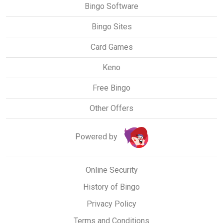
Bingo Software
Bingo Sites
Card Games
Keno
Free Bingo
Other Offers
Powered by
Online Security
History of Bingo
Privacy Policy
Terms and Conditions