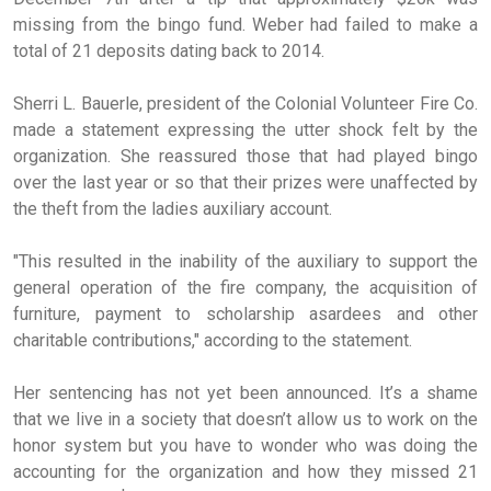
missing from the bingo fund. Weber had failed to make a
total of 21 deposits dating back to 2014.
Sherri L. Bauerle, president of the Colonial Volunteer Fire Co.
made a statement expressing the utter shock felt by the
organization. She reassured those that had played bingo
over the last year or so that their prizes were unaffected by
the theft from the ladies auxiliary account.
"This resulted in the inability of the auxiliary to support the
general operation of the fire company, the acquisition of
furniture, payment to scholarship asardees and other
charitable contributions," according to the statement.
Her sentencing has not yet been announced. It’s a shame
that we live in a society that doesn’t allow us to work on the
honor system but you have to wonder who was doing the
accounting for the organization and how they missed 21