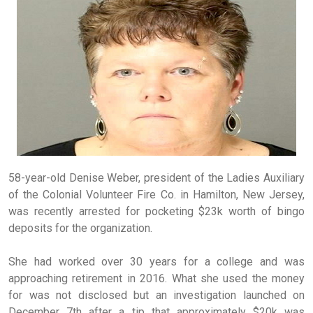
58-year-old Denise Weber, president of the Ladies Auxiliary
of the Colonial Volunteer Fire Co. in Hamilton, New Jersey,
was recently arrested for pocketing $23k worth of bingo
deposits for the organization.
She had worked over 30 years for a college and was
approaching retirement in 2016. What she used the money
for was not disclosed but an investigation launched on
December 7th after a tip that approximately $20k was