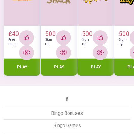
£40
500
500
500
Free
Sign
Sign
Sign
Bingo
Up
Up
Up
PLAY
PLAY
PLAY
PL
Bingo Bonuses
Bingo Games