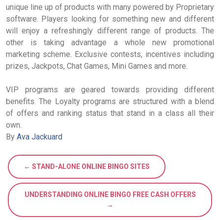
unique line up of products with many powered by Proprietary
software. Players looking for something new and different
will enjoy a refreshingly different range of products. The
other is taking advantage a whole new promotional
marketing scheme. Exclusive contests, incentives including
prizes, Jackpots, Chat Games, Mini Games and more.
VIP programs are geared towards providing different
benefits. The Loyalty programs are structured with a blend
of offers and ranking status that stand in a class all their
own.
By
Ava Jackuard
← STAND-ALONE ONLINE BINGO SITES
UNDERSTANDING ONLINE BINGO FREE CASH OFFERS
→