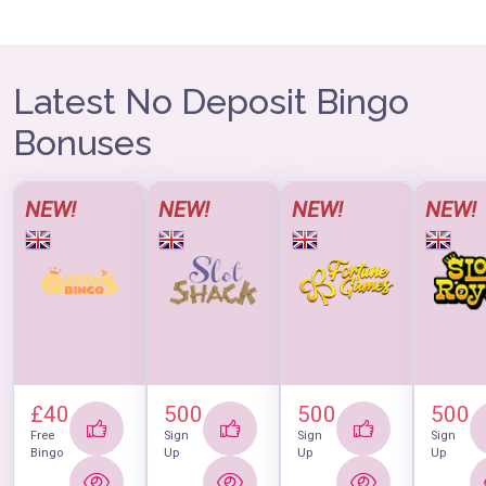
Latest No Deposit Bingo
Bonuses
NEW!
NEW!
NEW!
NEW!
£40
500
500
500
Free
Sign
Sign
Sign
Bingo
Up
Up
Up