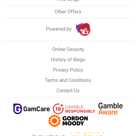
Other Offers
Powered by
Online Security
History of Bingo
Privacy Policy
Terms and Conditions
Contact Us