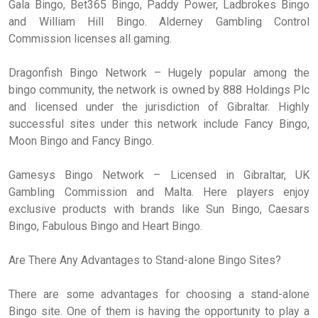
Gala Bingo, Bet365 Bingo, Paddy Power, Ladbrokes Bingo
and William Hill Bingo. Alderney Gambling Control
Commission licenses all gaming.
Dragonfish Bingo Network – Hugely popular among the
bingo community, the network is owned by 888 Holdings Plc
and licensed under the jurisdiction of Gibraltar. Highly
successful sites under this network include Fancy Bingo,
Moon Bingo and Fancy Bingo.
Gamesys Bingo Network – Licensed in Gibraltar, UK
Gambling Commission and Malta. Here players enjoy
exclusive products with brands like Sun Bingo, Caesars
Bingo, Fabulous Bingo and Heart Bingo.
Are There Any Advantages to Stand-alone Bingo Sites?
There are some advantages for choosing a stand-alone
Bingo site. One of them is having the opportunity to play a