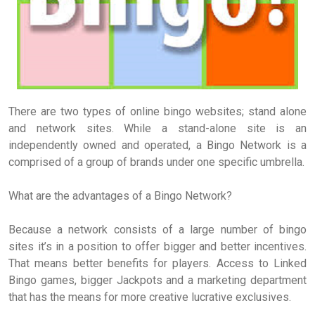
There are two types of online bingo websites; stand alone
and network sites. While a stand-alone site is an
independently owned and operated, a Bingo Network is a
comprised of a group of brands under one specific umbrella.
What are the advantages of a Bingo Network?
Because a network consists of a large number of bingo
sites it’s in a position to offer bigger and better incentives.
That means better benefits for players. Access to Linked
Bingo games, bigger Jackpots and a marketing department
that has the means for more creative lucrative exclusives.