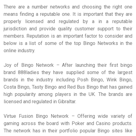
There are a number networks and choosing the right one
means finding a reputable one. It is important that they are
properly licensed and regulated by a in a reputable
jurisdiction and provide quality customer support to their
members. Reputation is an important factor to consider and
below is a list of some of the top Bingo Networks in the
online industry.
Joy of Bingo Network – After launching their first bingo
brand 888ladies they have supplied some of the largest
brands in the industry including Posh Bingo, Wink Bingo,
Costa Bingo, Tasty Bingo and Red Bus Bingo that has gained
high popularity among players in the UK. The brands are
licensed and regulated in Gibraltar.
Virtue Fusion Bingo Network – Offering wide variety of
gaming across the board with Poker and Casino products.
The network has in their portfolio popular Bingo sites like