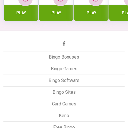
PLAY
PLAY
PLAY
PL
Bingo Bonuses
Bingo Games
Bingo Software
Bingo Sites
Card Games
Keno
Free Bingo