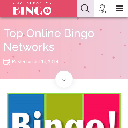
Top Online Bingo
Networks
Posted on Jul 14, 2014