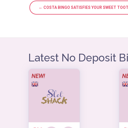
← COSTA BINGO SATISFIES YOUR SWEET TOO
Latest No Deposit 
NEW!
N