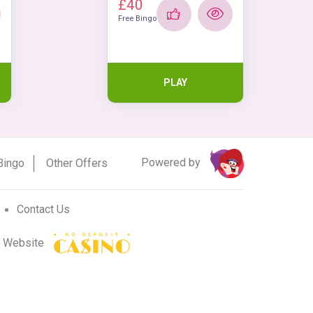
£40
Free Bingo
PLAY
Powered by
Bingo
Other Offers
Contact Us
r Website