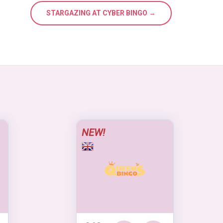
STARGAZING AT CYBER BINGO →
NEW!