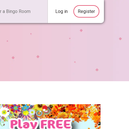
Log in
Register