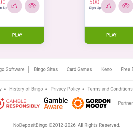
00
500
gn Up
Sign Up
PLAY
PLAY
go Software
Bingo Sites
Card Games
Keno
Free 
y
History of Bingo
Privacy Policy
Terms and Conditions
Partne
NoDepositBingo ©2012-2026. All Rights Reserved.