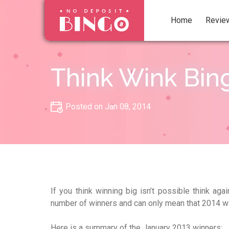
Home
Revie
Think Wink Bin
Posted on Jan 08, 2014
If you think winning big isn’t possible think ag
number of winners and can only mean that 2014 wi
Here is a summary of the January 2013 winners: