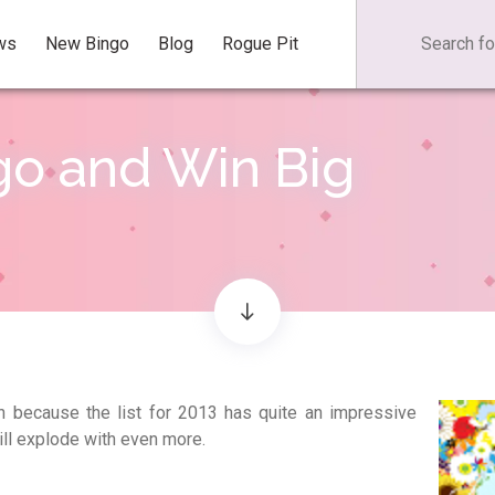
ws
New Bingo
Blog
Rogue Pit
go and Win Big
ain because the list for 2013 has quite an impressive
ll explode with even more.