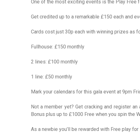
One of the most exciting events is the Play Free f
Get credited up to a remarkable £150 each and eve
Cards cost just 30p each with winning prizes as f
Fullhouse: £150 monthly
2 lines: £100 monthly
1 line: £50 monthly
Mark your calendars for this gala event at 9pm Fri
Not a member yet? Get cracking and register an 
Bonus plus up to £1000 Free when you spin the W
As a newbie you’ll be rewarded with Free play for