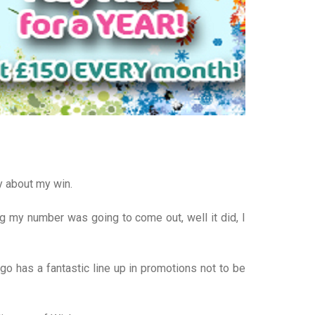
y about my win.
y number was going to come out, well it did, I
go has a fantastic line up in promotions not to be