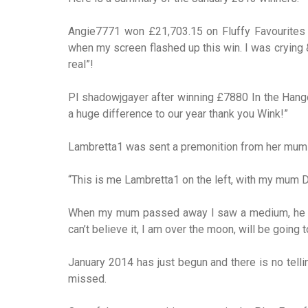
Angie7771 won £21,703.15 on Fluffy Favourites P
when my screen flashed up this win. I was crying &
real”!
Pl shadowjgayer after winning £7880 In the Hango
a huge difference to our year thank you Wink!”
Lambretta1 was sent a premonition from her mum 
“This is me Lambretta1 on the left, with my mum De
When my mum passed away I saw a medium, he to
can’t believe it, I am over the moon, will be goin
January 2014 has just begun and there is no telli
missed.