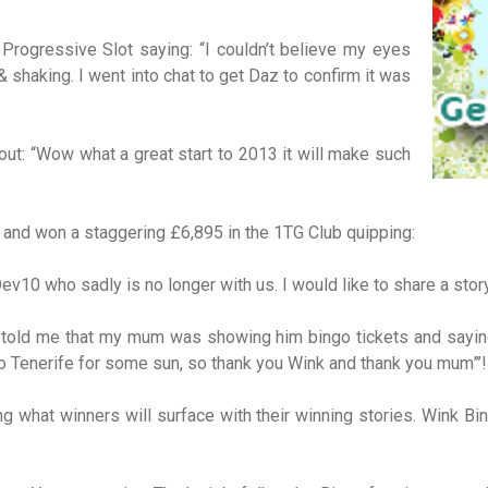
rogressive Slot saying: “I couldn’t believe my eyes
 shaking. I went into chat to get Daz to confirm it was
ut: “Wow what a great start to 2013 it will make such
and won a staggering £6,895 in the 1TG Club quipping:
v10 who sadly is no longer with us. I would like to share a stor
ld me that my mum was showing him bingo tickets and saying m
g to Tenerife for some sun, so thank you Wink and thank you mum”’!
ng what winners will surface with their winning stories. Wink Bin