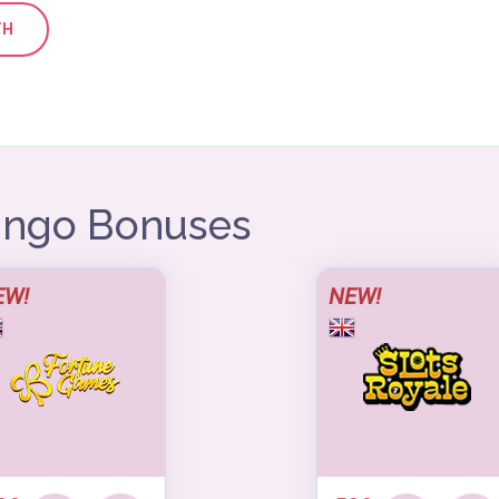
TH
Bingo Bonuses
EW!
NEW!