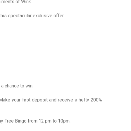
liments of Wink.
is spectacular exclusive offer.
 a chance to win.
Make your first deposit and receive a hefty 200%
lay Free Bingo from 12 pm to 10pm.