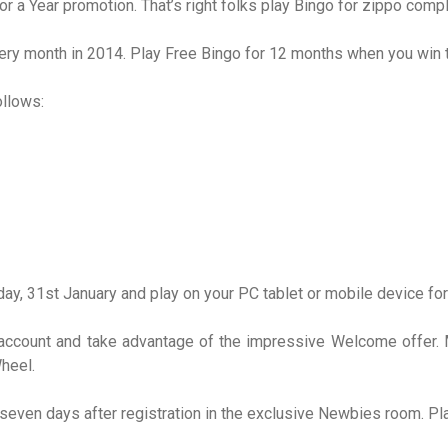
or a Year promotion. That’s right folks play Bingo for zippo comp
ry month in 2014. Play Free Bingo for 12 months when you win th
ollows:
day, 31st January and play on your PC tablet or mobile device for
account and take advantage of the impressive Welcome offer. 
heel.
 seven days after registration in the exclusive Newbies room. P