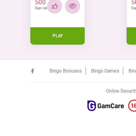
500
5
Sign Up
Si
PLAY
Bingo Bonuses
Bingo Games
Bin
Online Securit