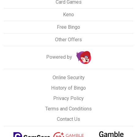
Card Games
Keno
Free Bingo
Other Offers
Powered by
Online Security
History of Bingo
Privacy Policy
Terms and Conditions
Contact Us