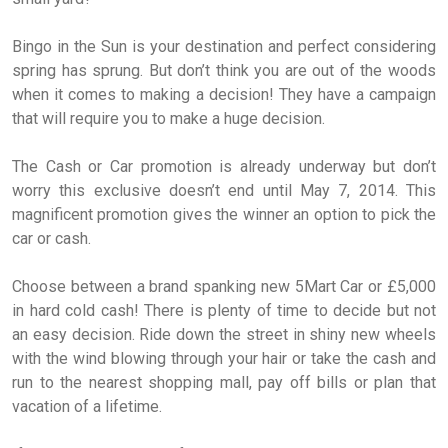
Bingo in the Sun is your destination and perfect considering
spring has sprung. But don’t think you are out of the woods
when it comes to making a decision! They have a campaign
that will require you to make a huge decision.
The Cash or Car promotion is already underway but don’t
worry this exclusive doesn’t end until May 7, 2014. This
magnificent promotion gives the winner an option to pick the
car or cash.
Choose between a brand spanking new 5Mart Car or £5,000
in hard cold cash! There is plenty of time to decide but not
an easy decision. Ride down the street in shiny new wheels
with the wind blowing through your hair or take the cash and
run to the nearest shopping mall, pay off bills or plan that
vacation of a lifetime.