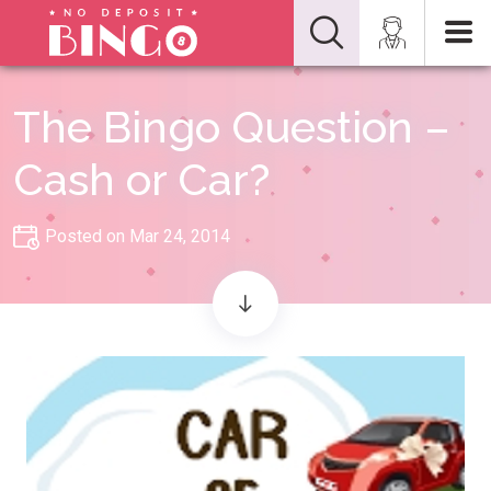
The Bingo Question –
Cash or Car?
Posted on Mar 24, 2014