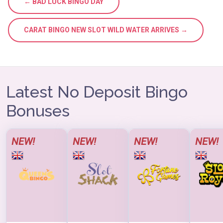
← BAD LUCK BINGO DAY
CARAT BINGO NEW SLOT WILD WATER ARRIVES →
Latest No Deposit Bingo
Bonuses
NEW!
NEW!
NEW!
NEW!