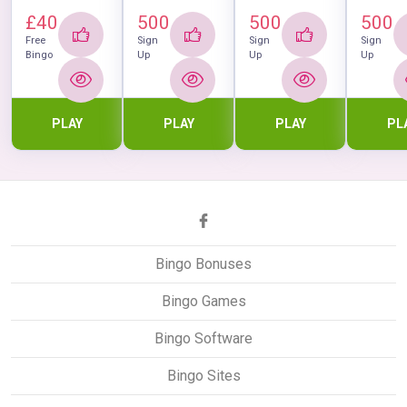
£40
500
500
500
Free
Sign
Sign
Sign
Bingo
Up
Up
Up
PLAY
PLAY
PLAY
PL
Bingo Bonuses
Bingo Games
Bingo Software
Bingo Sites