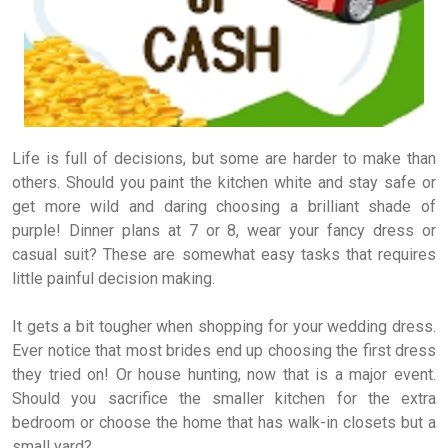
Life is full of decisions, but some are harder to make than
others. Should you paint the kitchen white and stay safe or
get more wild and daring choosing a brilliant shade of
purple! Dinner plans at 7 or 8, wear your fancy dress or
casual suit? These are somewhat easy tasks that requires
little painful decision making.
It gets a bit tougher when shopping for your wedding dress.
Ever notice that most brides end up choosing the first dress
they tried on! Or house hunting, now that is a major event.
Should you sacrifice the smaller kitchen for the extra
bedroom or choose the home that has walk-in closets but a
small yard?