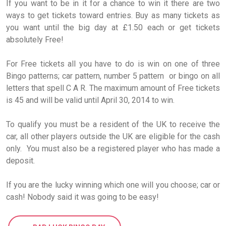
If you want to be in it for a chance to win it there are two
ways to get tickets toward entries. Buy as many tickets as
you want until the big day at £1.50 each or get tickets
absolutely Free!
For Free tickets all you have to do is win on one of three
Bingo patterns; car pattern, number 5 pattern or bingo on all
letters that spell C A R. The maximum amount of Free tickets
is 45 and will be valid until April 30, 2014 to win.
To qualify you must be a resident of the UK to receive the
car, all other players outside the UK are eligible for the cash
only. You must also be a registered player who has made a
deposit.
If you are the lucky winning which one will you choose; car or
cash! Nobody said it was going to be easy!