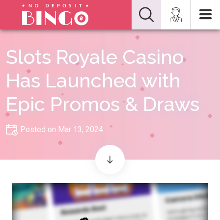
Slots Royale Casino
Has Launched with
Epic Promos & Draws
Posted on Mar 13, 2024