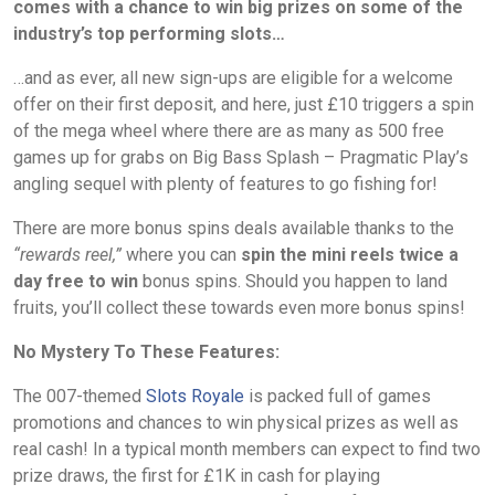
comes with a chance to win big prizes on some of the
industry’s top performing slots…
…and as ever, all new sign-ups are eligible for a welcome
offer on their first deposit, and here, just £10 triggers a spin
of the mega wheel where there are as many as 500 free
games up for grabs on Big Bass Splash – Pragmatic Play’s
angling sequel with plenty of features to go fishing for!
There are more bonus spins deals available thanks to the
“rewards reel,”
where you can
spin the mini reels twice a
day free to win
bonus spins. Should you happen to land
fruits, you’ll collect these towards even more bonus spins!
No Mystery To These Features:
The 007-themed
Slots Royale
is packed full of games
promotions and chances to win physical prizes as well as
real cash! In a typical month members can expect to find two
prize draws, the first for £1K in cash for playing