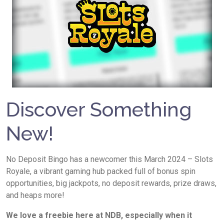
Discover Something
New!
No Deposit Bingo has a newcomer this March 2024 – Slots
Royale, a vibrant gaming hub packed full of bonus spin
opportunities, big jackpots, no deposit rewards, prize draws,
and heaps more!
We love a freebie here at NDB, especially when it