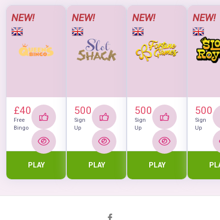
NEW!
NEW!
NEW!
NEW!
£40
500
500
500
Free
Sign
Sign
Sign
Bingo
Up
Up
Up
PLAY
PLAY
PLAY
PL