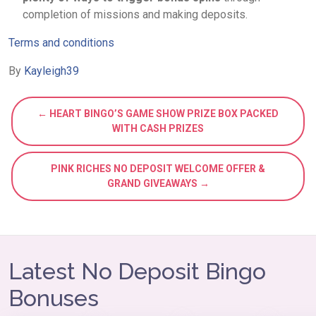
completion of missions and making deposits.
Terms and conditions
By
Kayleigh39
← HEART BINGO’S GAME SHOW PRIZE BOX PACKED
WITH CASH PRIZES
PINK RICHES NO DEPOSIT WELCOME OFFER &
GRAND GIVEAWAYS →
Latest No Deposit Bingo
Bonuses