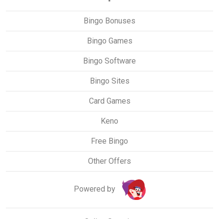
Bingo Bonuses
Bingo Games
Bingo Software
Bingo Sites
Card Games
Keno
Free Bingo
Other Offers
Powered by