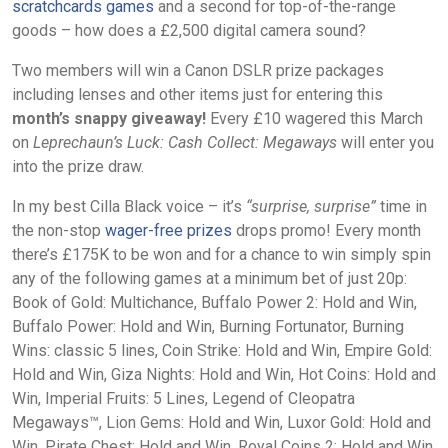
scratchcards games
and a second for top-of-the-range
goods – how does a £2,500 digital camera sound?
Two members will win a Canon DSLR prize packages
including lenses and other items just for entering this
month’s snappy giveaway!
Every £10 wagered this March
on
Leprechaun’s Luck: Cash Collect: Megaways
will enter you
into the prize draw.
In my best Cilla Black voice – it’s
“surprise, surprise”
time in
the non-stop
wager-free prizes
drops promo! Every month
there’s £175K to be won and for a chance to win simply spin
any of the following games at a minimum bet of just 20p:
Book of Gold: Multichance, Buffalo Power 2: Hold and Win,
Buffalo Power: Hold and Win, Burning Fortunator, Burning
Wins: classic 5 lines, Coin Strike: Hold and Win, Empire Gold:
Hold and Win, Giza Nights: Hold and Win, Hot Coins: Hold and
Win, Imperial Fruits: 5 Lines, Legend of Cleopatra
Megaways™, Lion Gems: Hold and Win, Luxor Gold: Hold and
Win, Pirate Chest: Hold and Win, Royal Coins 2: Hold and Win,