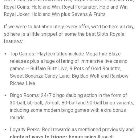
Royal Coins: Hold and Win, Royal Fortunator: Hold and Win,
Royal Joker: Hold and Win plus Sevens & Fruits.
If we were to list absolutely every offer, we’d be here all day,
so here is a little snippet of some the best Slots Royale
features:
Top Games: Playtech titles include Mega Fire Blaze
releases plus a huge offering of immersive live casino
games – Buffalo Blitz Live, 9 Pots of Gold Roulette,
Sweet Bonanza Candy Land, Big Bad Wolf and Rainbow
Riches Live
Bingo Rooms: 24/7 bingo daubing action in the form of
30-ball, 50-ball, 75-ball, 80-ball and 90-ball bingo variants,
including some modern bingo games with extra bonus
rounds
Loyalty Perks: Reel rewards as mentioned previously and
plenty of ways to trigger bonus spins
through