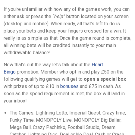
If you’re unfamiliar with how any of the games work, you can
either ask or press the
“help”
button located on your screen
(desktop and mobile). When ready, all that’s left to do is
place your bets and keep your fingers crossed for a win. It
really is as simple as that. Once the game round is complete,
all winning bets will be credited instantly to your main
withdrawable balance!
Now that’s out the way let’s talk about the
Heart
Bingo
promotion. Member who opt in and play £50 on the
following qualifying games will get to
open a special box
with prizes of up to £10 in
bonuses
and £75 in cash. As
soon as the spend requirement is met, the box will land in
your inbox!
The Games: Lightning Lotto, Imperial Quest, Crazy time,
Funky Time, MONOPOLY Live, MONOPOLY Big Baller,
Mega Ball, Crazy Pachinko, Football Studio, Dream
Catcher, Lightning Dice, Deal or No Deal, Cash or Crash,