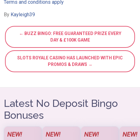
Terms and conditions apply
By
Kayleigh39
← BUZZ BINGO: FREE GUARANTEED PRIZE EVERY
DAY & £100K GAME
SLOTS ROYALE CASINO HAS LAUNCHED WITH EPIC
PROMOS & DRAWS →
Latest No Deposit Bingo
Bonuses
NEW!
NEW!
NEW!
NEW!