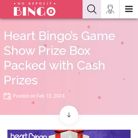
Heart Bingo’s Game
Show Prize Box
Packed with Cash
Prizes
Posted on Feb 13, 2024