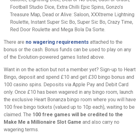
Football Studio Dice, Extra Chilli Epic Spins, Gonzo’s
Treasure Map, Dead or Alive: Saloon, XXXtreme Lightning
Roulette, Instant Super Sic Bo, Super Sic Bo, Crazy Time,
Red Door Roulette and Mega Bola Da Sorte.
There are
no wagering requirements
attached to the
bonus or the cash. Bonus funds can be used to play on any
of the Evolution-powered games listed above.
Want in on the action but not a member yet? Sign-up to Heart
Bingo, deposit and spend £10 and get £30 bingo bonus and
100 casino spins. Deposits via Apple Pay and Debit Card
only. Once £10 has been wagered in any bingo room, launch
the exclusive Heart Bonanza bingo room where you will have
100 free bingo tickets (valued up to 10p each), waiting to be
claimed. The
100 free games will be credited to the
Make Me a Millionaire Slot Game
and also carry no
wagering terms.