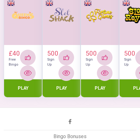
£40
500
500
500
Free
Sign
Sign
Sign
Bingo
Up
Up
Up
PLAY
PLAY
PLAY
PL
Bingo Bonuses