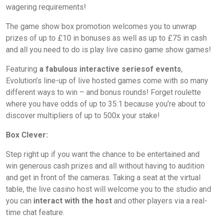
wagering requirements!
The game show box promotion welcomes you to unwrap
prizes of up to £10 in bonuses as well as up to £75 in cash
and all you need to do is play live casino game show games!
Featuring
a fabulous interactive series
of events
,
Evolution’s line-up of live hosted games come with so many
different ways to win – and bonus rounds! Forget roulette
where you have odds of up to 35:1 because you’re about to
discover multipliers of up to 500x your stake!
Box Clever:
Step right up if you want the chance to be entertained and
win generous cash prizes and all without having to audition
and get in front of the cameras. Taking a seat at the virtual
table, the live casino host will welcome you to the studio and
you can
interact with the host
and other players via a real-
time chat feature.