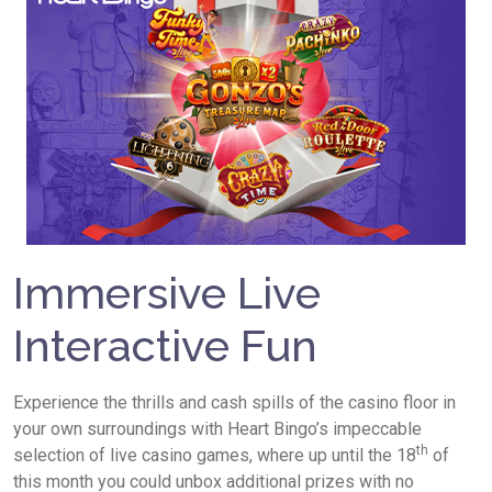
Immersive Live
Interactive Fun
Experience the thrills and cash spills of the casino floor in
your own surroundings with Heart Bingo’s impeccable
th
selection of live casino games, where up until the 18
of
this month you could unbox additional prizes with no