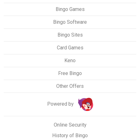
Bingo Games
Bingo Software
Bingo Sites
Card Games
Keno
Free Bingo
Other Offers
Powered by
Online Security
History of Bingo