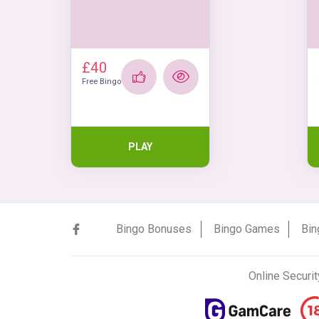
£40
Free Bingo
PLAY
Bingo Bonuses
Bingo Games
Bin
Online Securit