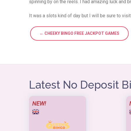
spinning by on the reels. I had amazing luck and 
It was a slots kind of day but I will be sure to vis
← CHEEKY BINGO FREE JACKPOT GAMES
Latest No Deposit 
NEW!