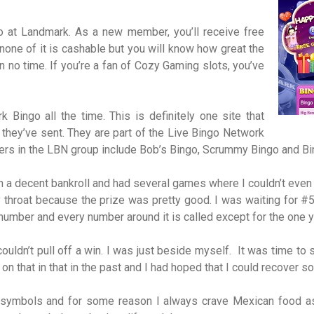
o at Landmark. As a new member, you’ll receive free
o none of it is cashable but you will know how great the
 in no time. If you’re a fan of Cozy Gaming slots, you’ve
Bingo all the time. This is definitely one site that
they’ve sent. They are part of the Live Bingo Network
hers in the LBN group include Bob’s Bingo, Scrummy Bingo and Bi
th a decent bankroll and had several games where I couldn’t even
 my throat because the prize was pretty good. I was waiting for 
number and every number around it is called except for the one 
I couldn’t pull off a win. I was just beside myself. It was time to
on that in that in the past and I had hoped that I could recover s
e symbols and for some reason I always crave Mexican food as