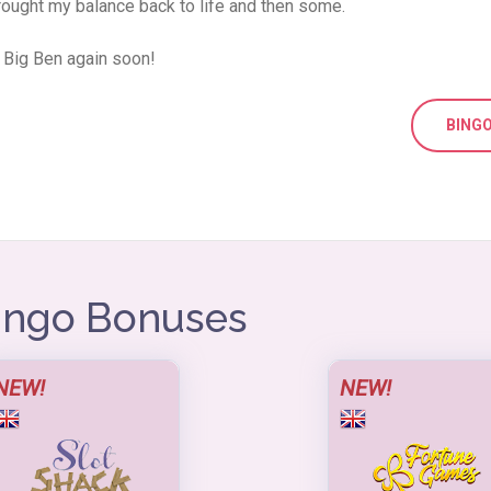
brought my balance back to life and then some.
it Big Ben again soon!
BING
Bingo Bonuses
NEW!
NEW!