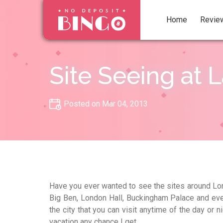
Home
Revie
Site Seeing at
Posted on Mar 04, 2013
Have you ever wanted to see the sites around Lo
Big Ben, London Hall, Buckingham Palace and ev
the city that you can visit anytime of the day or
vacation any chance I get.