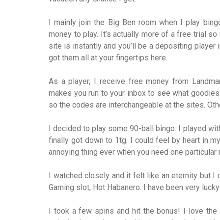
I mainly join the Big Ben room when I play bing
money to play. It’s actually more of a free trial s
site is instantly and you’ll be a depositing player
got them all at your fingertips here.
As a player, I receive free money from Landmark 
makes you run to your inbox to see what goodies 
so the codes are interchangeable at the sites. Ot
I decided to play some 90-ball bingo. I played wi
finally got down to 1tg. I could feel by heart in
annoying thing ever when you need one particular 
I watched closely and it felt like an eternity but 
Gaming slot, Hot Habanero. I have been very lucky 
I took a few spins and hit the bonus! I love th