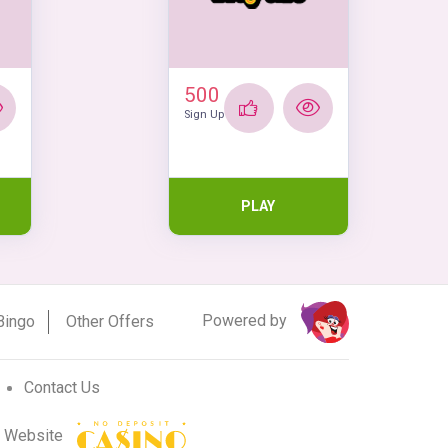
500
Sign Up
PLAY
Powered by
Bingo
Other Offers
Contact Us
r Website