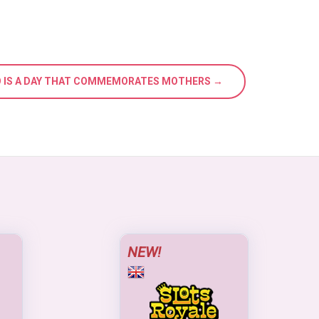
O IS A DAY THAT COMMEMORATES MOTHERS →
NEW!