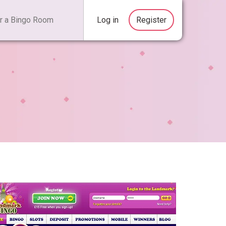
Log in
Register