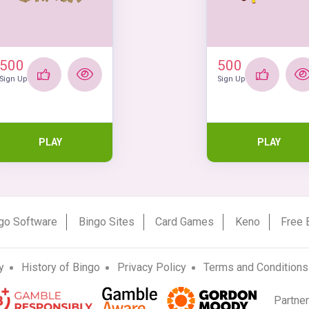
500
500
Sign Up
Sign Up
PLAY
PLAY
go Software
Bingo Sites
Card Games
Keno
Free 
y
History of Bingo
Privacy Policy
Terms and Conditions
Partne