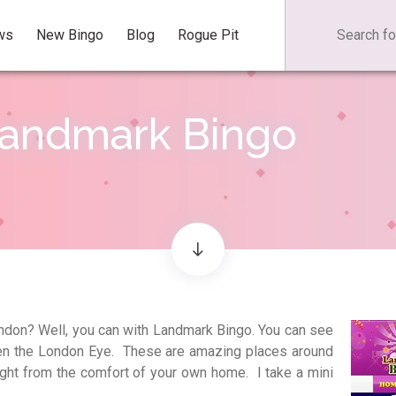
ws
New Bingo
Blog
Rogue Pit
 Landmark Bingo
ndon? Well, you can with Landmark Bingo. You can see
en the London Eye. These are amazing places around
 night from the comfort of your own home. I take a mini