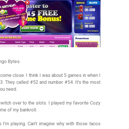
ngo Bytes.
 come close. I think I was about 5 games in when I
#53. They called #52 and number #54. It’s the most
you need.
 switch over to the slots. I played my favorite Cozy
ome of my bankroll.
 I’m playing. Can’t imagine why with those tacos