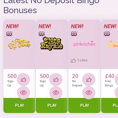
Latest No Deposit Bingo
Bonuses
NEW!
NEW!
NEW!
NEW!
1 Likes
500
500
20
£40
Sign
Sign
No
Free
Up
Up
Deposit
Bingo
PLAY
PLAY
PLAY
PL