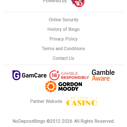
Powered by
Online Security
History of Bingo
Privacy Policy
Terms and Conditions
Contact Us
Partner Website
NoDepositBingo ©2012-2026. All Rights Reserved.