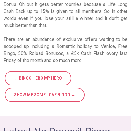
Bonus. Oh but it gets better roomies because a Life Long
Cash Back up to 15% is given to all members. So in other
words even if you lose your still a winner and it don’t get
much better than that.
There are an abundance of exclusive offers waiting to be
scooped up including a Romantic holiday to Venice, Free
Bingo, 50% Reload Bonuses, a £5k Cash Flash every last
Friday of the month and so much more.
← BINGO HERO MY HERO
SHOW ME SOME LOVE BINGO →