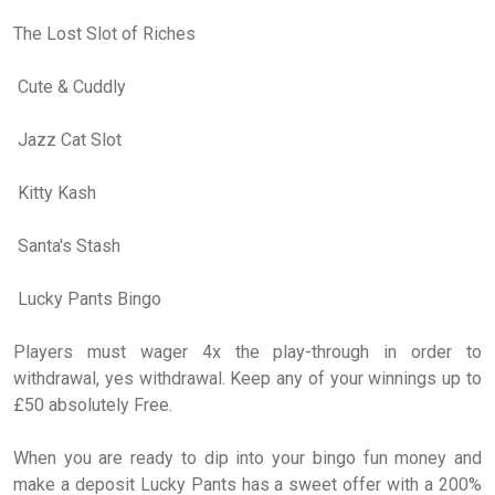
The Lost Slot of Riches
Cute & Cuddly
Jazz Cat Slot
Kitty Kash
Santa's Stash
Lucky Pants Bingo
Players must wager 4x the play-through in order to
withdrawal, yes withdrawal. Keep any of your winnings up to
£50 absolutely Free.
When you are ready to dip into your bingo fun money and
make a deposit Lucky Pants has a sweet offer with a 200%