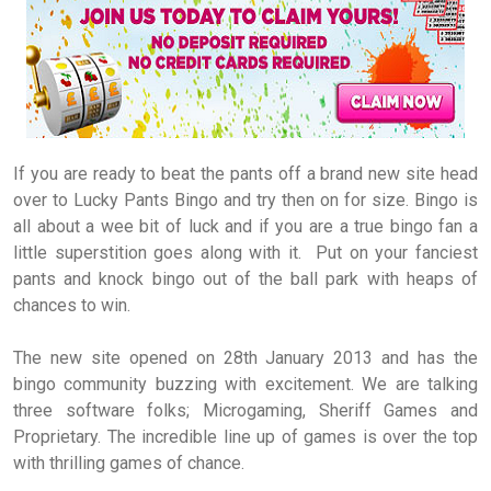
If you are ready to beat the pants off a brand new site head
over to Lucky Pants Bingo and try then on for size. Bingo is
all about a wee bit of luck and if you are a true bingo fan a
little superstition goes along with it. Put on your fanciest
pants and knock bingo out of the ball park with heaps of
chances to win.
The new site opened on 28th January 2013 and has the
bingo community buzzing with excitement. We are talking
three software folks; Microgaming, Sheriff Games and
Proprietary. The incredible line up of games is over the top
with thrilling games of chance.