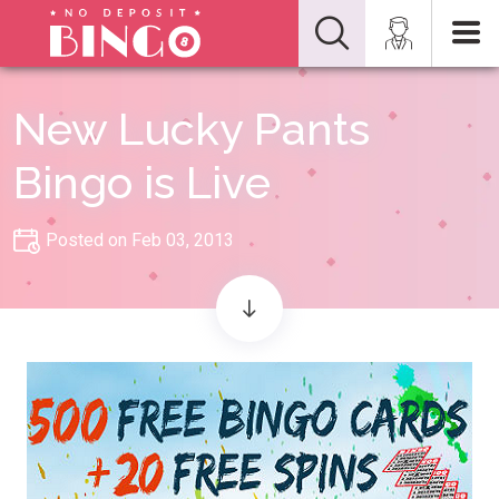
New Lucky Pants
Bingo is Live
Posted on Feb 03, 2013