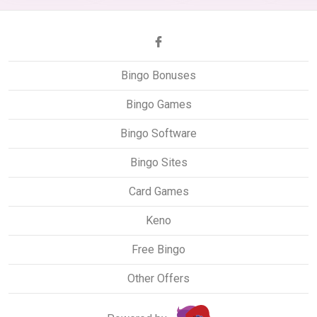
Bingo Bonuses
Bingo Games
Bingo Software
Bingo Sites
Card Games
Keno
Free Bingo
Other Offers