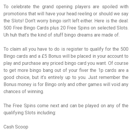
To celebrate the grand opening players are spoiled with
promotions that will have your head reeling or should we say
the Slots! Don’t worry bingo isn’t left either. Here is the deal:
500 Free Bingo Cards plus 20 Free Spins on selected Slots.
Uh huh that’s the kind of stuff bingo dreams are made of.
To claim all you have to do is register to qualify for the 500
Bingo cards and a £5 Bonus will be placed in your account to
play and purchase any priced bingo card you want. Of course
to get more bingo bang out of your fiver the 1p cards are a
good choice, but it’s entirely up to you. Just remember the
Bonus money is for Bingo only and other games will void any
chances of winning.
The Free Spins come next and can be played on any of the
qualifying Slots including:
Cash Scoop